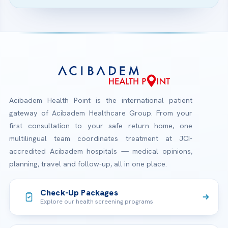
Acibadem Health Point is the international patient
gateway of Acibadem Healthcare Group. From your
first consultation to your safe return home, one
multilingual team coordinates treatment at JCI-
accredited Acibadem hospitals — medical opinions,
planning, travel and follow-up, all in one place.
Check-Up Packages
Explore our health screening programs