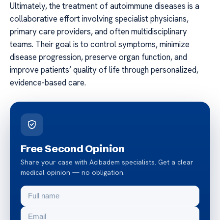
Ultimately, the treatment of autoimmune diseases is a
collaborative effort involving specialist physicians,
primary care providers, and often multidisciplinary
teams. Their goal is to control symptoms, minimize
disease progression, preserve organ function, and
improve patients’ quality of life through personalized,
evidence-based care.
Free Second Opinion
Share your case with Acibadem specialists. Get a clear
medical opinion — no obligation.