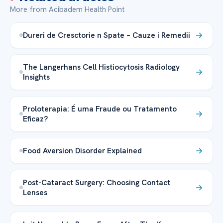
More from Acibadem Health Point
Dureri de Cresctorie n Spate – Cauze i Remedii
The Langerhans Cell Histiocytosis Radiology
Insights
Proloterapia: É uma Fraude ou Tratamento
Eficaz?
Food Aversion Disorder Explained
Post-Cataract Surgery: Choosing Contact
Lenses