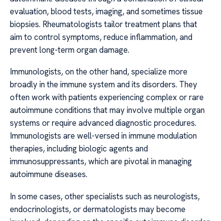
evaluation, blood tests, imaging, and sometimes tissue
biopsies. Rheumatologists tailor treatment plans that
aim to control symptoms, reduce inflammation, and
prevent long-term organ damage.
Immunologists, on the other hand, specialize more
broadly in the immune system and its disorders. They
often work with patients experiencing complex or rare
autoimmune conditions that may involve multiple organ
systems or require advanced diagnostic procedures.
Immunologists are well-versed in immune modulation
therapies, including biologic agents and
immunosuppressants, which are pivotal in managing
autoimmune diseases.
In some cases, other specialists such as neurologists,
endocrinologists, or dermatologists may become