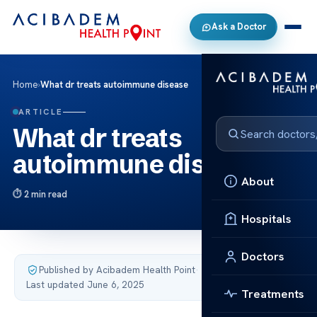
Ask a Doctor
Home
›
What dr treats autoimmune disease
ARTICLE
What dr treats
autoimmune disease
About
2 min read
Hospitals
Doctors
Published by Acibadem Health Point
·
Last updated June 6, 2025
Treatments