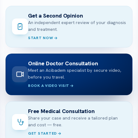
Get a Second Opinion
An independent expert review of your diagnosis
and treatment.
START NOW
Online Doctor Consultation
Meet an Acibadem specialist by secure video,
before you travel.
BOOK A VIDEO VISIT
Free Medical Consultation
Share your case and receive a tailored plan
and cost — free.
GET STARTED