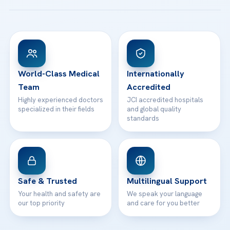
Acibadem Taksim Hospital
Ataşehir / İstanbul
FAQs
Head Office
View All Hospitals
Patient Rights
WhatsApp Support
24/7 Assistance
Contact
World-Class Medical
Internationally
Team
Accredited
Highly experienced doctors
JCI accredited hospitals
specialized in their fields
and global quality
standards
Safe & Trusted
Multilingual Support
Your health and safety are
We speak your language
our top priority
and care for you better