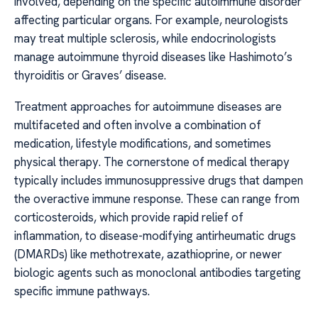
involved, depending on the specific autoimmune disorder
affecting particular organs. For example, neurologists
may treat multiple sclerosis, while endocrinologists
manage autoimmune thyroid diseases like Hashimoto’s
thyroiditis or Graves’ disease.
Treatment approaches for autoimmune diseases are
multifaceted and often involve a combination of
medication, lifestyle modifications, and sometimes
physical therapy. The cornerstone of medical therapy
typically includes immunosuppressive drugs that dampen
the overactive immune response. These can range from
corticosteroids, which provide rapid relief of
inflammation, to disease-modifying antirheumatic drugs
(DMARDs) like methotrexate, azathioprine, or newer
biologic agents such as monoclonal antibodies targeting
specific immune pathways.