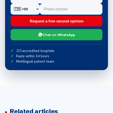
Request a free second opinion
Chat on WhatsApp
JCI-accredited hospitals
Reply within 24 hours
Multilingual patient team
Related articles