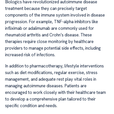
Biologics have revolutionized autoimmune disease
treatment because they can precisely target
components of the immune system involved in disease
progression. For example, TNF-alpha inhibitors like
infliximab or adalimumab are commonly used for
rheumatoid arthritis and Crohn’s disease. These
therapies require close monitoring by healthcare
providers to manage potential side effects, including
increased risk of infections.
In addition to pharmacotherapy, lifestyle interventions
such as diet modifications, regular exercise, stress
management, and adequate rest play vital roles in
managing autoimmune diseases. Patients are
encouraged to work closely with their healthcare team
to develop a comprehensive plan tailored to their
specific condition and needs.