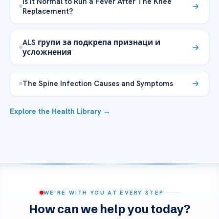
Is it Normal to Run a Fever After The Knee
Replacement?
ALS групи за подкрепа признаци и
усложнения
The Spine Infection Causes and Symptoms
Explore the Health Library →
WE’RE WITH YOU AT EVERY STEP
How can we help you today?