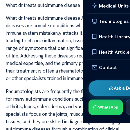
What dr treats autoimmune disease
Medical Units
What dr treats autoimmune disease Autoimmune
Technologies
diseases are complex conditions where the body’s
immune system mistakenly attacks its own tissues,
Health Librar
leading to chronic inflammation, tissue damage, and a
range of symptoms that can significantly impair quality
Health Article
of life. Addressing these diseases requires specialized
medical expertise, and the primary physician overseeing
Contact
their treatment is often a rheumatologist, immunologist,
or other specialists trained in immune-related disorders.
Ask a D
Rheumatologists are frequently the first line of defense
for many autoimmune conditions such as rheumatoid
arthritis, lupus, scleroderma, and vasculitis. These
WhatsApp
specialists focus on the joints, muscles, and connective
tissues, and they are skilled in diagnosing and managing
autoimmune diseases through a combination of clinical