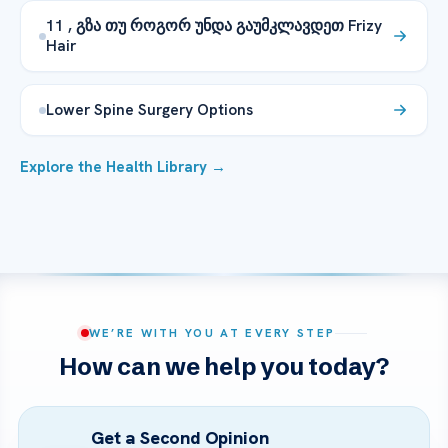
11 , გზა თუ როგორ უნდა გაუმკლავდეთ Frizy
Hair
Lower Spine Surgery Options
Explore the Health Library →
WE’RE WITH YOU AT EVERY STEP
How can we help you today?
Get a Second Opinion