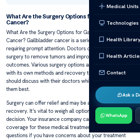
Medical Units
What Are the Surgery Options for Gallbladder
Cancer?
Technologies
What Are the Surgery Options for Gallbladder
Health Librar
Cancer? Gallbladder cancer is a serious condition
requiring prompt attention. Doctors often recommend
Health Article
surgery to remove tumors and improve health
outcomes. Various surgery options are available each
Contact
with its own methods and recovery times. Patients
should discuss with their doctors which method suits
them best.
Ask a D
Surgery can offer relief and may be a step toward
recovery. It’s vital to weigh all options before making a
WhatsApp
decision. Your insurance company can give advice on
coverage for these medical treatments. Always ask
questions if you have concerns about your treatment