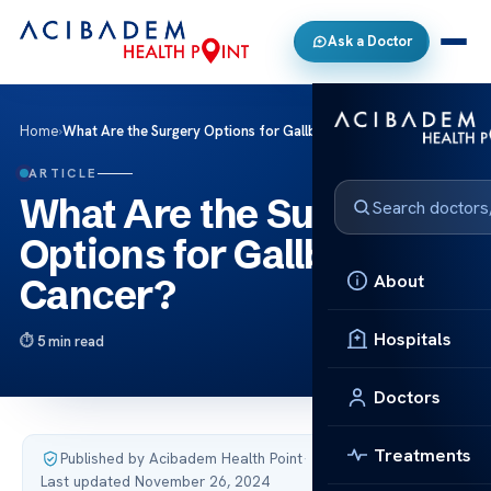
Ask a Doctor
Home
›
What Are the Surgery Options for Gallbladder Cancer?
ARTICLE
What Are the Surgery
Options for Gallbladder
About
Cancer?
Hospitals
5 min read
Doctors
Treatments
Published by Acibadem Health Point
·
Last updated November 26, 2024