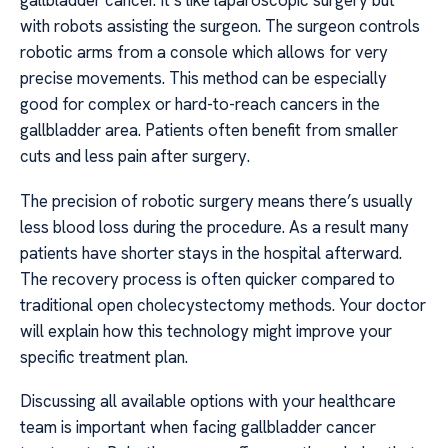
gallbladder cancer. It’s like laparoscopic surgery but
with robots assisting the surgeon. The surgeon controls
robotic arms from a console which allows for very
precise movements. This method can be especially
good for complex or hard-to-reach cancers in the
gallbladder area. Patients often benefit from smaller
cuts and less pain after surgery.
The precision of robotic surgery means there’s usually
less blood loss during the procedure. As a result many
patients have shorter stays in the hospital afterward.
The recovery process is often quicker compared to
traditional open cholecystectomy methods. Your doctor
will explain how this technology might improve your
specific treatment plan.
Discussing all available options with your healthcare
team is important when facing gallbladder cancer