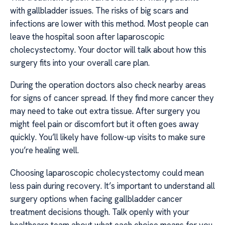
with gallbladder issues. The risks of big scars and
infections are lower with this method. Most people can
leave the hospital soon after laparoscopic
cholecystectomy. Your doctor will talk about how this
surgery fits into your overall care plan.
During the operation doctors also check nearby areas
for signs of cancer spread. If they find more cancer they
may need to take out extra tissue. After surgery you
might feel pain or discomfort but it often goes away
quickly. You’ll likely have follow-up visits to make sure
you’re healing well.
Choosing laparoscopic cholecystectomy could mean
less pain during recovery. It’s important to understand all
surgery options when facing gallbladder cancer
treatment decisions though. Talk openly with your
healthcare team about what each choice means for you