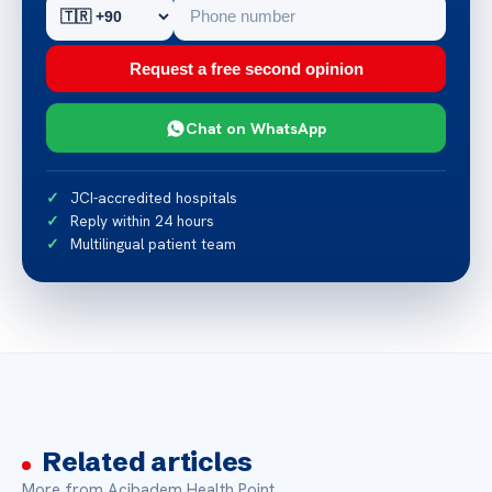
Request a free second opinion
Chat on WhatsApp
JCI-accredited hospitals
Reply within 24 hours
Multilingual patient team
Related articles
More from Acibadem Health Point