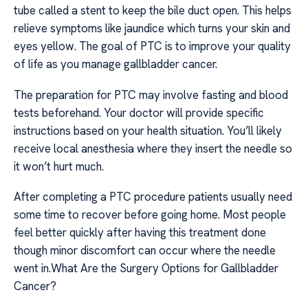
tube called a stent to keep the bile duct open. This helps
relieve symptoms like jaundice which turns your skin and
eyes yellow. The goal of PTC is to improve your quality
of life as you manage gallbladder cancer.
The preparation for PTC may involve fasting and blood
tests beforehand. Your doctor will provide specific
instructions based on your health situation. You’ll likely
receive local anesthesia where they insert the needle so
it won’t hurt much.
After completing a PTC procedure patients usually need
some time to recover before going home. Most people
feel better quickly after having this treatment done
though minor discomfort can occur where the needle
went in.What Are the Surgery Options for Gallbladder
Cancer?