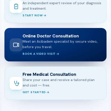
An independent expert review of your diagnosis
and treatment.
START NOW
Online Doctor Consultation
Meet an Acibadem specialist by secure video,
before you travel.
BOOK A VIDEO VISIT
Free Medical Consultation
Share your case and receive a tailored plan
and cost — free.
GET STARTED