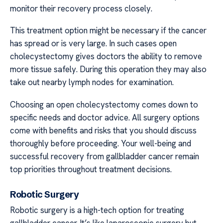
monitor their recovery process closely.
This treatment option might be necessary if the cancer
has spread or is very large. In such cases open
cholecystectomy gives doctors the ability to remove
more tissue safely. During this operation they may also
take out nearby lymph nodes for examination.
Choosing an open cholecystectomy comes down to
specific needs and doctor advice. All surgery options
come with benefits and risks that you should discuss
thoroughly before proceeding. Your well-being and
successful recovery from gallbladder cancer remain
top priorities throughout treatment decisions.
Robotic Surgery
Robotic surgery is a high-tech option for treating