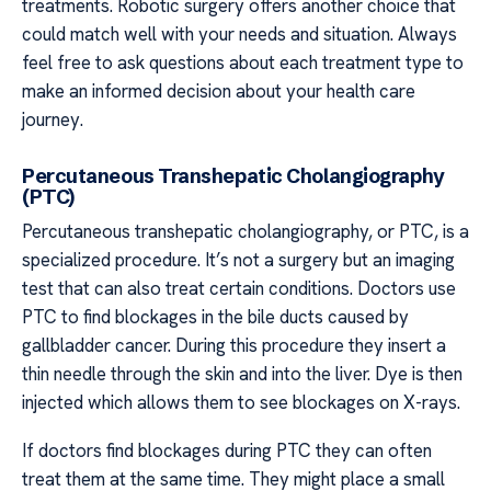
treatments. Robotic surgery offers another choice that
could match well with your needs and situation. Always
feel free to ask questions about each treatment type to
make an informed decision about your health care
journey.
Percutaneous Transhepatic Cholangiography
(PTC)
Percutaneous transhepatic cholangiography, or PTC, is a
specialized procedure. It’s not a surgery but an imaging
test that can also treat certain conditions. Doctors use
PTC to find blockages in the bile ducts caused by
gallbladder cancer. During this procedure they insert a
thin needle through the skin and into the liver. Dye is then
injected which allows them to see blockages on X-rays.
If doctors find blockages during PTC they can often
treat them at the same time. They might place a small