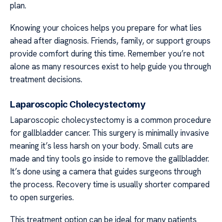
plan.
Knowing your choices helps you prepare for what lies
ahead after diagnosis. Friends, family, or support groups
provide comfort during this time. Remember you’re not
alone as many resources exist to help guide you through
treatment decisions.
Laparoscopic Cholecystectomy
Laparoscopic cholecystectomy is a common procedure
for gallbladder cancer. This surgery is minimally invasive
meaning it’s less harsh on your body. Small cuts are
made and tiny tools go inside to remove the gallbladder.
It’s done using a camera that guides surgeons through
the process. Recovery time is usually shorter compared
to open surgeries.
This treatment option can be ideal for many patients