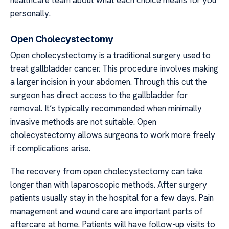
personally.
Open Cholecystectomy
Open cholecystectomy is a traditional surgery used to
treat gallbladder cancer. This procedure involves making
a larger incision in your abdomen. Through this cut the
surgeon has direct access to the gallbladder for
removal. It’s typically recommended when minimally
invasive methods are not suitable. Open
cholecystectomy allows surgeons to work more freely
if complications arise.
The recovery from open cholecystectomy can take
longer than with laparoscopic methods. After surgery
patients usually stay in the hospital for a few days. Pain
management and wound care are important parts of
aftercare at home. Patients will have follow-up visits to