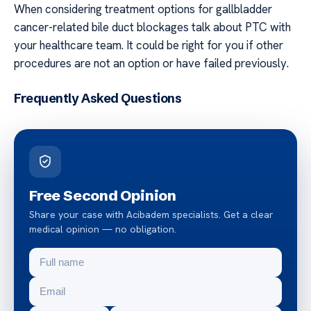
When considering treatment options for gallbladder
cancer-related bile duct blockages talk about PTC with
your healthcare team. It could be right for you if other
procedures are not an option or have failed previously.
Frequently Asked Questions
Free Second Opinion
Share your case with Acibadem specialists. Get a clear
medical opinion — no obligation.