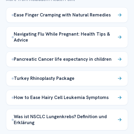
Ease Finger Cramping with Natural Remedies
Navigating Flu While Pregnant: Health Tips &
Advice
Pancreatic Cancer life expectancy in children
Turkey Rhinoplasty Package
How to Ease Hairy Cell Leukemia Symptoms
Was ist NSCLC Lungenkrebs? Definition und
Erklärung