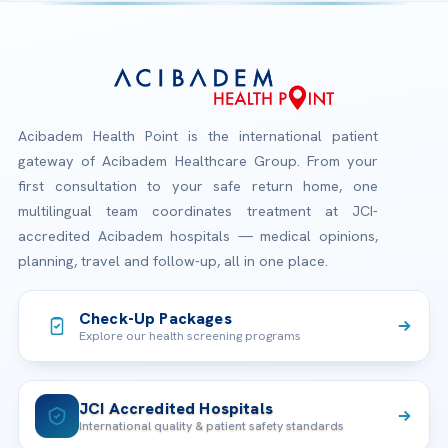
Acibadem Health Point is the international patient
gateway of Acibadem Healthcare Group. From your
first consultation to your safe return home, one
multilingual team coordinates treatment at JCI-
accredited Acibadem hospitals — medical opinions,
planning, travel and follow-up, all in one place.
Check-Up Packages
Explore our health screening programs
JCI Accredited Hospitals
International quality & patient safety standards