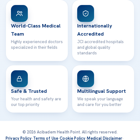
Patient Rights
WhatsApp Support
24/7 Assistance
Contact
World-Class Medical
Internationally
Team
Accredited
Highly experienced doctors
JCI accredited hospitals
specialized in their fields
and global quality
standards
Safe & Trusted
Multilingual Support
Your health and safety are
We speak your language
our top priority
and care for you better
© 2026 Acibadem Health Point. All rights reserved.
Privacy Policy
·
Terms of Use
·
Cookie Policy
·
Medical Disclaimer
·