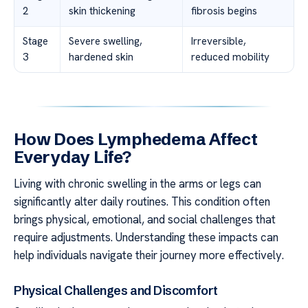
2
skin thickening
fibrosis begins
Stage
Severe swelling,
Irreversible,
3
hardened skin
reduced mobility
How Does Lymphedema Affect
Everyday Life?
Living with chronic swelling in the arms or legs can
significantly alter daily routines. This condition often
brings physical, emotional, and social challenges that
require adjustments. Understanding these impacts can
help individuals navigate their journey more effectively.
Physical Challenges and Discomfort