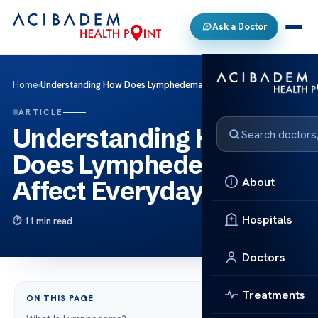
Ask a Doctor
Home
›
Understanding How Does Lymphedema Affect Everyday Life
ARTICLE
Understanding How
Does Lymphedema
About
Affect Everyday Life
Hospitals
11 min read
Doctors
Treatments
ON THIS PAGE