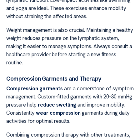
and yoga are ideal. These exercises enhance mobility
without straining the affected areas.
Weight management is also crucial. Maintaining a healthy
weight reduces pressure on the lymphatic system,
making it easier to manage symptoms. Always consult a
healthcare provider before starting a new fitness
routine.
Compression Garments and Therapy
Compression garments
are a cornerstone of symptom
management. Custom-fitted garments with 20-30 mmHg
pressure help
reduce swelling
and improve mobility.
Consistently
wear compression
garments during daily
activities for optimal results.
Combining compression therapy with other treatments,