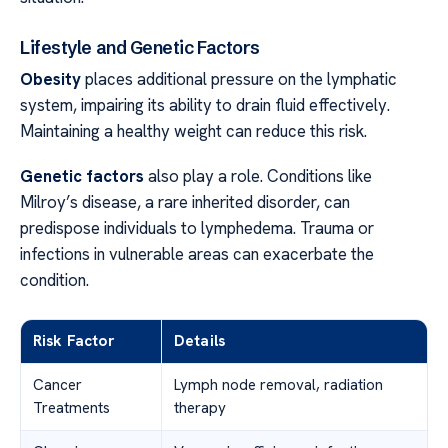
Lifestyle and Genetic Factors
Obesity
places additional pressure on the lymphatic
system, impairing its ability to drain fluid effectively.
Maintaining a healthy weight can reduce this risk.
Genetic factors
also play a role. Conditions like
Milroy’s disease, a rare inherited disorder, can
predispose individuals to lymphedema. Trauma or
infections in vulnerable areas can exacerbate the
condition.
Risk Factor
Details
Cancer
Lymph node removal, radiation
Treatments
therapy