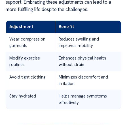
support. Embracing these adjustments can lead to a
more fulfilling life despite the challenges.
Adjustment
Benefit
Wear compression
Reduces swelling and
garments
improves mobility
Modify exercise
Enhances physical health
routines
without strain
Avoid tight clothing
Minimizes discomfort and
irritation
Stay hydrated
Helps manage symptoms
effectively