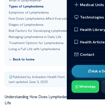
What Is Lymphedema?
Medical Units
Types of Lymphedema
Symptoms of Lymphedema
Technologies
How Does Lymphedema Affect Everyday Life?
Stages of Lymphedema
Health Librar
Risk Factors for Developing Lymphedema
Managing Lymphedema in Daily Life
Health Article
Treatment Options for Lymphedema
Living a Full Life with Lymphedema
Contact
← Back to home
Ask a D
Published by Acibadem Health Point
·
Last updated June 3, 2025
WhatsApp
Understanding How Does Lymphedema Affect Everyday
Life