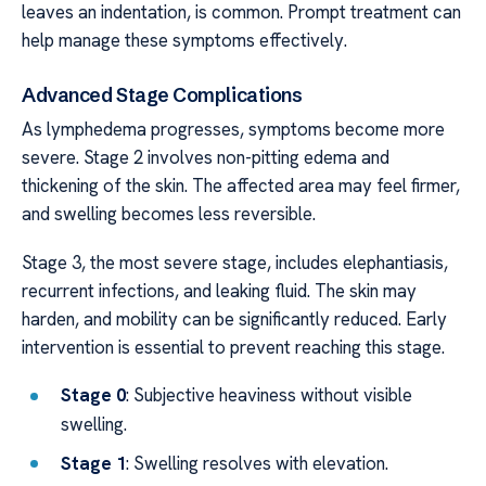
leaves an indentation, is common. Prompt treatment can
help manage these symptoms effectively.
Advanced Stage Complications
As lymphedema progresses, symptoms become more
severe. Stage 2 involves non-pitting edema and
thickening of the skin. The affected area may feel firmer,
and swelling becomes less reversible.
Stage 3, the most severe stage, includes elephantiasis,
recurrent infections, and leaking fluid. The skin may
harden, and mobility can be significantly reduced. Early
intervention is essential to prevent reaching this stage.
Stage 0
: Subjective heaviness without visible
swelling.
Stage 1
: Swelling resolves with elevation.