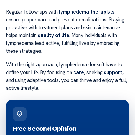
Regular follow-ups with
lymphedema therapists
ensure proper care and prevent complications. Staying
proactive with treatment plans and skin maintenance
helps maintain
quality of life
. Many individuals with
lymphedema lead active, fulfilling lives by embracing
these strategies.
With the right approach, lymphedema doesn’t have to
define your life. By focusing on
care
, seeking
support
,
and using adaptive tools, you can thrive and enjoy a full,
active lifestyle.
Free Second Opinion