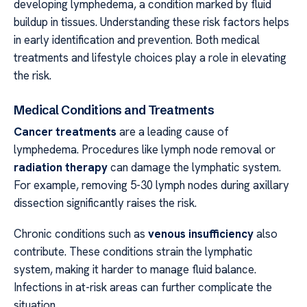
developing lymphedema, a condition marked by fluid
buildup in tissues. Understanding these risk factors helps
in early identification and prevention. Both medical
treatments and lifestyle choices play a role in elevating
the risk.
Medical Conditions and Treatments
Cancer treatments
are a leading cause of
lymphedema. Procedures like lymph node removal or
radiation therapy
can damage the lymphatic system.
For example, removing 5-30 lymph nodes during axillary
dissection significantly raises the risk.
Chronic conditions such as
venous insufficiency
also
contribute. These conditions strain the lymphatic
system, making it harder to manage fluid balance.
Infections in at-risk areas can further complicate the
situation.