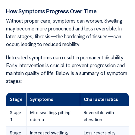
How Symptoms Progress Over Time
Without proper care, symptoms can worsen. Swelling
may become more pronounced and less reversible. In
later stages, fibrosis—the hardening of tissues—can
occur, leading to reduced mobility.
Untreated symptoms can result in permanent disability.
Early intervention is crucial to prevent progression and
maintain quality of life. Below is a summary of symptom
stages:
Stage
Symptoms
Characteristics
Stage
Mild swelling, pitting
Reversible with
1
edema
elevation
Stage
Increased swelling,
Less reversible,