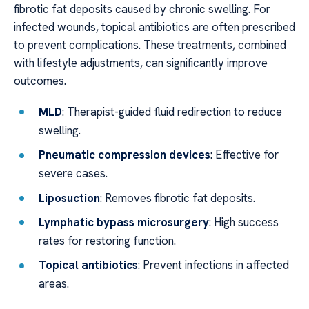
fibrotic fat deposits caused by chronic swelling. For
infected wounds, topical antibiotics are often prescribed
to prevent complications. These treatments, combined
with lifestyle adjustments, can significantly improve
outcomes.
MLD
: Therapist-guided fluid redirection to reduce
swelling.
Pneumatic compression devices
: Effective for
severe cases.
Liposuction
: Removes fibrotic fat deposits.
Lymphatic bypass microsurgery
: High success
rates for restoring function.
Topical antibiotics
: Prevent infections in affected
areas.