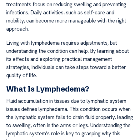
treatments focus on reducing swelling and preventing
infections. Daily activities, such as self-care and
mobility, can become more manageable with the right
approach.
Living with lymphedema requires adjustments, but
understanding the condition can help. By learning about
its effects and exploring practical management
strategies, individuals can take steps toward a better
quality of life.
What Is Lymphedema?
Fluid accumulation in tissues due to lymphatic system
issues defines lymphedema. This condition occurs when
the lymphatic system fails to drain fluid properly, leading
to swelling, often in the arms or legs. Understanding the
lymphatic system’s role is key to grasping why this