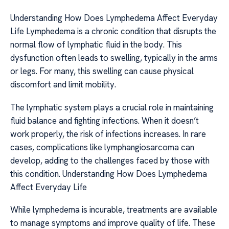
Understanding How Does Lymphedema Affect Everyday
Life Lymphedema is a chronic condition that disrupts the
normal flow of lymphatic fluid in the body. This
dysfunction often leads to swelling, typically in the arms
or legs. For many, this swelling can cause physical
discomfort and limit mobility.
The lymphatic system plays a crucial role in maintaining
fluid balance and fighting infections. When it doesn’t
work properly, the risk of infections increases. In rare
cases, complications like lymphangiosarcoma can
develop, adding to the challenges faced by those with
this condition. Understanding How Does Lymphedema
Affect Everyday Life
While lymphedema is incurable, treatments are available
to manage symptoms and improve quality of life. These