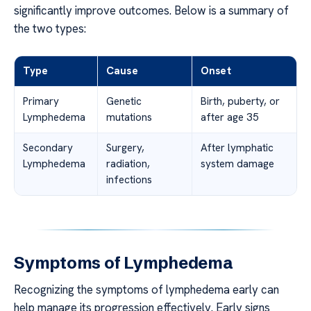
significantly improve outcomes. Below is a summary of
the two types:
Type
Cause
Onset
Primary
Genetic
Birth, puberty, or
Lymphedema
mutations
after age 35
Secondary
Surgery,
After lymphatic
Lymphedema
radiation,
system damage
infections
Symptoms of Lymphedema
Recognizing the symptoms of lymphedema early can
help manage its progression effectively. Early signs