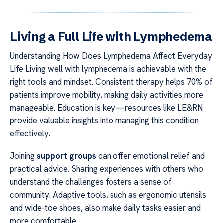
Living a Full Life with Lymphedema
Understanding How Does Lymphedema Affect Everyday
Life Living well with lymphedema is achievable with the
right tools and mindset. Consistent therapy helps 70% of
patients improve mobility, making daily activities more
manageable. Education is key—resources like LE&RN
provide valuable insights into managing this condition
effectively.
Joining
support groups
can offer emotional relief and
practical advice. Sharing experiences with others who
understand the challenges fosters a sense of
community. Adaptive tools, such as ergonomic utensils
and wide-toe shoes, also make daily tasks easier and
more comfortable.