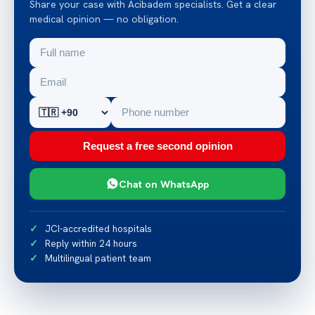
Share your case with Acibadem specialists. Get a clear
medical opinion — no obligation.
Request a free second opinion
Chat on WhatsApp
JCI-accredited hospitals
Reply within 24 hours
Multilingual patient team