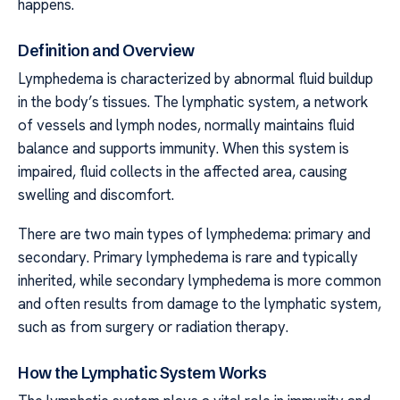
happens.
Definition and Overview
Lymphedema is characterized by abnormal fluid buildup
in the body’s tissues. The lymphatic system, a network
of vessels and lymph nodes, normally maintains fluid
balance and supports immunity. When this system is
impaired, fluid collects in the affected area, causing
swelling and discomfort.
There are two main types of lymphedema: primary and
secondary. Primary lymphedema is rare and typically
inherited, while secondary lymphedema is more common
and often results from damage to the lymphatic system,
such as from surgery or radiation therapy.
How the Lymphatic System Works