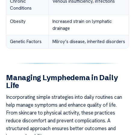
Chronic
Venous insufficiency, infections
Conditions
Obesity
Increased strain on lymphatic
drainage
Genetic Factors
Milroy’s disease, inherited disorders
Managing Lymphedema in Daily
Life
Incorporating simple strategies into daily routines can
help manage symptoms and enhance quality of life.
From skincare to physical activity, these practices
reduce discomfort and prevent complications. A
structured approach ensures better outcomes and