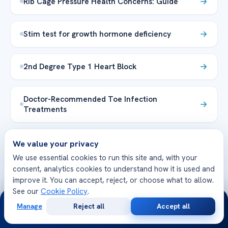
Rib Cage Pressure Health Concerns: Guide
Stim test for growth hormone deficiency
2nd Degree Type 1 Heart Block
Doctor-Recommended Toe Infection
Treatments
Explore the Health Library →
We value your privacy
We use essential cookies to run this site and, with your
consent, analytics cookies to understand how it is used and
improve it. You can accept, reject, or choose what to allow.
See our
Cookie Policy
.
24/7
Manage
Reject all
Accept all
Free
Second
WhatsApp
Call Now
Consultation
Opinion
WE’RE WITH YOU AT EVERY STEP