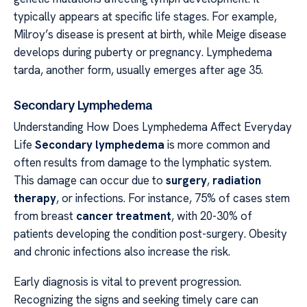
typically appears at specific life stages. For example,
Milroy’s disease is present at birth, while Meige disease
develops during puberty or pregnancy. Lymphedema
tarda, another form, usually emerges after age 35.
Secondary Lymphedema
Understanding How Does Lymphedema Affect Everyday
Life
Secondary lymphedema
is more common and
often results from damage to the lymphatic system.
This damage can occur due to
surgery
,
radiation
therapy
, or infections. For instance, 75% of cases stem
from breast
cancer treatment
, with 20-30% of
patients developing the condition post-surgery. Obesity
and chronic infections also increase the risk.
Early diagnosis is vital to prevent progression.
Recognizing the signs and seeking timely care can