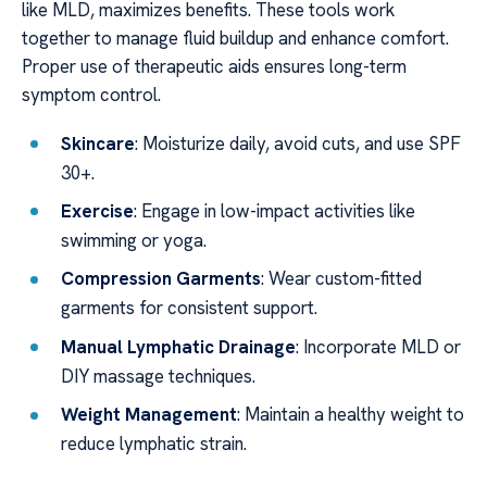
like MLD, maximizes benefits. These tools work
together to manage fluid buildup and enhance comfort.
Proper use of therapeutic aids ensures long-term
symptom control.
Skincare
: Moisturize daily, avoid cuts, and use SPF
30+.
Exercise
: Engage in low-impact activities like
swimming or yoga.
Compression Garments
: Wear custom-fitted
garments for consistent support.
Manual Lymphatic Drainage
: Incorporate MLD or
DIY massage techniques.
Weight Management
: Maintain a healthy weight to
reduce lymphatic strain.