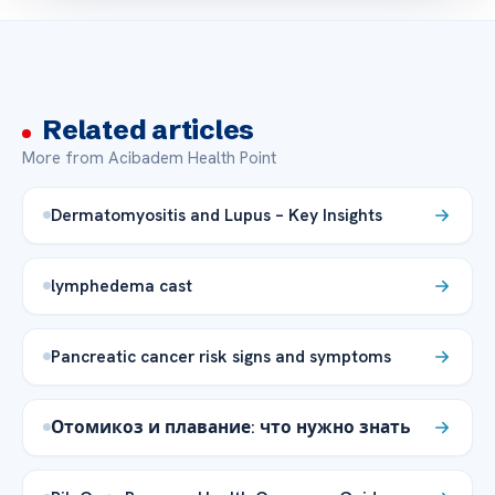
Related articles
More from Acibadem Health Point
Dermatomyositis and Lupus – Key Insights
lymphedema cast
Pancreatic cancer risk signs and symptoms
Отомикоз и плавание: что нужно знать