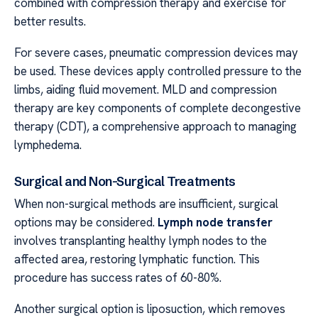
combined with compression therapy and exercise for
better results.
For severe cases, pneumatic compression devices may
be used. These devices apply controlled pressure to the
limbs, aiding fluid movement. MLD and compression
therapy are key components of complete decongestive
therapy (CDT), a comprehensive approach to managing
lymphedema.
Surgical and Non-Surgical Treatments
When non-surgical methods are insufficient, surgical
options may be considered.
Lymph node transfer
involves transplanting healthy lymph nodes to the
affected area, restoring lymphatic function. This
procedure has success rates of 60-80%.
Another surgical option is liposuction, which removes