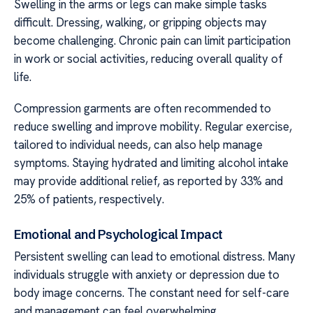
Swelling in the arms or legs can make simple tasks
difficult. Dressing, walking, or gripping objects may
become challenging. Chronic pain can limit participation
in work or social activities, reducing overall quality of
life.
Compression garments are often recommended to
reduce swelling and improve mobility. Regular exercise,
tailored to individual needs, can also help manage
symptoms. Staying hydrated and limiting alcohol intake
may provide additional relief, as reported by 33% and
25% of patients, respectively.
Emotional and Psychological Impact
Persistent swelling can lead to emotional distress. Many
individuals struggle with anxiety or depression due to
body image concerns. The constant need for self-care
and management can feel overwhelming.