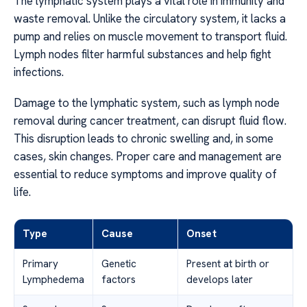
The lymphatic system plays a vital role in immunity and
waste removal. Unlike the circulatory system, it lacks a
pump and relies on muscle movement to transport fluid.
Lymph nodes filter harmful substances and help fight
infections.
Damage to the lymphatic system, such as lymph node
removal during cancer treatment, can disrupt fluid flow.
This disruption leads to chronic swelling and, in some
cases, skin changes. Proper care and management are
essential to reduce symptoms and improve quality of
life.
Type
Cause
Onset
Primary
Genetic
Present at birth or
Lymphedema
factors
develops later