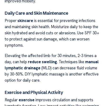
improved mobility.
Daily Care and Skin Maintenance
Proper
skincare
is essential for preventing infections
and maintaining skin health. Moisturize daily to keep the
skin hydrated and avoid cuts or abrasions. Use SPF 30+
to protect against sun damage, which can worsen
symptoms.
Elevating the affected limb for 30 minutes, 2-3 times a
day, can help
reduce swelling
. Techniques like
manual
lymphatic drainage
(MLD) can decrease fluid volume
by 30-50%. DIY lymphatic massage is another effective
option for daily care.
Exercise and Physical Activity
Regular
exercise
improves circulation and supports
lymphatic function. Low-impact activities like swimming