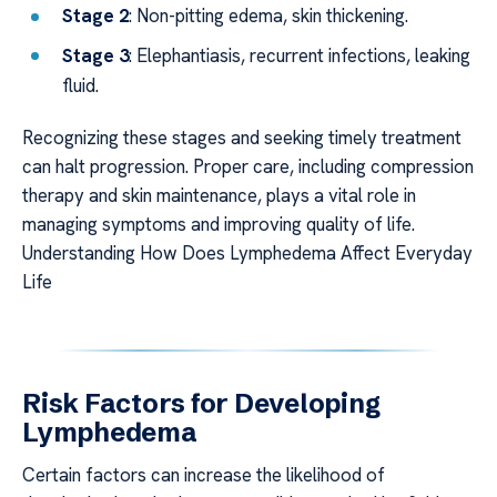
Stage 2
: Non-pitting edema, skin thickening.
Stage 3
: Elephantiasis, recurrent infections, leaking
fluid.
Recognizing these stages and seeking timely treatment
can halt progression. Proper care, including compression
therapy and skin maintenance, plays a vital role in
managing symptoms and improving quality of life.
Understanding How Does Lymphedema Affect Everyday
Life
Risk Factors for Developing
Lymphedema
Certain factors can increase the likelihood of