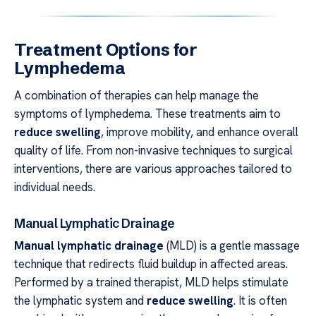
Treatment Options for
Lymphedema
A combination of therapies can help manage the
symptoms of lymphedema. These treatments aim to
reduce swelling
, improve mobility, and enhance overall
quality of life. From non-invasive techniques to surgical
interventions, there are various approaches tailored to
individual needs.
Manual Lymphatic Drainage
Manual lymphatic drainage
(MLD) is a gentle massage
technique that redirects fluid buildup in affected areas.
Performed by a trained therapist, MLD helps stimulate
the lymphatic system and
reduce swelling
. It is often