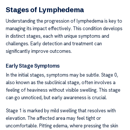
Stages of Lymphedema
Understanding the progression of lymphedema is key to
managing its impact effectively. This condition develops
in distinct stages, each with unique symptoms and
challenges. Early detection and treatment can
significantly improve outcomes.
Early Stage Symptoms
In the initial stages, symptoms may be subtle. Stage 0,
also known as the subclinical stage, often involves a
feeling of heaviness without visible swelling. This stage
can go unnoticed, but early awareness is crucial.
Stage 1 is marked by mild swelling that resolves with
elevation. The affected area may feel tight or
uncomfortable. Pitting edema, where pressing the skin