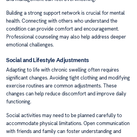
Building a strong support network is crucial for mental
health. Connecting with others who understand the
condition can provide comfort and encouragement.
Professional counseling may also help address deeper
emotional challenges.
Social and Lifestyle Adjustments
Adapting to life with chronic swelling often requires
significant changes. Avoiding tight clothing and modifying
exercise routines are common adjustments. These
changes can help reduce discomfort and improve daily
functioning.
Social activities may need to be planned carefully to
accommodate physical limitations. Open communication
with friends and family can foster understanding and