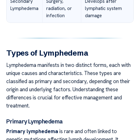
Secondary
Surgery,
Develops after
Lymphedema
radiation, or
lymphatic system
infection
damage
Types of Lymphedema
Lymphedema manifests in two distinct forms, each with
unique causes and characteristics. These types are
classified as primary and secondary, depending on their
origin and underlying factors. Understanding these
differences is crucial for effective management and
treatment.
Primary Lymphedema
Primary lymphedema
is rare and often linked to
genetic mutations affecting lymph development. It