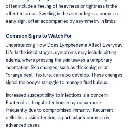
often include a feeling of heaviness or tightness in the
affected areas. Swelling in the arm or leg is a common
early sign, often accompanied by asymmetry in limbs.
Common Signs to Watch For
Understanding How Does Lymphedema Affect Everyday
Life In the initial stages, symptoms may include pitting
edema, where pressing the skin leaves a temporary
indentation. Skin changes, such as thickening or an
“orange peel” texture, can also develop. These changes
signal the body’s struggle to manage fluid buildup.
Increased susceptibility to infections is a concern.
Bacterial or fungal infections may occur more
frequently due to compromised immunity. Recurrent
cellulitis, a skin infection, is particularly common in
advanced cases.