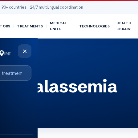
 90+ countries · 24/7 multilingual coordination
MEDICAL
HEALTH
TORS
TREATMENTS
TECHNOLOGIES
UNITS
LIBRARY
×
ia thalassemia