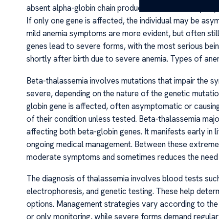
absent alpha-globin chain production. The severity de
If only one gene is affected, the individual may be a
mild anemia symptoms are more evident, but often still
genes lead to severe forms, with the most serious bein
shortly after birth due to severe anemia. Types of an
Beta-thalassemia involves mutations that impair the syn
severe, depending on the nature of the genetic mutatio
globin gene is affected, often asymptomatic or causing 
of their condition unless tested. Beta-thalassemia maj
affecting both beta-globin genes. It manifests early in 
ongoing medical management. Between these extremes l
moderate symptoms and sometimes reduces the need f
The diagnosis of thalassemia involves blood tests su
electrophoresis, and genetic testing. These help determ
options. Management strategies vary according to the 
or only monitoring, while severe forms demand regular 