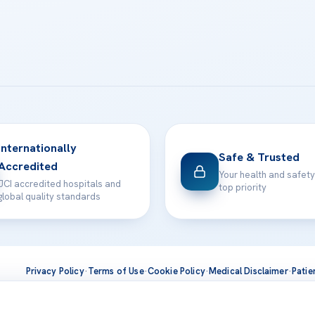
Internationally
Safe & Trusted
Accredited
Your health and safety
JCI accredited hospitals and
top priority
global quality standards
Privacy Policy
·
Terms of Use
·
Cookie Policy
·
Medical Disclaimer
·
Patie