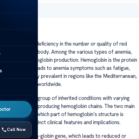
, 2025
acterized by a deficiency in the number or quality of red
gen throughout the body. Among the various types of anemia,
y
that affects hemoglobin production. Hemoglobin is the protein
nd its deficiency leads to anemia symptoms such as fatigue,
s
ia is particularly prevalent in regions like the Mediterranean,
affect individuals worldwide.
e disorder but a group of inherited conditions with varying
nes responsible for producing hemoglobin chains. The two main
octor
sified based on which part of hemoglobin’s structure is
s, each with distinct clinical features and implications.
Call Now
etion in the alpha-globin gene, which leads to reduced or