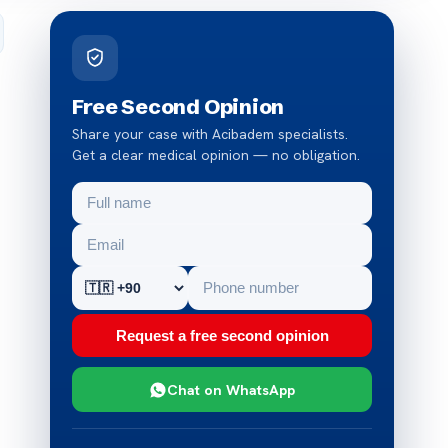
Free Second Opinion
Share your case with Acibadem specialists.
Get a clear medical opinion — no obligation.
Request a free second opinion
Chat on WhatsApp