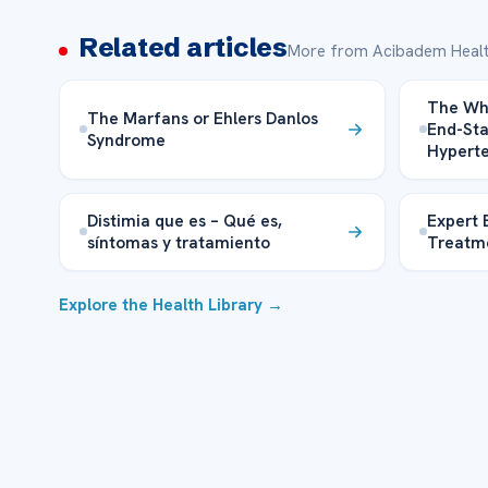
Related articles
More from Acibadem Healt
The Wh
The Marfans or Ehlers Danlos
End-St
Syndrome
Hyperte
Distimia que es – Qué es,
Expert 
síntomas y tratamiento
Treatm
Explore the Health Library →