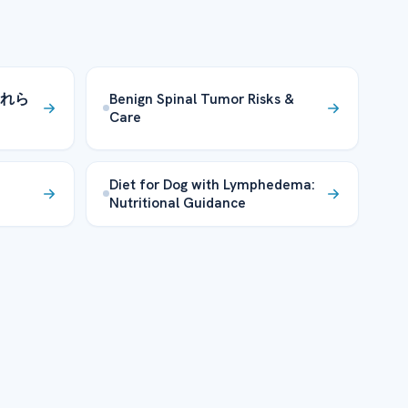
れら
Benign Spinal Tumor Risks &
Care
Diet for Dog with Lymphedema:
Nutritional Guidance