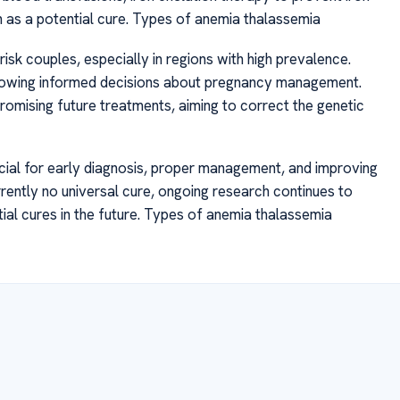
as a potential cure. Types of anemia thalassemia
isk couples, especially in regions with high prevalence.
 allowing informed decisions about pregnancy management.
omising future treatments, aiming to correct the genetic
ucial for early diagnosis, proper management, and improving
currently no universal cure, ongoing research continues to
al cures in the future. Types of anemia thalassemia