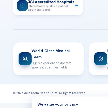
JCI Accredited Hospitals
International quality & patient
safety standards
World-Class Medical
Team
Highly experienced doctors
specialized in their fields
© 2026 Acibadem Health Point. All rights reserved.
We value your privacy