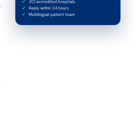
JCI-accredited hospitals
.
Reply within 24 hours
Multilingual patient team
d