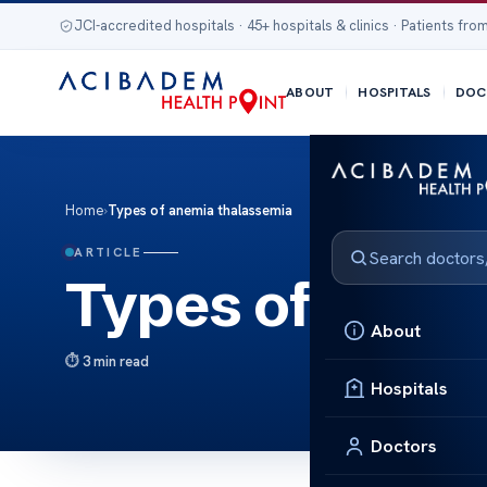
JCI-accredited hospitals · 45+ hospitals & clinics · Patients from
ABOUT
HOSPITALS
DOC
Home
›
Types of anemia thalassemia
ARTICLE
Types of anem
About
3 min read
Hospitals
Doctors