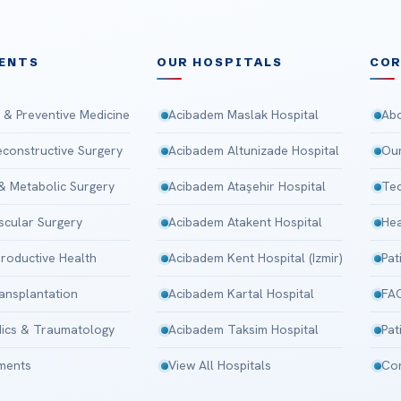
ENTS
OUR HOSPITALS
CO
 & Preventive Medicine
Acibadem Maslak Hospital
Abo
Reconstructive Surgery
Acibadem Altunizade Hospital
Our
 & Metabolic Surgery
Acibadem Ataşehir Hospital
Tec
scular Surgery
Acibadem Atakent Hospital
Hea
roductive Health
Acibadem Kent Hospital (Izmir)
Pat
ansplantation
Acibadem Kartal Hospital
FA
ics & Traumatology
Acibadem Taksim Hospital
Pat
tments
View All Hospitals
Con