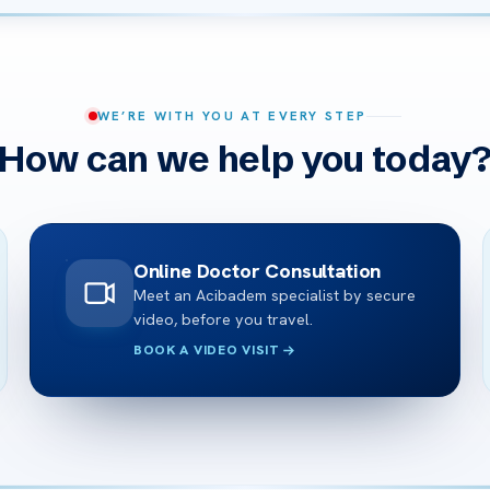
WE’RE WITH YOU AT EVERY STEP
How can we help you today
Online Doctor Consultation
Meet an Acibadem specialist by secure
video, before you travel.
BOOK A VIDEO VISIT