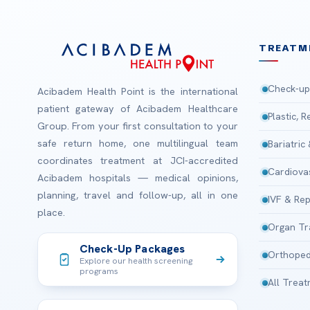
TREATM
Check-up
Acibadem Health Point is the international
patient gateway of Acibadem Healthcare
Plastic, 
Group. From your first consultation to your
safe return home, one multilingual team
Bariatric
coordinates treatment at JCI-accredited
Cardiova
Acibadem hospitals — medical opinions,
planning, travel and follow-up, all in one
IVF & Rep
place.
Organ Tr
Check-Up Packages
Orthoped
Explore our health screening
programs
All Trea