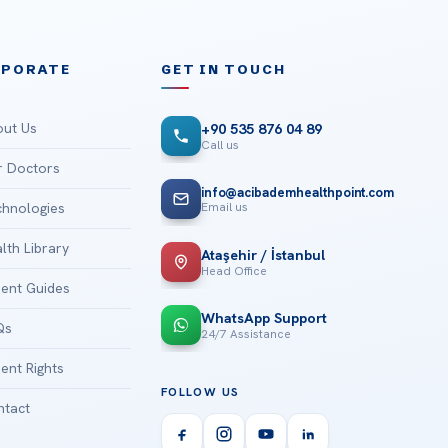
RPORATE
GET IN TOUCH
ut Us
+90 535 876 04 89
Call us
 Doctors
info@acibademhealthpoint.com
Email us
hnologies
lth Library
Ataşehir / İstanbul
Head Office
ient Guides
WhatsApp Support
Qs
24/7 Assistance
ient Rights
FOLLOW US
tact