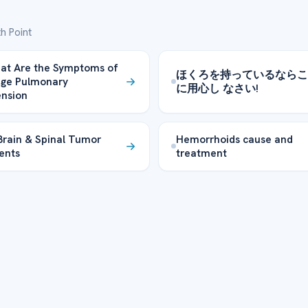
h Point
at Are the Symptoms of
ほくろを持っているならこ
age Pulmonary
に用心し なさい!
nsion
Brain & Spinal Tumor
Hemorrhoids cause and
ents
treatment