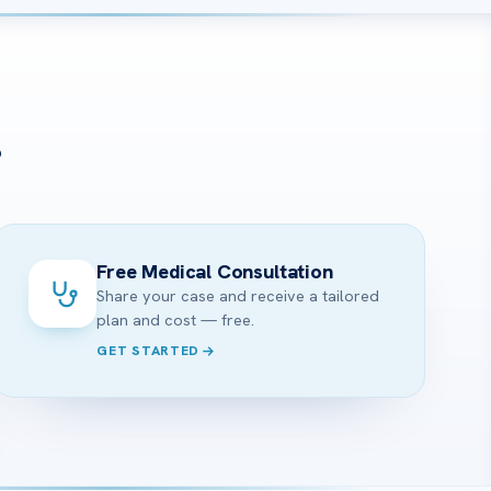
?
Free Medical Consultation
Share your case and receive a tailored
plan and cost — free.
GET STARTED