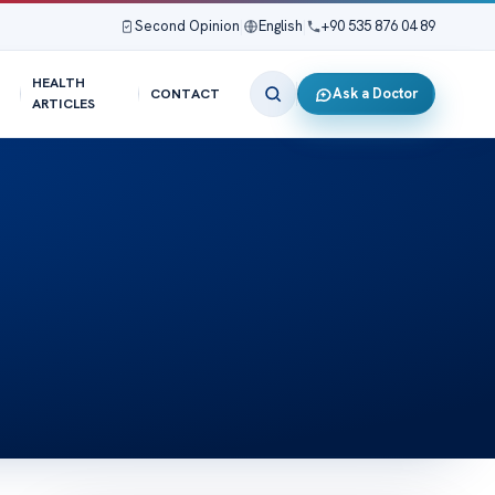
Second Opinion
|
English
|
+90 535 876 04 89
HEALTH
Ask a Doctor
CONTACT
ARTICLES