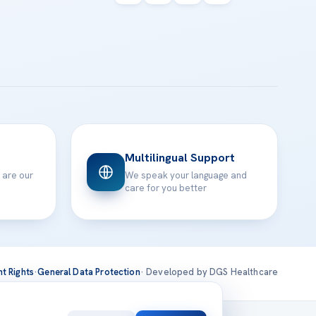
Multilingual Support
 are our
We speak your language and
care for you better
nt Rights
·
General Data Protection
· Developed by DGS Healthcare