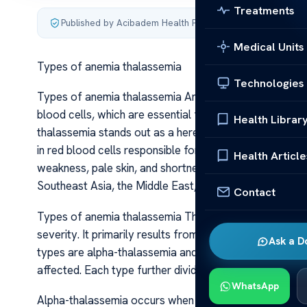
Treatments
Published by Acibadem Health Point
·
Last updated June 5
Medical Units
Types of anemia thalassemia
Technologies
Types of anemia thalassemia Anemia is a condition char
blood cells, which are essential for transporting oxy
Health Librar
thalassemia stands out as a hereditary blood disorder 
in red blood cells responsible for oxygen transport, a
Health Article
weakness, pale skin, and shortness of breath. Thalassem
Southeast Asia, the Middle East, and Africa, but it can 
Contact
Types of anemia thalassemia Thalassemia is not a singl
severity. It primarily results from mutations in the ge
Ask a D
types are alpha-thalassemia and beta-thalassemia, clas
affected. Each type further divides into several subtype
WhatsApp
Alpha-thalassemia occurs when there is a defect or del