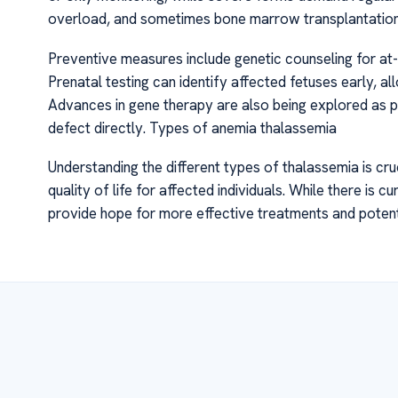
overload, and sometimes bone marrow transplantation 
Preventive measures include genetic counseling for at-r
Prenatal testing can identify affected fetuses early,
Advances in gene therapy are also being explored as pr
defect directly. Types of anemia thalassemia
Understanding the different types of thalassemia is cr
quality of life for affected individuals. While there is 
provide hope for more effective treatments and potenti