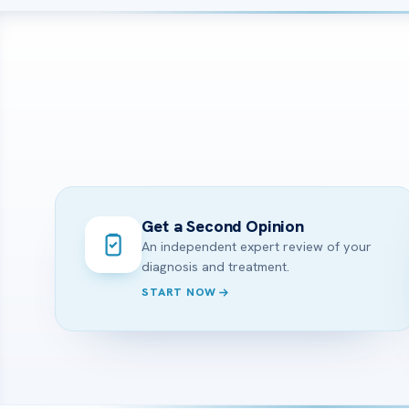
Get a Second Opinion
An independent expert review of your
diagnosis and treatment.
START NOW