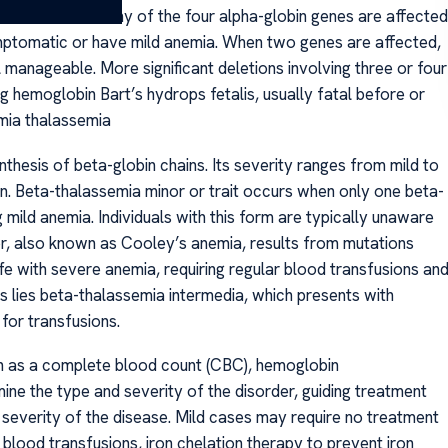
pends on how many of the four alpha-globin genes are affected
symptomatic or have mild anemia. When two genes are affected,
 manageable. More significant deletions involving three or four
g hemoglobin Bart’s hydrops fetalis, usually fatal before or
emia thalassemia
thesis of beta-globin chains. Its severity ranges from mild to
n. Beta-thalassemia minor or trait occurs when only one beta-
mild anemia. Individuals with this form are typically unaware
or, also known as Cooley’s anemia, results from mutations
life with severe anemia, requiring regular blood transfusions an
ies beta-thalassemia intermedia, which presents with
or transfusions.
ch as a complete blood count (CBC), hemoglobin
ine the type and severity of the disorder, guiding treatment
severity of the disease. Mild cases may require no treatment
blood transfusions, iron chelation therapy to prevent iron