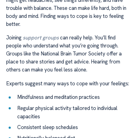
trouble with balance. These can make life hard, both in
body and mind. Finding ways to cope is key to feeling
better.
Joining
support groups
can really help. You’ll find
people who understand what you’re going through.
Groups like the National Brain Tumor Society offer a
place to share stories and get advice. Hearing from
others can make you feel less alone.
Experts suggest many ways to cope with your feelings:
Mindfulness and meditation practices
Regular physical activity tailored to individual
capacities
Consistent sleep schedules