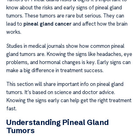
know about the risks and early signs of pineal gland
tumors. These tumors are rare but serious. They can
lead to
pineal gland cancer
and affect how the brain
works.
Studies in medical journals show how common pineal
gland tumors are. Knowing the signs like headaches, eye
problems, and hormonal changes is key. Early signs can
make a big difference in treatment success.
This section will share important info on pineal gland
tumors. It’s based on science and doctor advice.
Knowing the signs early can help get the right treatment
fast.
Understanding Pineal Gland
Tumors