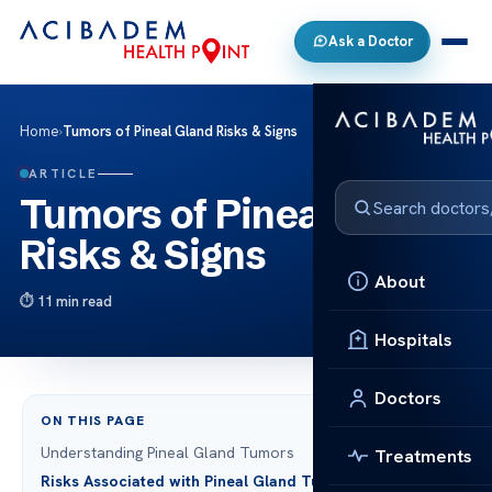
Ask a Doctor
Home
›
Tumors of Pineal Gland Risks & Signs
ARTICLE
Tumors of Pineal Gland
Risks & Signs
About
11 min read
Hospitals
Doctors
ON THIS PAGE
Understanding Pineal Gland Tumors
Treatments
Risks Associated with Pineal Gland Tumors