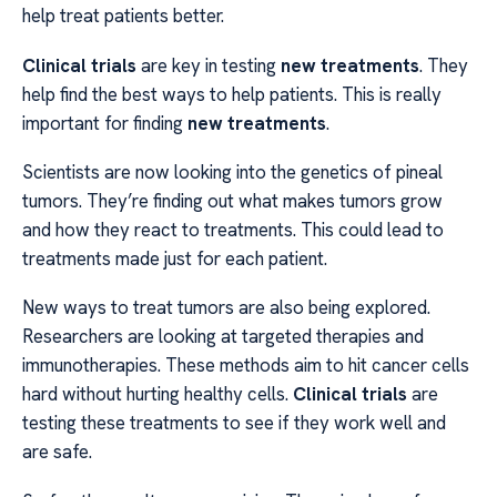
help treat patients better.
Clinical trials
are key in testing
new treatments
. They
help find the best ways to help patients. This is really
important for finding
new treatments
.
Scientists are now looking into the genetics of pineal
tumors. They’re finding out what makes tumors grow
and how they react to treatments. This could lead to
treatments made just for each patient.
New ways to treat tumors are also being explored.
Researchers are looking at targeted therapies and
immunotherapies. These methods aim to hit cancer cells
hard without hurting healthy cells.
Clinical trials
are
testing these treatments to see if they work well and
are safe.