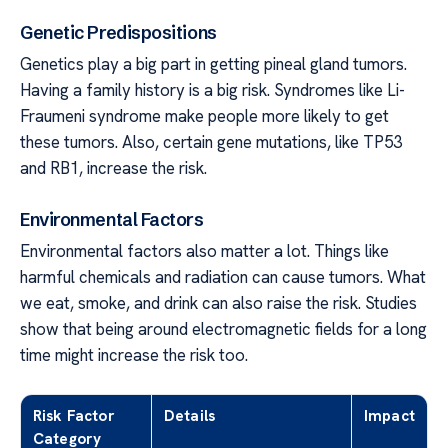
Genetic Predispositions
Genetics play a big part in getting pineal gland tumors.
Having a family history is a big risk. Syndromes like Li-
Fraumeni syndrome make people more likely to get
these tumors. Also, certain gene mutations, like TP53
and RB1, increase the risk.
Environmental Factors
Environmental factors also matter a lot. Things like
harmful chemicals and radiation can cause tumors. What
we eat, smoke, and drink can also raise the risk. Studies
show that being around electromagnetic fields for a long
time might increase the risk too.
Risk Factor
Details
Impact
Category