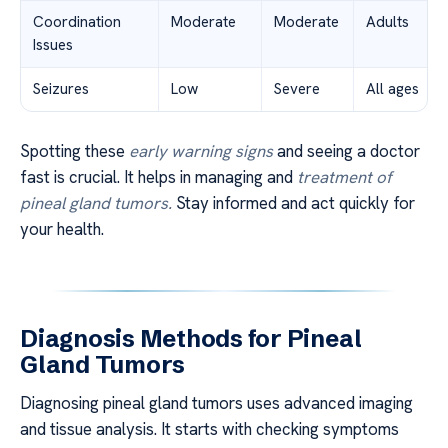
Coordination
Moderate
Moderate
Adults
Issues
Seizures
Low
Severe
All ages
Spotting these
early warning signs
and seeing a doctor
fast is crucial. It helps in managing and
treatment of
pineal gland tumors.
Stay informed and act quickly for
your health.
Diagnosis Methods for Pineal
Gland Tumors
Diagnosing pineal gland tumors uses advanced imaging
and tissue analysis. It starts with checking symptoms