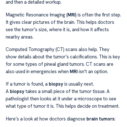
and then a detailed workup.
Magnetic Resonance Imaging (
MRI
) is often the first step.
It gives clear pictures of the brain. This helps doctors
see the tumor’s size, where it is, and how it affects
nearby areas.
Computed Tomography (CT) scans also help. They
show details about the tumor’s calcifications. This is key
for some types of pineal gland tumors. CT scans are
also used in emergencies when
MRI
isn’t an option.
If a tumor is found, a
biopsy
is usually next.
A
biopsy
takes a small piece of the tumor tissue. A
pathologist then looks at it under a microscope to see
what type of tumor it is. This helps decide on treatment.
Here’s a look at how doctors diagnose
brain tumors
: