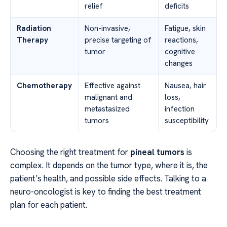
relief
deficits
Radiation
Non-invasive,
Fatigue, skin
Therapy
precise targeting of
reactions,
tumor
cognitive
changes
Chemotherapy
Effective against
Nausea, hair
malignant and
loss,
metastasized
infection
tumors
susceptibility
Choosing the right treatment for
pineal tumors
is
complex. It depends on the tumor type, where it is, the
patient’s health, and possible side effects. Talking to a
neuro-oncologist is key to finding the best treatment
plan for each patient.