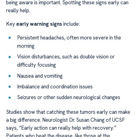
being aware is important. Spotting these signs early can
really help.
Key
early warning signs
include:
Persistent headaches, often more severe in the
morning
Vision disturbances, such as double vision or
difficulty focusing
Nausea and vomiting
Imbalance and coordination issues
Seizures or other sudden neurological changes
Studies show that catching these tumors early can make
a big difference. Neurologist Dr. Susan Chang of UCSF
says, “Early action can really help with recovery.”
Patients who beat the disease, like those at the