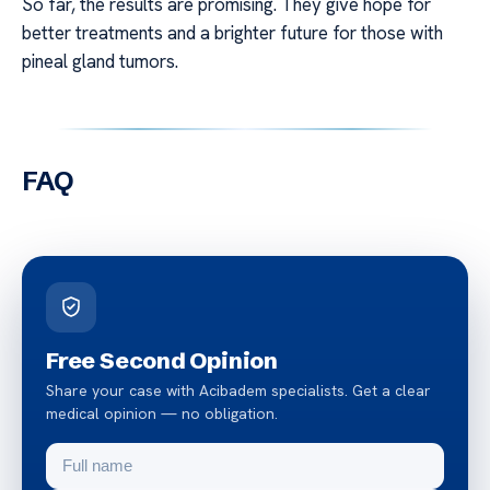
So far, the results are promising. They give hope for
better treatments and a brighter future for those with
pineal gland tumors.
FAQ
Free Second Opinion
Share your case with Acibadem specialists. Get a clear
medical opinion — no obligation.