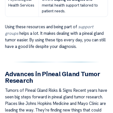
Health Services
mental health support tailored to
patient needs.
Using these resources and being part of
support
groups
helps a lot. It makes dealing with a pineal gland
tumor easier. By using these tips every day, you can still
have a good life despite your diagnosis.
Advances in Pineal Gland Tumor
Research
Tumors of Pineal Gland Risks & Signs Recent years have
seen big steps forward in pineal gland tumor research.
Places like Johns Hopkins Medicine and Mayo Clinic are
leading the way. They’re finding new things that could