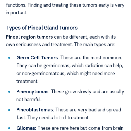
functions. Finding and treating these tumors early is very
important.
Types of Pineal Gland Tumors
Pineal region tumors
can be different, each with its
own seriousness and treatment. The main types are:
Germ Cell Tumors:
These are the most common.
They can be germinomas, which radiation can help,
or non-germinomatous, which might need more
treatment.
Pineocytomas:
These grow slowly and are usually
not harmful.
Pineoblastomas:
These are very bad and spread
fast. They need a lot of treatment.
Gliomas:
These are rare here but come from brain