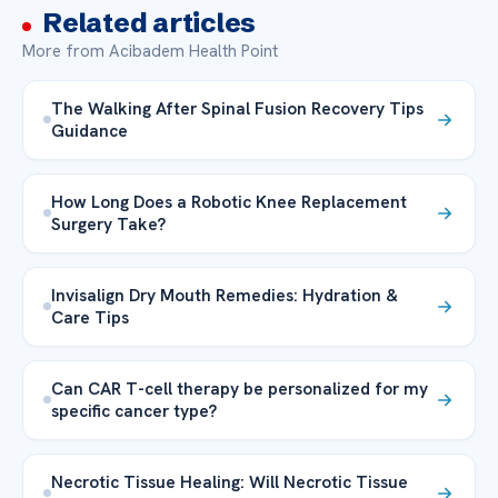
Related articles
More from Acibadem Health Point
The Walking After Spinal Fusion Recovery Tips
Guidance
How Long Does a Robotic Knee Replacement
Surgery Take?
Invisalign Dry Mouth Remedies: Hydration &
Care Tips
Can CAR T-cell therapy be personalized for my
specific cancer type?
Necrotic Tissue Healing: Will Necrotic Tissue