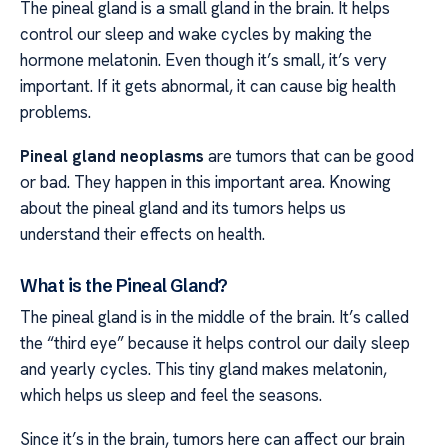
The pineal gland is a small gland in the brain. It helps
control our sleep and wake cycles by making the
hormone melatonin. Even though it’s small, it’s very
important. If it gets abnormal, it can cause big health
problems.
Pineal gland neoplasms
are tumors that can be good
or bad. They happen in this important area. Knowing
about the pineal gland and its tumors helps us
understand their effects on health.
What is the Pineal Gland?
The pineal gland is in the middle of the brain. It’s called
the “third eye” because it helps control our daily sleep
and yearly cycles. This tiny gland makes melatonin,
which helps us sleep and feel the seasons.
Since it’s in the brain, tumors here can affect our brain