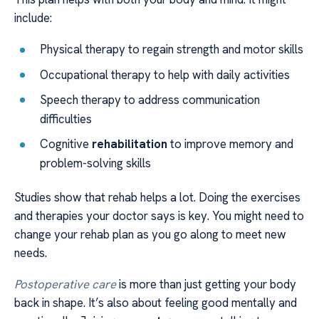
include:
Physical therapy to regain strength and motor skills
Occupational therapy to help with daily activities
Speech therapy to address communication
difficulties
Cognitive
rehabilitation
to improve memory and
problem-solving skills
Studies show that rehab helps a lot. Doing the exercises
and therapies your doctor says is key. You might need to
change your rehab plan as you go along to meet new
needs.
Postoperative care
is more than just getting your body
back in shape. It’s also about feeling good mentally and