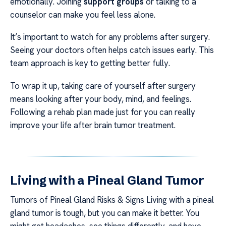
emotionally. Joining
support groups
or talking to a
counselor can make you feel less alone.
It’s important to watch for any problems after surgery.
Seeing your doctors often helps catch issues early. This
team approach is key to getting better fully.
To wrap it up, taking care of yourself after surgery
means looking after your body, mind, and feelings.
Following a rehab plan made just for you can really
improve your life after brain tumor treatment.
Living with a Pineal Gland Tumor
Tumors of Pineal Gland Risks & Signs Living with a pineal
gland tumor is tough, but you can make it better. You
might get headaches, see things differently, and have