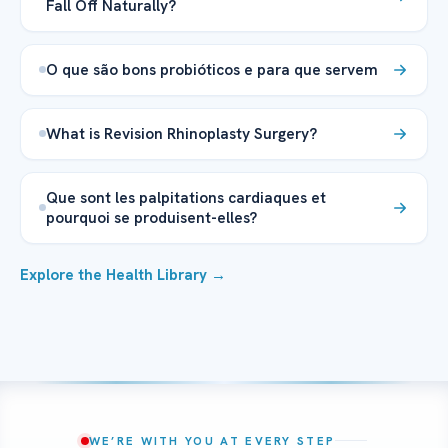
Fall Off Naturally?
O que são bons probióticos e para que servem
What is Revision Rhinoplasty Surgery?
Que sont les palpitations cardiaques et
pourquoi se produisent-elles?
Explore the Health Library →
WE’RE WITH YOU AT EVERY STEP