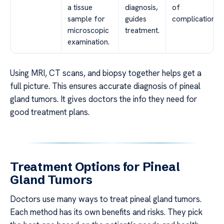
a tissue
diagnosis,
of
sample for
guides
complications.
microscopic
treatment.
examination.
Using MRI, CT scans, and biopsy together helps get a
full picture. This ensures accurate diagnosis of pineal
gland tumors. It gives doctors the info they need for
good treatment plans.
Treatment Options for Pineal
Gland Tumors
Doctors use many ways to treat pineal gland tumors.
Each method has its own benefits and risks. They pick