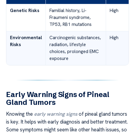
Genetic Risks
Familial history, Li-
High
Fraumeni syndrome,
TP53, RB1 mutations
Environmental
Carcinogenic substances,
High
Risks
radiation, lifestyle
choices, prolonged EMC
exposure
Early Warning Signs of Pineal
Gland Tumors
Knowing the
early warning signs
of pineal gland tumors
is key. It helps with early diagnosis and better treatment.
Some symptoms might seem like other health issues, so