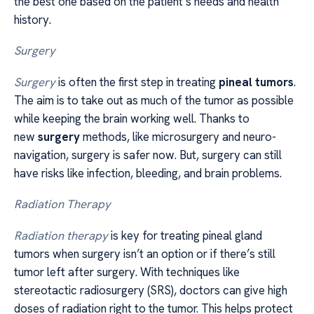
the best one based on the patient’s needs and health
history.
Surgery
Surgery
is often the first step in treating
pineal tumors
.
The aim is to take out as much of the tumor as possible
while keeping the brain working well. Thanks to
new
surgery
methods, like microsurgery and neuro-
navigation, surgery is safer now. But, surgery can still
have risks like infection, bleeding, and brain problems.
Radiation Therapy
Radiation therapy
is key for treating pineal gland
tumors when surgery isn’t an option or if there’s still
tumor left after surgery. With techniques like
stereotactic radiosurgery (SRS), doctors can give high
doses of radiation right to the tumor. This helps protect