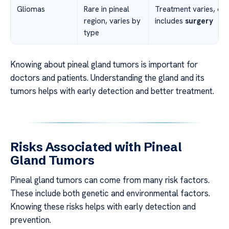
Gliomas
Rare in pineal
Treatment varies, of
region, varies by
includes
surgery
type
Knowing about pineal gland tumors is important for
doctors and patients. Understanding the gland and its
tumors helps with early detection and better treatment.
Risks Associated with Pineal
Gland Tumors
Pineal gland tumors can come from many risk factors.
These include both genetic and environmental factors.
Knowing these risks helps with early detection and
prevention.