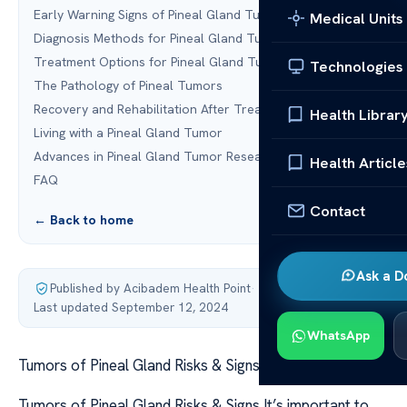
Early Warning Signs of Pineal Gland Tumors
Medical Units
Diagnosis Methods for Pineal Gland Tumors
Treatment Options for Pineal Gland Tumors
Technologies
The Pathology of Pineal Tumors
Recovery and Rehabilitation After Treatment
Health Librar
Living with a Pineal Gland Tumor
Advances in Pineal Gland Tumor Research
Health Article
FAQ
Contact
← Back to home
Ask a D
Published by Acibadem Health Point
·
Last updated September 12, 2024
WhatsApp
Tumors of Pineal Gland Risks & Signs
Tumors of Pineal Gland Risks & Signs It’s important to