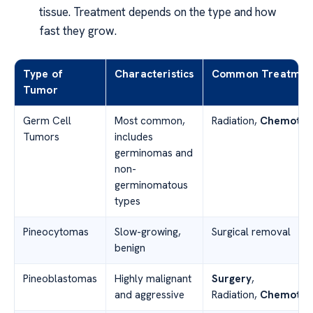
tissue. Treatment depends on the type and how
fast they grow.
Type of
Characteristics
Common Treatmen
Tumor
Germ Cell
Most common,
Radiation,
Chemothe
Tumors
includes
germinomas and
non-
germinomatous
types
Pineocytomas
Slow-growing,
Surgical removal
benign
Pineoblastomas
Highly malignant
Surgery
,
and aggressive
Radiation,
Chemothe