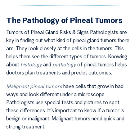
The Pathology of Pineal Tumors
Tumors of Pineal Gland Risks & Signs Pathologists are
key in finding out what kind of pineal gland tumors there
are. They look closely at the cells in the tumors. This
helps them see the different types of tumors. Knowing
about
histology
and
pathology
of pineal tumors helps
doctors plan treatments and predict outcomes.
Malignant pineal tumors
have cells that grow in bad
ways and look different under a microscope.
Pathologists use special tests and pictures to spot
these differences. It’s important to know if a tumor is
benign or malignant. Malignant tumors need quick and
strong treatment.