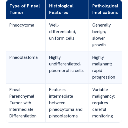
Type of Pineal
Histological
Pathological
Tumor
Features
Implications
Pineocytoma
Well-
Generally
differentiated,
benign;
uniform cells
slower
growth
Pineoblastoma
Highly
Highly
undifferentiated,
malignant;
pleomorphic cells
rapid
progression
Pineal
Features
Variable
Parenchymal
intermediate
malignancy;
Tumor with
between
requires
Intermediate
pineocytoma and
careful
Differentiation
pineoblastoma
monitoring