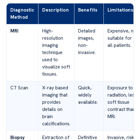
Diagnostic
Description
Benefits
Limitations
Method
MRI
High-
Detailed
Expensive, not
resolution
images,
suitable for
imaging
non-
all patients.
technique
invasive.
used to
visualize soft
tissues.
CT Scan
X-ray based
Quick,
Exposure to
imaging that
widely
radiation, less
provides
available.
soft tissue
details on
contrast than
brain
MRI.
calcifications.
Biopsy
Extraction of
Definitive
Invasive, risk