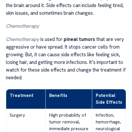
the brain around it. Side effects can include feeling tired,
skin issues, and sometimes brain changes.
Chemotherapy
Chemotherapy
is used for
pineal tumors
that are very
aggressive or have spread. It stops cancer cells from
growing. But, it can cause side effects like feeling sick,
losing hair, and getting more infections. It’s important to
watch for these side effects and change the treatment if
needed.
Treatment
Benefits
Potential
Side Effects
Surgery
High probability of
Infection,
tumor removal,
hemorrhage,
immediate pressure
neurological