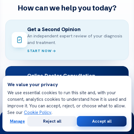
How can we help you today?
Get a Second Opinion
An independent expert review of your diagnosis
and treatment.
START NOW
Online Doctor Consultation
Meet an Acibadem specialist by secure video,
We value your privacy
before you travel.
We use essential cookies to run this site and, with your
BOOK A VIDEO VISIT
consent, analytics cookies to understand how it is used and
improve it. You can accept, reject, or choose what to allow.
See our
Cookie Policy
.
24/7
Free Medical Consultation
Manage
Reject all
Accept all
Free
Second
WhatsApp
Call Now
Share your case and receive a tailored plan
Consultation
Opinion