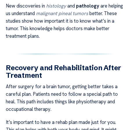
New discoveries in
histology
and
pathology
are helping
us understand
malignant pineal tumors
better. These
studies show how important it is to know what’s in a
tumor. This knowledge helps doctors make better
treatment plans.
Recovery and Rehabilitation After
Treatment
After surgery for a brain tumor, getting better takes a
careful plan. Patients need to follow a special path to
heal. This path includes things like physiotherapy and
occupational therapy.
It’s important to have a rehab plan made just for you.
This plan helps with both your body and mind. It might