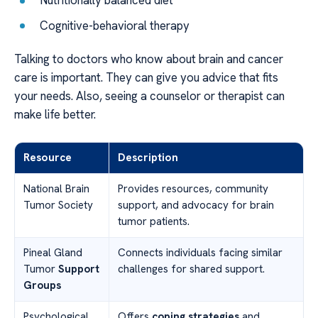
Nutritionally balanced diet
Cognitive-behavioral therapy
Talking to doctors who know about brain and cancer
care is important. They can give you advice that fits
your needs. Also, seeing a counselor or therapist can
make life better.
Resource
Description
National Brain
Provides resources, community
Tumor Society
support, and advocacy for brain
tumor patients.
Pineal Gland
Connects individuals facing similar
Tumor
Support
challenges for shared support.
Groups
Psychological
Offers
coping strategies
and