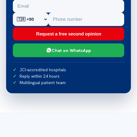
Request a free second opinion
Chat on WhatsApp
JCI-accredited hospitals
Reply within 24 hours
Multilingual patient team