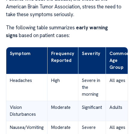
American Brain Tumor Association, stress the need to
take these symptoms seriously.
The following table summarizes
early warning
signs
based on patient cases:
Symptom
Frequency
Severity
Common
Reported
Age
Group
Headaches
High
Severe in
All ages
the
morning
Vision
Moderate
Significant
Adults
Disturbances
Nausea/Vomiting
Moderate
Severe
All ages