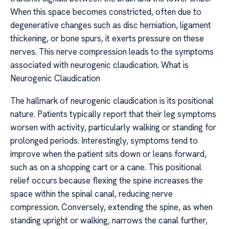
When this space becomes constricted, often due to
degenerative changes such as disc herniation, ligament
thickening, or bone spurs, it exerts pressure on these
nerves. This nerve compression leads to the symptoms
associated with neurogenic claudication. What is
Neurogenic Claudication
The hallmark of neurogenic claudication is its positional
nature. Patients typically report that their leg symptoms
worsen with activity, particularly walking or standing for
prolonged periods. Interestingly, symptoms tend to
improve when the patient sits down or leans forward,
such as on a shopping cart or a cane. This positional
relief occurs because flexing the spine increases the
space within the spinal canal, reducing nerve
compression. Conversely, extending the spine, as when
standing upright or walking, narrows the canal further,