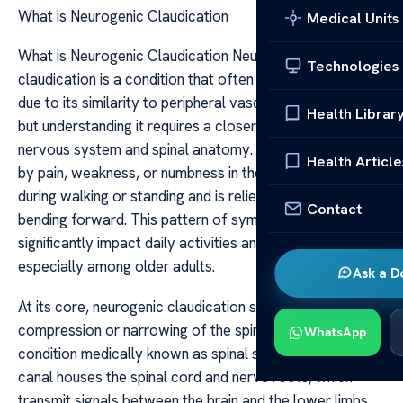
What is Neurogenic Claudication
Medical Units
What is Neurogenic Claudication Neurogenic
Technologies
claudication is a condition that often causes confusion
due to its similarity to peripheral vascular claudication,
Health Librar
but understanding it requires a closer look at the
nervous system and spinal anatomy. It is characterized
Health Article
by pain, weakness, or numbness in the legs that occurs
during walking or standing and is relieved by sitting or
Contact
bending forward. This pattern of symptoms can
significantly impact daily activities and quality of life,
especially among older adults.
Ask a D
At its core, neurogenic claudication stems from
compression or narrowing of the spinal canal, a
WhatsApp
condition medically known as spinal stenosis. The spinal
canal houses the spinal cord and nerve roots, which
transmit signals between the brain and the lower limbs.