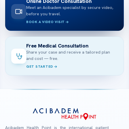
Online Doctor Consultation
Meet an Acibadem specialist by secure video,
before you travel.
BOOK A VIDEO VISIT
Free Medical Consultation
Share your case and receive a tailored plan
and cost — free.
GET STARTED
Acibadem Health Point is the international patient