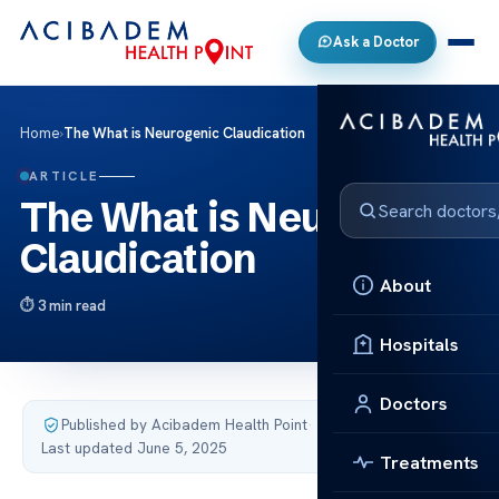
Ask a Doctor
Home
›
The What is Neurogenic Claudication
ARTICLE
The What is Neurogenic
Claudication
About
3 min read
Hospitals
Doctors
Published by Acibadem Health Point
·
Last updated June 5, 2025
Treatments