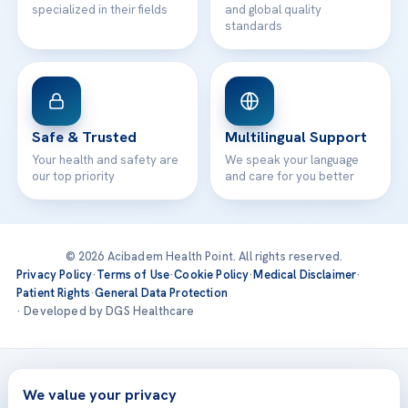
specialized in their fields
and global quality
standards
Safe & Trusted
Multilingual Support
Your health and safety are
We speak your language
our top priority
and care for you better
© 2026 Acibadem Health Point. All rights reserved.
Privacy Policy
·
Terms of Use
·
Cookie Policy
·
Medical Disclaimer
·
Patient Rights
·
General Data Protection
· Developed by DGS Healthcare
Treatments are delivered at our JCI-accredited hospitals —
Acıbadem International
We value your privacy