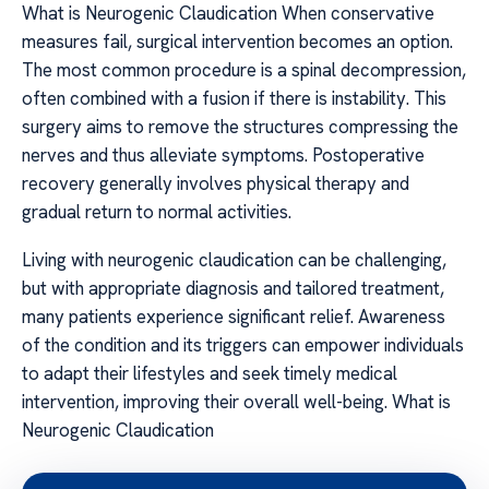
What is Neurogenic Claudication When conservative
measures fail, surgical intervention becomes an option.
The most common procedure is a spinal decompression,
often combined with a fusion if there is instability. This
surgery aims to remove the structures compressing the
nerves and thus alleviate symptoms. Postoperative
recovery generally involves physical therapy and
gradual return to normal activities.
Living with neurogenic claudication can be challenging,
but with appropriate diagnosis and tailored treatment,
many patients experience significant relief. Awareness
of the condition and its triggers can empower individuals
to adapt their lifestyles and seek timely medical
intervention, improving their overall well-being. What is
Neurogenic Claudication