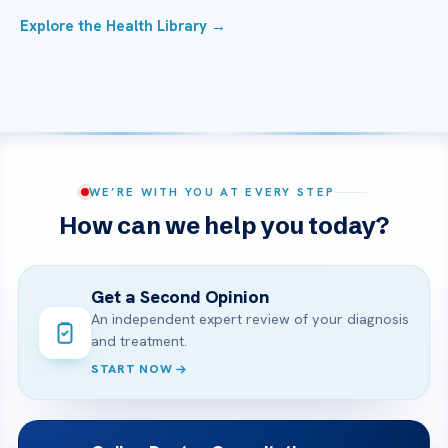
Explore the Health Library →
WE’RE WITH YOU AT EVERY STEP
How can we help you today?
Get a Second Opinion
An independent expert review of your diagnosis
and treatment.
START NOW