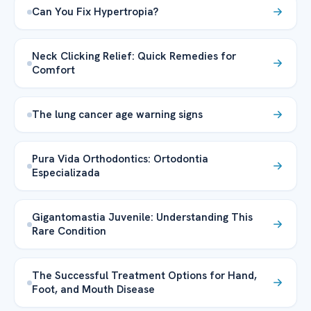
Can You Fix Hypertropia?
Neck Clicking Relief: Quick Remedies for
Comfort
The lung cancer age warning signs
Pura Vida Orthodontics: Ortodontia
Especializada
Gigantomastia Juvenile: Understanding This
Rare Condition
The Successful Treatment Options for Hand,
Foot, and Mouth Disease