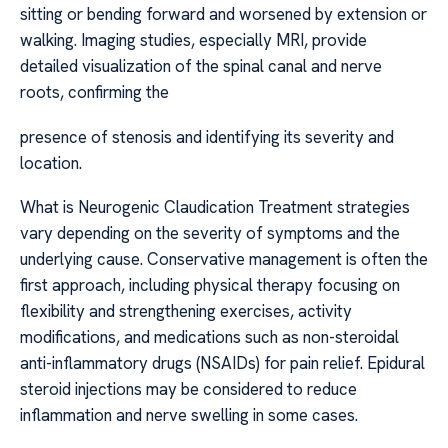
sitting or bending forward and worsened by extension or
walking. Imaging studies, especially MRI, provide
detailed visualization of the spinal canal and nerve
roots, confirming the
presence of stenosis and identifying its severity and
location.
What is Neurogenic Claudication Treatment strategies
vary depending on the severity of symptoms and the
underlying cause. Conservative management is often the
first approach, including physical therapy focusing on
flexibility and strengthening exercises, activity
modifications, and medications such as non-steroidal
anti-inflammatory drugs (NSAIDs) for pain relief. Epidural
steroid injections may be considered to reduce
inflammation and nerve swelling in some cases.