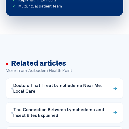
Reply within 24 hours
Multilingual patient team
Related articles
More from Acibadem Health Point
Doctors That Treat Lymphedema Near Me:
Local Care
The Connection Between Lymphedema and
Insect Bites Explained