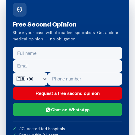
Free Second Opinion
Share your case with Acibadem specialists. Get a clear
medical opinion — no obligation.
Request a free second opinion
Chat on WhatsApp
JCI-accredited hospitals