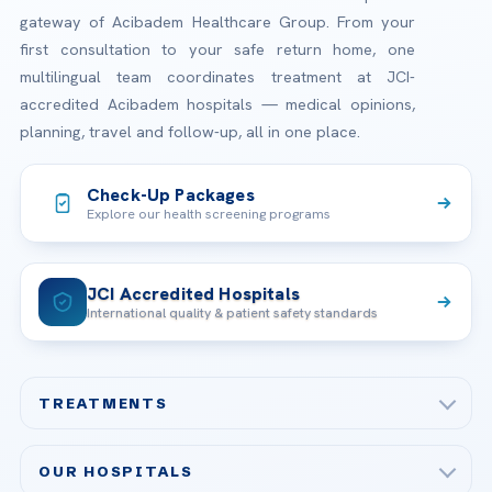
gateway of Acibadem Healthcare Group. From your
first consultation to your safe return home, one
multilingual team coordinates treatment at JCI-
accredited Acibadem hospitals — medical opinions,
planning, travel and follow-up, all in one place.
Check-Up Packages
Explore our health screening programs
JCI Accredited Hospitals
International quality & patient safety standards
TREATMENTS
Check-up & Preventive Medicine
OUR HOSPITALS