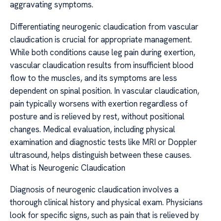
aggravating symptoms.
Differentiating neurogenic claudication from vascular
claudication is crucial for appropriate management.
While both conditions cause leg pain during exertion,
vascular claudication results from insufficient blood
flow to the muscles, and its symptoms are less
dependent on spinal position. In vascular claudication,
pain typically worsens with exertion regardless of
posture and is relieved by rest, without positional
changes. Medical evaluation, including physical
examination and diagnostic tests like MRI or Doppler
ultrasound, helps distinguish between these causes.
What is Neurogenic Claudication
Diagnosis of neurogenic claudication involves a
thorough clinical history and physical exam. Physicians
look for specific signs, such as pain that is relieved by