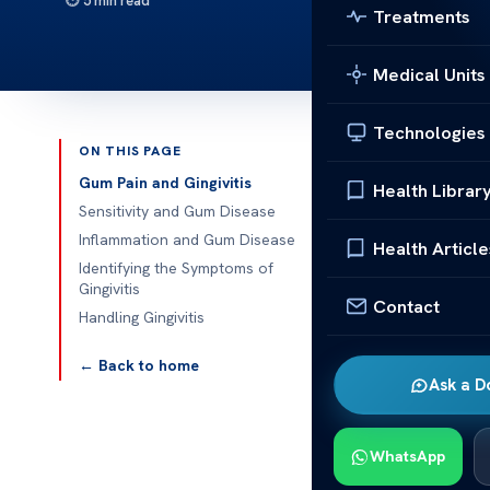
5 min read
Treatments
Medical Units
Technologies
ON THIS PAGE
Published 
Gum Pain and Gingivitis
Health Librar
Sensitivity and Gum Disease
What Are the 
Inflammation and Gum Disease
Health Article
Identifying the Symptoms of
What Are the 
Gingivitis
Contact
about the key 
Handling Gingivitis
Recognizing t
your oral heal
← Back to home
Ask a D
Gum Pain
Gingivitis is
WhatsApp
by plaque accu