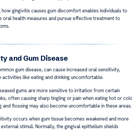
 how gingivitis causes gum discomfort enables individuals to
e oral health measures and pursue effective treatment to
toms.
ity and Gum Disease
common gum disease, can cause increased oral sensitivity,
 activities like eating and drinking uncomfortable.
seased gums are more sensitive to irritation from certain
ks, often causing sharp tingling or pain when eating hot or col
ng and flossing may also become uncomfortable in these areas.
nsitivity occurs when gum tissue becomes weakened and more
external stimuli. Normally, the gingival epithelium shields