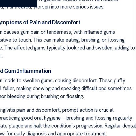
d, if untreated, worsen into more serious issues.
 Symptoms of Pain and Discomfort
ten causes gum pain or tenderness, with inflamed gums
tive to touch. This can make eating, brushing, or flossing
. The affected gums typically look red and swollen, adding to
t.
and Gum Inflammation
ten leads to swollen gums, causing discomfort. These puffy
 fuller, making chewing and speaking difficult and sometimes
inor bleeding during brushing or flossing.
ingivitis pain and discomfort, prompt action is crucial.
practicing good oral hygiene—brushing and flossing regularly
ate plaque and halt the condition’s progression. Regular dental
low for early diagnosis and appropriate treatment.