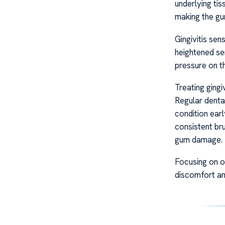
underlying tis
making the gu
Gingivitis sen
heightened sen
pressure on th
Treating gingiv
Regular denta
condition earl
consistent bru
gum damage.
Focusing on or
discomfort an