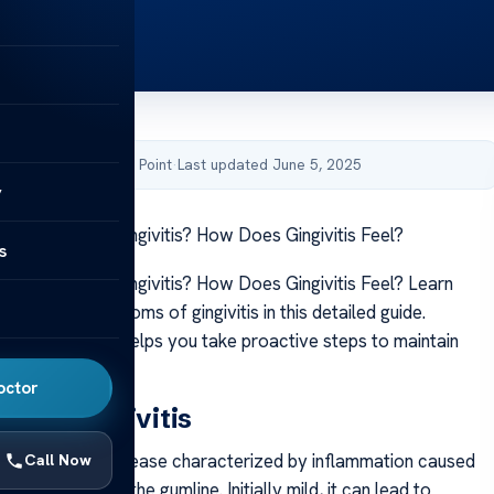
by Acibadem Health Point
·
Last updated June 5, 2025
y
Symptoms of Gingivitis? How Does Gingivitis Feel?
s
Symptoms of Gingivitis? How Does Gingivitis Feel? Learn
signs and symptoms of gingivitis in this detailed guide.
hese indicators helps you take proactive steps to maintain
th effectively.
octor
 and Gingivitis
 a common gum disease characterized by inflammation caused
Call Now
mulation along the gumline. Initially mild, it can lead to