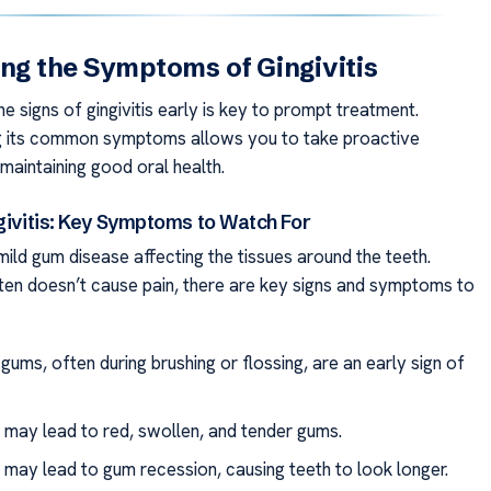
ing the Symptoms of Gingivitis
e signs of gingivitis early is key to prompt treatment.
g its common symptoms allows you to take proactive
maintaining good oral health.
givitis: Key Symptoms to Watch For
a mild gum disease affecting the tissues around the teeth.
ften doesn’t cause pain, there are key signs and symptoms to
gums, often during brushing or flossing, are an early sign of
s may lead to red, swollen, and tender gums.
s may lead to gum recession, causing teeth to look longer.