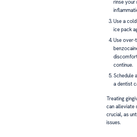
rinse your
inflammati
Use a cold
ice pack a
Use over-t
benzocaine
discomfort
continue.
Schedule a
a dentist 
Treating gingi
can alleviate
crucial, as un
issues.