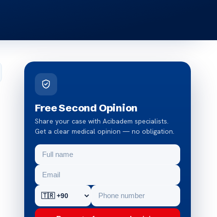
Free Second Opinion
Share your case with Acibadem specialists.
Get a clear medical opinion — no obligation.