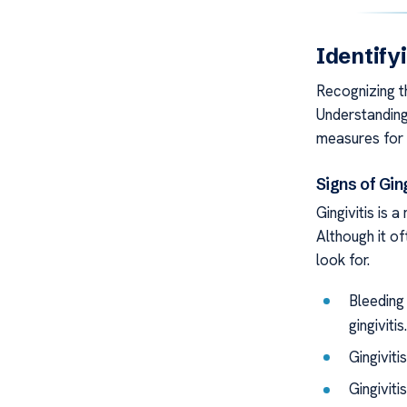
Identify
Recognizing th
Understandin
measures for 
Signs of Gin
Gingivitis is 
Although it o
look for.
Bleeding 
gingivitis.
Gingiviti
Gingiviti