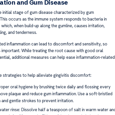
ation and Gum Disease
the initial stage of gum disease characterized by gum
 This occurs as the immune system responds to bacteria in
 which, when build-up along the gumline, causes irritation,
ling, and tenderness.
ated inflammation can lead to discomfort and sensitivity, so
 is important. While treating the root cause with good oral
sential, additional measures can help ease inflammation-related
strategies to help alleviate gingivitis discomfort:
roper oral hygiene by brushing twice daily and flossing every
ove plaque and reduce gum inflammation. Use a soft-bristled
 and gentle strokes to prevent irritation.
water rinse: Dissolve half a teaspoon of salt in warm water an