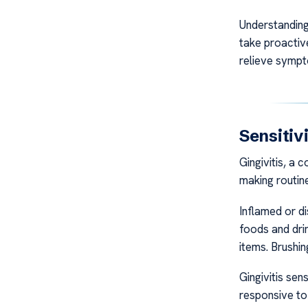
Understanding
take proactiv
relieve symp
Sensitiv
Gingivitis, a 
making routine
Inflamed or di
foods and drin
items. Brushi
Gingivitis se
responsive to 