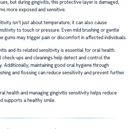
sues, but during gingivitis, this protective layer is damaged,
ms more exposed and sensitive.
sitivity isn’t just about temperature; it can also cause
sitivity to touch or pressure. Even mild brushing or gentle
e gums may trigger pain or discomfort in affected individuals.
itis and its related sensitivity is essential for oral health.
l check-ups and cleanings help detect and control the
y. Additionally, maintaining good oral hygiene through
shing and flossing can reduce sensitivity and prevent further
al health and managing gingivitis sensitivity helps reduce
d supports a healthy smile.