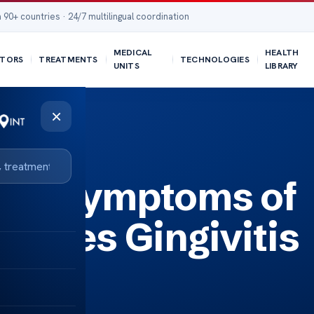
 90+ countries · 24/7 multilingual coordination
MEDICAL
HEALTH
TORS
TREATMENTS
TECHNOLOGIES
UNITS
LIBRARY
×
itis Feel?
the Symptoms of
w Does Gingivitis