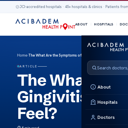
JCI-accredited hospitals · 45+ hospitals & clinics · Patients from
ABOUT
HOSPITALS
DOC
Home
›
The What Are the Symptoms of Gingivitis? How Does Gingiv
ARTICLE
The What Are 
About
Gingivitis? Ho
Hospitals
Feel?
Doctors