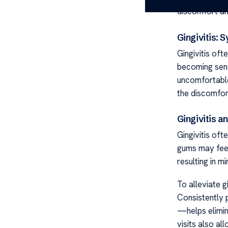
discomfort an
Gingivitis:
Gingivitis of
becoming sensi
uncomfortable
the discomfor
Gingivitis 
Gingivitis of
gums may feel
resulting in m
To alleviate g
Consistently 
—helps elimin
visits also al