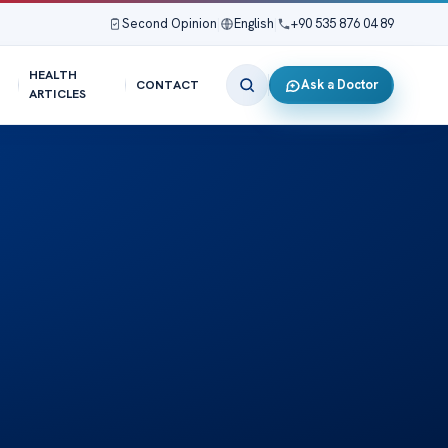
Second Opinion
|
English
|
+90 535 876 04 89
HEALTH
Ask a Doctor
CONTACT
ARTICLES