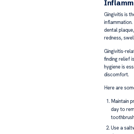
Inflamm
Gingivitis is 
inflammation.
dental plaque,
redness, swel
Gingivitis-rel
finding relief
hygiene is es
discomfort.
Here are some 
Maintain p
day to rem
toothbrush
Use a salt