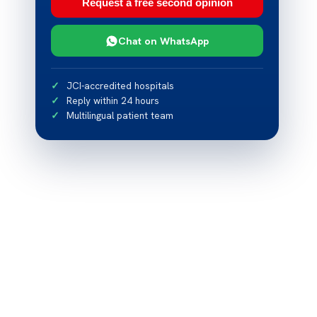
Request a free second opinion
Chat on WhatsApp
JCI-accredited hospitals
Reply within 24 hours
Multilingual patient team