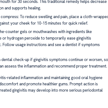
 mouth for 30 seconds. This traditional remedy helps decrease
on and supports healing.
 compress: To reduce swelling and pain, place a cloth-wrappe
gainst your cheek for 10-15 minutes for quick relief.
he-counter gels or mouthwashes with ingredients like
 or hydrogen peroxide to temporarily ease gingivitis
. Follow usage instructions and see a dentist if symptoms
 dental check-up if gingivitis symptoms continue or worsen, s
can assess the inflammation and recommend proper treatment.
vitis-related inflammation and maintaining good oral hygiene
 discomfort and promote healthier gums. Prompt action is
treated gingivitis may develop into more serious periodontal