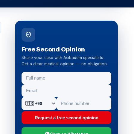
Free Second Opinion
Share your case with Acibadem specialists.
Get a clear medical opinion — no obligation.
Request a free second opinion
Chat on WhatsApp