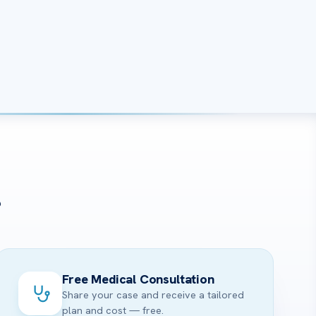
?
Free Medical Consultation
Share your case and receive a tailored
plan and cost — free.