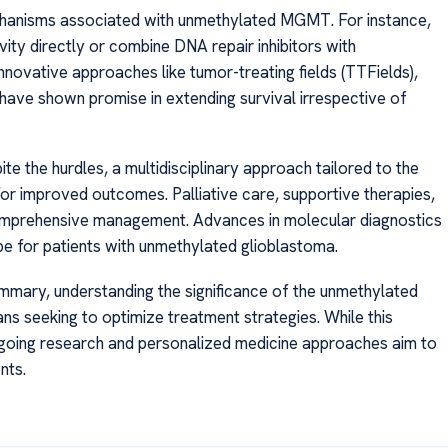
hanisms associated with unmethylated MGMT. For instance,
ity directly or combine DNA repair inhibitors with
innovative approaches like tumor-treating fields (TTFields),
n, have shown promise in extending survival irrespective of
 the hurdles, a multidisciplinary approach tailored to the
for improved outcomes. Palliative care, supportive therapies,
to comprehensive management. Advances in molecular diagnostics
pe for patients with unmethylated glioblastoma.
mary, understanding the significance of the unmethylated
ns seeking to optimize treatment strategies. While this
ngoing research and personalized medicine approaches aim to
nts.