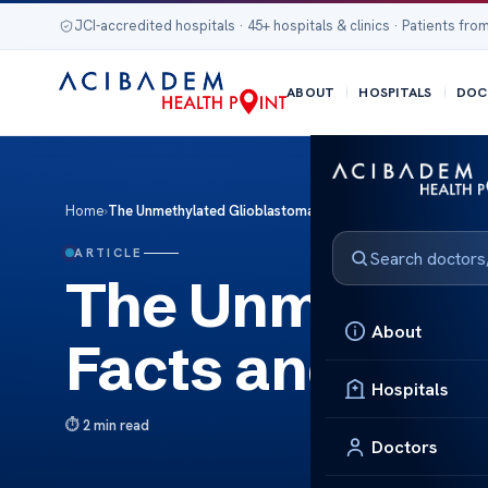
JCI-accredited hospitals · 45+ hospitals & clinics · Patients from
ABOUT
HOSPITALS
DOC
Home
›
The Unmethylated Glioblastoma Facts and Treatment
ARTICLE
The Unmethyla
About
Facts and Tre
Hospitals
2 min read
Doctors