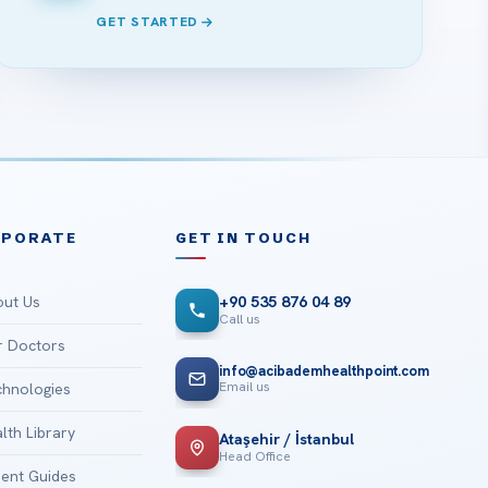
GET STARTED
RPORATE
GET IN TOUCH
ut Us
+90 535 876 04 89
Call us
 Doctors
info@acibademhealthpoint.com
Email us
hnologies
lth Library
Ataşehir / İstanbul
Head Office
ient Guides