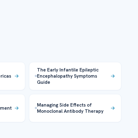
The Early Infantile Epileptic
ricas
Encephalopathy Symptoms
Guide
Managing Side Effects of
tment
Monoclonal Antibody Therapy