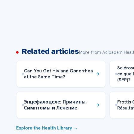
Related articles
More from Acibadem Healt
Scléros
Can You Get Hiv and Gonorrhea
ce que 
at the Same Time?
(SEP)?
Энцефалоцеле: Причины,
Frottis
Симптомы и Лечение
Résultat
Explore the Health Library →