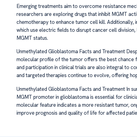
Emerging treatments aim to overcome resistance mec
researchers are exploring drugs that inhibit MGMT activ
chemotherapy to enhance tumor cell kill. Additionally, 
which use electric fields to disrupt cancer cell divisio
MGMT status.
Unmethylated Glioblastoma Facts and Treatment Despite
molecular profile of the tumor offers the best chance 
and participation in clinical trials are also integral 
and targeted therapies continue to evolve, offering ho
Unmethylated Glioblastoma Facts and Treatment In sum
MGMT promoter in glioblastoma is essential for clinicia
molecular feature indicates a more resistant tumor, o
improve prognosis and quality of life for affected patie