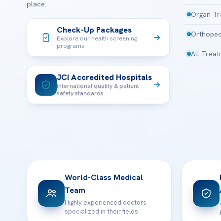
place.
Organ Tr
Check-Up Packages
Orthoped
Explore our health screening
programs
All Trea
JCI Accredited Hospitals
International quality & patient
safety standards
World-Class Medical
Team
Highly experienced doctors
specialized in their fields