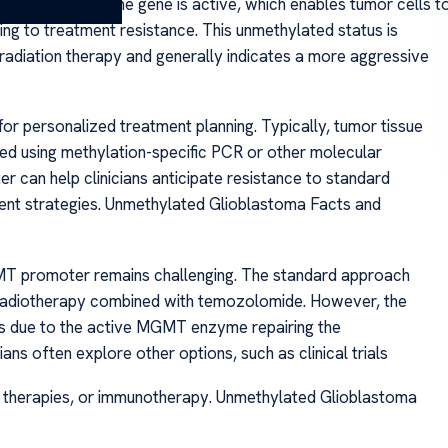
oter means the gene is active, which enables tumor cells t
g to treatment resistance. This unmethylated status is
adiation therapy and generally indicates a more aggressive
or personalized treatment planning. Typically, tumor tissue
zed using methylation-specific PCR or other molecular
 can help clinicians anticipate resistance to standard
tment strategies. Unmethylated Glioblastoma Facts and
MT promoter remains challenging. The standard approach
 radiotherapy combined with temozolomide. However, the
es due to the active MGMT enzyme repairing the
ns often explore other options, such as clinical trials
d therapies, or immunotherapy. Unmethylated Glioblastoma