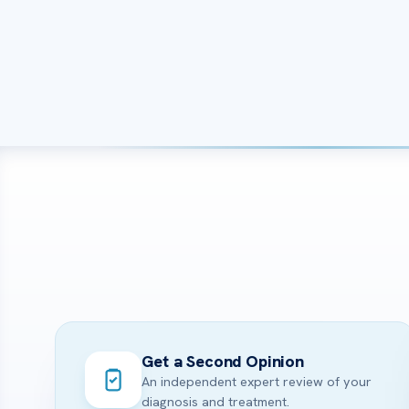
Get a Second Opinion
An independent expert review of your
diagnosis and treatment.