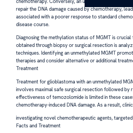
chemotherapy. Conversely, an unmethylated MGMT prom
repair the DNA damage caused by chemotherapy, leadin
associated with a poorer response to standard chemor
disease course.
Diagnosing the methylation status of MGMT is crucial f
obtained through biopsy or surgical resection is analy
techniques. Identifying an unmethylated MGMT promoter
therapies and consider alternative or additional trea
Treatment
Treatment for glioblastoma with an unmethylated MG
involves maximal safe surgical resection followed by
effectiveness of temozolomide is limited in these cas
chemotherapy-induced DNA damage. As a result, clinicia
investigating novel chemotherapeutic agents, targete
Facts and Treatment