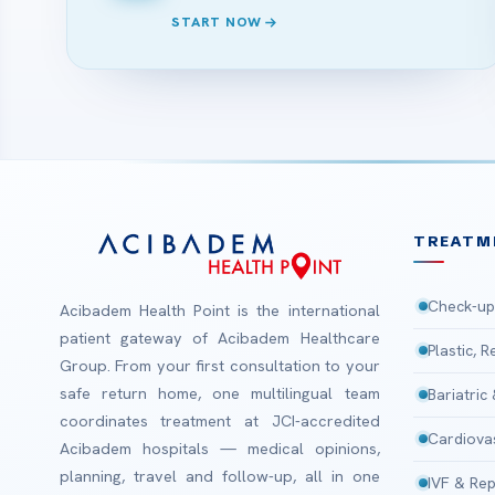
START NOW
TREATM
Check-up
Acibadem Health Point is the international
patient gateway of Acibadem Healthcare
Plastic, 
Group. From your first consultation to your
safe return home, one multilingual team
Bariatric
coordinates treatment at JCI-accredited
Cardiova
Acibadem hospitals — medical opinions,
planning, travel and follow-up, all in one
IVF & Rep