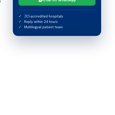
o
JCI-accredited hospitals
Reply within 24 hours
Multilingual patient team