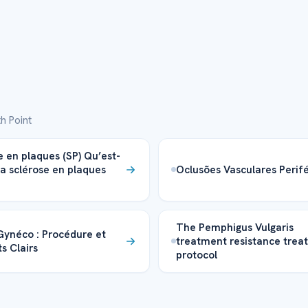
h Point
e en plaques (SP) Qu’est-
la sclérose en plaques
Oclusões Vasculares Perifé
The Pemphigus Vulgaris
 Gynéco : Procédure et
treatment resistance trea
s Clairs
protocol