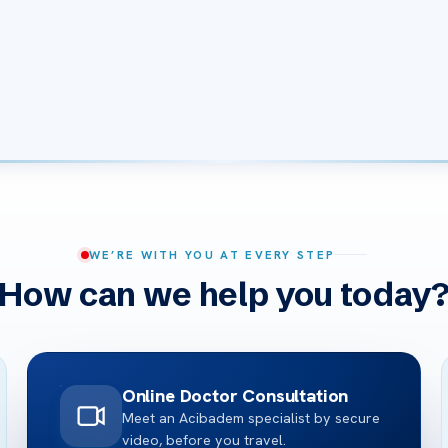
WE’RE WITH YOU AT EVERY STEP
How can we help you today
Online Doctor Consultation
Meet an Acibadem specialist by secure
video, before you travel.