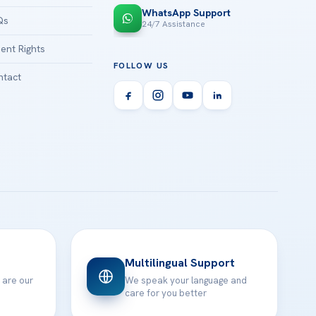
WhatsApp Support
Qs
24/7 Assistance
ient Rights
FOLLOW US
tact
Multilingual Support
 are our
We speak your language and
care for you better