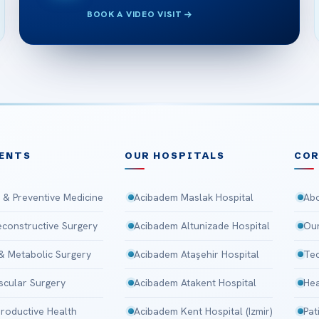
BOOK A VIDEO VISIT
ENTS
OUR HOSPITALS
CO
 & Preventive Medicine
Acibadem Maslak Hospital
Abo
Reconstructive Surgery
Acibadem Altunizade Hospital
Our
 & Metabolic Surgery
Acibadem Ataşehir Hospital
Tec
scular Surgery
Acibadem Atakent Hospital
Hea
roductive Health
Acibadem Kent Hospital (Izmir)
Pat