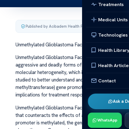
Treatments
Medical Units
Published by Acibadem Health Point
·
Last updated June 5
Technologies
Unmethylated Glioblastoma Facts and Treatment
Health Librar
Unmethylated Glioblastoma Facts and Treatment Gliob
aggressive and deadly forms of brain cancer. Its complexi
Health Article
molecular heterogeneity, which influences treatment o
studied to better understand and treat GBM, the met
Contact
methyltransferase) gene promoter plays a significant r
implications for treatment response and overall progno
Ask a D
Unmethylated Glioblastoma Facts and Treatment The 
that counteracts the effects of alkylating chemothe
WhatsApp
promoter is methylated, the gene’s activity is suppres