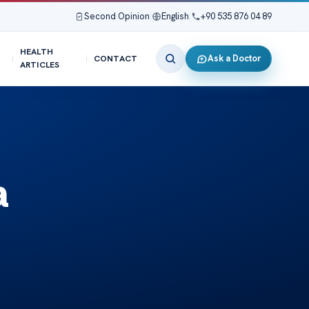
Second Opinion
|
English
|
+90 535 876 04 89
HEALTH
Ask a Doctor
CONTACT
ARTICLES
a