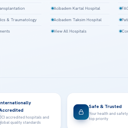
ansplantation
Acibadem Kartal Hospital
FA
ics & Traumatology
Acibadem Taksim Hospital
Pat
tments
View All Hospitals
Con
Internationally
Safe & Trusted
Accredited
Your health and safety
JCI accredited hospitals and
top priority
global quality standards