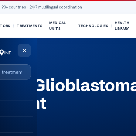
 90+ countries · 24/7 multilingual coordination
MEDICAL
HEALTH
TORS
TREATMENTS
TECHNOLOGIES
UNITS
LIBRARY
×
ted Glioblastom
atment