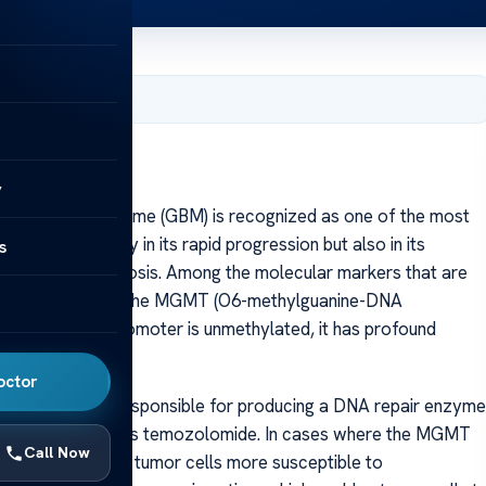
, 2025
y
lastoma multiforme (GBM) is recognized as one of the most
ty lies not only in its rapid progression but also in its
s
ptions and prognosis. Among the molecular markers that are
hylation status of the MGMT (O6-methylguanine-DNA
ole. When this promoter is unmethylated, it has profound
sis.
octor
MGMT gene is responsible for producing a DNA repair enzyme
rapy agents, such as temozolomide. In cases where the MGMT
Call Now
sed, rendering the tumor cells more susceptible to