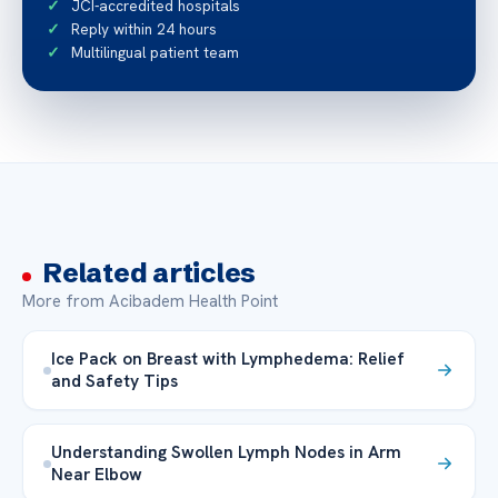
JCI-accredited hospitals
Reply within 24 hours
Multilingual patient team
Related articles
More from Acibadem Health Point
Ice Pack on Breast with Lymphedema: Relief
and Safety Tips
Understanding Swollen Lymph Nodes in Arm
Near Elbow