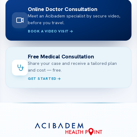
Online Doctor Consultation
Meet an Acibadem specialist by secure video,
before you travel.
BOOK A VIDEO VISIT
Free Medical Consultation
Share your case and receive a tailored plan
and cost — free.
GET STARTED