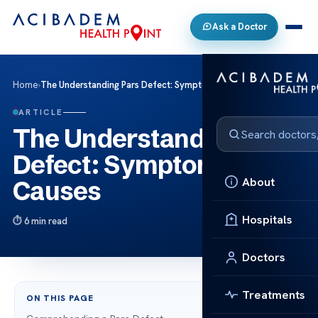
Ask a Doctor
Home
›
The Understanding Pars Defect: Symptoms and Causes
ARTICLE
The Understanding Pars
Defect: Symptoms and
About
Causes
Hospitals
6 min read
Doctors
Treatments
ON THIS PAGE