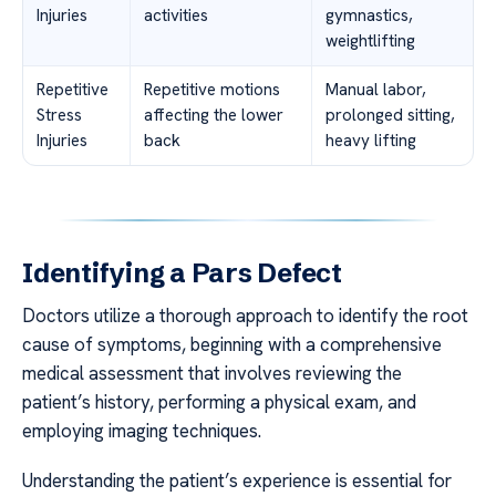
Injuries
activities
gymnastics,
weightlifting
Repetitive
Repetitive motions
Manual labor,
Stress
affecting the lower
prolonged sitting,
Injuries
back
heavy lifting
Identifying a Pars Defect
Doctors utilize a thorough approach to identify the root
cause of symptoms, beginning with a comprehensive
medical assessment that involves reviewing the
patient’s history, performing a physical exam, and
employing imaging techniques.
Understanding the patient’s experience is essential for