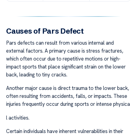
Causes of Pars Defect
Pars defects can result from various internal and
external factors. A primary cause is stress fractures,
which often occur due to repetitive motions or high-
impact sports that place significant strain on the lower
back, leading to tiny cracks.
Another major cause is direct trauma to the lower back,
often resulting from accidents, falls, or impacts. These
injuries frequently occur during sports or intense physica
l activities.
Certain individuals have inherent vulnerabilities in their