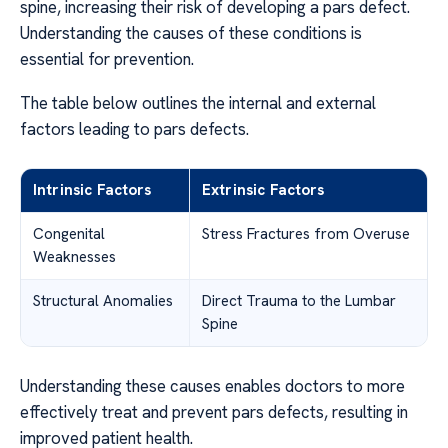
spine, increasing their risk of developing a pars defect.
Understanding the causes of these conditions is
essential for prevention.
The table below outlines the internal and external
factors leading to pars defects.
Intrinsic Factors
Extrinsic Factors
Congenital
Stress Fractures from Overuse
Weaknesses
Structural Anomalies
Direct Trauma to the Lumbar
Spine
Understanding these causes enables doctors to more
effectively treat and prevent pars defects, resulting in
improved patient health.