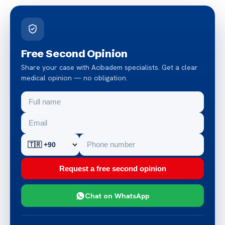
Free Second Opinion
Share your case with Acibadem specialists. Get a clear
medical opinion — no obligation.
Request a free second opinion
Chat on WhatsApp