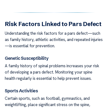
Risk Factors Linked to Pars Defect
Understanding the risk factors for a pars defect—such
as family history, athletic activities, and repeated injuries
—is essential for prevention.
Genetic Susceptibility
A family history of spinal problems increases your risk
of developing a pars defect. Monitoring your spine
health regularly is essential to help prevent issues.
Sports Activities
Certain sports, such as football, gymnastics, and
weightlifting, place significant stress on the spine,