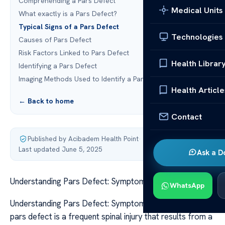
Comprehending a Pars Defect
Medical Units
What exactly is a Pars Defect?
Typical Signs of a Pars Defect
Technologies
Causes of Pars Defect
Risk Factors Linked to Pars Defect
Health Librar
Identifying a Pars Defect
Imaging Methods Used to Identify a Pars Defect
Health Article
← Back to home
Contact
Published by Acibadem Health Point
·
Last updated June 5, 2025
Ask a D
Understanding Pars Defect: Symptoms and Causes
WhatsApp
Understanding Pars Defect: Symptoms and Causes A
pars defect is a frequent spinal injury that results from a