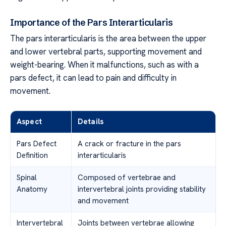
Importance of the Pars Interarticularis
The pars interarticularis is the area between the upper
and lower vertebral parts, supporting movement and
weight-bearing. When it malfunctions, such as with a
pars defect, it can lead to pain and difficulty in
movement.
Aspect
Details
Pars Defect
A crack or fracture in the pars
Definition
interarticularis
Spinal
Composed of vertebrae and
Anatomy
intervertebral joints providing stability
and movement
Intervertebral
Joints between vertebrae allowing