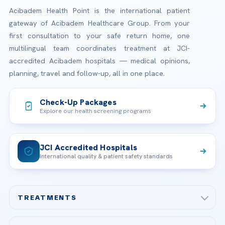
Acibadem Health Point is the international patient
gateway of Acibadem Healthcare Group. From your
first consultation to your safe return home, one
multilingual team coordinates treatment at JCI-
accredited Acibadem hospitals — medical opinions,
planning, travel and follow-up, all in one place.
Check-Up Packages
Explore our health screening programs
JCI Accredited Hospitals
International quality & patient safety standards
TREATMENTS
Check-up & Preventive Medicine