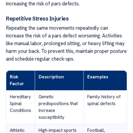
increasing the risk of pars defects.
Repetitive Stress Injuries
Repeating the same movements repeatedly can
increase the risk of a pars defect worsening. Activities
like manual labor, prolonged sitting, or heavy lifting may
harm your back. To prevent this, maintain proper posture
and schedule regular check-ups.
Risk
Description
Examples
Factor
Hereditary
Genetic
Family history of
Spinal
predispositions that
spinal defects
Conditions
increase
susceptibility
Athletic
High-impact sports
Football,