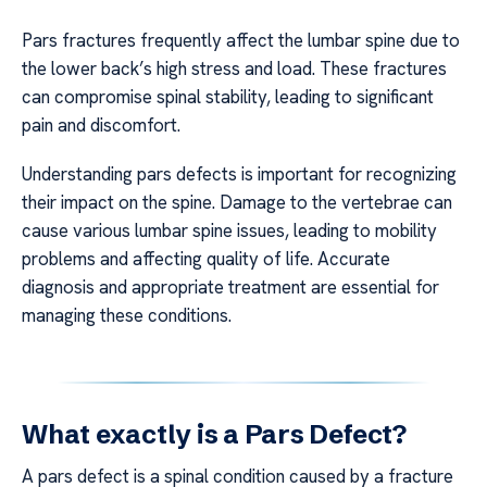
Pars fractures frequently affect the lumbar spine due to
the lower back’s high stress and load. These fractures
can compromise spinal stability, leading to significant
pain and discomfort.
Understanding pars defects is important for recognizing
their impact on the spine. Damage to the vertebrae can
cause various lumbar spine issues, leading to mobility
problems and affecting quality of life. Accurate
diagnosis and appropriate treatment are essential for
managing these conditions.
What exactly is a Pars Defect?
A pars defect is a spinal condition caused by a fracture