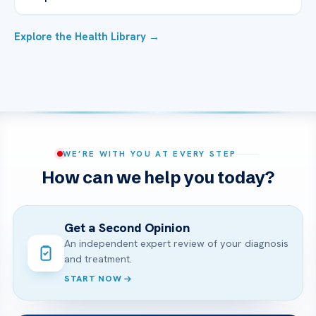
Explore the Health Library →
WE’RE WITH YOU AT EVERY STEP
How can we help you today?
Get a Second Opinion
An independent expert review of your diagnosis
and treatment.
START NOW