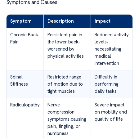
Symptoms and Causes
Symptom
Description
Impact
Chronic Back
Persistent pain in
Reduced activity
Pain
the lower back,
levels,
worsened by
necessitating
physical activities
medical
intervention
Spinal
Restricted range
Difficulty in
Stiffness
of motion due to
performing
tight muscles
daily tasks
Radiculopathy
Nerve
Severe impact
compression
on mobility and
symptoms causing
quality of life
pain, tingling, or
numbness