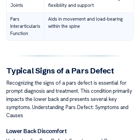
Joints
flexibility and support
Pars
Aids in movement and load-bearing
Interarticularis
within the spine
Function
Typical Signs of a Pars Defect
Recognizing the signs of a pars defect is essential for
prompt diagnosis and treatment. This condition primarily
impacts the lower back and presents several key
symptoms. Understanding Pars Defect: Symptoms and
Causes
Lower Back Discomfort