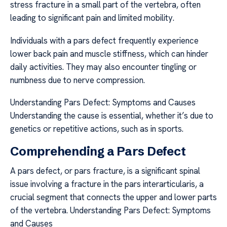
stress fracture in a small part of the vertebra, often
leading to significant pain and limited mobility.
Individuals with a pars defect frequently experience
lower back pain and muscle stiffness, which can hinder
daily activities. They may also encounter tingling or
numbness due to nerve compression.
Understanding Pars Defect: Symptoms and Causes
Understanding the cause is essential, whether it’s due to
genetics or repetitive actions, such as in sports.
Comprehending a Pars Defect
A pars defect, or pars fracture, is a significant spinal
issue involving a fracture in the pars interarticularis, a
crucial segment that connects the upper and lower parts
of the vertebra. Understanding Pars Defect: Symptoms
and Causes