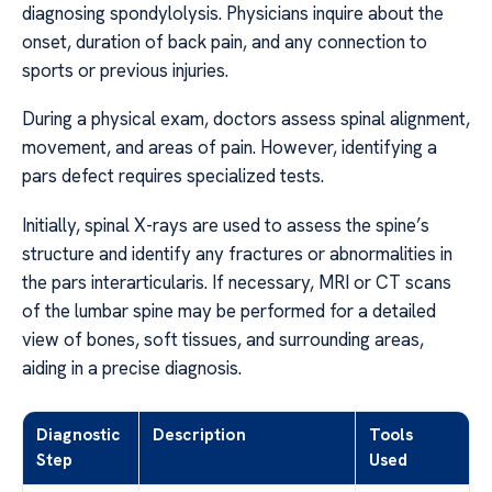
diagnosing spondylolysis. Physicians inquire about the
onset, duration of back pain, and any connection to
sports or previous injuries.
During a physical exam, doctors assess spinal alignment,
movement, and areas of pain. However, identifying a
pars defect requires specialized tests.
Initially, spinal X-rays are used to assess the spine’s
structure and identify any fractures or abnormalities in
the pars interarticularis. If necessary, MRI or CT scans
of the lumbar spine may be performed for a detailed
view of bones, soft tissues, and surrounding areas,
aiding in a precise diagnosis.
Diagnostic
Description
Tools
Step
Used