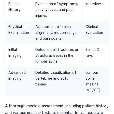
Patient
Evaluation of symptoms,
Interview
History
activity level, and past
injuries
Physical
Assessment of spinal
Clinical
Examination
alignment, motion range,
Evaluation
and pain points
Initial
Detection of fractures or
Spinal X-
Imaging
structural issues in the
rays
lumbar spine
Advanced
Detailed visualization of
Lumbar
Imaging
vertebrae and soft
Spine
tissues
Imaging
(MRI/CT)
A thorough medical assessment, including patient history
and various imaging tests, is essential for an accurate