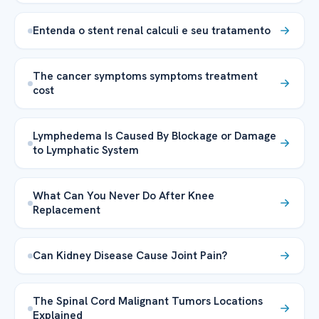
Entenda o stent renal calculi e seu tratamento
The cancer symptoms symptoms treatment
cost
Lymphedema Is Caused By Blockage or Damage
to Lymphatic System
What Can You Never Do After Knee
Replacement
Can Kidney Disease Cause Joint Pain?
The Spinal Cord Malignant Tumors Locations
Explained