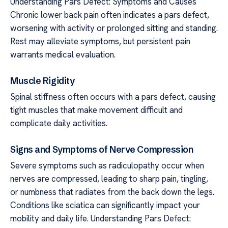
Understanding Pars Defect: Symptoms and Causes
Chronic lower back pain often indicates a pars defect,
worsening with activity or prolonged sitting and standing.
Rest may alleviate symptoms, but persistent pain
warrants medical evaluation.
Muscle Rigidity
Spinal stiffness often occurs with a pars defect, causing
tight muscles that make movement difficult and
complicate daily activities.
Signs and Symptoms of Nerve Compression
Severe symptoms such as radiculopathy occur when
nerves are compressed, leading to sharp pain, tingling,
or numbness that radiates from the back down the legs.
Conditions like sciatica can significantly impact your
mobility and daily life. Understanding Pars Defect: