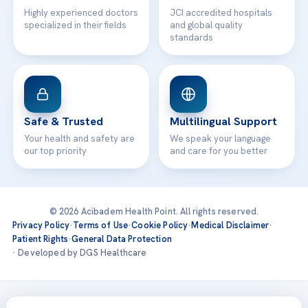
Highly experienced doctors
JCI accredited hospitals
specialized in their fields
and global quality
standards
Safe & Trusted
Multilingual Support
Your health and safety are
We speak your language
our top priority
and care for you better
© 2026 Acibadem Health Point. All rights reserved.
Privacy Policy
·
Terms of Use
·
Cookie Policy
·
Medical Disclaimer
·
Patient Rights
·
General Data Protection
· Developed by DGS Healthcare
Treatments are delivered at our JCI-accredited hospitals —