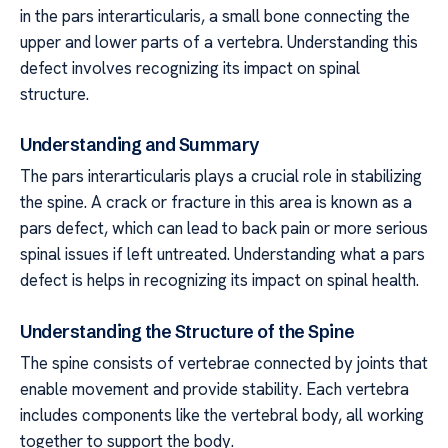
in the pars interarticularis, a small bone connecting the
upper and lower parts of a vertebra. Understanding this
defect involves recognizing its impact on spinal
structure.
Understanding and Summary
The pars interarticularis plays a crucial role in stabilizing
the spine. A crack or fracture in this area is known as a
pars defect, which can lead to back pain or more serious
spinal issues if left untreated. Understanding what a pars
defect is helps in recognizing its impact on spinal health.
Understanding the Structure of the Spine
The spine consists of vertebrae connected by joints that
enable movement and provide stability. Each vertebra
includes components like the vertebral body, all working
together to support the body.