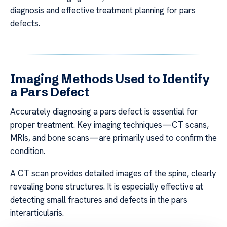
diagnosis and effective treatment planning for pars
defects.
Imaging Methods Used to Identify
a Pars Defect
Accurately diagnosing a pars defect is essential for
proper treatment. Key imaging techniques—CT scans,
MRIs, and bone scans—are primarily used to confirm the
condition.
A CT scan provides detailed images of the spine, clearly
revealing bone structures. It is especially effective at
detecting small fractures and defects in the pars
interarticularis.