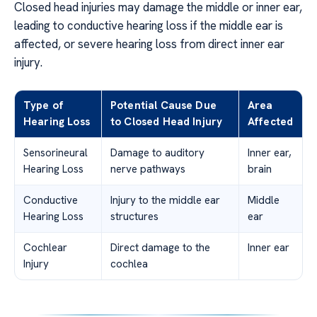
Closed head injuries may damage the middle or inner ear,
leading to conductive hearing loss if the middle ear is
affected, or severe hearing loss from direct inner ear
injury.
Type of
Potential Cause Due
Area
Hearing Loss
to Closed Head Injury
Affected
Sensorineural
Damage to auditory
Inner ear,
Hearing Loss
nerve pathways
brain
Conductive
Injury to the middle ear
Middle
Hearing Loss
structures
ear
Cochlear
Direct damage to the
Inner ear
Injury
cochlea