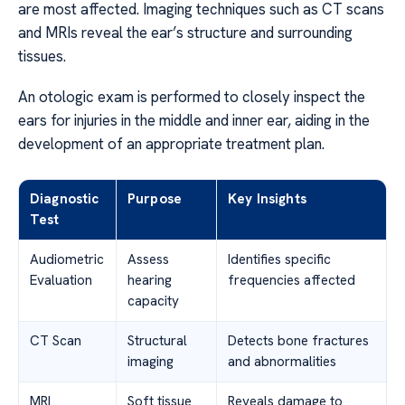
are most affected. Imaging techniques such as CT scans
and MRIs reveal the ear’s structure and surrounding
tissues.
An otologic exam is performed to closely inspect the
ears for injuries in the middle and inner ear, aiding in the
development of an appropriate treatment plan.
Diagnostic
Purpose
Key Insights
Test
Audiometric
Assess
Identifies specific
Evaluation
hearing
frequencies affected
capacity
CT Scan
Structural
Detects bone fractures
imaging
and abnormalities
MRI
Soft tissue
Reveals damage to