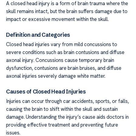
A closed head injury is a form of brain trauma where the
skull remains intact, but the brain suffers damage due to
impact or excessive movement within the skull.
Definition and Categories
Closed head injuries vary from mild concussions to
severe conditions such as brain contusions and diffuse
axonal injury. Concussions cause temporary brain
dysfunction, contusions are brain bruises, and diffuse
axonal injuries severely damage white matter.
Causes of Closed Head Injuries
Injuries can occur through car accidents, sports, or falls,
causing the brain to shift within the skull and sustain
damage. Understanding the injury’s cause aids doctors in
providing effective treatment and preventing future
issues.