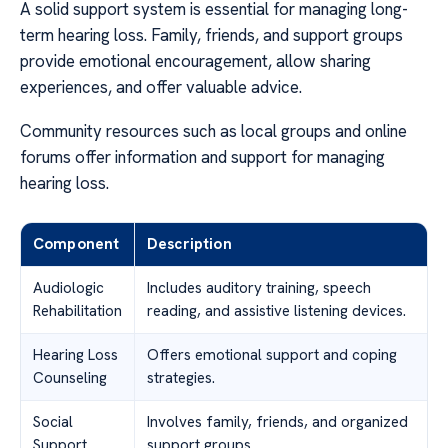
A solid support system is essential for managing long-
term hearing loss. Family, friends, and support groups
provide emotional encouragement, allow sharing
experiences, and offer valuable advice.
Community resources such as local groups and online
forums offer information and support for managing
hearing loss.
Component
Description
Audiologic
Includes auditory training, speech
Rehabilitation
reading, and assistive listening devices.
Hearing Loss
Offers emotional support and coping
Counseling
strategies.
Social
Involves family, friends, and organized
Support
support groups.