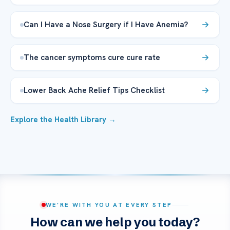
Can I Have a Nose Surgery if I Have Anemia?
The cancer symptoms cure cure rate
Lower Back Ache Relief Tips Checklist
Explore the Health Library →
WE’RE WITH YOU AT EVERY STEP
How can we help you today?