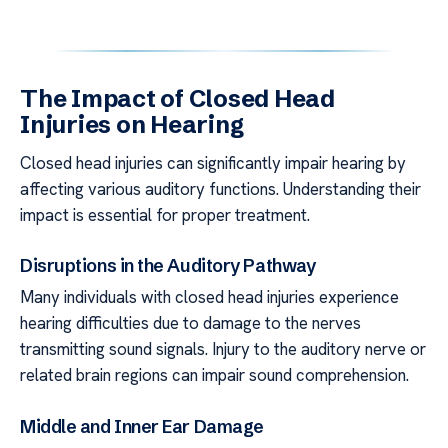
The Impact of Closed Head
Injuries on Hearing
Closed head injuries can significantly impair hearing by
affecting various auditory functions. Understanding their
impact is essential for proper treatment.
Disruptions in the Auditory Pathway
Many individuals with closed head injuries experience
hearing difficulties due to damage to the nerves
transmitting sound signals. Injury to the auditory nerve or
related brain regions can impair sound comprehension.
Middle and Inner Ear Damage