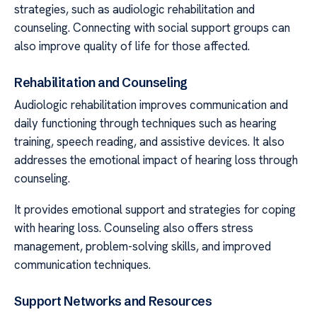
strategies, such as audiologic rehabilitation and
counseling. Connecting with social support groups can
also improve quality of life for those affected.
Rehabilitation and Counseling
Audiologic rehabilitation improves communication and
daily functioning through techniques such as hearing
training, speech reading, and assistive devices. It also
addresses the emotional impact of hearing loss through
counseling.
It provides emotional support and strategies for coping
with hearing loss. Counseling also offers stress
management, problem-solving skills, and improved
communication techniques.
Support Networks and Resources