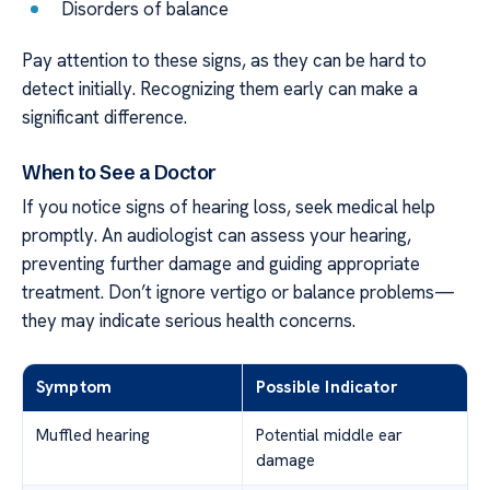
Disorders of balance
Pay attention to these signs, as they can be hard to
detect initially. Recognizing them early can make a
significant difference.
When to See a Doctor
If you notice signs of hearing loss, seek medical help
promptly. An audiologist can assess your hearing,
preventing further damage and guiding appropriate
treatment. Don’t ignore vertigo or balance problems—
they may indicate serious health concerns.
Symptom
Possible Indicator
Muffled hearing
Potential middle ear
damage