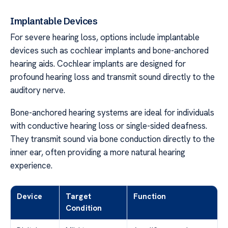
Implantable Devices
For severe hearing loss, options include implantable
devices such as cochlear implants and bone-anchored
hearing aids. Cochlear implants are designed for
profound hearing loss and transmit sound directly to the
auditory nerve.
Bone-anchored hearing systems are ideal for individuals
with conductive hearing loss or single-sided deafness.
They transmit sound via bone conduction directly to the
inner ear, often providing a more natural hearing
experience.
Device
Target
Function
Condition