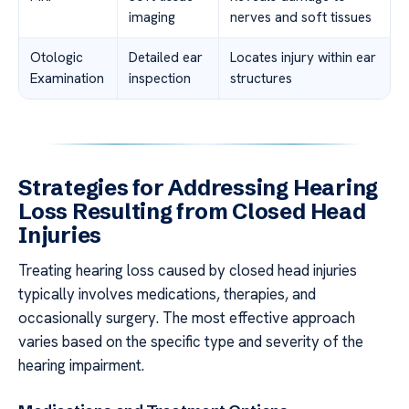
imaging
nerves and soft tissues
Otologic
Detailed ear
Locates injury within ear
Examination
inspection
structures
Strategies for Addressing Hearing
Loss Resulting from Closed Head
Injuries
Treating hearing loss caused by closed head injuries
typically involves medications, therapies, and
occasionally surgery. The most effective approach
varies based on the specific type and severity of the
hearing impairment.