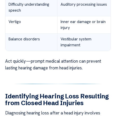
Difficulty understanding
Auditory processing issues
speech
Vertigo
Inner ear damage or brain
injury
Balance disorders
Vestibular system
impairment
Act quickly—prompt medical attention can prevent
lasting hearing damage from head injuries.
Identifying Hearing Loss Resulting
from Closed Head Injuries
Diagnosing hearing loss after a head injury involves