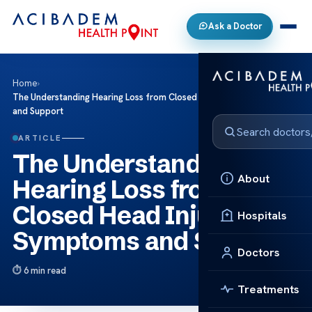
Ask a Doctor
Home
›
The Understanding Hearing Loss from Closed Head Injuries: Symptoms
and Support
ARTICLE
The Understanding
About
Hearing Loss from
Closed Head Injuries:
Hospitals
Symptoms and Support
Doctors
6 min read
Treatments