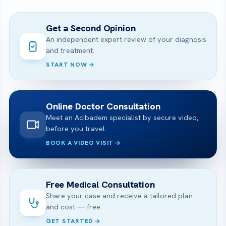
Get a Second Opinion
An independent expert review of your diagnosis
and treatment.
START NOW
Online Doctor Consultation
Meet an Acibadem specialist by secure video,
before you travel.
BOOK A VIDEO VISIT
Free Medical Consultation
Share your case and receive a tailored plan
and cost — free.
GET STARTED