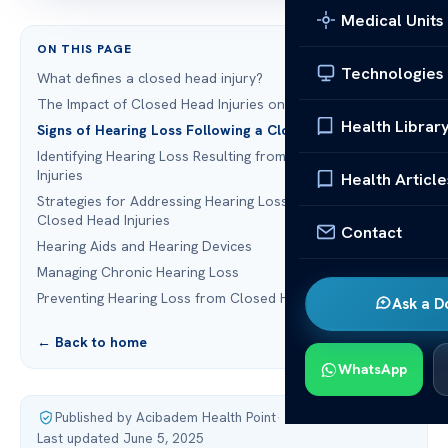
Medical Units
ON THIS PAGE
Technologies
What defines a closed head injury?
The Impact of Closed Head Injuries on Hearing
Health Librar
Signs of Hearing Loss Following a Closed Head Injury
Identifying Hearing Loss Resulting from Closed Head
Injuries
Health Article
Strategies for Addressing Hearing Loss Resulting from
Closed Head Injuries
Contact
Hearing Aids and Hearing Devices
Managing Chronic Hearing Loss
Preventing Hearing Loss from Closed Head Injuries
Ask a D
← Back to home
WhatsApp
Published by Acibadem Health Point
·
Last updated June 5, 2025