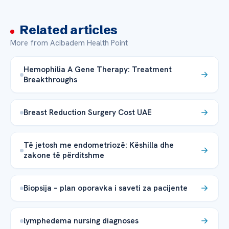
Related articles
More from Acibadem Health Point
Hemophilia A Gene Therapy: Treatment
Breakthroughs
Breast Reduction Surgery Cost UAE
Të jetosh me endometriozë: Këshilla dhe
zakone të përditshme
Biopsija – plan oporavka i saveti za pacijente
lymphedema nursing diagnoses