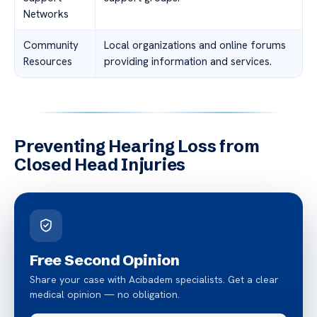
Networks
Community
Local organizations and online forums
Resources
providing information and services.
Preventing Hearing Loss from
Closed Head Injuries
Free Second Opinion
Share your case with Acibadem specialists. Get a clear
medical opinion — no obligation.