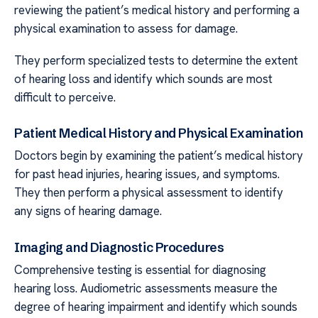
reviewing the patient’s medical history and performing a
physical examination to assess for damage.
They perform specialized tests to determine the extent
of hearing loss and identify which sounds are most
difficult to perceive.
Patient Medical History and Physical Examination
Doctors begin by examining the patient’s medical history
for past head injuries, hearing issues, and symptoms.
They then perform a physical assessment to identify
any signs of hearing damage.
Imaging and Diagnostic Procedures
Comprehensive testing is essential for diagnosing
hearing loss. Audiometric assessments measure the
degree of hearing impairment and identify which sounds