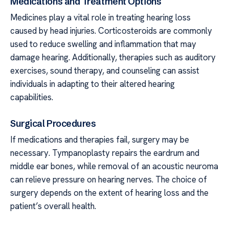
Medications and Treatment Options
Medicines play a vital role in treating hearing loss
caused by head injuries. Corticosteroids are commonly
used to reduce swelling and inflammation that may
damage hearing. Additionally, therapies such as auditory
exercises, sound therapy, and counseling can assist
individuals in adapting to their altered hearing
capabilities.
Surgical Procedures
If medications and therapies fail, surgery may be
necessary. Tympanoplasty repairs the eardrum and
middle ear bones, while removal of an acoustic neuroma
can relieve pressure on hearing nerves. The choice of
surgery depends on the extent of hearing loss and the
patient’s overall health.