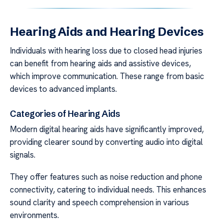
Hearing Aids and Hearing Devices
Individuals with hearing loss due to closed head injuries
can benefit from hearing aids and assistive devices,
which improve communication. These range from basic
devices to advanced implants.
Categories of Hearing Aids
Modern digital hearing aids have significantly improved,
providing clearer sound by converting audio into digital
signals.
They offer features such as noise reduction and phone
connectivity, catering to individual needs. This enhances
sound clarity and speech comprehension in various
environments.