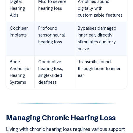
Digital
Mild to severe
Amplifies sound
Hearing
hearing loss
digitally with
Aids
customizable features
Cochlear
Profound
Bypasses damaged
Implants
sensorineural
inner ear, directly
hearing loss
stimulates auditory
nerve
Bone-
Conductive
Transmits sound
Anchored
hearing loss,
through bone to inner
Hearing
single-sided
ear
Systems
deafness
Managing Chronic Hearing Loss
Living with chronic hearing loss requires various support