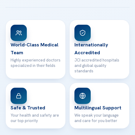
All Treatments
Patient Guides
Acibadem Taksim Hospital
Ataşehir / İstanbul
FAQs
Head Office
View All Hospitals
Patient Rights
WhatsApp Support
24/7 Assistance
Contact
World-Class Medical
Internationally
Team
Accredited
Highly experienced doctors
JCI accredited hospitals
specialized in their fields
and global quality
standards
Safe & Trusted
Multilingual Support
Your health and safety are
We speak your language
our top priority
and care for you better