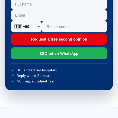
Request a free second opinion
Chat on WhatsApp
JCI-accredited hospitals
Reply within 24 hours
Multilingual patient team