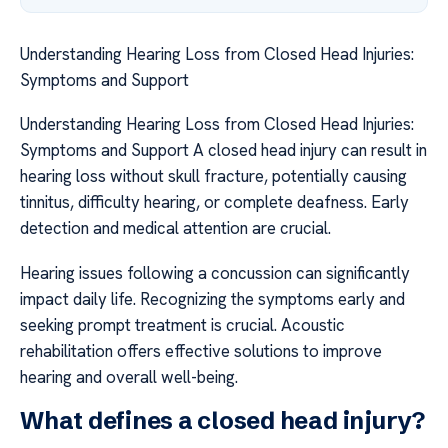
Understanding Hearing Loss from Closed Head Injuries:
Symptoms and Support
Understanding Hearing Loss from Closed Head Injuries:
Symptoms and Support A closed head injury can result in
hearing loss without skull fracture, potentially causing
tinnitus, difficulty hearing, or complete deafness. Early
detection and medical attention are crucial.
Hearing issues following a concussion can significantly
impact daily life. Recognizing the symptoms early and
seeking prompt treatment is crucial. Acoustic
rehabilitation offers effective solutions to improve
hearing and overall well-being.
What defines a closed head injury?