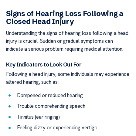
Signs of Hearing Loss Following a
Closed Head Injury
Understanding the signs of hearing loss following a head
injury is crucial. Sudden or gradual symptoms can
indicate a serious problem requiring medical attention.
Key Indicators to Look Out For
Following a head injury, some individuals may experience
altered hearing, such as:
Dampened or reduced hearing
Trouble comprehending speech
Tinnitus (ear ringing)
Feeling dizzy or experiencing vertigo