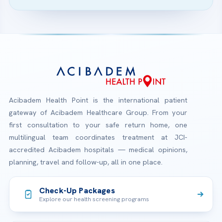
Acibadem Health Point is the international patient
gateway of Acibadem Healthcare Group. From your
first consultation to your safe return home, one
multilingual team coordinates treatment at JCI-
accredited Acibadem hospitals — medical opinions,
planning, travel and follow-up, all in one place.
Check-Up Packages
Explore our health screening programs