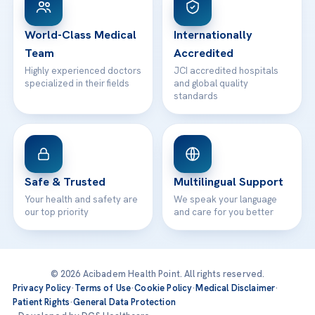
24/7 Assistance
Contact
World-Class Medical
Internationally
Team
Accredited
Highly experienced doctors
JCI accredited hospitals
specialized in their fields
and global quality
standards
Safe & Trusted
Multilingual Support
Your health and safety are
We speak your language
our top priority
and care for you better
© 2026 Acibadem Health Point. All rights reserved.
Privacy Policy
·
Terms of Use
·
Cookie Policy
·
Medical Disclaimer
·
Patient Rights
·
General Data Protection