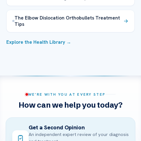
The Elbow Dislocation Orthobullets Treatment
Tips
Explore the Health Library →
WE’RE WITH YOU AT EVERY STEP
How can we help you today?
Get a Second Opinion
An independent expert review of your diagnosis