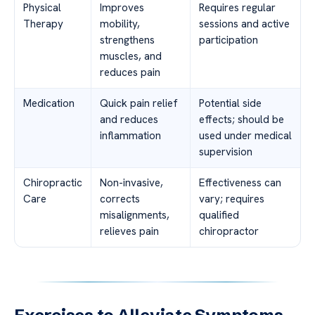
Physical
Improves
Requires regular
Therapy
mobility,
sessions and active
strengthens
participation
muscles, and
reduces pain
Medication
Quick pain relief
Potential side
and reduces
effects; should be
inflammation
used under medical
supervision
Chiropractic
Non-invasive,
Effectiveness can
Care
corrects
vary; requires
misalignments,
qualified
relieves pain
chiropractor