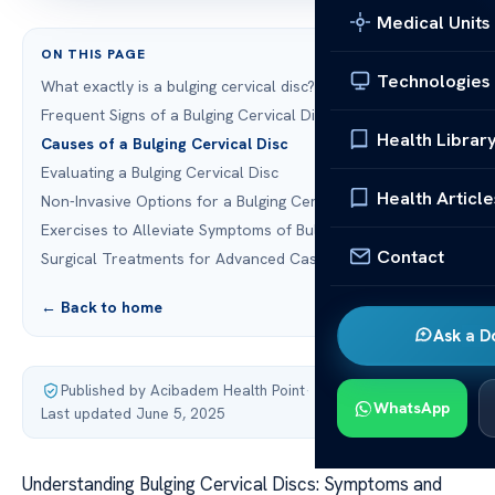
Medical Units
ON THIS PAGE
Technologies
What exactly is a bulging cervical disc?
Frequent Signs of a Bulging Cervical Disc
Health Librar
Causes of a Bulging Cervical Disc
Evaluating a Bulging Cervical Disc
Health Article
Non-Invasive Options for a Bulging Cervical Disc
Exercises to Alleviate Symptoms of Bulging Cervical Discs
Contact
Surgical Treatments for Advanced Cases
← Back to home
Ask a D
Published by Acibadem Health Point
·
WhatsApp
Last updated June 5, 2025
Understanding Bulging Cervical Discs: Symptoms and