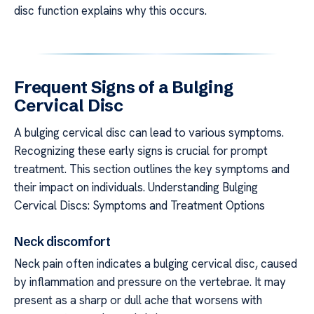
disc function explains why this occurs.
Frequent Signs of a Bulging
Cervical Disc
A bulging cervical disc can lead to various symptoms.
Recognizing these early signs is crucial for prompt
treatment. This section outlines the key symptoms and
their impact on individuals. Understanding Bulging
Cervical Discs: Symptoms and Treatment Options
Neck discomfort
Neck pain often indicates a bulging cervical disc, caused
by inflammation and pressure on the vertebrae. It may
present as a sharp or dull ache that worsens with