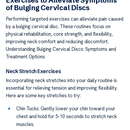
Exercises to Alleviate Symptoms
of Bulging Cervical Discs
Performing targeted exercises can alleviate pain caused
by a bulging cervical disc. These routines focus on
physical rehabilitation, core strength, and flexibility,
improving neck comfort and reducing discomfort.
Understanding Bulging Cervical Discs: Symptoms and
Treatment Options
Neck Stretch Exercises
Incorporating neck stretches into your daily routine is
essential for relieving tension and improving flexibility.
Here are some key stretches to try:
Chin Tucks: Gently lower your chin toward your
chest and hold for 5-10 seconds to stretch neck
muscles.