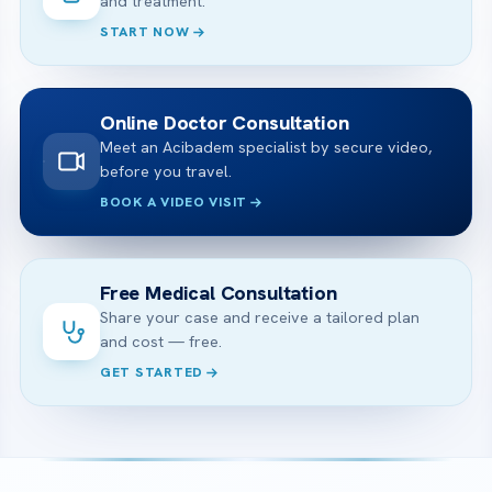
and treatment.
START NOW
Online Doctor Consultation
Meet an Acibadem specialist by secure video,
before you travel.
BOOK A VIDEO VISIT
Free Medical Consultation
Share your case and receive a tailored plan
and cost — free.
GET STARTED