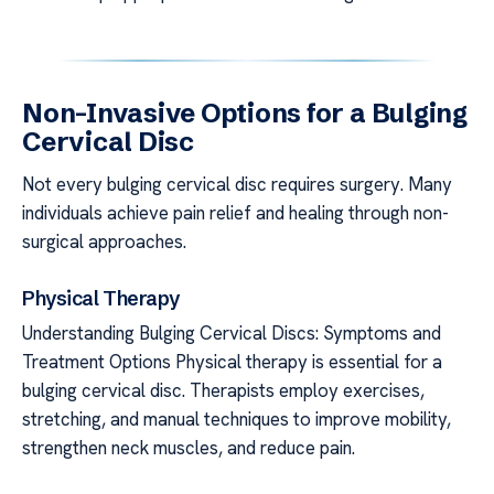
Non-Invasive Options for a Bulging
Cervical Disc
Not every bulging cervical disc requires surgery. Many
individuals achieve pain relief and healing through non-
surgical approaches.
Physical Therapy
Understanding Bulging Cervical Discs: Symptoms and
Treatment Options Physical therapy is essential for a
bulging cervical disc. Therapists employ exercises,
stretching, and manual techniques to improve mobility,
strengthen neck muscles, and reduce pain.