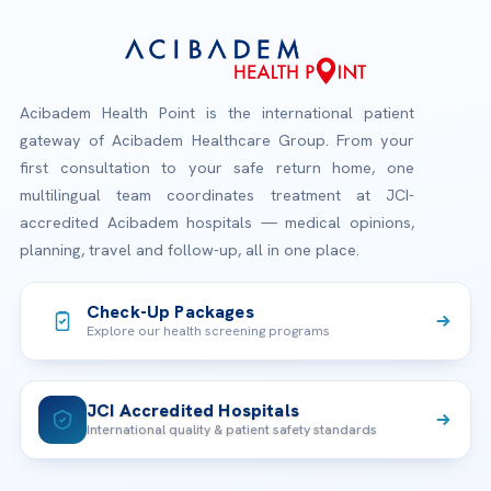
Acibadem Health Point is the international patient
gateway of Acibadem Healthcare Group. From your
first consultation to your safe return home, one
multilingual team coordinates treatment at JCI-
accredited Acibadem hospitals — medical opinions,
planning, travel and follow-up, all in one place.
Check-Up Packages
Explore our health screening programs
JCI Accredited Hospitals
International quality & patient safety standards