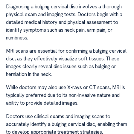
Diagnosing a bulging cervical disc involves a thorough
physical exam and imaging tests. Doctors begin with a
detailed medical history and physical assessment to
identify symptoms such as neck pain, arm pain, or
numbness.
MRI scans are essential for confirming a bulging cervical
disc, as they effectively visualize soft tissues. These
images clearly reveal disc issues such as bulging or
herniation in the neck.
While doctors may also use X-rays or CT scans, MRI is
typically preferred due to its non-invasive nature and
ability to provide detailed images.
Doctors use clinical exams and imaging scans to
accurately identify a bulging cervical disc, enabling them
to develop appropriate treatment strategies.