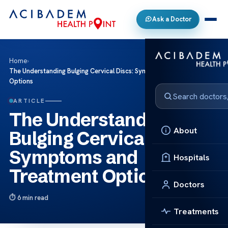
Ask a Doctor
Home
›
The Understanding Bulging Cervical Discs: Symptoms and Treatment
Options
ARTICLE
The Understanding
About
Bulging Cervical Discs:
Symptoms and
Hospitals
Treatment Options
Doctors
6 min read
Treatments