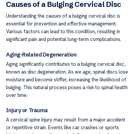
Causes of a Bulging Cervical Disc
Understanding the causes of a bulging cervical disc is
essential for prevention and effective management.
Various factors can lead to this condition, resulting in
significant pain and potential long-term complications.
Aging-Related Degeneration
Aging significantly contributes to a bulging cervical disc,
known as disc degeneration. As we age, spinal discs lose
moisture and become stiffer, increasing the likelihood of
bulging. This natural process poses a risk to spinal health
over time.
Injury or Trauma
A cervical spine injury may result from a major accident
or repetitive strain. Events like car crashes or sports