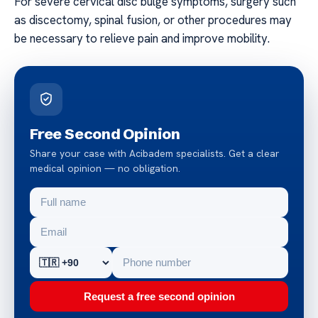
For severe cervical disc bulge symptoms, surgery such
as discectomy, spinal fusion, or other procedures may
be necessary to relieve pain and improve mobility.
Free Second Opinion
Share your case with Acibadem specialists. Get a clear
medical opinion — no obligation.
Request a free second opinion