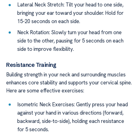
Lateral Neck Stretch: Tilt your head to one side,
bringing your ear toward your shoulder. Hold for
15-20 seconds on each side.
Neck Rotation: Slowly turn your head from one
side to the other, pausing for 5 seconds on each
side to improve flexibility.
Resistance Training
Building strength in your neck and surrounding muscles
enhances core stability and supports your cervical spine.
Here are some effective exercises:
Isometric Neck Exercises: Gently press your head
against your hand in various directions (forward,
backward, side-to-side), holding each resistance
for 5 seconds.