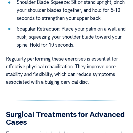
Shoulder Blade Squeeze: Sit or stand upright, pinch
your shoulder blades together, and hold for 5-10
seconds to strengthen your upper back.
Scapular Retraction: Place your palm on a wall and
push, squeezing your shoulder blade toward your
spine. Hold for 10 seconds.
Regularly performing these exercises is essential for
effective physical rehabilitation. They improve core
stability and flexibility, which can reduce symptoms
associated with a bulging cervical disc.
Surgical Treatments for Advanced
Cases