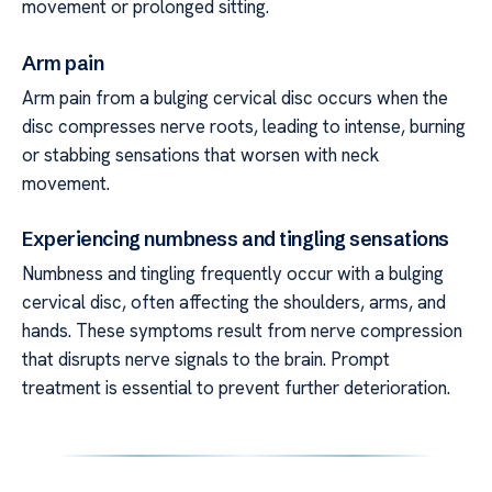
movement or prolonged sitting.
Arm pain
Arm pain from a bulging cervical disc occurs when the
disc compresses nerve roots, leading to intense, burning
or stabbing sensations that worsen with neck
movement.
Experiencing numbness and tingling sensations
Numbness and tingling frequently occur with a bulging
cervical disc, often affecting the shoulders, arms, and
hands. These symptoms result from nerve compression
that disrupts nerve signals to the brain. Prompt
treatment is essential to prevent further deterioration.