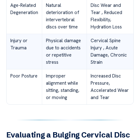
Age-Related
Natural
Disc Wear and
Degeneration
deterioration of
Tear , Reduced
intervertebral
Flexibility,
discs over time
Hydration Loss
Injury or
Physical damage
Cervical Spine
Trauma
due to accidents
Injury , Acute
or repetitive
Damage, Chronic
stress
Strain
Poor Posture
Improper
Increased Disc
alignment while
Pressure,
sitting, standing,
Accelerated Wear
or moving
and Tear
Evaluating a Bulging Cervical Disc