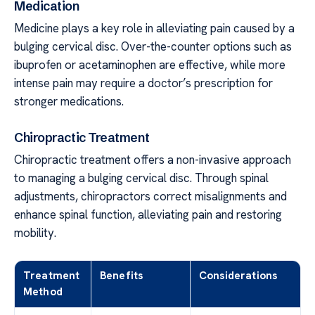
Medication
Medicine plays a key role in alleviating pain caused by a
bulging cervical disc. Over-the-counter options such as
ibuprofen or acetaminophen are effective, while more
intense pain may require a doctor’s prescription for
stronger medications.
Chiropractic Treatment
Chiropractic treatment offers a non-invasive approach
to managing a bulging cervical disc. Through spinal
adjustments, chiropractors correct misalignments and
enhance spinal function, alleviating pain and restoring
mobility.
Treatment
Benefits
Considerations
Method