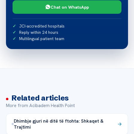
Chat on WhatsApp
JCI-accredited hospitals
Reply within 24 hours
Multilingual patient team
Related articles
More from Acibadem Health Point
Dhimbje gjuri në ditë të ftohta: Shkaqet &
Trajtimi