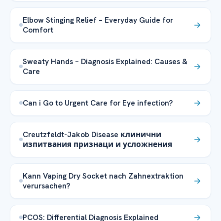
Elbow Stinging Relief – Everyday Guide for
Comfort
Sweaty Hands – Diagnosis Explained: Causes &
Care
Can i Go to Urgent Care for Eye infection?
Creutzfeldt-Jakob Disease клинични
изпитвания признаци и усложнения
Kann Vaping Dry Socket nach Zahnextraktion
verursachen?
PCOS: Differential Diagnosis Explained