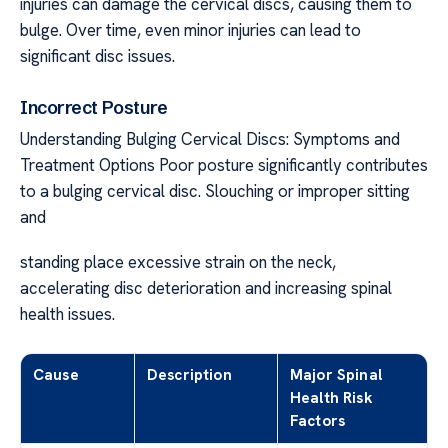
injuries can damage the cervical discs, causing them to
bulge. Over time, even minor injuries can lead to
significant disc issues.
Incorrect Posture
Understanding Bulging Cervical Discs: Symptoms and
Treatment Options Poor posture significantly contributes
to a bulging cervical disc. Slouching or improper sitting
and
standing place excessive strain on the neck,
accelerating disc deterioration and increasing spinal
health issues.
Cause
Description
Major Spinal
Health Risk
Factors