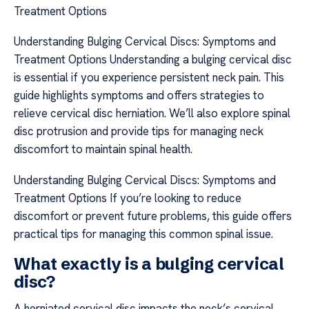
Treatment Options
Understanding Bulging Cervical Discs: Symptoms and
Treatment Options Understanding a bulging cervical disc
is essential if you experience persistent neck pain. This
guide highlights symptoms and offers strategies to
relieve cervical disc herniation. We’ll also explore spinal
disc protrusion and provide tips for managing neck
discomfort to maintain spinal health.
Understanding Bulging Cervical Discs: Symptoms and
Treatment Options If you’re looking to reduce
discomfort or prevent future problems, this guide offers
practical tips for managing this common spinal issue.
What exactly is a bulging cervical
disc?
A herniated cervical disc impacts the neck’s cervical