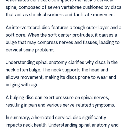
spine, composed of seven vertebrae cushioned by discs
that act as shock absorbers and facilitate movement.
An intervertebral disc features a tough outer layer and a
soft core. When the soft center protrudes, it causes a
bulge that may compress nerves and tissues, leading to
cervical spine problems.
Understanding spinal anatomy clarifies why discs in the
neck often bulge. The neck supports the head and
allows movement, making its discs prone to wear and
bulging with age.
A bulging disc can exert pressure on spinal nerves,
resulting in pain and various nerve-related symptoms.
In summary, a herniated cervical disc significantly
impacts neck health. Understanding spinal anatomy and