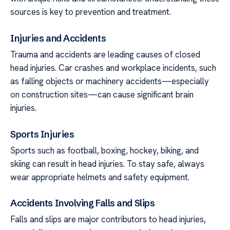
sources is key to prevention and treatment.
Injuries and Accidents
Trauma and accidents are leading causes of closed
head injuries. Car crashes and workplace incidents, such
as falling objects or machinery accidents—especially
on construction sites—can cause significant brain
injuries.
Sports Injuries
Sports such as football, boxing, hockey, biking, and
skiing can result in head injuries. To stay safe, always
wear appropriate helmets and safety equipment.
Accidents Involving Falls and Slips
Falls and slips are major contributors to head injuries,