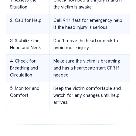
1. Assess the
Check how bad the injury is and if
Situation
the victim is awake.
2. Call for Help
Call 911 fast for emergency help
if the head injury is serious.
3. Stabilize the
Don’t move the head or neck to
Head and Neck
avoid more injury.
4. Check for
Make sure the victim is breathing
Breathing and
and has a heartbeat; start CPR if
Circulation
needed.
5. Monitor and
Keep the victim comfortable and
Comfort
watch for any changes until help
arrives.