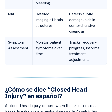
bleeding
MRI
Detailed
Detects subtle
imaging of brain
damage, aids in
structures
comprehensive
diagnosis
Symptom
Monitor patient
Tracks recovery
Assessment
symptoms over
progress, informs
time
treatment
adjustments
¿Cómo se dice “Closed Head
Injury” en español?
A closed head injury occurs when the skull remains