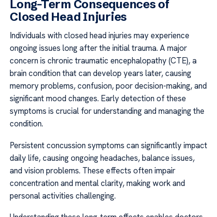
Long-Term Consequences of
Closed Head Injuries
Individuals with closed head injuries may experience
ongoing issues long after the initial trauma. A major
concern is chronic traumatic encephalopathy (CTE), a
brain condition that can develop years later, causing
memory problems, confusion, poor decision-making, and
significant mood changes. Early detection of these
symptoms is crucial for understanding and managing the
condition.
Persistent concussion symptoms can significantly impact
daily life, causing ongoing headaches, balance issues,
and vision problems. These effects often impair
concentration and mental clarity, making work and
personal activities challenging.