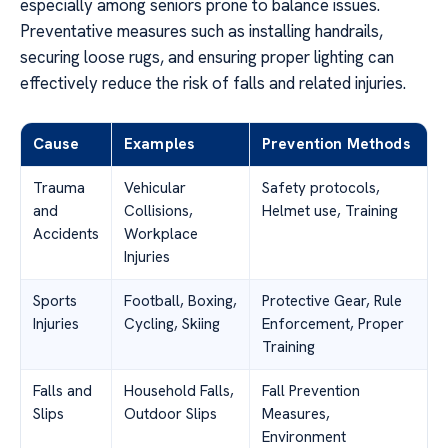
especially among seniors prone to balance issues.
Preventative measures such as installing handrails,
securing loose rugs, and ensuring proper lighting can
effectively reduce the risk of falls and related injuries.
Cause
Examples
Prevention Methods
Trauma
Vehicular
Safety protocols,
and
Collisions,
Helmet use, Training
Accidents
Workplace
Injuries
Sports
Football, Boxing,
Protective Gear, Rule
Injuries
Cycling, Skiing
Enforcement, Proper
Training
Falls and
Household Falls,
Fall Prevention
Slips
Outdoor Slips
Measures,
Environment