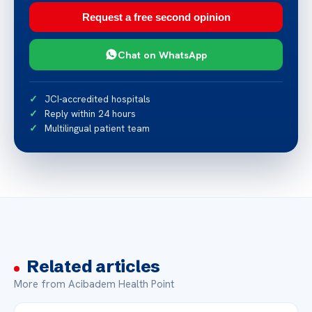
Request a free second opinion
Chat on WhatsApp
JCI-accredited hospitals
Reply within 24 hours
Multilingual patient team
Related articles
More from Acibadem Health Point