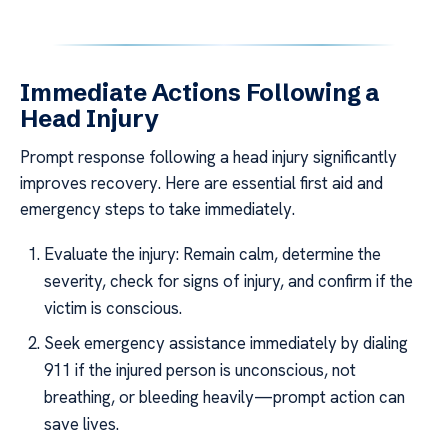
Immediate Actions Following a
Head Injury
Prompt response following a head injury significantly
improves recovery. Here are essential first aid and
emergency steps to take immediately.
Evaluate the injury: Remain calm, determine the
severity, check for signs of injury, and confirm if the
victim is conscious.
Seek emergency assistance immediately by dialing
911 if the injured person is unconscious, not
breathing, or bleeding heavily—prompt action can
save lives.