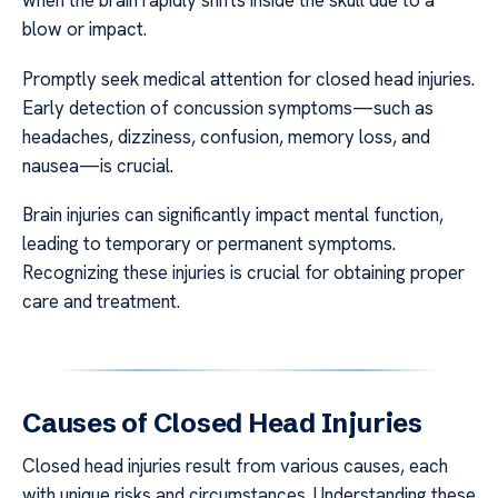
when the brain rapidly shifts inside the skull due to a
blow or impact.
Promptly seek medical attention for closed head injuries.
Early detection of concussion symptoms—such as
headaches, dizziness, confusion, memory loss, and
nausea—is crucial.
Brain injuries can significantly impact mental function,
leading to temporary or permanent symptoms.
Recognizing these injuries is crucial for obtaining proper
care and treatment.
Causes of Closed Head Injuries
Closed head injuries result from various causes, each
with unique risks and circumstances. Understanding these