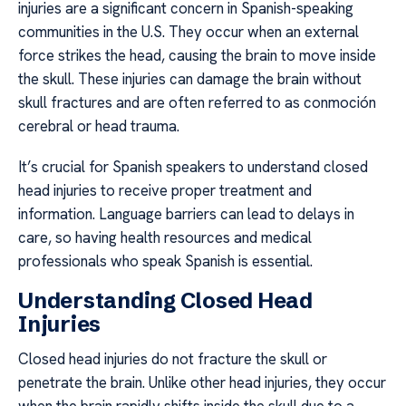
injuries are a significant concern in Spanish-speaking
communities in the U.S. They occur when an external
force strikes the head, causing the brain to move inside
the skull. These injuries can damage the brain without
skull fractures and are often referred to as conmoción
cerebral or head trauma.
It’s crucial for Spanish speakers to understand closed
head injuries to receive proper treatment and
information. Language barriers can lead to delays in
care, so having health resources and medical
professionals who speak Spanish is essential.
Understanding Closed Head
Injuries
Closed head injuries do not fracture the skull or
penetrate the brain. Unlike other head injuries, they occur