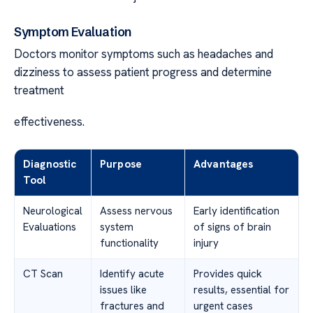
Symptom Evaluation
Doctors monitor symptoms such as headaches and
dizziness to assess patient progress and determine
treatment
effectiveness.
Diagnostic
Purpose
Advantages
Tool
Neurological
Assess nervous
Early identification
Evaluations
system
of signs of brain
functionality
injury
CT Scan
Identify acute
Provides quick
issues like
results, essential for
fractures and
urgent cases