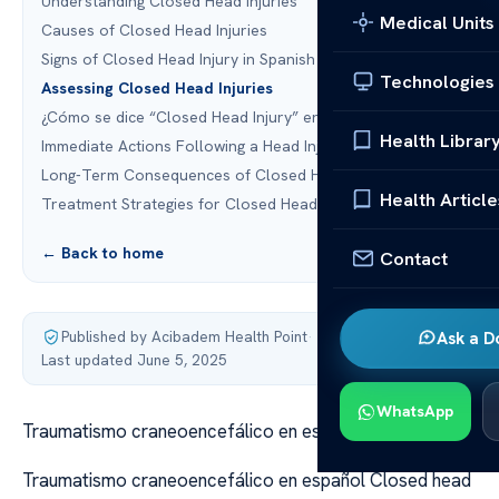
Understanding Closed Head Injuries
Medical Units
Causes of Closed Head Injuries
Signs of Closed Head Injury in Spanish
Technologies
Assessing Closed Head Injuries
¿Cómo se dice “Closed Head Injury” en español?
Health Librar
Immediate Actions Following a Head Injury
Long-Term Consequences of Closed Head Injuries
Health Article
Treatment Strategies for Closed Head Injuries
← Back to home
Contact
Published by Acibadem Health Point
·
Ask a D
Last updated June 5, 2025
WhatsApp
Traumatismo craneoencefálico en español
Traumatismo craneoencefálico en español Closed head