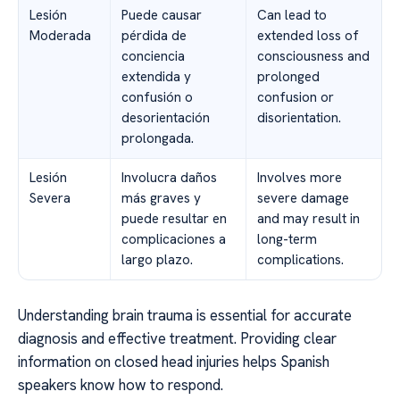
Lesión
Puede causar
Can lead to
Moderada
pérdida de
extended loss of
conciencia
consciousness and
extendida y
prolonged
confusión o
confusion or
desorientación
disorientation.
prolongada.
Lesión
Involucra daños
Involves more
Severa
más graves y
severe damage
puede resultar en
and may result in
complicaciones a
long-term
largo plazo.
complications.
Understanding brain trauma is essential for accurate
diagnosis and effective treatment. Providing clear
information on closed head injuries helps Spanish
speakers know how to respond.