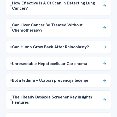
How Effective Is A Ct Scan In Detecting Lung
Cancer?
Can Liver Cancer Be Treated Without
Chemotherapy?
Can Hump Grow Back After Rhinoplasty?
Unresectable Hepatocellular Carcinoma
Bol u leđima – Uzroci i prevencija lečenje
The i Ready Dyslexia Screener Key Insights
Features