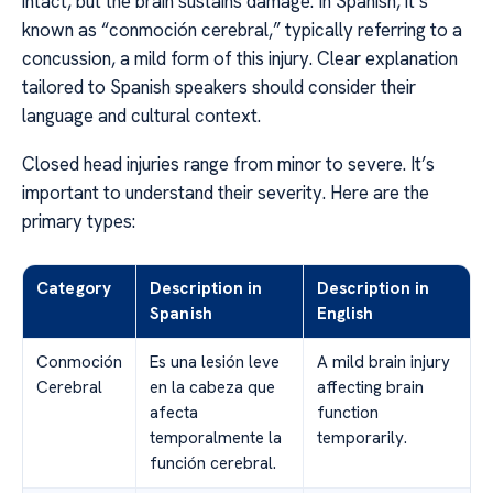
intact, but the brain sustains damage. In Spanish, it’s
known as “conmoción cerebral,” typically referring to a
concussion, a mild form of this injury. Clear explanation
tailored to Spanish speakers should consider their
language and cultural context.
Closed head injuries range from minor to severe. It’s
important to understand their severity. Here are the
primary types:
Category
Description in
Description in
Spanish
English
Conmoción
Es una lesión leve
A mild brain injury
Cerebral
en la cabeza que
affecting brain
afecta
function
temporalmente la
temporarily.
función cerebral.