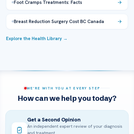
Foot Cramps Treatments: Facts
Breast Reduction Surgery Cost BC Canada
Explore the Health Library →
WE’RE WITH YOU AT EVERY STEP
How can we help you today?
Get a Second Opinion
An independent expert review of your diagnosis
and treatment.