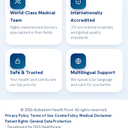
24/7 Assistance
Contact
World-Class Medical
Internationally
Team
Accredited
Highly experienced doctors
JCI accredited hospitals
specialized in their fields
and global quality
standards
Safe & Trusted
Multilingual Support
Your health and safety are
We speak your language
our top priority
and care for you better
© 2026 Acibadem Health Point. All rights reserved.
Privacy Policy
·
Terms of Use
·
Cookie Policy
·
Medical Disclaimer
·
Patient Rights
·
General Data Protection
· Developed by DGS Healthcare