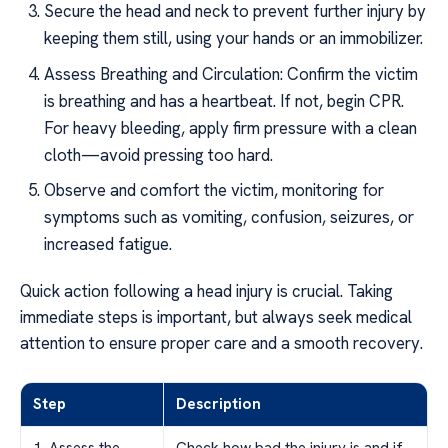
Secure the head and neck to prevent further injury by
keeping them still, using your hands or an immobilizer.
Assess Breathing and Circulation: Confirm the victim
is breathing and has a heartbeat. If not, begin CPR.
For heavy bleeding, apply firm pressure with a clean
cloth—avoid pressing too hard.
Observe and comfort the victim, monitoring for
symptoms such as vomiting, confusion, seizures, or
increased fatigue.
Quick action following a head injury is crucial. Taking
immediate steps is important, but always seek medical
attention to ensure proper care and a smooth recovery.
Step
Description