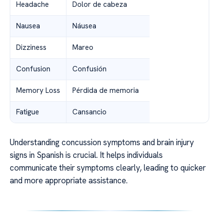
Headache
Dolor de cabeza
Nausea
Náusea
Dizziness
Mareo
Confusion
Confusión
Memory Loss
Pérdida de memoria
Fatigue
Cansancio
Understanding concussion symptoms and brain injury
signs in Spanish is crucial. It helps individuals
communicate their symptoms clearly, leading to quicker
and more appropriate assistance.