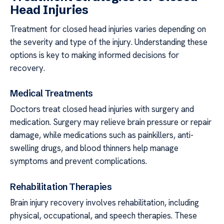
Head Injuries
Treatment for closed head injuries varies depending on
the severity and type of the injury. Understanding these
options is key to making informed decisions for
recovery.
Medical Treatments
Doctors treat closed head injuries with surgery and
medication. Surgery may relieve brain pressure or repair
damage, while medications such as painkillers, anti-
swelling drugs, and blood thinners help manage
symptoms and prevent complications.
Rehabilitation Therapies
Brain injury recovery involves rehabilitation, including
physical, occupational, and speech therapies. These