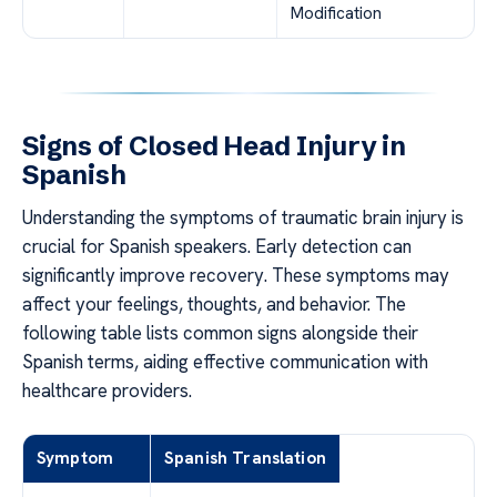
Modification
Signs of Closed Head Injury in
Spanish
Understanding the symptoms of traumatic brain injury is
crucial for Spanish speakers. Early detection can
significantly improve recovery. These symptoms may
affect your feelings, thoughts, and behavior. The
following table lists common signs alongside their
Spanish terms, aiding effective communication with
healthcare providers.
Symptom
Spanish Translation