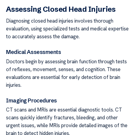
Assessing Closed Head Injuries
Diagnosing closed head injuries involves thorough
evaluation, using specialized tests and medical expertise
to accurately assess the damage.
Medical Assessments
Doctors begin by assessing brain function through tests
of reflexes, movement, senses, and cognition. These
evaluations are essential for early detection of brain
injuries.
Imaging Procedures
CT scans and MRIs are essential diagnostic tools. CT
scans quickly identify fractures, bleeding, and other
urgent issues, while MRIs provide detailed images of the
brain to detect hidden injuries.