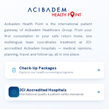
Acibadem Health Point is the international patient
gateway of Acibadem Healthcare Group. From your
first consultation to your safe return home, one
multilingual team coordinates treatment at JCI-
accredited Acibadem hospitals — medical opinions,
planning, travel and follow-up, all in one place.
Check-Up Packages
Explore our health screening programs
JCI Accredited Hospitals
International quality & patient safety standards