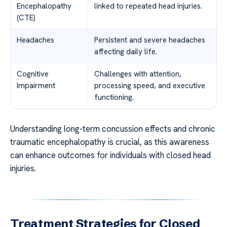
Encephalopathy
linked to repeated head injuries.
(CTE)
Headaches
Persistent and severe headaches
affecting daily life.
Cognitive
Challenges with attention,
Impairment
processing speed, and executive
functioning.
Understanding long-term concussion effects and chronic
traumatic encephalopathy is crucial, as this awareness
can enhance outcomes for individuals with closed head
injuries.
Treatment Strategies for Closed