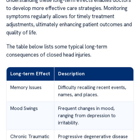
Understanding these long-term effects enables doctors
to develop more effective care strategies. Monitoring
symptoms regularly allows for timely treatment
adjustments, ultimately enhancing patient outcomes and
quality of life.
The table below lists some typical long-term
consequences of closed head injuries.
Long-term Effect
Description
Memory Issues
Difficulty recalling recent events,
names, and places.
Mood Swings
Frequent changes in mood,
ranging from depression to
irritability.
Chronic Traumatic
Progressive degenerative disease