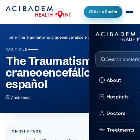
Ask a Doctor
Home
›
The Traumatismo craneoencefálico en español
ARTICLE
The Traumatismo
craneoencefálico en
About
español
Hospitals
7 min read
Doctors
Treatments
ON THIS PAGE