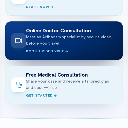
START NOW
Online Doctor Consultation
Meet an Acibadem specialist by secure video,
before you travel.
BOOK A VIDEO VISIT
Free Medical Consultation
Share your case and receive a tailored plan
and cost — free.
GET STARTED