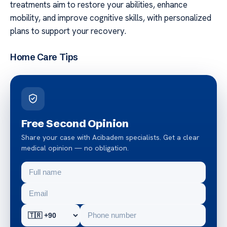
treatments aim to restore your abilities, enhance
mobility, and improve cognitive skills, with personalized
plans to support your recovery.
Home Care Tips
Free Second Opinion
Share your case with Acibadem specialists. Get a clear
medical opinion — no obligation.