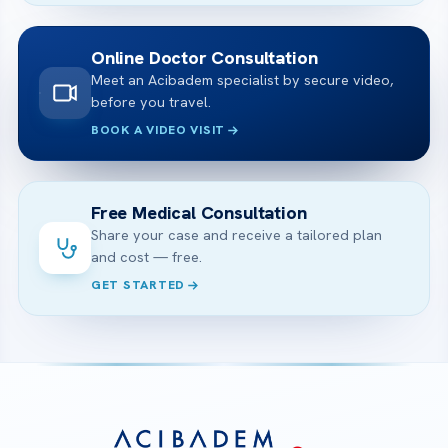
Online Doctor Consultation
Meet an Acibadem specialist by secure video,
before you travel.
BOOK A VIDEO VISIT
Free Medical Consultation
Share your case and receive a tailored plan
and cost — free.
GET STARTED