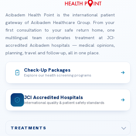
Acibadem Health Point is the international patient
gateway of Acibadem Healthcare Group. From your
first consultation to your safe return home, one
multilingual team coordinates treatment at JCI-
accredited Acibadem hospitals — medical opinions,
planning, travel and follow-up, all in one place.
Check-Up Packages
Explore our health screening programs
JCI Accredited Hospitals
International quality & patient safety standards
TREATMENTS