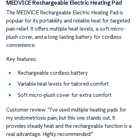
MEDVICE Rechargeable Electric Heating Pad
The MEDVICE Rechargeable Electric Heating Pad is
popular for its portability and reliable heat for targeted
pain relief. It offers multiple heat levels, a soft micro-
plush cover, and a long-lasting battery for cordless
convenience.
Key features:
Rechargeable cordless battery
Variable heat levels for tailored comfort
Soft micro-plush cover for extra comfort
Customer review: “I’ve used multiple heating pads for
my endometriosis pain, but this one stands out. It
provides steady heat and the rechargeable function is a
real advantage. Highly recommended!”