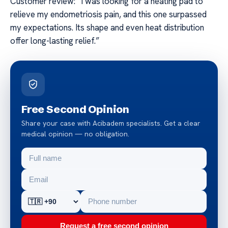
Customer review: “I was looking for a heating pad to
relieve my endometriosis pain, and this one surpassed
my expectations. Its shape and even heat distribution
offer long-lasting relief.”
Free Second Opinion
Share your case with Acibadem specialists. Get a clear
medical opinion — no obligation.
Request a free second opinion