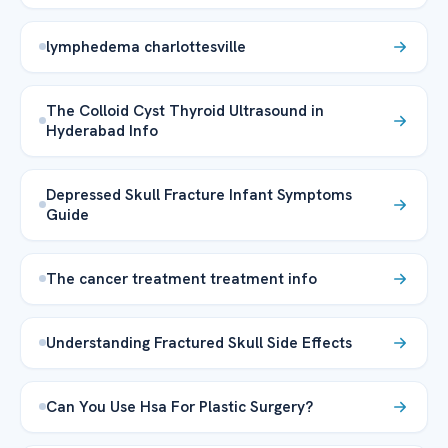
lymphedema charlottesville
The Colloid Cyst Thyroid Ultrasound in
Hyderabad Info
Depressed Skull Fracture Infant Symptoms
Guide
The cancer treatment treatment info
Understanding Fractured Skull Side Effects
Can You Use Hsa For Plastic Surgery?