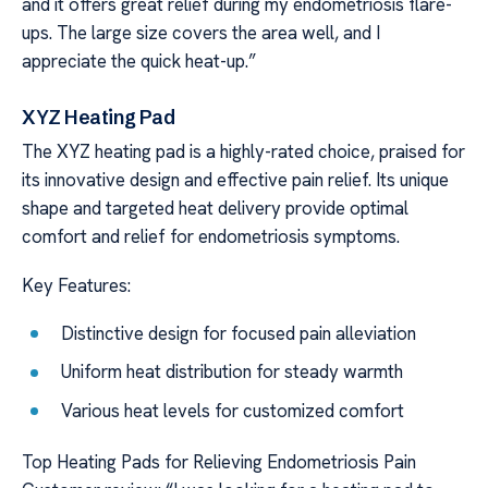
and it offers great relief during my endometriosis flare-
ups. The large size covers the area well, and I
appreciate the quick heat-up.”
XYZ Heating Pad
The XYZ heating pad is a highly-rated choice, praised for
its innovative design and effective pain relief. Its unique
shape and targeted heat delivery provide optimal
comfort and relief for endometriosis symptoms.
Key Features:
Distinctive design for focused pain alleviation
Uniform heat distribution for steady warmth
Various heat levels for customized comfort
Top Heating Pads for Relieving Endometriosis Pain