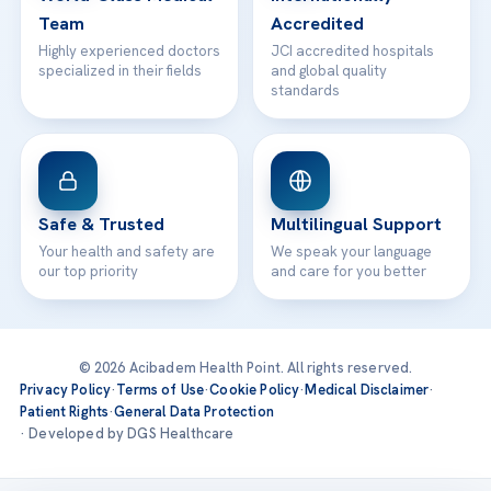
Team
Accredited
Highly experienced doctors
JCI accredited hospitals
specialized in their fields
and global quality
standards
Safe & Trusted
Multilingual Support
Your health and safety are
We speak your language
our top priority
and care for you better
© 2026 Acibadem Health Point. All rights reserved.
Privacy Policy
·
Terms of Use
·
Cookie Policy
·
Medical Disclaimer
·
Patient Rights
·
General Data Protection
· Developed by DGS Healthcare