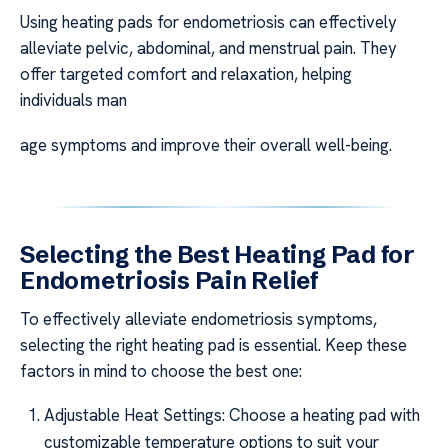
Using heating pads for endometriosis can effectively
alleviate pelvic, abdominal, and menstrual pain. They
offer targeted comfort and relaxation, helping
individuals man
age symptoms and improve their overall well-being.
Selecting the Best Heating Pad for
Endometriosis Pain Relief
To effectively alleviate endometriosis symptoms,
selecting the right heating pad is essential. Keep these
factors in mind to choose the best one:
Adjustable Heat Settings: Choose a heating pad with
customizable temperature options to suit your