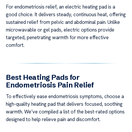
For endometriosis relief, an electric heating pad is a
good choice. It delivers steady, continuous heat, offering
sustained relief from pelvic and abdominal pain. Unlike
microwavable or gel pads, electric options provide
targeted, penetrating warmth for more effective
comfort.
Best Heating Pads for
Endometriosis Pain Relief
To effectively ease endometriosis symptoms, choose a
high-quality heating pad that delivers focused, soothing
warmth. We’ve compiled a list of the best-rated options
designed to help relieve pain and discomfort.