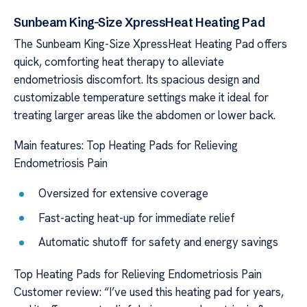
Sunbeam King-Size XpressHeat Heating Pad
The Sunbeam King-Size XpressHeat Heating Pad offers
quick, comforting heat therapy to alleviate
endometriosis discomfort. Its spacious design and
customizable temperature settings make it ideal for
treating larger areas like the abdomen or lower back.
Main features: Top Heating Pads for Relieving
Endometriosis Pain
Oversized for extensive coverage
Fast-acting heat-up for immediate relief
Automatic shutoff for safety and energy savings
Top Heating Pads for Relieving Endometriosis Pain
Customer review: “I’ve used this heating pad for years,