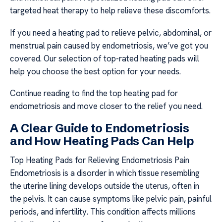
targeted heat therapy to help relieve these discomforts.
If you need a heating pad to relieve pelvic, abdominal, or
menstrual pain caused by endometriosis, we’ve got you
covered. Our selection of top-rated heating pads will
help you choose the best option for your needs.
Continue reading to find the top heating pad for
endometriosis and move closer to the relief you need.
A Clear Guide to Endometriosis
and How Heating Pads Can Help
Top Heating Pads for Relieving Endometriosis Pain
Endometriosis is a disorder in which tissue resembling
the uterine lining develops outside the uterus, often in
the pelvis. It can cause symptoms like pelvic pain, painful
periods, and infertility. This condition affects millions