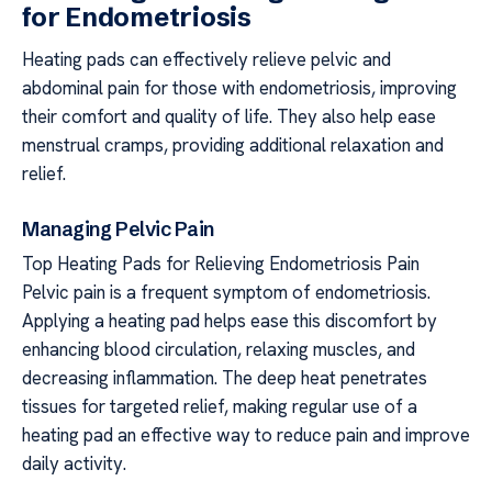
for Endometriosis
Heating pads can effectively relieve pelvic and
abdominal pain for those with endometriosis, improving
their comfort and quality of life. They also help ease
menstrual cramps, providing additional relaxation and
relief.
Managing Pelvic Pain
Top Heating Pads for Relieving Endometriosis Pain
Pelvic pain is a frequent symptom of endometriosis.
Applying a heating pad helps ease this discomfort by
enhancing blood circulation, relaxing muscles, and
decreasing inflammation. The deep heat penetrates
tissues for targeted relief, making regular use of a
heating pad an effective way to reduce pain and improve
daily activity.