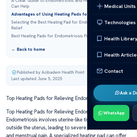
A Clear Guide to Endometriosis and How Heating Pads
Medical Units
Can Help
Advantages of Using Heating Pads for Endometriosis
Technologies
Selecting the Best Heating Pad for Endometriosis Pain
Relief
Best Heating Pads for Endometriosis Pain Relief
Health Librar
← Back to home
Health Article
Contact
Published by Acibadem Health Point
·
Last updated June 5, 2025
Ask a D
Top Heating Pads for Relieving Endometriosis Pain
Top Heating Pads for Relieving Endometriosis Pain
WhatsApp
Endometriosis involves uterine-like tissue growing
outside the uterus, leading to severe pelvic, abdominal,
and menstrual pain. A specialized heating pad can offer