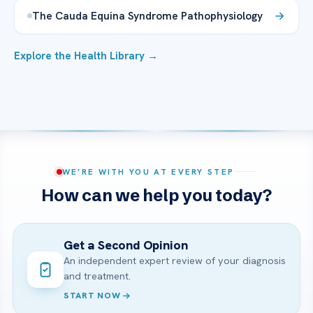
The Cauda Equina Syndrome Pathophysiology
Explore the Health Library →
WE’RE WITH YOU AT EVERY STEP
How can we help you today?
Get a Second Opinion
An independent expert review of your diagnosis
and treatment.
START NOW