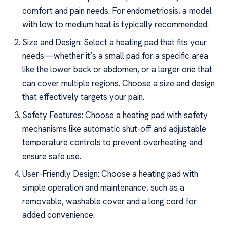
comfort and pain needs. For endometriosis, a model
with low to medium heat is typically recommended.
Size and Design: Select a heating pad that fits your
needs—whether it’s a small pad for a specific area
like the lower back or abdomen, or a larger one that
can cover multiple regions. Choose a size and design
that effectively targets your pain.
Safety Features: Choose a heating pad with safety
mechanisms like automatic shut-off and adjustable
temperature controls to prevent overheating and
ensure safe use.
User-Friendly Design: Choose a heating pad with
simple operation and maintenance, such as a
removable, washable cover and a long cord for
added convenience.