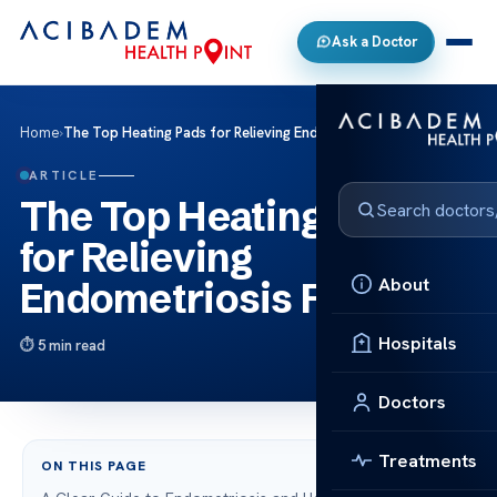
Ask a Doctor
Home
›
The Top Heating Pads for Relieving Endometriosis Pain
ARTICLE
The Top Heating Pads
for Relieving
About
Endometriosis Pain
Hospitals
5 min read
Doctors
Treatments
ON THIS PAGE