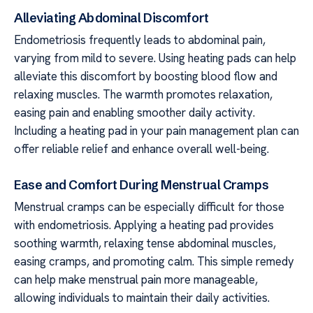
Alleviating Abdominal Discomfort
Endometriosis frequently leads to abdominal pain,
varying from mild to severe. Using heating pads can help
alleviate this discomfort by boosting blood flow and
relaxing muscles. The warmth promotes relaxation,
easing pain and enabling smoother daily activity.
Including a heating pad in your pain management plan can
offer reliable relief and enhance overall well-being.
Ease and Comfort During Menstrual Cramps
Menstrual cramps can be especially difficult for those
with endometriosis. Applying a heating pad provides
soothing warmth, relaxing tense abdominal muscles,
easing cramps, and promoting calm. This simple remedy
can help make menstrual pain more manageable,
allowing individuals to maintain their daily activities.