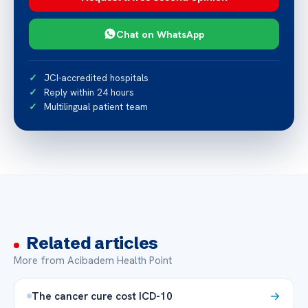
Chat on WhatsApp
JCI-accredited hospitals
Reply within 24 hours
Multilingual patient team
Related articles
More from Acibadem Health Point
The cancer cure cost ICD-10