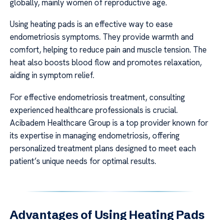
globally, mainly women of reproductive age.
Using heating pads is an effective way to ease
endometriosis symptoms. They provide warmth and
comfort, helping to reduce pain and muscle tension. The
heat also boosts blood flow and promotes relaxation,
aiding in symptom relief.
For effective endometriosis treatment, consulting
experienced healthcare professionals is crucial.
Acibadem Healthcare Group is a top provider known for
its expertise in managing endometriosis, offering
personalized treatment plans designed to meet each
patient’s unique needs for optimal results.
Advantages of Using Heating Pads