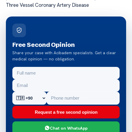
Three Vessel Coronary Artery Disease
Free Second Opinion
Share your case with Acibadem specialists. Get a clear
medical opinion — no obligation.
Request a free second opinion
Chat on WhatsApp