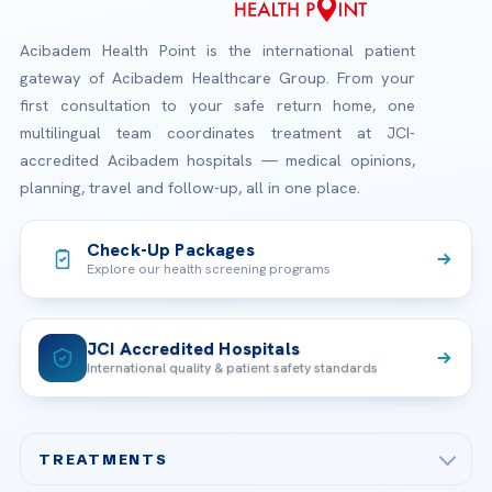
Acibadem Health Point is the international patient
gateway of Acibadem Healthcare Group. From your
first consultation to your safe return home, one
multilingual team coordinates treatment at JCI-
accredited Acibadem hospitals — medical opinions,
planning, travel and follow-up, all in one place.
Check-Up Packages
Explore our health screening programs
JCI Accredited Hospitals
International quality & patient safety standards
TREATMENTS