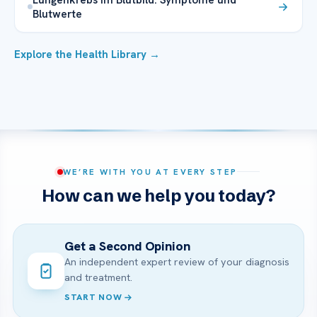
Blutwerte
Explore the Health Library →
WE’RE WITH YOU AT EVERY STEP
How can we help you today?
Get a Second Opinion
An independent expert review of your diagnosis
and treatment.
START NOW