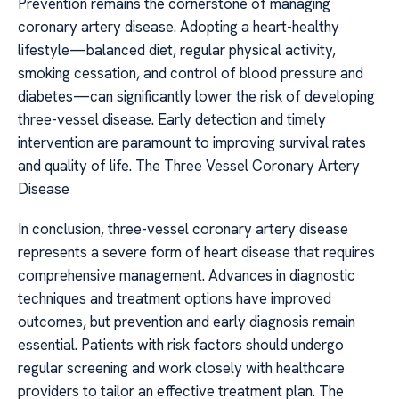
Prevention remains the cornerstone of managing
coronary artery disease. Adopting a heart-healthy
lifestyle—balanced diet, regular physical activity,
smoking cessation, and control of blood pressure and
diabetes—can significantly lower the risk of developing
three-vessel disease. Early detection and timely
intervention are paramount to improving survival rates
and quality of life. The Three Vessel Coronary Artery
Disease
In conclusion, three-vessel coronary artery disease
represents a severe form of heart disease that requires
comprehensive management. Advances in diagnostic
techniques and treatment options have improved
outcomes, but prevention and early diagnosis remain
essential. Patients with risk factors should undergo
regular screening and work closely with healthcare
providers to tailor an effective treatment plan. The