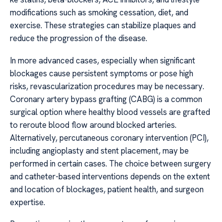
modifications such as smoking cessation, diet, and
exercise. These strategies can stabilize plaques and
reduce the progression of the disease.
In more advanced cases, especially when significant
blockages cause persistent symptoms or pose high
risks, revascularization procedures may be necessary.
Coronary artery bypass grafting (CABG) is a common
surgical option where healthy blood vessels are grafted
to reroute blood flow around blocked arteries.
Alternatively, percutaneous coronary intervention (PCI),
including angioplasty and stent placement, may be
performed in certain cases. The choice between surgery
and catheter-based interventions depends on the extent
and location of blockages, patient health, and surgeon
expertise.