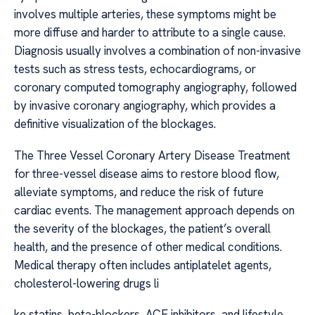
involves multiple arteries, these symptoms might be
more diffuse and harder to attribute to a single cause.
Diagnosis usually involves a combination of non-invasive
tests such as stress tests, echocardiograms, or
coronary computed tomography angiography, followed
by invasive coronary angiography, which provides a
definitive visualization of the blockages.
The Three Vessel Coronary Artery Disease Treatment
for three-vessel disease aims to restore blood flow,
alleviate symptoms, and reduce the risk of future
cardiac events. The management approach depends on
the severity of the blockages, the patient’s overall
health, and the presence of other medical conditions.
Medical therapy often includes antiplatelet agents,
cholesterol-lowering drugs li
ke statins, beta-blockers, ACE inhibitors, and lifestyle