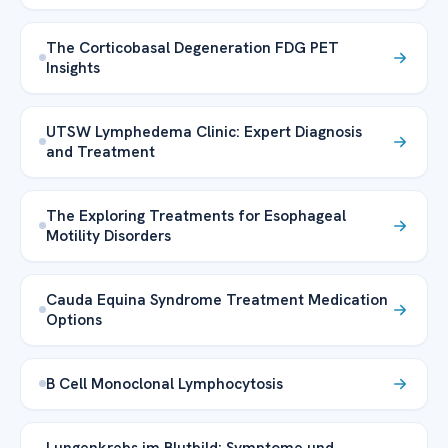
The Corticobasal Degeneration FDG PET
Insights
UTSW Lymphedema Clinic: Expert Diagnosis
and Treatment
The Exploring Treatments for Esophageal
Motility Disorders
Cauda Equina Syndrome Treatment Medication
Options
B Cell Monoclonal Lymphocytosis
Lungenkrebs im Blutbild: Symptome und