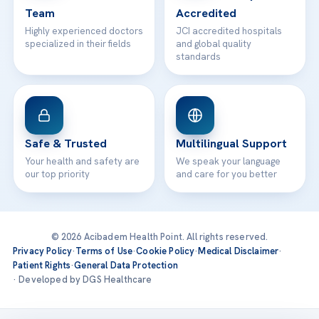
Team
Accredited
Highly experienced doctors
JCI accredited hospitals
specialized in their fields
and global quality
standards
Safe & Trusted
Multilingual Support
Your health and safety are
We speak your language
our top priority
and care for you better
© 2026 Acibadem Health Point. All rights reserved.
Privacy Policy
·
Terms of Use
·
Cookie Policy
·
Medical Disclaimer
·
Patient Rights
·
General Data Protection
· Developed by DGS Healthcare