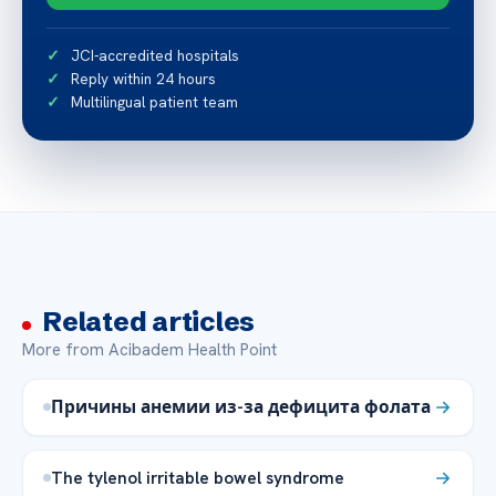
JCI-accredited hospitals
Reply within 24 hours
Multilingual patient team
Related articles
More from Acibadem Health Point
Причины анемии из-за дефицита фолата
The tylenol irritable bowel syndrome