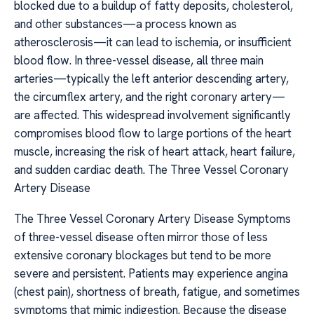
blocked due to a buildup of fatty deposits, cholesterol,
and other substances—a process known as
atherosclerosis—it can lead to ischemia, or insufficient
blood flow. In three-vessel disease, all three main
arteries—typically the left anterior descending artery,
the circumflex artery, and the right coronary artery—
are affected. This widespread involvement significantly
compromises blood flow to large portions of the heart
muscle, increasing the risk of heart attack, heart failure,
and sudden cardiac death. The Three Vessel Coronary
Artery Disease
The Three Vessel Coronary Artery Disease Symptoms
of three-vessel disease often mirror those of less
extensive coronary blockages but tend to be more
severe and persistent. Patients may experience angina
(chest pain), shortness of breath, fatigue, and sometimes
symptoms that mimic indigestion. Because the disease