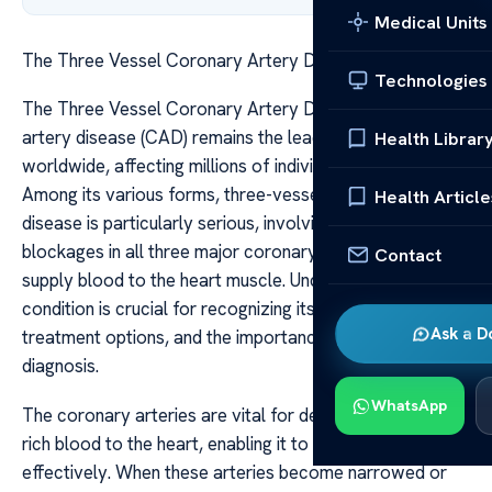
Medical Units
The Three Vessel Coronary Artery Disease
Technologies
The Three Vessel Coronary Artery Disease Coronary
artery disease (CAD) remains the leading cause of death
Health Librar
worldwide, affecting millions of individuals annually.
Among its various forms, three-vessel coronary artery
Health Article
disease is particularly serious, involving significant
blockages in all three major coronary arteries that
Contact
supply blood to the heart muscle. Understanding this
condition is crucial for recognizing its implications,
Ask a D
treatment options, and the importance of early
diagnosis.
WhatsApp
The coronary arteries are vital for delivering oxygen-
rich blood to the heart, enabling it to function
effectively. When these arteries become narrowed or