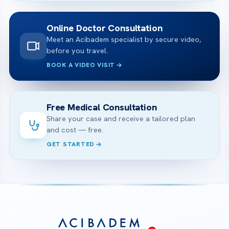
Online Doctor Consultation
Meet an Acibadem specialist by secure video,
before you travel.
BOOK A VIDEO VISIT
Free Medical Consultation
Share your case and receive a tailored plan
and cost — free.
GET STARTED