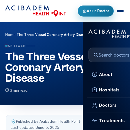
Ask a Doctor
Home
›
The Three Vessel Coronary Artery Disease
ARTICLE
The Three Vessel
Coronary Artery
About
Disease
Hospitals
3 min read
Doctors
Treatments
Published by Acibadem Health Point
·
Last updated June 5, 2025