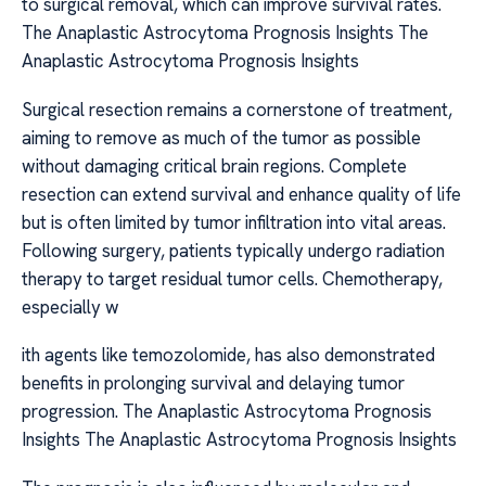
to surgical removal, which can improve survival rates.
The Anaplastic Astrocytoma Prognosis Insights The
Anaplastic Astrocytoma Prognosis Insights
Surgical resection remains a cornerstone of treatment,
aiming to remove as much of the tumor as possible
without damaging critical brain regions. Complete
resection can extend survival and enhance quality of life
but is often limited by tumor infiltration into vital areas.
Following surgery, patients typically undergo radiation
therapy to target residual tumor cells. Chemotherapy,
especially w
ith agents like temozolomide, has also demonstrated
benefits in prolonging survival and delaying tumor
progression. The Anaplastic Astrocytoma Prognosis
Insights The Anaplastic Astrocytoma Prognosis Insights