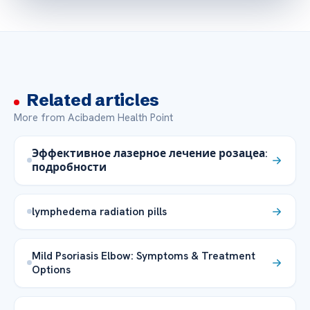
Related articles
More from Acibadem Health Point
Эффективное лазерное лечение розацеа:
подробности
lymphedema radiation pills
Mild Psoriasis Elbow: Symptoms & Treatment
Options