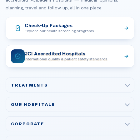
planning, travel and follow-up, all in one place.
Check-Up Packages
Explore our health screening programs
JCI Accredited Hospitals
International quality & patient safety standards
TREATMENTS
Check-up & Preventive Medicine
OUR HOSPITALS
Plastic, Reconstructive Surgery
Acibadem Maslak Hospital
Bariatric & Metabolic Surgery
CORPORATE
Acibadem Altunizade Hospital
Cardiovascular Surgery
About Us