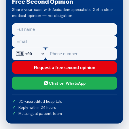
Free Second Opinion
Share your case with Acibadem specialists. Get a clear
medical opinion — no obligation.
Request a free second opinion
Chat on WhatsApp
JCI-accredited hospitals
Reply within 24 hours
Multilingual patient team