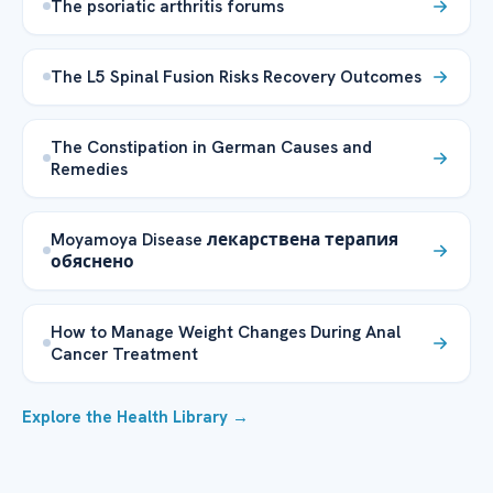
The psoriatic arthritis forums
The L5 Spinal Fusion Risks Recovery Outcomes
The Constipation in German Causes and
Remedies
Moyamoya Disease лекарствена терапия
обяснено
How to Manage Weight Changes During Anal
Cancer Treatment
Explore the Health Library →