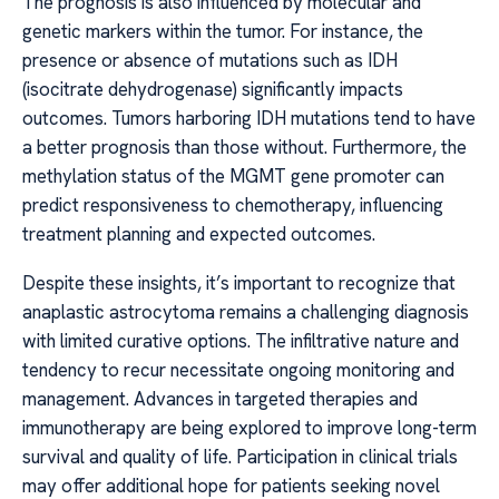
The prognosis is also influenced by molecular and
genetic markers within the tumor. For instance, the
presence or absence of mutations such as IDH
(isocitrate dehydrogenase) significantly impacts
outcomes. Tumors harboring IDH mutations tend to have
a better prognosis than those without. Furthermore, the
methylation status of the MGMT gene promoter can
predict responsiveness to chemotherapy, influencing
treatment planning and expected outcomes.
Despite these insights, it’s important to recognize that
anaplastic astrocytoma remains a challenging diagnosis
with limited curative options. The infiltrative nature and
tendency to recur necessitate ongoing monitoring and
management. Advances in targeted therapies and
immunotherapy are being explored to improve long-term
survival and quality of life. Participation in clinical trials
may offer additional hope for patients seeking novel