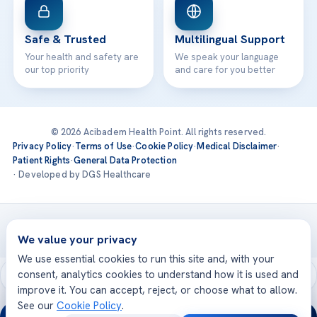
Safe & Trusted
Multilingual Support
Your health and safety are
We speak your language
our top priority
and care for you better
© 2026 Acibadem Health Point. All rights reserved.
Privacy Policy
·
Terms of Use
·
Cookie Policy
·
Medical Disclaimer
·
Patient Rights
·
General Data Protection
· Developed by DGS Healthcare
Treatments are delivered at our JCI-accredited hospitals —
Acıbadem International
We value your privacy
We use essential cookies to run this site and, with your
consent, analytics cookies to understand how it is used and
improve it. You can accept, reject, or choose what to allow.
See our
Cookie Policy
.
24/7