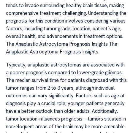
tends to invade surrounding healthy brain tissue, making
comprehensive treatment challenging. Understanding the
prognosis for this condition involves considering various
factors, including tumor grade, location, patient’s age,
overall health, and advancements in treatment options.
The Anaplastic Astrocytoma Prognosis Insights The
Anaplastic Astrocytoma Prognosis Insights
Typically, anaplastic astrocytomas are associated with
a poorer prognosis compared to lower-grade gliomas.
The median survival time for patients diagnosed with this
tumor ranges from 2 to 3 years, although individual
outcomes can vary significantly. Factors such as age at
diagnosis play a crucial role; younger patients generally
have a better outlook than older adults. Additionally,
tumor location influences prognosis—tumors situated in
non-eloquent areas of the brain may be more amenable