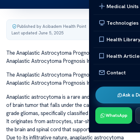
Medical Units
Technologies
Published by Acibadem Health Point
·
Last updated June 5, 2025
Health Librar
The Anaplastic Astrocytoma Prognosis Insights The
Health Article
Anaplastic Astrocytoma Prognosis Insights
Contact
The Anaplastic Astrocytoma Prognosis Insights The
Anaplastic Astrocytoma Prognosis Insights
Ask a D
Anaplastic astrocytoma is a rare and aggressive form
of brain tumor that falls under the category of high-
grade gliomas, specifically classified as grade III tumors.
WhatsApp
It originates from astrocytes, star-shaped glial cells in
the brain and spinal cord that support neuronal function.
Due to its infiltrative nature, anaplastic astrocytoma