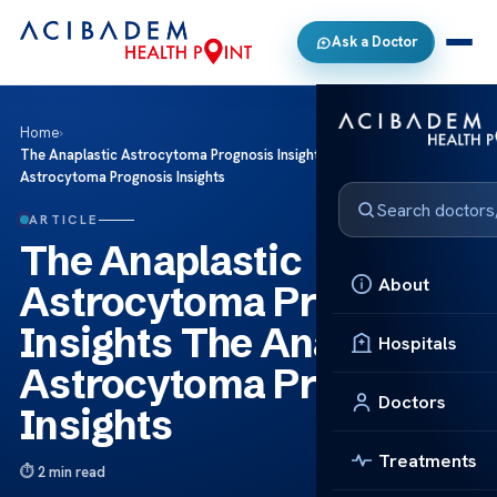
Ask a Doctor
Home
›
The Anaplastic Astrocytoma Prognosis Insights The Anaplastic
Astrocytoma Prognosis Insights
ARTICLE
The Anaplastic
About
Astrocytoma Prognosis
Insights The Anaplastic
Hospitals
Astrocytoma Prognosis
Doctors
Insights
Treatments
2 min read