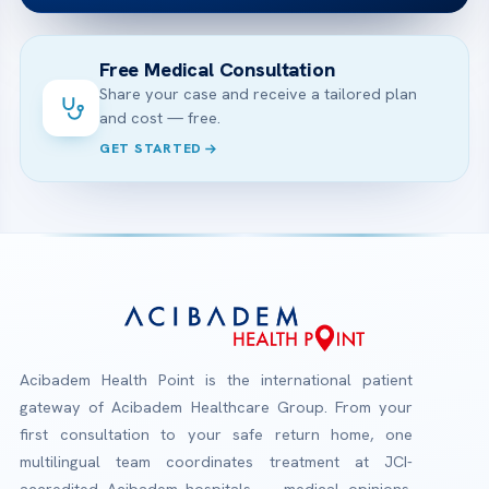
Free Medical Consultation
Share your case and receive a tailored plan
and cost — free.
GET STARTED
Acibadem Health Point is the international patient
gateway of Acibadem Healthcare Group. From your
first consultation to your safe return home, one
multilingual team coordinates treatment at JCI-
accredited Acibadem hospitals — medical opinions,