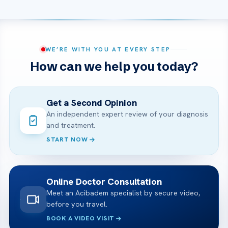
WE’RE WITH YOU AT EVERY STEP
How can we help you today?
Get a Second Opinion
An independent expert review of your diagnosis
and treatment.
START NOW
Online Doctor Consultation
Meet an Acibadem specialist by secure video,
before you travel.
BOOK A VIDEO VISIT