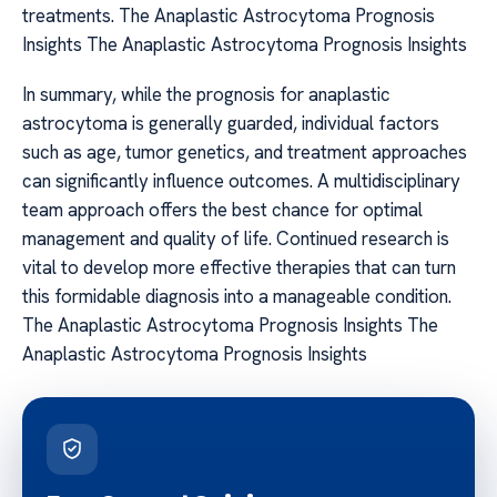
treatments. The Anaplastic Astrocytoma Prognosis
Insights The Anaplastic Astrocytoma Prognosis Insights
In summary, while the prognosis for anaplastic
astrocytoma is generally guarded, individual factors
such as age, tumor genetics, and treatment approaches
can significantly influence outcomes. A multidisciplinary
team approach offers the best chance for optimal
management and quality of life. Continued research is
vital to develop more effective therapies that can turn
this formidable diagnosis into a manageable condition.
The Anaplastic Astrocytoma Prognosis Insights The
Anaplastic Astrocytoma Prognosis Insights