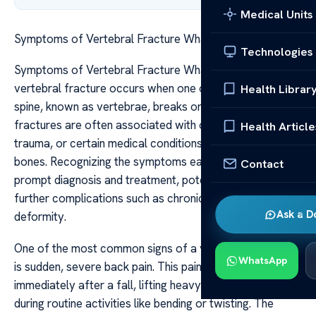
Medical Units
Symptoms of Vertebral Fracture What to Look For
Technologies
Symptoms of Vertebral Fracture What to Look For A
vertebral fracture occurs when one of the bones in your
Health Librar
spine, known as vertebrae, breaks or cracks. These
fractures are often associated with osteoporosis,
Health Article
trauma, or certain medical conditions that weaken the
bones. Recognizing the symptoms early is crucial for
Contact
prompt diagnosis and treatment, potentially preventing
further complications such as chronic pain or spinal
Ask a D
deformity.
One of the most common signs of a vertebral fracture
WhatsApp
is sudden, severe back pain. This pain typically occurs
immediately after a fall, lifting heavy objects, or even
during routine activities like bending or twisting. The