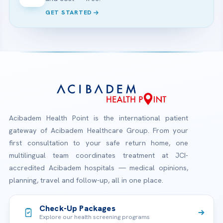
GET STARTED
Acibadem Health Point is the international patient
gateway of Acibadem Healthcare Group. From your
first consultation to your safe return home, one
multilingual team coordinates treatment at JCI-
accredited Acibadem hospitals — medical opinions,
planning, travel and follow-up, all in one place.
Check-Up Packages
Explore our health screening programs