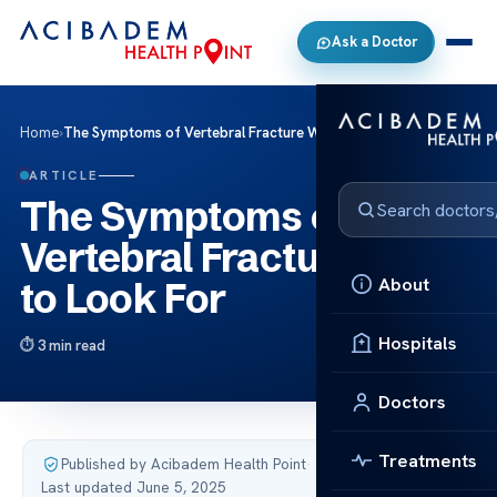
Ask a Doctor
Home
›
The Symptoms of Vertebral Fracture What to Look For
ARTICLE
The Symptoms of
Vertebral Fracture What
About
to Look For
Hospitals
3 min read
Doctors
Treatments
Published by Acibadem Health Point
·
Last updated June 5, 2025