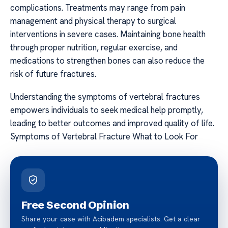
complications. Treatments may range from pain
management and physical therapy to surgical
interventions in severe cases. Maintaining bone health
through proper nutrition, regular exercise, and
medications to strengthen bones can also reduce the
risk of future fractures.
Understanding the symptoms of vertebral fractures
empowers individuals to seek medical help promptly,
leading to better outcomes and improved quality of life.
Symptoms of Vertebral Fracture What to Look For
Free Second Opinion
Share your case with Acibadem specialists. Get a clear