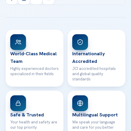
info@acibademhealthpoint.com
Acibadem Kartal Hospital
Email us
All Treatments
Patient Guides
Acibadem Taksim Hospital
Ataşehir / İstanbul
FAQs
Head Office
View All Hospitals
Patient Rights
WhatsApp Support
24/7 Assistance
Contact
World-Class Medical
Internationally
Team
Accredited
Highly experienced doctors
JCI accredited hospitals
specialized in their fields
and global quality
standards
Safe & Trusted
Multilingual Support
Your health and safety are
We speak your language
our top priority
and care for you better