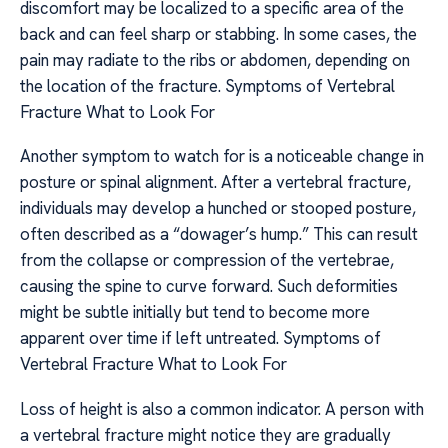
discomfort may be localized to a specific area of the
back and can feel sharp or stabbing. In some cases, the
pain may radiate to the ribs or abdomen, depending on
the location of the fracture. Symptoms of Vertebral
Fracture What to Look For
Another symptom to watch for is a noticeable change in
posture or spinal alignment. After a vertebral fracture,
individuals may develop a hunched or stooped posture,
often described as a “dowager’s hump.” This can result
from the collapse or compression of the vertebrae,
causing the spine to curve forward. Such deformities
might be subtle initially but tend to become more
apparent over time if left untreated. Symptoms of
Vertebral Fracture What to Look For
Loss of height is also a common indicator. A person with
a vertebral fracture might notice they are gradually