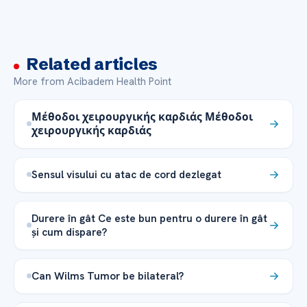
Related articles
More from Acibadem Health Point
Μέθοδοι χειρουργικής καρδιάς Μέθοδοι
χειρουργικής καρδιάς
Sensul visului cu atac de cord dezlegat
Durere în gât Ce este bun pentru o durere în gât
și cum dispare?
Can Wilms Tumor be bilateral?