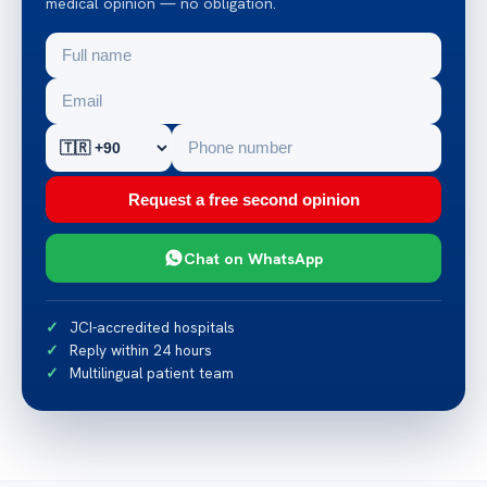
medical opinion — no obligation.
Request a free second opinion
Chat on WhatsApp
JCI-accredited hospitals
Reply within 24 hours
Multilingual patient team