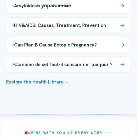
Amyloidosis управление
HIV&AIDS: Causes, Treatment, Prevention
Can Plan B Cause Ectopic Pregnancy?
Combien de sel faut-il consommer par jour ?
Explore the Health Library →
WE’RE WITH YOU AT EVERY STEP