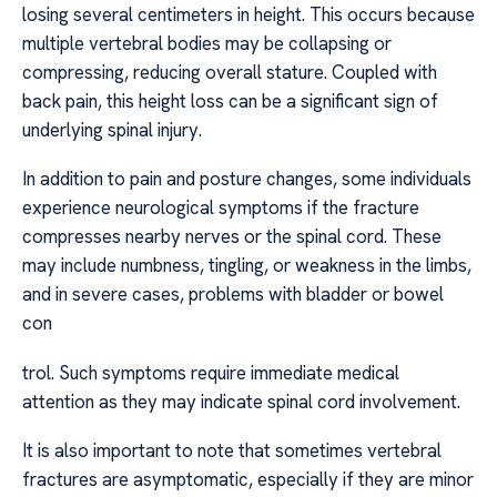
losing several centimeters in height. This occurs because
multiple vertebral bodies may be collapsing or
compressing, reducing overall stature. Coupled with
back pain, this height loss can be a significant sign of
underlying spinal injury.
In addition to pain and posture changes, some individuals
experience neurological symptoms if the fracture
compresses nearby nerves or the spinal cord. These
may include numbness, tingling, or weakness in the limbs,
and in severe cases, problems with bladder or bowel
con
trol. Such symptoms require immediate medical
attention as they may indicate spinal cord involvement.
It is also important to note that sometimes vertebral
fractures are asymptomatic, especially if they are minor