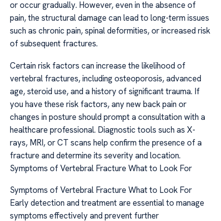
or occur gradually. However, even in the absence of
pain, the structural damage can lead to long-term issues
such as chronic pain, spinal deformities, or increased risk
of subsequent fractures.
Certain risk factors can increase the likelihood of
vertebral fractures, including osteoporosis, advanced
age, steroid use, and a history of significant trauma. If
you have these risk factors, any new back pain or
changes in posture should prompt a consultation with a
healthcare professional. Diagnostic tools such as X-
rays, MRI, or CT scans help confirm the presence of a
fracture and determine its severity and location.
Symptoms of Vertebral Fracture What to Look For
Symptoms of Vertebral Fracture What to Look For
Early detection and treatment are essential to manage
symptoms effectively and prevent further