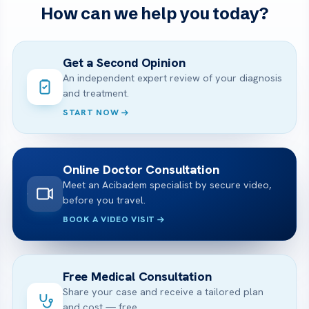
How can we help you today?
Get a Second Opinion
An independent expert review of your diagnosis
and treatment.
START NOW
Online Doctor Consultation
Meet an Acibadem specialist by secure video,
before you travel.
BOOK A VIDEO VISIT
Free Medical Consultation
Share your case and receive a tailored plan
and cost — free.