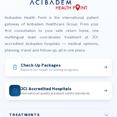
Acibadem Health Point is the international patient
gateway of Acibadem Healthcare Group. From your
first consultation to your safe return home, one
multilingual team coordinates treatment at JCI-
accredited Acibadem hospitals — medical opinions,
planning, travel and follow-up, all in one place.
Check-Up Packages
Explore our health screening programs
JCI Accredited Hospitals
International quality & patient safety standards
TREATMENTS