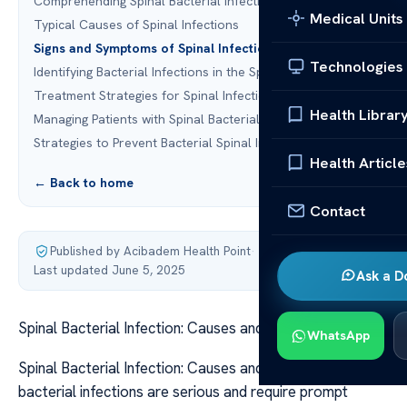
Comprehending Spinal Bacterial Infections
Medical Units
Typical Causes of Spinal Infections
Signs and Symptoms of Spinal Infections
Technologies
Identifying Bacterial Infections in the Spine
Treatment Strategies for Spinal Infections
Health Librar
Managing Patients with Spinal Bacterial Infections
Strategies to Prevent Bacterial Spinal Infections
Health Article
← Back to home
Contact
Published by Acibadem Health Point
·
Last updated June 5, 2025
Ask a D
Spinal Bacterial Infection: Causes and Treatment
WhatsApp
Spinal Bacterial Infection: Causes and Treatment Spinal
bacterial infections are serious and require prompt