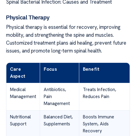
Spinal Bacterial Infection: Causes and Treatment
Physical Therapy
Physical therapy is essential for recovery, improving
mobility, and strengthening the spine and muscles.
Customized treatment plans aid healing, prevent future
issues, and promote long-term spinal health.
Care
Focus
Benefit
Aspect
Medical
Antibiotics,
Treats Infection,
Management
Pain
Reduces Pain
Management
Nutritional
Balanced Diet,
Boosts Immune
Support
Supplements
System, Aids
Recovery