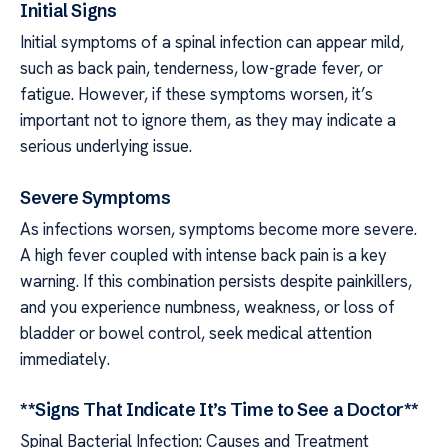
Initial Signs
Initial symptoms of a spinal infection can appear mild,
such as back pain, tenderness, low-grade fever, or
fatigue. However, if these symptoms worsen, it’s
important not to ignore them, as they may indicate a
serious underlying issue.
Severe Symptoms
As infections worsen, symptoms become more severe.
A high fever coupled with intense back pain is a key
warning. If this combination persists despite painkillers,
and you experience numbness, weakness, or loss of
bladder or bowel control, seek medical attention
immediately.
**Signs That Indicate It’s Time to See a Doctor**
Spinal Bacterial Infection: Causes and Treatment