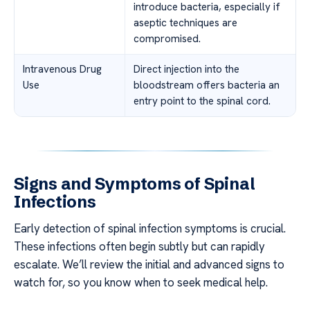
introduce bacteria, especially if
aseptic techniques are
compromised.
Intravenous Drug
Direct injection into the
Use
bloodstream offers bacteria an
entry point to the spinal cord.
Signs and Symptoms of Spinal
Infections
Early detection of spinal infection symptoms is crucial.
These infections often begin subtly but can rapidly
escalate. We’ll review the initial and advanced signs to
watch for, so you know when to seek medical help.