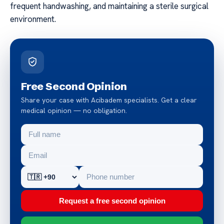
frequent handwashing, and maintaining a sterile surgical
environment.
Free Second Opinion
Share your case with Acibadem specialists. Get a clear
medical opinion — no obligation.
Request a free second opinion