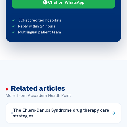
Chat on WhatsApp
JCI-accredited hospitals
Reply within 24 hours
Multilingual patient team
Related articles
More from Acibadem Health Point
The Ehlers-Danlos Syndrome drug therapy care
strategies