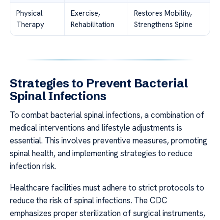
Physical
Exercise,
Restores Mobility,
Therapy
Rehabilitation
Strengthens Spine
Strategies to Prevent Bacterial
Spinal Infections
To combat bacterial spinal infections, a combination of
medical interventions and lifestyle adjustments is
essential. This involves preventive measures, promoting
spinal health, and implementing strategies to reduce
infection risk.
Healthcare facilities must adhere to strict protocols to
reduce the risk of spinal infections. The CDC
emphasizes proper sterilization of surgical instruments,