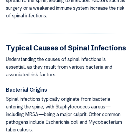
spread to the spine, leading to infection. Factors such as
surgery or a weakened immune system increase the risk
of spinal infections.
Typical Causes of Spinal Infections
Understanding the causes of spinal infections is
essential, as they result from various bacteria and
associated risk factors.
Bacterial Origins
Spinal infections typically originate from bacteria
entering the spine, with Staphylococcus aureus—
including MRSA—being a major culprit. Other common
pathogens include Escherichia coli and Mycobacterium
tuberculosis.