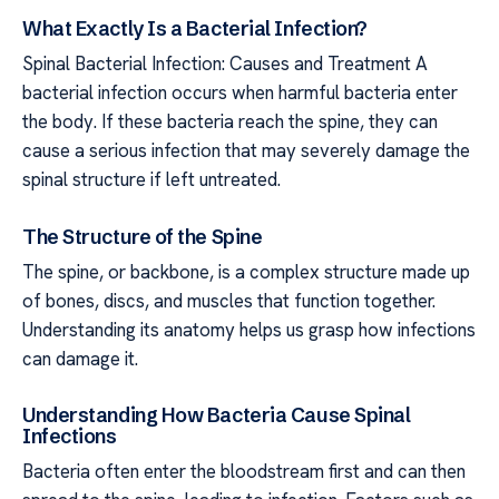
What Exactly Is a Bacterial Infection?
Spinal Bacterial Infection: Causes and Treatment A
bacterial infection occurs when harmful bacteria enter
the body. If these bacteria reach the spine, they can
cause a serious infection that may severely damage the
spinal structure if left untreated.
The Structure of the Spine
The spine, or backbone, is a complex structure made up
of bones, discs, and muscles that function together.
Understanding its anatomy helps us grasp how infections
can damage it.
Understanding How Bacteria Cause Spinal
Infections
Bacteria often enter the bloodstream first and can then