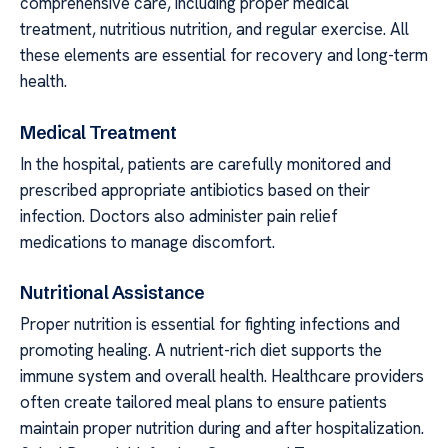
comprehensive care, including proper medical
treatment, nutritious nutrition, and regular exercise. All
these elements are essential for recovery and long-term
health.
Medical Treatment
In the hospital, patients are carefully monitored and
prescribed appropriate antibiotics based on their
infection. Doctors also administer pain relief
medications to manage discomfort.
Nutritional Assistance
Proper nutrition is essential for fighting infections and
promoting healing. A nutrient-rich diet supports the
immune system and overall health. Healthcare providers
often create tailored meal plans to ensure patients
maintain proper nutrition during and after hospitalization.