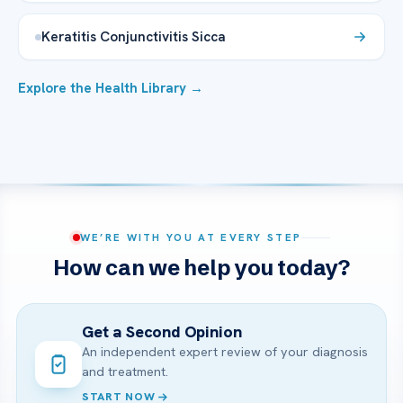
Keratitis Conjunctivitis Sicca
Explore the Health Library →
WE’RE WITH YOU AT EVERY STEP
How can we help you today?
Get a Second Opinion
An independent expert review of your diagnosis
and treatment.
START NOW