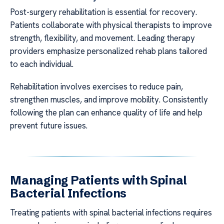
Post-surgery rehabilitation is essential for recovery.
Patients collaborate with physical therapists to improve
strength, flexibility, and movement. Leading therapy
providers emphasize personalized rehab plans tailored
to each individual.
Rehabilitation involves exercises to reduce pain,
strengthen muscles, and improve mobility. Consistently
following the plan can enhance quality of life and help
prevent future issues.
Managing Patients with Spinal
Bacterial Infections
Treating patients with spinal bacterial infections requires