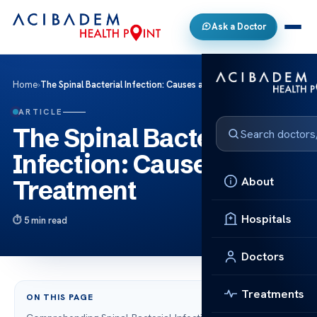
Ask a Doctor
Home
›
The Spinal Bacterial Infection: Causes and Treatment
ARTICLE
The Spinal Bacterial
Infection: Causes and
About
Treatment
Hospitals
5 min read
Doctors
Treatments
ON THIS PAGE