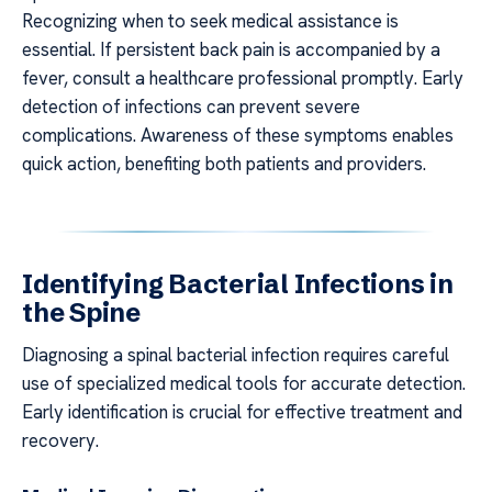
Recognizing when to seek medical assistance is
essential. If persistent back pain is accompanied by a
fever, consult a healthcare professional promptly. Early
detection of infections can prevent severe
complications. Awareness of these symptoms enables
quick action, benefiting both patients and providers.
Identifying Bacterial Infections in
the Spine
Diagnosing a spinal bacterial infection requires careful
use of specialized medical tools for accurate detection.
Early identification is crucial for effective treatment and
recovery.