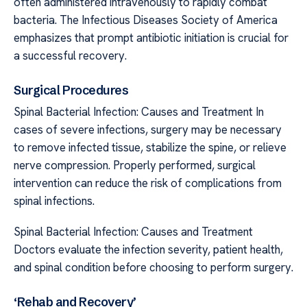
often administered intravenously to rapidly combat
bacteria. The Infectious Diseases Society of America
emphasizes that prompt antibiotic initiation is crucial for
a successful recovery.
Surgical Procedures
Spinal Bacterial Infection: Causes and Treatment In
cases of severe infections, surgery may be necessary
to remove infected tissue, stabilize the spine, or relieve
nerve compression. Properly performed, surgical
intervention can reduce the risk of complications from
spinal infections.
Spinal Bacterial Infection: Causes and Treatment
Doctors evaluate the infection severity, patient health,
and spinal condition before choosing to perform surgery.
‘Rehab and Recovery’