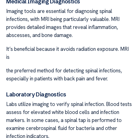
Medical Imaging Diagnostics
Imaging tools are essential for diagnosing spinal
infections, with MRI being particularly valuable. MRI
provides detailed images that reveal inflammation,
abscesses, and bone damage.
It’s beneficial because it avoids radiation exposure. MRI
is
the preferred method for detecting spinal infections,
especially in patients with back pain and fever.
Laboratory Diagnostics
Labs utilize imaging to verify spinal infection. Blood tests
assess for elevated white blood cells and infection
markers. In some cases, a spinal tap is performed to
examine cerebrospinal fluid for bacteria and other
infection indicators.