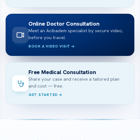
Online Doctor Consultation
Meet an Acibadem specialist by secure video,
before you travel.
BOOK A VIDEO VISIT
Free Medical Consultation
Share your case and receive a tailored plan
and cost — free.
GET STARTED