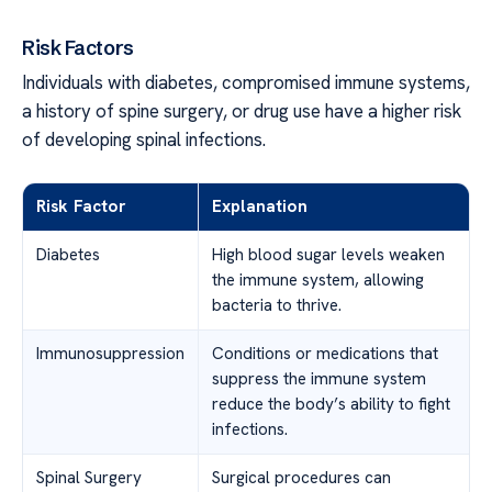
Risk Factors
Individuals with diabetes, compromised immune systems,
a history of spine surgery, or drug use have a higher risk
of developing spinal infections.
Risk Factor
Explanation
Diabetes
High blood sugar levels weaken
the immune system, allowing
bacteria to thrive.
Immunosuppression
Conditions or medications that
suppress the immune system
reduce the body’s ability to fight
infections.
Spinal Surgery
Surgical procedures can