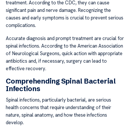
treatment. According to the CDC, they can cause
significant pain and nerve damage. Recognizing the
causes and early symptoms is crucial to prevent serious
complications.
Accurate diagnosis and prompt treatment are crucial for
spinal infections. According to the American Association
of Neurological Surgeons, quick action with appropriate
antibiotics and, if necessary, surgery can lead to
effective recovery.
Comprehending Spinal Bacterial
Infections
Spinal infections, particularly bacterial, are serious
health concerns that require understanding of their
nature, spinal anatomy, and how these infections
develop.