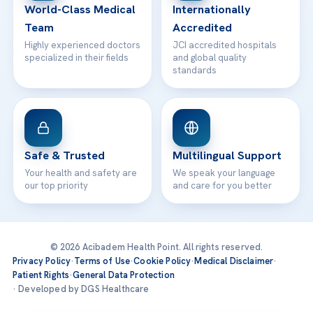
World-Class Medical
Internationally
Team
Accredited
Highly experienced doctors
JCI accredited hospitals
specialized in their fields
and global quality
standards
Safe & Trusted
Multilingual Support
Your health and safety are
We speak your language
our top priority
and care for you better
© 2026 Acibadem Health Point. All rights reserved.
Privacy Policy
·
Terms of Use
·
Cookie Policy
·
Medical Disclaimer
·
Patient Rights
·
General Data Protection
· Developed by DGS Healthcare