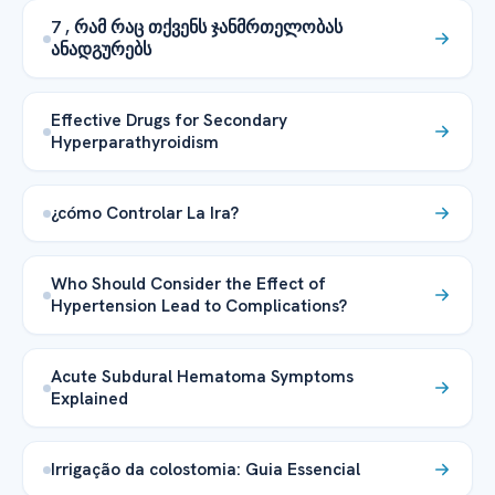
7 , რამ რაც თქვენს ჯანმრთელობას
ანადგურებს
Effective Drugs for Secondary
Hyperparathyroidism
¿cómo Controlar La Ira?
Who Should Consider the Effect of
Hypertension Lead to Complications?
Acute Subdural Hematoma Symptoms
Explained
Irrigação da colostomia: Guia Essencial