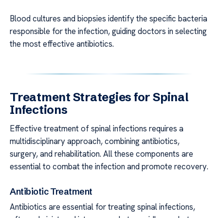
Blood cultures and biopsies identify the specific bacteria
responsible for the infection, guiding doctors in selecting
the most effective antibiotics.
Treatment Strategies for Spinal
Infections
Effective treatment of spinal infections requires a
multidisciplinary approach, combining antibiotics,
surgery, and rehabilitation. All these components are
essential to combat the infection and promote recovery.
Antibiotic Treatment
Antibiotics are essential for treating spinal infections,