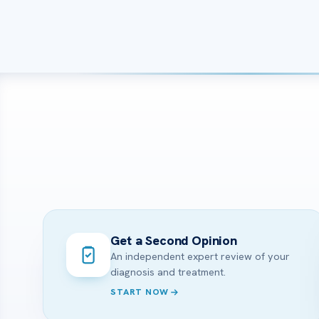
Get a Second Opinion
An independent expert review of your
diagnosis and treatment.
START NOW