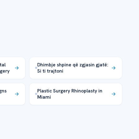
tal
Dhimbje shpine që zgjasin gjatë:
rgery
Si ti trajtoni
gns
Plastic Surgery Rhinoplasty in
Miami