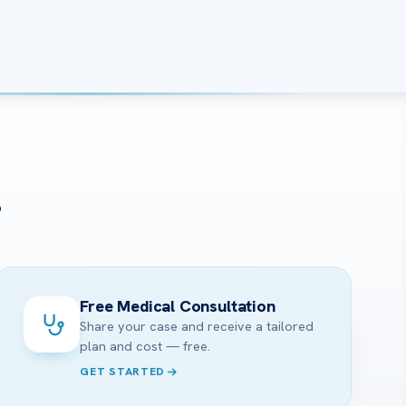
?
Free Medical Consultation
Share your case and receive a tailored
plan and cost — free.
GET STARTED