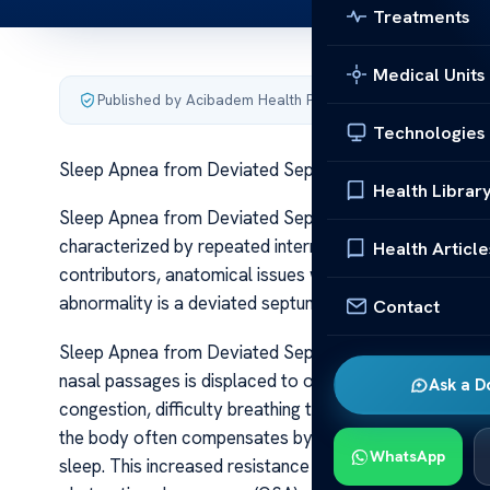
Treatments
Medical Units
Published by Acibadem Health Point
·
Last updated June 5
Technologies
Sleep Apnea from Deviated Septum Risks Fixes
Health Librar
Sleep Apnea from Deviated Septum Risks Fixes Sleep 
characterized by repeated interruptions in breathing d
Health Article
contributors, anatomical issues within the nasal passage
abnormality is a deviated septum, which can contribu
Contact
Sleep Apnea from Deviated Septum Risks Fixes A devi
nasal passages is displaced to one side, making one na
Ask a D
congestion, difficulty breathing through the nose, and 
the body often compensates by mouth breathing, which
WhatsApp
sleep. This increased resistance can make it harder to 