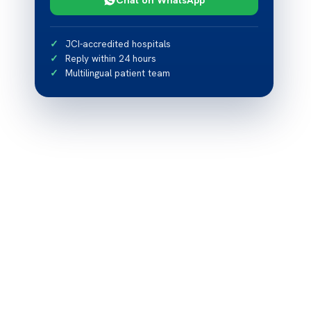
JCI-accredited hospitals
Reply within 24 hours
Multilingual patient team