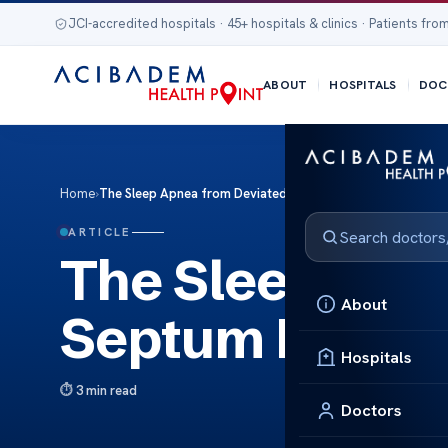
JCI-accredited hospitals · 45+ hospitals & clinics · Patients from
ABOUT
HOSPITALS
DOC
Home
›
The Sleep Apnea from Deviated Septum Risks Fixes
ARTICLE
The Sleep Apn
About
Septum Risks 
Hospitals
3 min read
Doctors