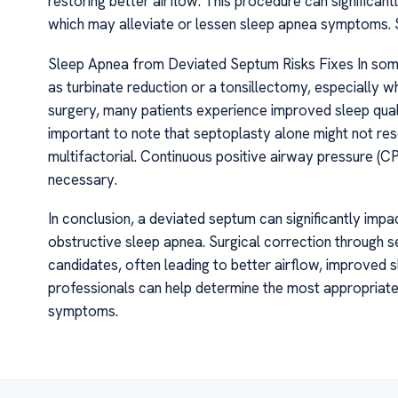
restoring better airflow. This procedure can significan
which may alleviate or lessen sleep apnea symptoms.
Sleep Apnea from Deviated Septum Risks Fixes In som
as turbinate reduction or a tonsillectomy, especially w
surgery, many patients experience improved sleep quali
important to note that septoplasty alone might not reso
multifactorial. Continuous positive airway pressure (C
necessary.
In conclusion, a deviated septum can significantly impa
obstructive sleep apnea. Surgical correction through se
candidates, often leading to better airflow, improved sl
professionals can help determine the most appropriat
symptoms.