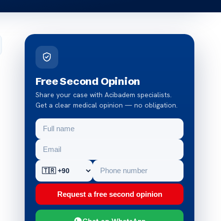
Free Second Opinion
Share your case with Acibadem specialists.
Get a clear medical opinion — no obligation.
Request a free second opinion
Chat on WhatsApp