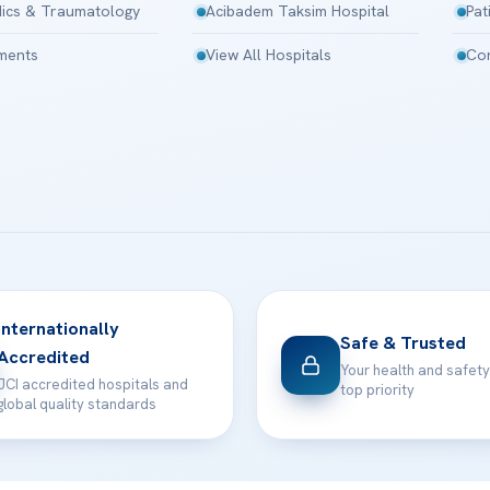
ics & Traumatology
Acibadem Taksim Hospital
Pat
tments
View All Hospitals
Con
Internationally
Safe & Trusted
Accredited
Your health and safety
JCI accredited hospitals and
top priority
global quality standards