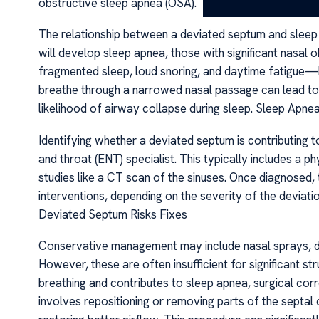
obstructive sleep apnea (OSA).
The relationship between a deviated septum and sleep
will develop sleep apnea, those with significant nasal 
fragmented sleep, loud snoring, and daytime fatigue—h
breathe through a narrowed nasal passage can lead to n
likelihood of airway collapse during sleep. Sleep Apn
Identifying whether a deviated septum is contributing 
and throat (ENT) specialist. This typically includes a
studies like a CT scan of the sinuses. Once diagnosed,
interventions, depending on the severity of the deviat
Deviated Septum Risks Fixes
Conservative management may include nasal sprays, de
However, these are often insufficient for significant st
breathing and contributes to sleep apnea, surgical 
involves repositioning or removing parts of the septal