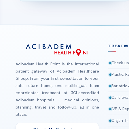
TREATM
Check-up
Acibadem Health Point is the international
patient gateway of Acibadem Healthcare
Plastic, 
Group. From your first consultation to your
safe return home, one multilingual team
Bariatric
coordinates treatment at JCI-accredited
Cardiova
Acibadem hospitals — medical opinions,
planning, travel and follow-up, all in one
IVF & Rep
place.
Organ Tr