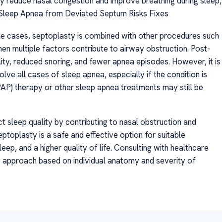
tly reduce nasal congestion and improve breathing during sleep,
 Sleep Apnea from Deviated Septum Risks Fixes
e cases, septoplasty is combined with other procedures such
hen multiple factors contribute to airway obstruction. Post-
ty, reduced snoring, and fewer apnea episodes. However, it is
lve all cases of sleep apnea, especially if the condition is
PAP) therapy or other sleep apnea treatments may still be
ct sleep quality by contributing to nasal obstruction and
ptoplasty is a safe and effective option for suitable
eep, and a higher quality of life. Consulting with healthcare
e approach based on individual anatomy and severity of