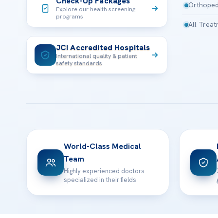
Check-Up Packages
Orthoped
Explore our health screening
programs
All Trea
JCI Accredited Hospitals
International quality & patient
safety standards
World-Class Medical
Team
Highly experienced doctors
specialized in their fields