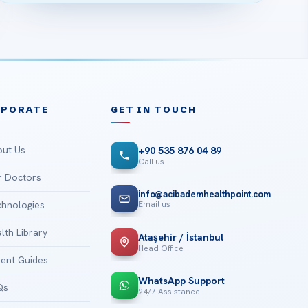
RPORATE
GET IN TOUCH
ut Us
+90 535 876 04 89
Call us
 Doctors
info@acibademhealthpoint.com
Email us
hnologies
lth Library
Ataşehir / İstanbul
Head Office
ient Guides
WhatsApp Support
Qs
24/7 Assistance