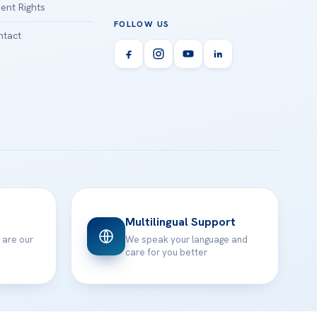
ient Rights
FOLLOW US
tact
Multilingual Support
 are our
We speak your language and
care for you better