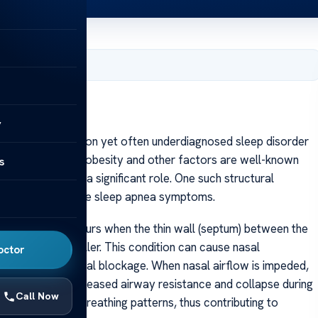
, 2025
y
apnea is a common yet often underdiagnosed sleep disorder
uring sleep. While obesity and other factors are well-known
s
s can also play a significant role. One such structural
te to or exacerbate sleep apnea symptoms.
ated septum occurs when the thin wall (septum) between the
sal passage smaller. This condition can cause nasal
octor
a sensation of nasal blockage. When nasal airflow is impeded,
 can lead to increased airway resistance and collapse during
Call Now
maintain normal breathing patterns, thus contributing to