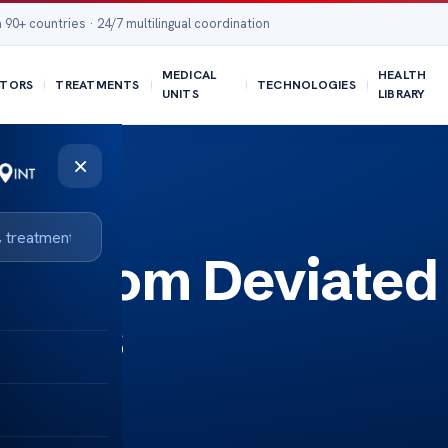
 90+ countries · 24/7 multilingual coordination
MEDICAL
HEALTH
TORS
TREATMENTS
TECHNOLOGIES
UNITS
LIBRARY
×
ea from Deviated
Fixes