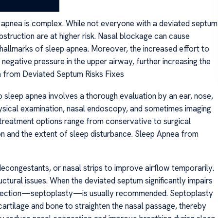
 apnea is complex. While not everyone with a deviated septum
obstruction are at higher risk. Nasal blockage can cause
allmarks of sleep apnea. Moreover, the increased effort to
egative pressure in the upper airway, further increasing the
ea from Deviated Septum Risks Fixes
to sleep apnea involves a thorough evaluation by an ear, nose,
 physical examination, nasal endoscopy, and sometimes imaging
 treatment options range from conservative to surgical
ion and the extent of sleep disturbance. Sleep Apnea from
congestants, or nasal strips to improve airflow temporarily.
ructural issues. When the deviated septum significantly impairs
correction—septoplasty—is usually recommended. Septoplasty
 cartilage and bone to straighten the nasal passage, thereby