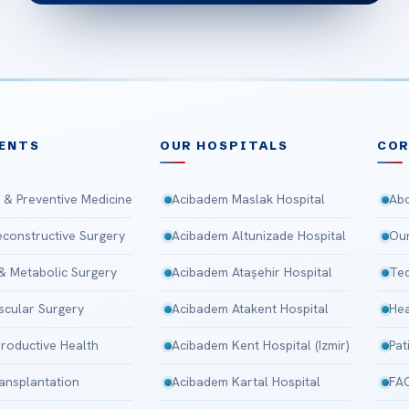
ENTS
OUR HOSPITALS
CO
 & Preventive Medicine
Acibadem Maslak Hospital
Abo
Reconstructive Surgery
Acibadem Altunizade Hospital
Our
 & Metabolic Surgery
Acibadem Ataşehir Hospital
Tec
scular Surgery
Acibadem Atakent Hospital
Hea
roductive Health
Acibadem Kent Hospital (Izmir)
Pat
ansplantation
Acibadem Kartal Hospital
FA