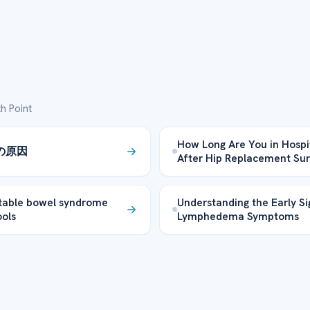
h Point
How Long Are You in Hospi
の原因
After Hip Replacement Su
itable bowel syndrome
Understanding the Early Si
ools
Lymphedema Symptoms