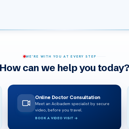
WE’RE WITH YOU AT EVERY STEP
How can we help you today
Online Doctor Consultation
Meet an Acibadem specialist by secure
video, before you travel.
BOOK A VIDEO VISIT