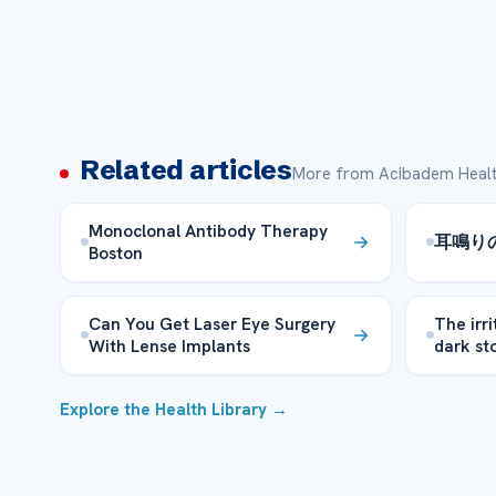
Related articles
More from Acibadem Healt
Monoclonal Antibody Therapy
耳鳴り
Boston
Can You Get Laser Eye Surgery
The irr
With Lense Implants
dark st
Explore the Health Library →