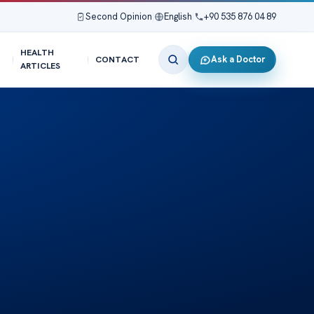
Second Opinion
|
English
|
+90 535 876 04 89
HEALTH
Ask a Doctor
CONTACT
ARTICLES