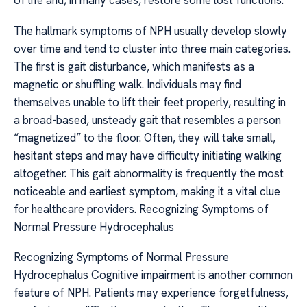
of life and, in many cases, restore some lost functions.
The hallmark symptoms of NPH usually develop slowly
over time and tend to cluster into three main categories.
The first is gait disturbance, which manifests as a
magnetic or shuffling walk. Individuals may find
themselves unable to lift their feet properly, resulting in
a broad-based, unsteady gait that resembles a person
“magnetized” to the floor. Often, they will take small,
hesitant steps and may have difficulty initiating walking
altogether. This gait abnormality is frequently the most
noticeable and earliest symptom, making it a vital clue
for healthcare providers. Recognizing Symptoms of
Normal Pressure Hydrocephalus
Recognizing Symptoms of Normal Pressure
Hydrocephalus Cognitive impairment is another common
feature of NPH. Patients may experience forgetfulness,