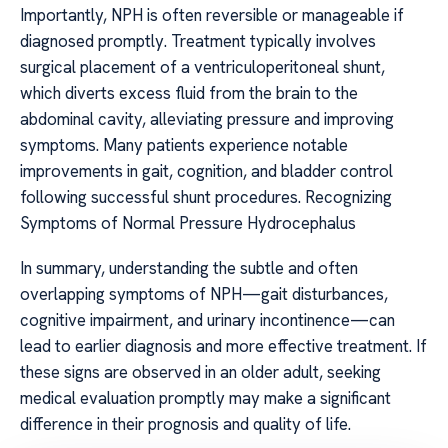
Importantly, NPH is often reversible or manageable if
diagnosed promptly. Treatment typically involves
surgical placement of a ventriculoperitoneal shunt,
which diverts excess fluid from the brain to the
abdominal cavity, alleviating pressure and improving
symptoms. Many patients experience notable
improvements in gait, cognition, and bladder control
following successful shunt procedures. Recognizing
Symptoms of Normal Pressure Hydrocephalus
In summary, understanding the subtle and often
overlapping symptoms of NPH—gait disturbances,
cognitive impairment, and urinary incontinence—can
lead to earlier diagnosis and more effective treatment. If
these signs are observed in an older adult, seeking
medical evaluation promptly may make a significant
difference in their prognosis and quality of life.