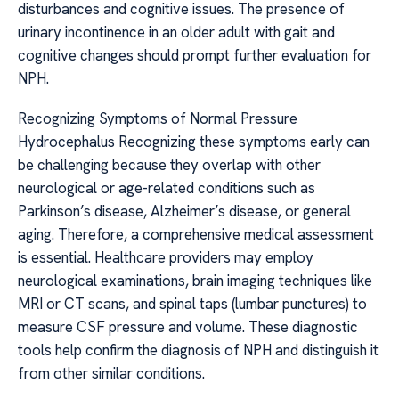
disturbances and cognitive issues. The presence of
urinary incontinence in an older adult with gait and
cognitive changes should prompt further evaluation for
NPH.
Recognizing Symptoms of Normal Pressure
Hydrocephalus Recognizing these symptoms early can
be challenging because they overlap with other
neurological or age-related conditions such as
Parkinson’s disease, Alzheimer’s disease, or general
aging. Therefore, a comprehensive medical assessment
is essential. Healthcare providers may employ
neurological examinations, brain imaging techniques like
MRI or CT scans, and spinal taps (lumbar punctures) to
measure CSF pressure and volume. These diagnostic
tools help confirm the diagnosis of NPH and distinguish it
from other similar conditions.