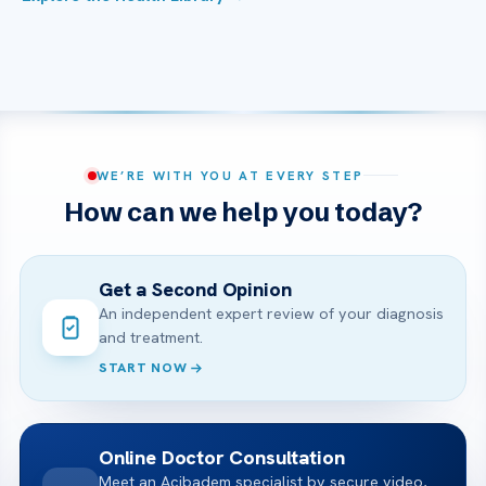
WE’RE WITH YOU AT EVERY STEP
How can we help you today?
Get a Second Opinion
An independent expert review of your diagnosis
and treatment.
START NOW
Online Doctor Consultation
Meet an Acibadem specialist by secure video,