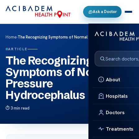
Ask a Doctor
Home
›
The Recognizing Symptoms of Normal Pressure Hydrocephalus
ARTICLE
The Recognizing
Symptoms of Normal
About
Pressure
Hydrocephalus
Hospitals
3 min read
Doctors
Treatments