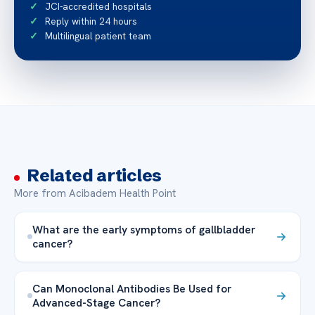
JCI-accredited hospitals
Reply within 24 hours
Multilingual patient team
Related articles
More from Acibadem Health Point
What are the early symptoms of gallbladder
cancer?
Can Monoclonal Antibodies Be Used for
Advanced-Stage Cancer?