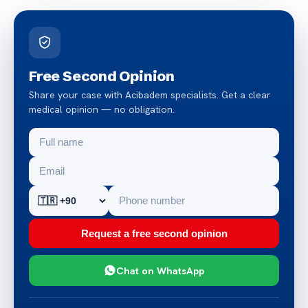
Free Second Opinion
Share your case with Acibadem specialists. Get a clear
medical opinion — no obligation.
Request a free second opinion
Chat on WhatsApp