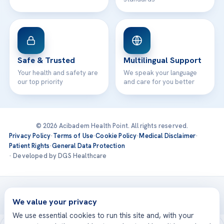
Safe & Trusted
Multilingual Support
Your health and safety are
We speak your language
our top priority
and care for you better
© 2026 Acibadem Health Point. All rights reserved.
Privacy Policy
·
Terms of Use
·
Cookie Policy
·
Medical Disclaimer
·
Patient Rights
·
General Data Protection
· Developed by DGS Healthcare
Treatments are delivered at our JCI-accredited hospitals —
Acıbadem International
We value your privacy
We use essential cookies to run this site and, with your