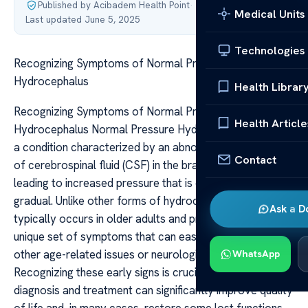
Published by Acibadem Health Point
·
Medical Units
Last updated June 5, 2025
Technologies
Recognizing Symptoms of Normal Pressure
Hydrocephalus
Health Librar
Recognizing Symptoms of Normal Pressure
Health Article
Hydrocephalus Normal Pressure Hydrocephalus (NPH) is
a condition characterized by an abnormal accumulation
Contact
of cerebrospinal fluid (CSF) in the brain’s ventricles,
leading to increased pressure that is often subtle and
gradual. Unlike other forms of hydrocephalus, NPH
Ask a D
typically occurs in older adults and presents with a
unique set of symptoms that can easily be mistaken for
other age-related issues or neurological conditions.
WhatsApp
Recognizing these early signs is crucial, as timely
diagnosis and treatment can significantly improve quality