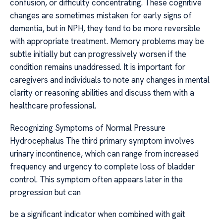
confusion, or difficulty concentrating. These cognitive
changes are sometimes mistaken for early signs of
dementia, but in NPH, they tend to be more reversible
with appropriate treatment. Memory problems may be
subtle initially but can progressively worsen if the
condition remains unaddressed. It is important for
caregivers and individuals to note any changes in mental
clarity or reasoning abilities and discuss them with a
healthcare professional.
Recognizing Symptoms of Normal Pressure
Hydrocephalus The third primary symptom involves
urinary incontinence, which can range from increased
frequency and urgency to complete loss of bladder
control. This symptom often appears later in the
progression but can
be a significant indicator when combined with gait