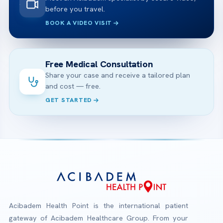
before you travel.
BOOK A VIDEO VISIT
Free Medical Consultation
Share your case and receive a tailored plan
and cost — free.
GET STARTED
Acibadem Health Point is the international patient
gateway of Acibadem Healthcare Group. From your