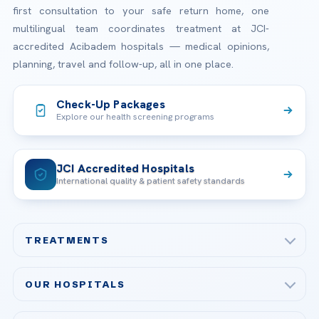
first consultation to your safe return home, one
multilingual team coordinates treatment at JCI-
accredited Acibadem hospitals — medical opinions,
planning, travel and follow-up, all in one place.
Check-Up Packages
Explore our health screening programs
JCI Accredited Hospitals
International quality & patient safety standards
TREATMENTS
Check-up & Preventive Medicine
OUR HOSPITALS
Plastic, Reconstructive Surgery
Acibadem Maslak Hospital