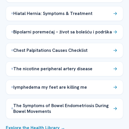
Hiatal Hernia: Symptoms & Treatment
Bipolarni poremećaj – život sa bolešću i podrška
Chest Palpitations Causes Checklist
The nicotine peripheral artery disease
lymphedema my feet are killing me
The Symptoms of Bowel Endometriosis During
Bowel Movements
Explore the Health Library →