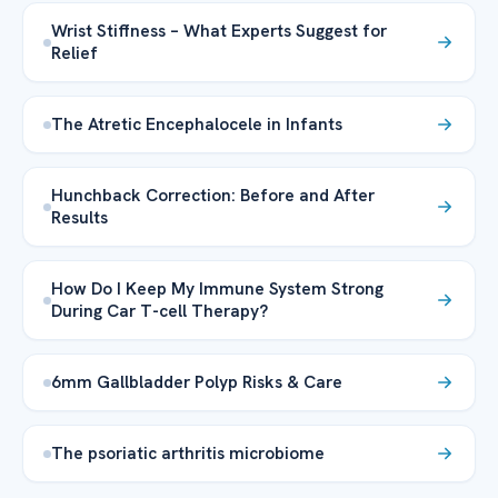
Wrist Stiffness – What Experts Suggest for
Relief
The Atretic Encephalocele in Infants
Hunchback Correction: Before and After
Results
How Do I Keep My Immune System Strong
During Car T-cell Therapy?
6mm Gallbladder Polyp Risks & Care
The psoriatic arthritis microbiome