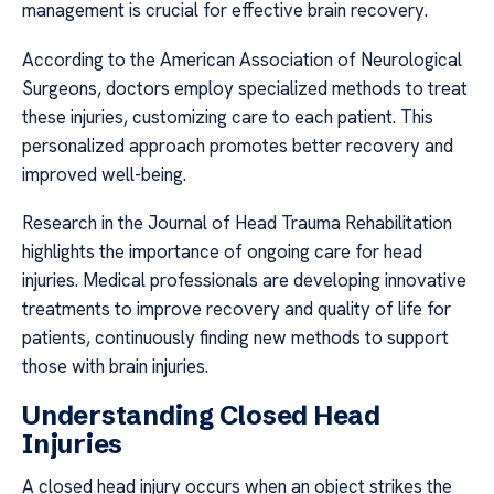
management is crucial for effective brain recovery.
According to the American Association of Neurological
Surgeons, doctors employ specialized methods to treat
these injuries, customizing care to each patient. This
personalized approach promotes better recovery and
improved well-being.
Research in the Journal of Head Trauma Rehabilitation
highlights the importance of ongoing care for head
injuries. Medical professionals are developing innovative
treatments to improve recovery and quality of life for
patients, continuously finding new methods to support
those with brain injuries.
Understanding Closed Head
Injuries
A closed head injury occurs when an object strikes the