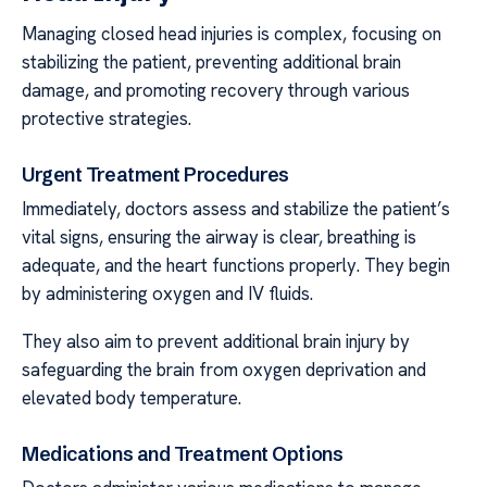
Managing closed head injuries is complex, focusing on
stabilizing the patient, preventing additional brain
damage, and promoting recovery through various
protective strategies.
Urgent Treatment Procedures
Immediately, doctors assess and stabilize the patient’s
vital signs, ensuring the airway is clear, breathing is
adequate, and the heart functions properly. They begin
by administering oxygen and IV fluids.
They also aim to prevent additional brain injury by
safeguarding the brain from oxygen deprivation and
elevated body temperature.
Medications and Treatment Options