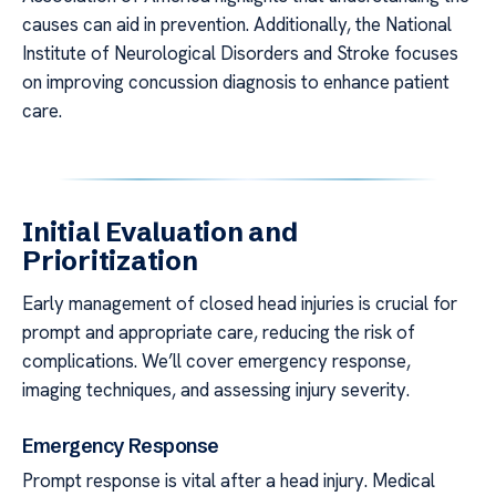
causes can aid in prevention. Additionally, the National
Institute of Neurological Disorders and Stroke focuses
on improving concussion diagnosis to enhance patient
care.
Initial Evaluation and
Prioritization
Early management of closed head injuries is crucial for
prompt and appropriate care, reducing the risk of
complications. We’ll cover emergency response,
imaging techniques, and assessing injury severity.
Emergency Response
Prompt response is vital after a head injury. Medical