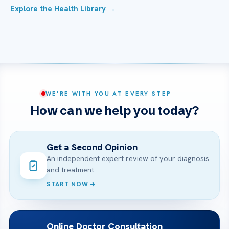
Explore the Health Library →
WE’RE WITH YOU AT EVERY STEP
How can we help you today?
Get a Second Opinion
An independent expert review of your diagnosis
and treatment.
START NOW
Online Doctor Consultation