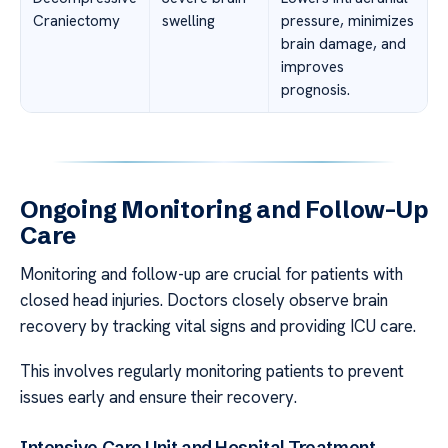
Craniectomy
swelling
pressure, minimizes
brain damage, and
improves
prognosis.
Ongoing Monitoring and Follow-Up
Care
Monitoring and follow-up are crucial for patients with
closed head injuries. Doctors closely observe brain
recovery by tracking vital signs and providing ICU care.
This involves regularly monitoring patients to prevent
issues early and ensure their recovery.
Intensive Care Unit and Hospital Treatment