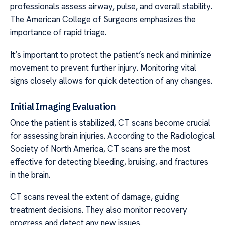
professionals assess airway, pulse, and overall stability.
The American College of Surgeons emphasizes the
importance of rapid triage.
It’s important to protect the patient’s neck and minimize
movement to prevent further injury. Monitoring vital
signs closely allows for quick detection of any changes.
Initial Imaging Evaluation
Once the patient is stabilized, CT scans become crucial
for assessing brain injuries. According to the Radiological
Society of North America, CT scans are the most
effective for detecting bleeding, bruising, and fractures
in the brain.
CT scans reveal the extent of damage, guiding
treatment decisions. They also monitor recovery
progress and detect any new issues.