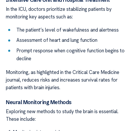
In the ICU, doctors prioritize stabilizing patients by
monitoring key aspects such as:
The patient’s level of wakefulness and alertness
Assessment of heart and lung function
Prompt response when cognitive function begins to
decline
Monitoring, as highlighted in the Critical Care Medicine
journal, reduces risks and increases survival rates for
patients with brain injuries.
Neural Monitoring Methods
Exploring new methods to study the brain is essential.
These include: