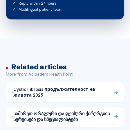
Reply within 24 hours
Multilingual patient team
Related articles
More from Acibadem Health Point
Cystic Fibrosis продължителност на
живота 2025
სამხრეთ ორალური და ფეისური ქირურგიის
სერვისები და სპეციალისტები