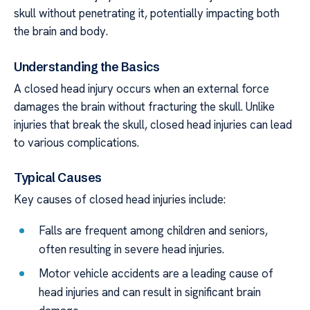
skull without penetrating it, potentially impacting both
the brain and body.
Understanding the Basics
A closed head injury occurs when an external force
damages the brain without fracturing the skull. Unlike
injuries that break the skull, closed head injuries can lead
to various complications.
Typical Causes
Key causes of closed head injuries include:
Falls are frequent among children and seniors,
often resulting in severe head injuries.
Motor vehicle accidents are a leading cause of
head injuries and can result in significant brain