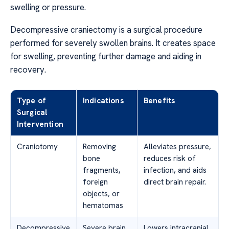
swelling or pressure.
Decompressive craniectomy is a surgical procedure
performed for severely swollen brains. It creates space
for swelling, preventing further damage and aiding in
recovery.
Type of
Indications
Benefits
Surgical
Intervention
Craniotomy
Removing
Alleviates pressure,
bone
reduces risk of
fragments,
infection, and aids
foreign
direct brain repair.
objects, or
hematomas
Decompressive
Severe brain
Lowers intracranial