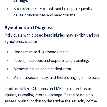
damage.
Sports Injuries: Football and boxing frequently
cause concussions and head trauma.
Symptoms and Diagnosis
Individuals with closed head injuries may exhibit various
symptoms, such as:
Headaches and lightheadedness.
Feeling nauseous and experiencing vomiting.
Memory issues and disorientation.
Vision appears hazy, and there’s ringing in the ears.
Doctors utilize CT scans and MRIs to detect brain
injuries, revealing internal damage. These tests also
assess brain function to determine the severity of the