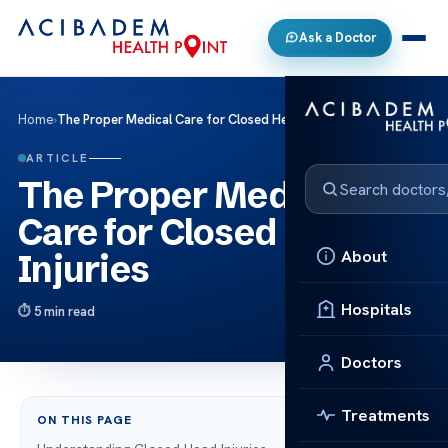
Ask a Doctor
Home
›
The Proper Medical Care for Closed Head Injuries
ARTICLE
The Proper Medical
Care for Closed Head
About
Injuries
Hospitals
5 min read
Doctors
Treatments
ON THIS PAGE