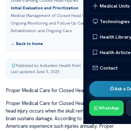
Understanding Closed Head Injuries
Medical Units
Initial Evaluation and Prioritization
Medical Management of Closed Head Injury
Technologies
Ongoing Monitoring and Follow-Up Care
Rehabilitation and Ongoing Care
Health Librar
← Back to home
Health Article
Published by Acibadem Health Point
·
Contact
Last updated June 5, 2025
Ask a D
Proper Medical Care for Closed Head Injuries
Proper Medical Care for Closed Head Injuries A closed
WhatsApp
head injury occurs when the skull remains intact, but the
brain sustains damage. According to the CDC, many
Americans experience such injuries annually. Proper