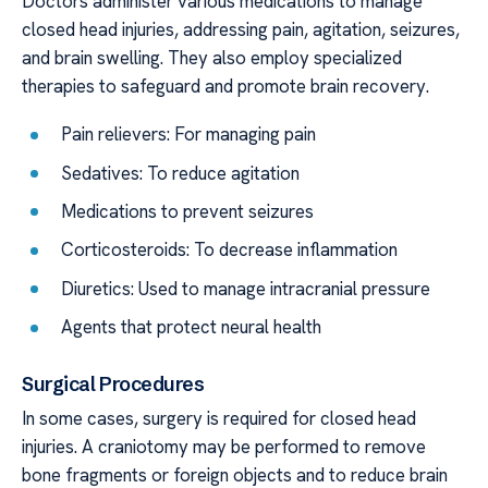
Doctors administer various medications to manage
closed head injuries, addressing pain, agitation, seizures,
and brain swelling. They also employ specialized
therapies to safeguard and promote brain recovery.
Pain relievers: For managing pain
Sedatives: To reduce agitation
Medications to prevent seizures
Corticosteroids: To decrease inflammation
Diuretics: Used to manage intracranial pressure
Agents that protect neural health
Surgical Procedures
In some cases, surgery is required for closed head
injuries. A craniotomy may be performed to remove
bone fragments or foreign objects and to reduce brain