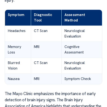
injury.
Symptom
Diagnostic
Assessment
Tool
Method
Headaches
CT Scan
Neurological
Evaluation
Memory
MRI
Cognitive
Loss
Assessment
Blurred
CT Scan
Neurological
Vision
Evaluation
Nausea
MRI
Symptom Check
The Mayo Clinic emphasizes the importance of early
detection of brain injury signs. The Brain Injury
Association of America highlights that understanding the