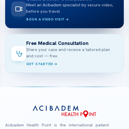
Meet an Acibadem specialist by secure video,
before you travel.
BOOK A VIDEO VISIT
Free Medical Consultation
Share your case and receive a tailored plan
and cost — free.
GET STARTED
Acibadem Health Point is the international patient