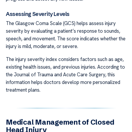
Assessing Severity Levels
The Glasgow Coma Scale (GCS) helps assess injury
severity by evaluating a patient’s response to sounds,
speech, and movement. The score indicates whether the
injury is mild, moderate, or severe.
The injury severity index considers factors such as age,
existing health issues, and previous injuries. According to
the Journal of Trauma and Acute Care Surgery, this
information helps doctors develop more personalized
treatment plans.
Medical Management of Closed
Head Injury