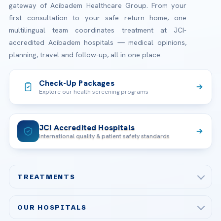
gateway of Acibadem Healthcare Group. From your
first consultation to your safe return home, one
multilingual team coordinates treatment at JCI-
accredited Acibadem hospitals — medical opinions,
planning, travel and follow-up, all in one place.
Check-Up Packages
Explore our health screening programs
JCI Accredited Hospitals
International quality & patient safety standards
TREATMENTS
Check-up & Preventive Medicine
OUR HOSPITALS
Plastic, Reconstructive Surgery