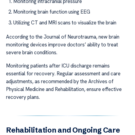
Monitoring intracranial pressure
Monitoring brain function using EEG
Utilizing CT and MRI scans to visualize the brain
According to the Journal of Neurotrauma, new brain
monitoring devices improve doctors’ ability to treat
severe brain conditions.
Monitoring patients after ICU discharge remains
essential for recovery. Regular assessment and care
adjustments, as recommended by the Archives of
Physical Medicine and Rehabilitation, ensure effective
recovery plans.
Rehabilitation and Ongoing Care