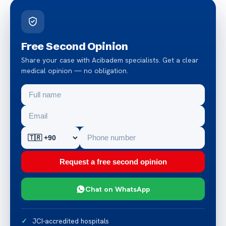
Free Second Opinion
Share your case with Acibadem specialists. Get a clear
medical opinion — no obligation.
Request a free second opinion
Chat on WhatsApp
JCI-accredited hospitals