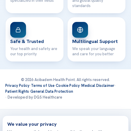
specialized in their fields
and global quality
standards
Safe & Trusted
Multilingual Support
Your health and safety are
We speak your language
our top priority
and care for you better
© 2026 Acibadem Health Point. All rights reserved.
Privacy Policy
·
Terms of Use
·
Cookie Policy
·
Medical Disclaimer
·
Patient Rights
·
General Data Protection
· Developed by DGS Healthcare
Treatments are delivered at our JCI-accredited hospitals —
Acıbadem International
We value your privacy