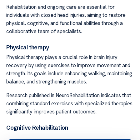
Rehabilitation and ongoing care are essential for
individuals with closed head injuries, aiming to restore
physical, cognitive, and functional abilities through a
collaborative team of specialists.
Physical therapy
Physical therapy plays a crucial role in brain injury
recovery by using exercises to improve movement and
strength. Its goals include enhancing walking, maintaining
balance, and strengthening muscles.
Research published in NeuroRehabilitation indicates that
combining standard exercises with specialized therapies
significantly improves patient outcomes.
Cognitive Rehabilitation