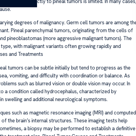
al exposures directly to pineal tumors is limited. In many cases
ause.
 varying degrees of malignancy. Germ cell tumors are among th
ant. Pineal parenchymal tumors, originating from the cells of
) and pineoblastomas (more aggressive malignant tumors). The
 type, with malignant variants often growing rapidly and
auses and Treatments
 tumors can be subtle initially but tend to progress as the
, vomiting, and difficulty with coordination or balance. As
oblems such as blurred vision or double vision may occur. In
to a condition called hydrocephalus, characterized by
 in swelling and additional neurological symptoms.
niques such as magnetic resonance imaging (MRI) and computed
f the brain’s internal structures. These imaging tests help
 Sometimes, a biopsy may be performed to establish a definitive