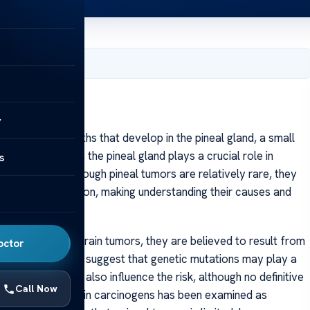
, 2025
y
abnormal growths that develop in the pineal gland, a small
te its tiny size, the pineal gland plays a crucial role in
s
melatonin. Although pineal tumors are relatively rare, they
, type, and location, making understanding their causes and
own. Like many brain tumors, they are believed to result from
octor
Some researchers suggest that genetic mutations may play a
ily history might also influence the risk, although no definitive
Call Now
radiation or certain carcinogens has been examined as