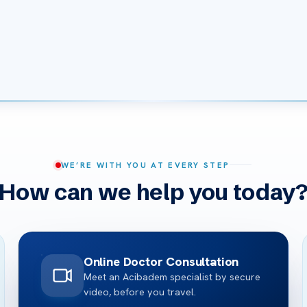
WE’RE WITH YOU AT EVERY STEP
How can we help you today
Online Doctor Consultation
Meet an Acibadem specialist by secure
video, before you travel.