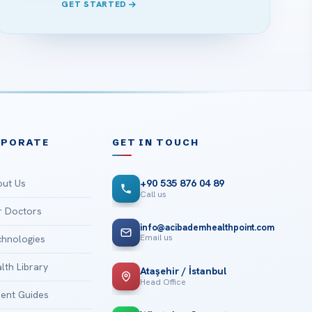
GET STARTED
RPORATE
GET IN TOUCH
ut Us
+90 535 876 04 89
Call us
 Doctors
info@acibademhealthpoint.com
Email us
hnologies
lth Library
Ataşehir / İstanbul
Head Office
ient Guides