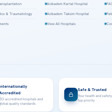
ansplantation
Acibadem Kartal Hospital
FA
ics & Traumatology
Acibadem Taksim Hospital
Pat
tments
View All Hospitals
Con
Internationally
Safe & Trusted
Accredited
Your health and safety
JCI accredited hospitals and
top priority
global quality standards