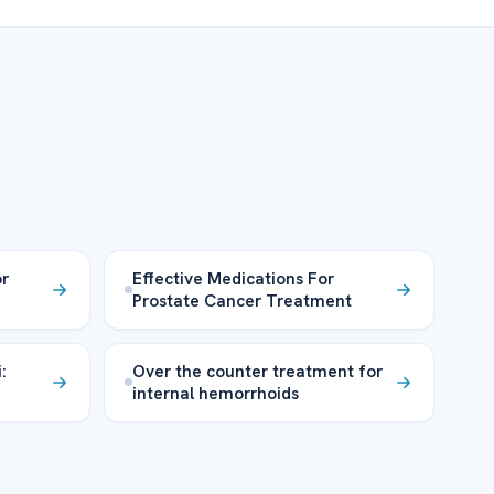
or
Effective Medications For
Prostate Cancer Treatment
:
Over the counter treatment for
internal hemorrhoids