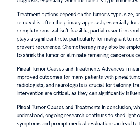
diagnosis, especially when the tumor’s type influence
Treatment options depend on the tumor’s type, size, and
removal is often the primary approach, especially for 
complete removal isn’t feasible, partial resection com
plays a significant role, particularly for malignant tum
prevent recurrence. Chemotherapy may also be employe
to shrink the tumor or eliminate remaining cancerous ce
Pineal Tumor Causes and Treatments Advances in neuro
improved outcomes for many patients with pineal tumors
radiologists, and neurologists is crucial for tailoring t
intervention are critical, as they can significantly influe
Pineal Tumor Causes and Treatments In conclusion, whil
understood, ongoing research continues to shed light o
symptoms and prompt medical evaluation can lead to t