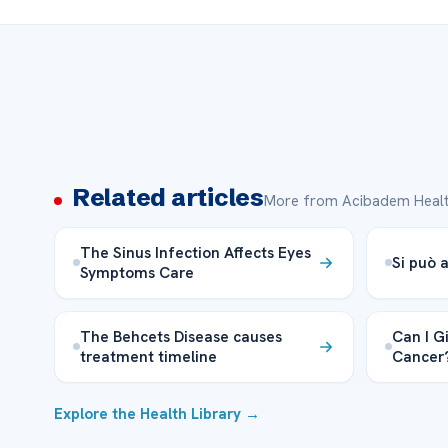
Related articles
More from Acibadem Healt
The Sinus Infection Affects Eyes
Si può a
Symptoms Care
The Behcets Disease causes
Can I Gi
treatment timeline
Cancer
Explore the Health Library →