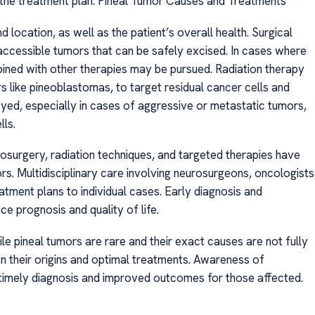
s the treatment plan. Pineal Tumor Causes and Treatments
 location, as well as the patient’s overall health. Surgical
accessible tumors that can be safely excised. In cases where
bined with other therapies may be pursued. Radiation therapy
ors like pineoblastomas, to target residual cancer cells and
d, especially in cases of aggressive or metastatic tumors,
lls.
surgery, radiation techniques, and targeted therapies have
. Multidisciplinary care involving neurosurgeons, oncologists
reatment plans to individual cases. Early diagnosis and
nce prognosis and quality of life.
e pineal tumors are rare and their exact causes are not fully
n their origins and optimal treatments. Awareness of
imely diagnosis and improved outcomes for those affected.