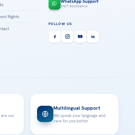
WhatsApp Support
Qs
24/7 Assistance
ient Rights
FOLLOW US
tact
Multilingual Support
 are our
We speak your language and
care for you better