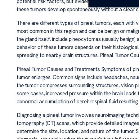
potential risk factors, but evidence linking environment
these tumors develop spontaneously without a clear c
There are different types of pineal tumors, each with
most common in this region and can be benign or malign
the gland itself, include pineocytomas (usually benign
behavior of these tumors depends on their histological
spreading to nearby brain structures. Pineal Tumor C
Pineal Tumor Causes and Treatments Symptoms of pineal
tumor enlarges. Common signs include headaches, nausea
the tumor compresses surrounding structures, vision pr
some cases, increased pressure within the brain leads 
abnormal accumulation of cerebrospinal fluid resulting
Diagnosing a pineal tumor involves neuroimaging tech
tomography (CT) scans, which provide detailed images o
determine the size, location, and nature of the tumor.