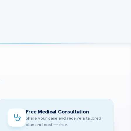
?
Free Medical Consultation
Share your case and receive a tailored
plan and cost — free.