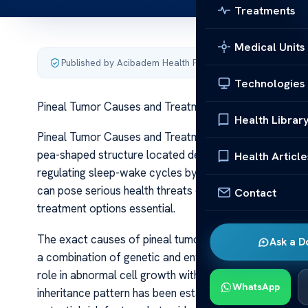
Treatments
Medical Units
Published by Acibadem Health Point
·
Last updated June 5
Technologies
Pineal Tumor Causes and Treatments
Health Librar
Pineal Tumor Causes and Treatments Pineal tumors are 
pea-shaped structure located deep within the brain. Despi
Health Article
regulating sleep-wake cycles by producing the hormone 
can pose serious health threats depending on their size
Contact
treatment options essential.
The exact causes of pineal tumors remain largely unkn
Ask a D
a combination of genetic and environmental factors. 
role in abnormal cell growth within the pineal gland. Fam
WhatsApp
inheritance pattern has been established. Exposure to 