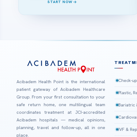
START NOW
TREATM
Check-up
Acibadem Health Point is the international
patient gateway of Acibadem Healthcare
Plastic, 
Group. From your first consultation to your
safe return home, one multilingual team
Bariatric
coordinates treatment at JCI-accredited
Cardiova
Acibadem hospitals — medical opinions,
planning, travel and follow-up, all in one
IVF & Rep
place.