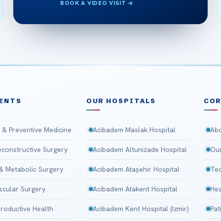
BOOK A VIDEO VISIT
ENTS
OUR HOSPITALS
CO
 & Preventive Medicine
Acibadem Maslak Hospital
Abo
Reconstructive Surgery
Acibadem Altunizade Hospital
Our
 & Metabolic Surgery
Acibadem Ataşehir Hospital
Tec
scular Surgery
Acibadem Atakent Hospital
Hea
roductive Health
Acibadem Kent Hospital (Izmir)
Pat