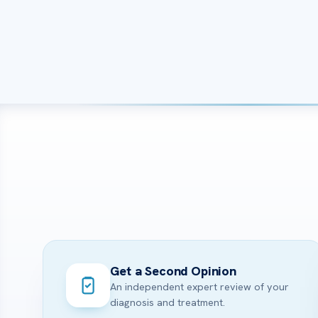
Get a Second Opinion
An independent expert review of your
diagnosis and treatment.