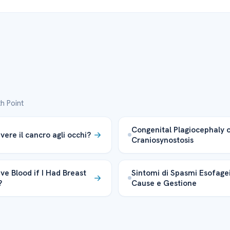
h Point
Congenital Plagiocephaly 
vere il cancro agli occhi?
Craniosynostosis
ve Blood if I Had Breast
Sintomi di Spasmi Esofagei
?
Cause e Gestione