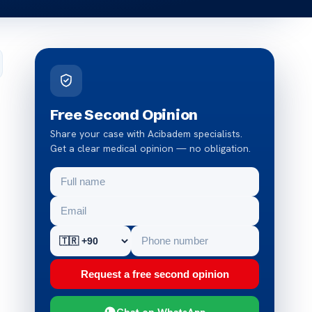
Free Second Opinion
Share your case with Acibadem specialists.
Get a clear medical opinion — no obligation.
Request a free second opinion
Chat on WhatsApp