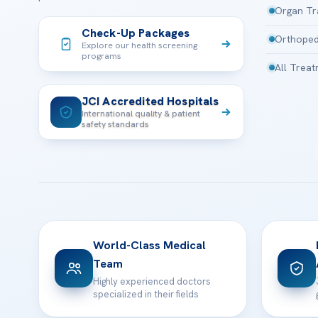
Organ Tr
Check-Up Packages
Orthoped
Explore our health screening
programs
All Trea
JCI Accredited Hospitals
International quality & patient
safety standards
World-Class Medical
Team
Highly experienced doctors
specialized in their fields