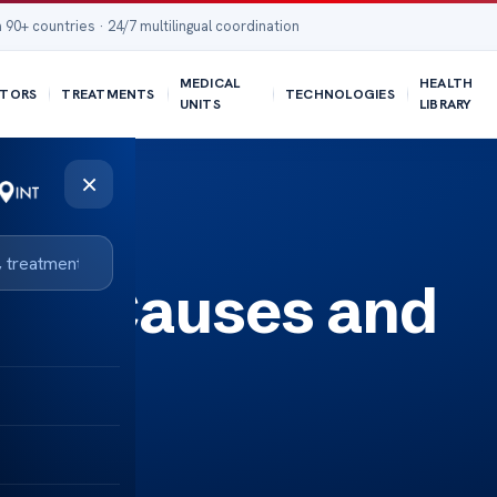
 90+ countries · 24/7 multilingual coordination
MEDICAL
HEALTH
TORS
TREATMENTS
TECHNOLOGIES
UNITS
LIBRARY
×
mor Causes and