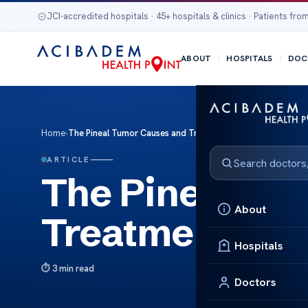
JCI-accredited hospitals · 45+ hospitals & clinics · Patients from
ABOUT
HOSPITALS
DOC
Home
›
The Pineal Tumor Causes and Treatments
ARTICLE
The Pineal Tu
About
Treatments
Hospitals
3 min read
Doctors