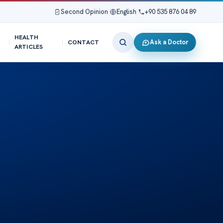
Second Opinion
|
English
|
+90 535 876 04 89
HEALTH
Ask a Doctor
CONTACT
ARTICLES