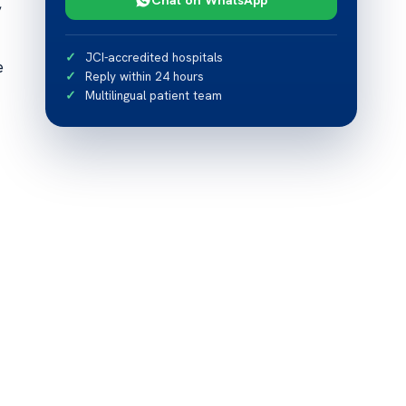
,
JCI-accredited hospitals
e
Reply within 24 hours
Multilingual patient team