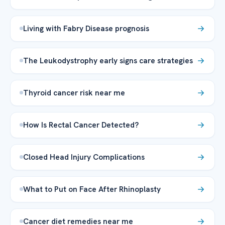
Living with Fabry Disease prognosis
The Leukodystrophy early signs care strategies
Thyroid cancer risk near me
How Is Rectal Cancer Detected?
Closed Head Injury Complications
What to Put on Face After Rhinoplasty
Cancer diet remedies near me