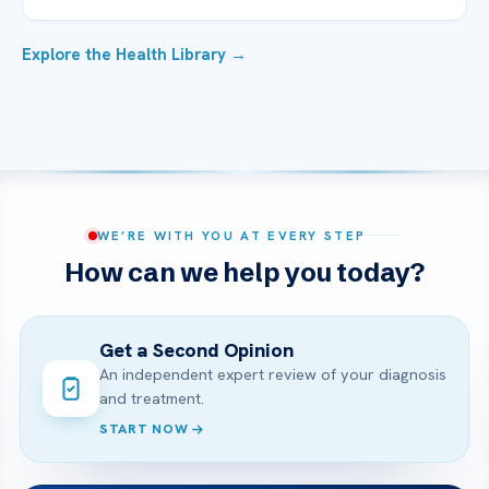
Explore the Health Library →
WE’RE WITH YOU AT EVERY STEP
How can we help you today?
Get a Second Opinion
An independent expert review of your diagnosis
and treatment.
START NOW