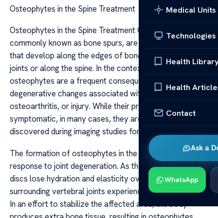
Osteophytes in the Spine Treatment
Medical Units
Osteophytes in the Spine Treatment Osteophytes,
Technologies
commonly known as bone spurs, are bony projections
that develop along the edges of bones, often forming in
Health Librar
joints or along the spine. In the context of spinal health,
osteophytes are a frequent consequence of
Health Article
degenerative changes associated with aging,
osteoarthritis, or injury. While their presence can be
Contact
symptomatic, in many cases, they are incidental findings
discovered during imaging studies for unrelated issues.
Ask a D
The formation of osteophytes in the spine is primarily a
response to joint degeneration. As the intervertebral
discs lose hydration and elasticity over time, the
WhatsApp
surrounding vertebral joints experience increased stress.
In an effort to stabilize the affected area, the body
produces extra bone tissue, resulting in osteophytes.