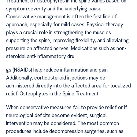
Treatment of osteophytes in the spine varies based on
symptom severity and the underlying cause.
Conservative management is often the first line of
approach, especially for mild cases. Physical therapy
plays a crucial role in strengthening the muscles
supporting the spine, improving flexibility, and alleviating
pressure on affected nerves. Medications such as non-
steroidal anti-inflammatory dru
gs (NSAIDs) help reduce inflammation and pain.
Additionally, corticosteroid injections may be
administered directly into the affected area for localized
relief. Osteophytes in the Spine Treatment
When conservative measures fail to provide relief or if
neurological deficits become evident, surgical
intervention may be considered. The most common
procedures include decompression surgeries, such as