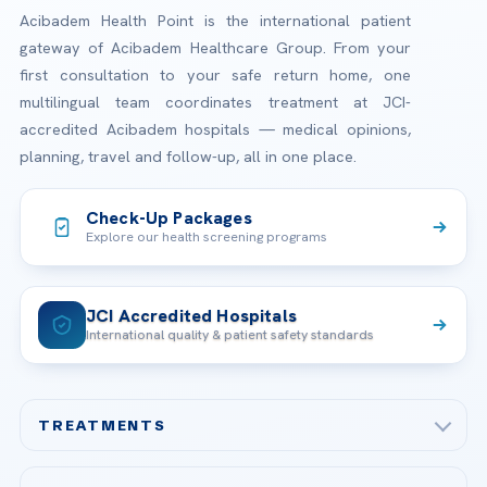
Acibadem Health Point is the international patient
gateway of Acibadem Healthcare Group. From your
first consultation to your safe return home, one
multilingual team coordinates treatment at JCI-
accredited Acibadem hospitals — medical opinions,
planning, travel and follow-up, all in one place.
Check-Up Packages
Explore our health screening programs
JCI Accredited Hospitals
International quality & patient safety standards
TREATMENTS
Check-up & Preventive Medicine