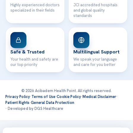
Highly experienced doctors
JCI accredited hospitals
specialized in their fields
and global quality
standards
Safe & Trusted
Multilingual Support
Your health and safety are
We speak your language
our top priority
and care for you better
© 2026 Acibadem Health Point. All rights reserved.
Privacy Policy
·
Terms of Use
·
Cookie Policy
·
Medical Disclaimer
·
Patient Rights
·
General Data Protection
· Developed by DGS Healthcare
Treatments are delivered at our JCI-accredited hospitals —