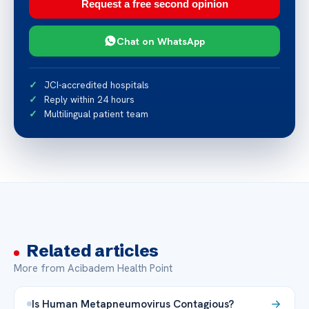
Request a free second opinion
Chat on WhatsApp
JCI-accredited hospitals
Reply within 24 hours
Multilingual patient team
Related articles
More from Acibadem Health Point
Is Human Metapneumovirus Contagious?