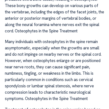
These bony growths can develop on various parts of
the vertebrae, including the edges of the facet joints, the
anterior or posterior margins of vertebral bodies, or
along the neural foramina where nerves exit the spinal
cord. Osteophytes in the Spine Treatment
Many individuals with osteophytes in the spine remain
asymptomatic, especially when the growths are small
and do not impinge on nearby nerves or the spinal cord.
However, when osteophytes enlarge or are positioned
near nerve roots, they can cause significant pain,
numbness, tingling, or weakness in the limbs. This is
particularly common in conditions such as cervical
spondylosis or lumbar spinal stenosis, where nerve
compression leads to characteristic neurological
symptoms. Osteophytes in the Spine Treatment