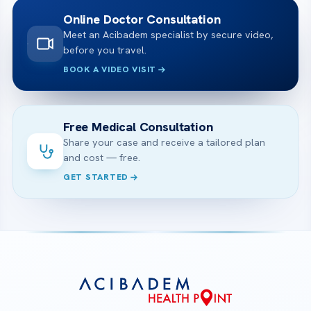
Online Doctor Consultation
Meet an Acibadem specialist by secure video,
before you travel.
BOOK A VIDEO VISIT
Free Medical Consultation
Share your case and receive a tailored plan
and cost — free.
GET STARTED