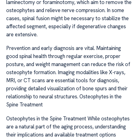
laminectomy or foraminotomy, which aim to remove the
osteophytes and relieve nerve compression. In some
cases, spinal fusion might be necessary to stabilize the
affected segment, especially if degenerative changes
are extensive.
Prevention and early diagnosis are vital. Maintaining
good spinal health through regular exercise, proper
posture, and weight management can reduce the risk of
osteophyte formation. Imaging modalities like X-rays,
MRI, or CT scans are essential tools for diagnosis,
providing detailed visualization of bone spurs and their
relationship to neural structures. Osteophytes in the
Spine Treatment
Osteophytes in the Spine Treatment While osteophytes
are a natural part of the aging process, understanding
their implications and available treatment options