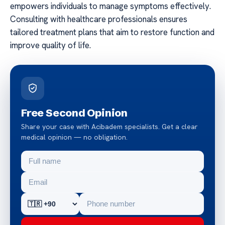
empowers individuals to manage symptoms effectively.
Consulting with healthcare professionals ensures
tailored treatment plans that aim to restore function and
improve quality of life.
Free Second Opinion
Share your case with Acibadem specialists. Get a clear
medical opinion — no obligation.