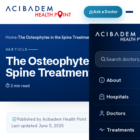
Ask a Doctor
Home
›
The Osteophytes in the Spine Treatment
ARTICLE
The Osteophytes in the
Spine Treatment
About
2 min read
Hospitals
Doctors
Published by Acibadem Health Point
·
Last updated June 5, 2025
Treatments