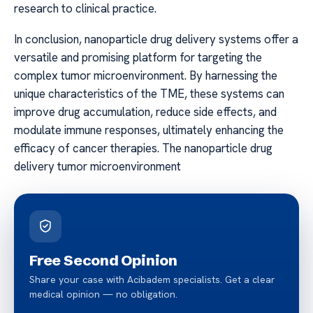
research to clinical practice.
In conclusion, nanoparticle drug delivery systems offer a
versatile and promising platform for targeting the
complex tumor microenvironment. By harnessing the
unique characteristics of the TME, these systems can
improve drug accumulation, reduce side effects, and
modulate immune responses, ultimately enhancing the
efficacy of cancer therapies. The nanoparticle drug
delivery tumor microenvironment
Free Second Opinion
Share your case with Acibadem specialists. Get a clear
medical opinion — no obligation.