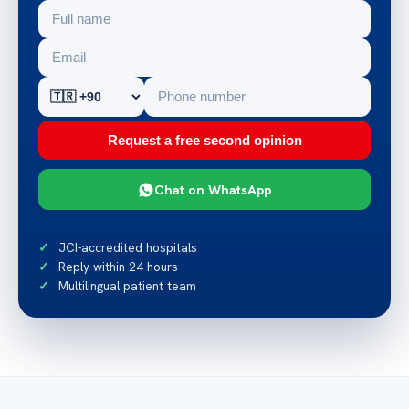
Request a free second opinion
Chat on WhatsApp
JCI-accredited hospitals
Reply within 24 hours
Multilingual patient team