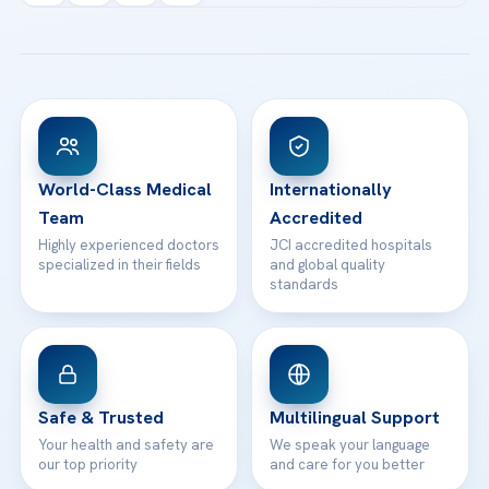
Acibadem Kartal Hospital
Email us
All Treatments
Patient Guides
Acibadem Taksim Hospital
Ataşehir / İstanbul
FAQs
Head Office
View All Hospitals
Patient Rights
WhatsApp Support
24/7 Assistance
Contact
World-Class Medical
Internationally
Team
Accredited
Highly experienced doctors
JCI accredited hospitals
specialized in their fields
and global quality
standards
Safe & Trusted
Multilingual Support
Your health and safety are
We speak your language
our top priority
and care for you better