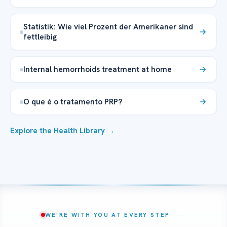
Statistik: Wie viel Prozent der Amerikaner sind
fettleibig
Internal hemorrhoids treatment at home
O que é o tratamento PRP?
Explore the Health Library →
WE’RE WITH YOU AT EVERY STEP