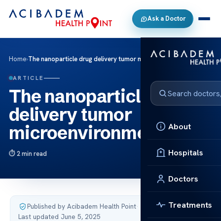
Ask a Doctor
Home
›
The nanoparticle drug delivery tumor microenvironment
ARTICLE
The nanoparticle drug
delivery tumor
About
microenvironment
Hospitals
2 min read
Doctors
Treatments
Published by Acibadem Health Point
·
Last updated June 5, 2025