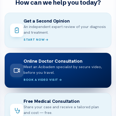
How can we help you today?
Get a Second Opinion
An independent expert review of your diagnosis
and treatment.
START NOW
Online Doctor Consultation
Meet an Acibadem specialist by secure video,
before you travel.
BOOK A VIDEO VISIT
Free Medical Consultation
Share your case and receive a tailored plan
and cost — free.