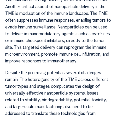
Another critical aspect of nanoparticle delivery in the
TME is modulation of the immune landscape. The TME
often suppresses immune responses, enabling tumors to
evade immune surveillance. Nanoparticles can be used
to deliver immunomodulatory agents, such as cytokines
or immune checkpoint inhibitors, directly to the tumor
site. This targeted delivery can reprogram the immune
microenvironment, promote immune cell infiltration, and
improve responses to immunotherapy.
Despite the promising potential, several challenges
remain. The heterogeneity of the TME across different
tumor types and stages complicates the design of
universally effective nanoparticle systems. Issues
related to stability, biodegradability, potential toxicity,
and large-scale manufacturing also need to be
addressed to translate these technologies from