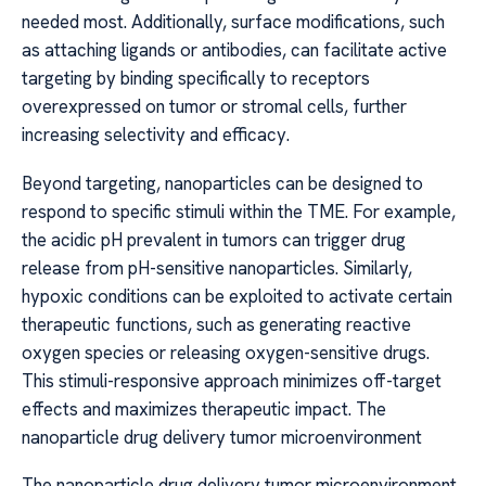
needed most. Additionally, surface modifications, such
as attaching ligands or antibodies, can facilitate active
targeting by binding specifically to receptors
overexpressed on tumor or stromal cells, further
increasing selectivity and efficacy.
Beyond targeting, nanoparticles can be designed to
respond to specific stimuli within the TME. For example,
the acidic pH prevalent in tumors can trigger drug
release from pH-sensitive nanoparticles. Similarly,
hypoxic conditions can be exploited to activate certain
therapeutic functions, such as generating reactive
oxygen species or releasing oxygen-sensitive drugs.
This stimuli-responsive approach minimizes off-target
effects and maximizes therapeutic impact. The
nanoparticle drug delivery tumor microenvironment
The nanoparticle drug delivery tumor microenvironment