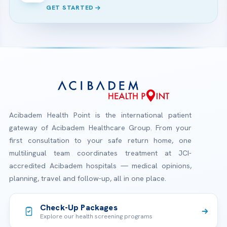
GET STARTED
Acibadem Health Point is the international patient
gateway of Acibadem Healthcare Group. From your
first consultation to your safe return home, one
multilingual team coordinates treatment at JCI-
accredited Acibadem hospitals — medical opinions,
planning, travel and follow-up, all in one place.
Check-Up Packages
Explore our health screening programs