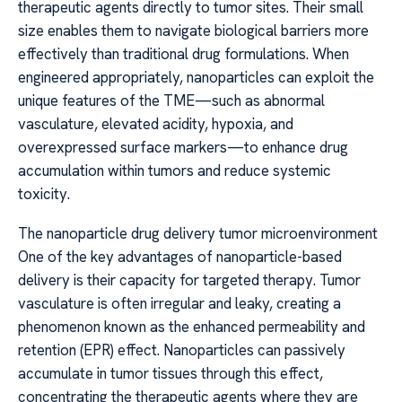
therapeutic agents directly to tumor sites. Their small
size enables them to navigate biological barriers more
effectively than traditional drug formulations. When
engineered appropriately, nanoparticles can exploit the
unique features of the TME—such as abnormal
vasculature, elevated acidity, hypoxia, and
overexpressed surface markers—to enhance drug
accumulation within tumors and reduce systemic
toxicity.
The nanoparticle drug delivery tumor microenvironment
One of the key advantages of nanoparticle-based
delivery is their capacity for targeted therapy. Tumor
vasculature is often irregular and leaky, creating a
phenomenon known as the enhanced permeability and
retention (EPR) effect. Nanoparticles can passively
accumulate in tumor tissues through this effect,
concentrating the therapeutic agents where they are