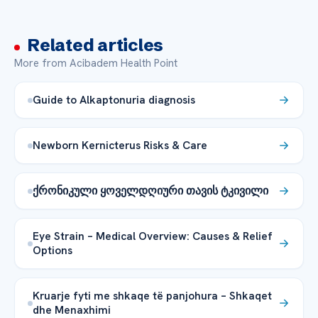
Related articles
More from Acibadem Health Point
Guide to Alkaptonuria diagnosis
Newborn Kernicterus Risks & Care
ქრონიკული ყოველდღიური თავის ტკივილი
Eye Strain – Medical Overview: Causes & Relief
Options
Kruarje fyti me shkaqe të panjohura – Shkaqet
dhe Menaxhimi