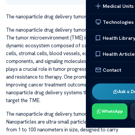
Medical Units
The nanoparticle drug delivery tumor microenvironment
Technologies
The nanoparticle drug delivery tumor microenvironment
The tumor microenvironment (TME) is a complex and
Health Librar
dynamic ecosystem composed of cancer cells, immune
cells, stromal cells, blood vessels, extracellular matrix
Health Article
components, and signaling molecules. This environment
plays a crucial role in tumor progression, metastasis,
Contact
and resistance to therapy. One promising approach to
improving cancer treatment outcomes involves utilizing
Ask a D
nanoparticle drug delivery systems that can specifically
target the TME.
WhatsApp
The nanoparticle drug delivery tumor microenvironment
Nanoparticles are ultra-small particles, typically ranging
from 1 to 100 nanometers in size, designed to carry