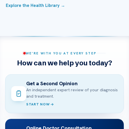
Explore the Health Library →
WE’RE WITH YOU AT EVERY STEP
How can we help you today?
Get a Second Opinion
An independent expert review of your diagnosis
and treatment.
START NOW
Online Doctor Consultation