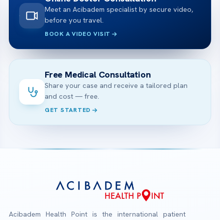
Meet an Acibadem specialist by secure video,
before you travel.
BOOK A VIDEO VISIT
Free Medical Consultation
Share your case and receive a tailored plan
and cost — free.
GET STARTED
Acibadem Health Point is the international patient