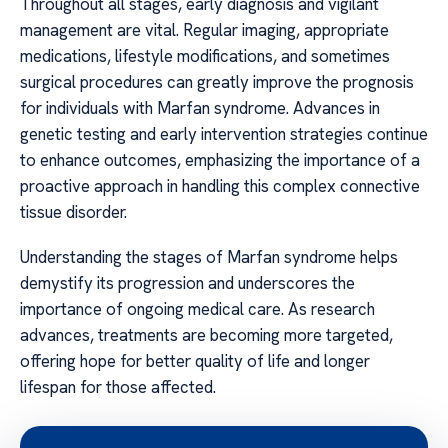
Throughout all stages, early diagnosis and vigilant
management are vital. Regular imaging, appropriate
medications, lifestyle modifications, and sometimes
surgical procedures can greatly improve the prognosis
for individuals with Marfan syndrome. Advances in
genetic testing and early intervention strategies continue
to enhance outcomes, emphasizing the importance of a
proactive approach in handling this complex connective
tissue disorder.
Understanding the stages of Marfan syndrome helps
demystify its progression and underscores the
importance of ongoing medical care. As research
advances, treatments are becoming more targeted,
offering hope for better quality of life and longer
lifespan for those affected.