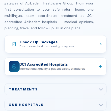
gateway of Acibadem Healthcare Group. From your
first consultation to your safe return home, one
multilingual team coordinates treatment at JCI-
accredited Acibadem hospitals — medical opinions,
planning, travel and follow-up, all in one place.
Check-Up Packages
Explore our health screening programs
JCI Accredited Hospitals
International quality & patient safety standards
TREATMENTS
Check-up & Preventive Medicine
OUR HOSPITALS
Plastic, Reconstructive Surgery