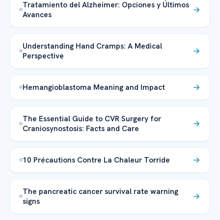
Tratamiento del Alzheimer: Opciones y Últimos
Avances
Understanding Hand Cramps: A Medical
Perspective
Hemangioblastoma Meaning and Impact
The Essential Guide to CVR Surgery for
Craniosynostosis: Facts and Care
10 Précautions Contre La Chaleur Torride
The pancreatic cancer survival rate warning
signs