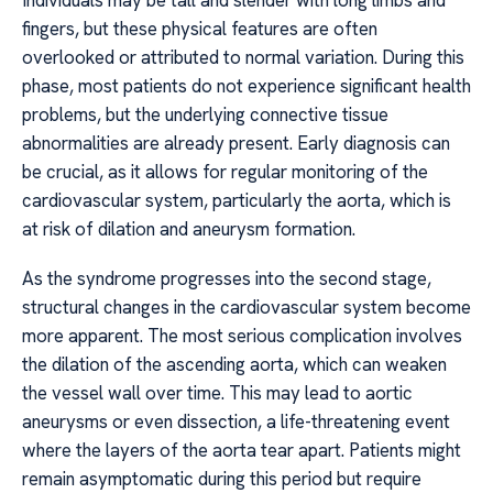
Individuals may be tall and slender with long limbs and
fingers, but these physical features are often
overlooked or attributed to normal variation. During this
phase, most patients do not experience significant health
problems, but the underlying connective tissue
abnormalities are already present. Early diagnosis can
be crucial, as it allows for regular monitoring of the
cardiovascular system, particularly the aorta, which is
at risk of dilation and aneurysm formation.
As the syndrome progresses into the second stage,
structural changes in the cardiovascular system become
more apparent. The most serious complication involves
the dilation of the ascending aorta, which can weaken
the vessel wall over time. This may lead to aortic
aneurysms or even dissection, a life-threatening event
where the layers of the aorta tear apart. Patients might
remain asymptomatic during this period but require