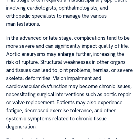
involving cardiologists, ophthalmologists, and
orthopedic specialists to manage the various
manifestations.
In the advanced or late stage, complications tend to be
more severe and can significantly impact quality of life.
Aortic aneurysms may enlarge further, increasing the
risk of rupture. Structural weaknesses in other organs
and tissues can lead to joint problems, hernias, or severe
skeletal deformities. Vision impairment and
cardiovascular dysfunction may become chronic issues,
necessitating surgical interventions such as aortic repair
or valve replacement. Patients may also experience
fatigue, decreased exercise tolerance, and other
systemic symptoms related to chronic tissue
degeneration.