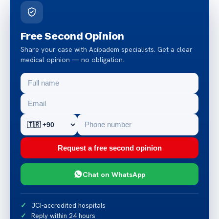
Free Second Opinion
Share your case with Acibadem specialists. Get a clear
medical opinion — no obligation.
Request a free second opinion
Chat on WhatsApp
JCI-accredited hospitals
Reply within 24 hours