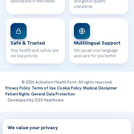
specialized in their fields
and global quality
standards
Safe & Trusted
Multilingual Support
Your health and safety are
We speak your language
our top priority
and care for you better
© 2026 Acibadem Health Point. All rights reserved.
Privacy Policy
·
Terms of Use
·
Cookie Policy
·
Medical Disclaimer
·
Patient Rights
·
General Data Protection
· Developed by DGS Healthcare
Treatments are delivered at our JCI-accredited hospitals —
Acıbadem International
We value your privacy