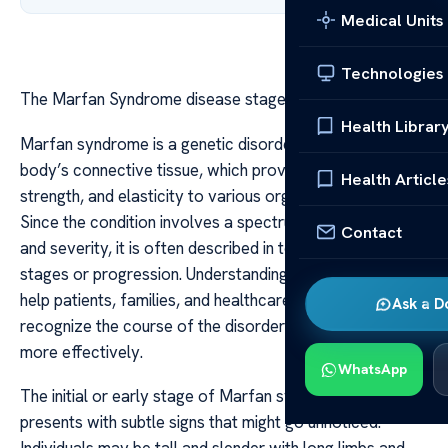
Medical Units
Technologies
The Marfan Syndrome disease stages explained
Health Librar
Marfan syndrome is a genetic disorder that affects the
body’s connective tissue, which provides support,
Health Article
strength, and elasticity to various organs and structures.
Since the condition involves a spectrum of symptoms
Contact
and severity, it is often described in terms of disease
stages or progression. Understanding these stages can
help patients, families, and healthcare providers
Ask a D
recognize the course of the disorder and manage it
more effectively.
WhatsApp
The initial or early stage of Marfan syndrome often
presents with subtle signs that might go unnoticed.