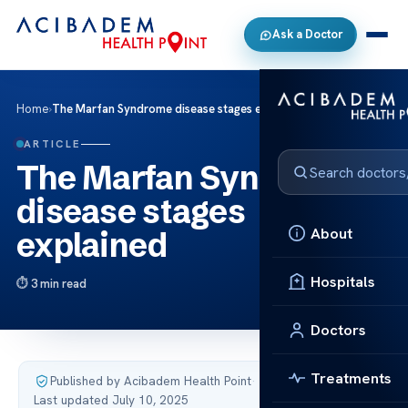
Ask a Doctor
Home
›
The Marfan Syndrome disease stages explained
ARTICLE
The Marfan Syndrome
disease stages
About
explained
Hospitals
3 min read
Doctors
Treatments
Published by Acibadem Health Point
·
Last updated July 10, 2025