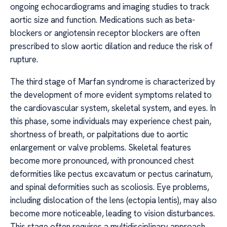
ongoing echocardiograms and imaging studies to track
aortic size and function. Medications such as beta-
blockers or angiotensin receptor blockers are often
prescribed to slow aortic dilation and reduce the risk of
rupture.
The third stage of Marfan syndrome is characterized by
the development of more evident symptoms related to
the cardiovascular system, skeletal system, and eyes. In
this phase, some individuals may experience chest pain,
shortness of breath, or palpitations due to aortic
enlargement or valve problems. Skeletal features
become more pronounced, with pronounced chest
deformities like pectus excavatum or pectus carinatum,
and spinal deformities such as scoliosis. Eye problems,
including dislocation of the lens (ectopia lentis), may also
become more noticeable, leading to vision disturbances.
This stage often requires a multidisciplinary approach,