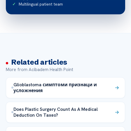
Multilingual patient team
Related articles
More from Acibadem Health Point
Glioblastoma симптоми признаци и
усложнения
Does Plastic Surgery Count As A Medical
Deduction On Taxes?