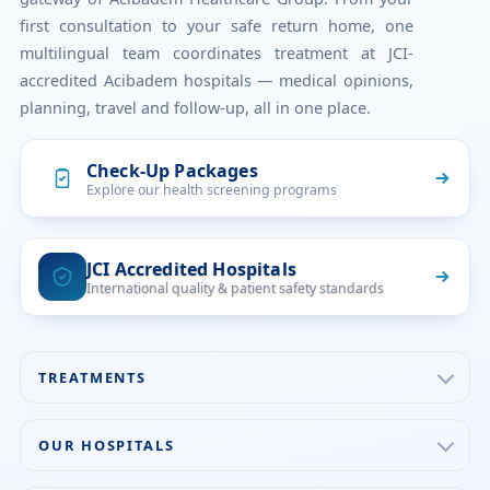
first consultation to your safe return home, one
multilingual team coordinates treatment at JCI-
accredited Acibadem hospitals — medical opinions,
planning, travel and follow-up, all in one place.
Check-Up Packages
Explore our health screening programs
JCI Accredited Hospitals
International quality & patient safety standards
TREATMENTS
Check-up & Preventive Medicine
OUR HOSPITALS
Plastic, Reconstructive Surgery