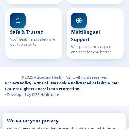
Safe & Trusted
Multilingual
Support
Your health and safety are
our top priority
We speak your language
and care for you better
© 2026 Acibadem Health Point. All rights reserved.
Privacy Policy
·
Terms of Use
·
Cookie Policy
·
Medical Disclaimer
·
Patient Rights
·
General Data Protection
· Developed by DGS Healthcare
Treatments are delivered at our JCI-accredited hospitals —
We value your privacy
Acıbadem International
We use essential cookies to run this site and, with your