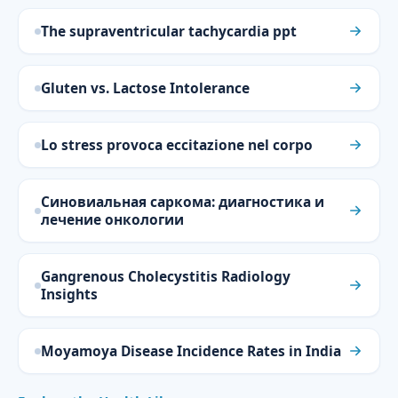
The supraventricular tachycardia ppt
Gluten vs. Lactose Intolerance
Lo stress provoca eccitazione nel corpo
Синовиальная саркома: диагностика и
лечение онкологии
Gangrenous Cholecystitis Radiology
Insights
Moyamoya Disease Incidence Rates in India