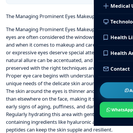
Medical 
The Managing Prominent Eyes Makeup Care Tips
Technolo
The Managing Prominent Eyes Makeup Care Tips The
eyes are often considered the windows to the soul,
Health L
and when it comes to makeup and care, prominent
or expressive eyes deserve special attention. Their
Health Ar
natural allure can be accentuated, and their health
preserved with the right techniques and products.
Contact
Proper eye care begins with understanding the
unique needs of the delicate skin around this area.
A
The skin around the eyes is thinner and more fragile
than elsewhere on the face, making it susceptible to
early signs of aging, puffiness, and dark circles.
WhatsApp
Regularly hydrating this area with gentle eye creams
containing ingredients like hyaluronic acid or
peptides can keep the skin supple and resilient.