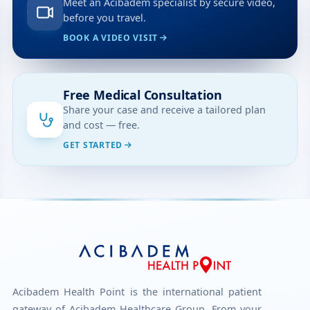
Meet an Acibadem specialist by secure video,
before you travel.
BOOK A VIDEO VISIT
Free Medical Consultation
Share your case and receive a tailored plan
and cost — free.
GET STARTED
Acibadem Health Point is the international patient
gateway of Acibadem Healthcare Group. From your