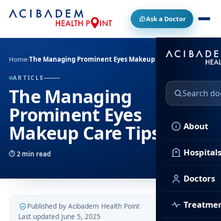
Ask a Doctor
Home
›
The Managing Prominent Eyes Makeup Care Tips
ARTICLE
The Managing
Prominent Eyes
About
Makeup Care Tips
Hospital
2 min read
Doctors
Treatme
Published by Acibadem Health Point
·
Last updated June 5, 2025