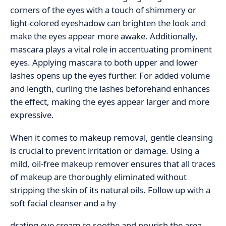
corners of the eyes with a touch of shimmery or
light-colored eyeshadow can brighten the look and
make the eyes appear more awake. Additionally,
mascara plays a vital role in accentuating prominent
eyes. Applying mascara to both upper and lower
lashes opens up the eyes further. For added volume
and length, curling the lashes beforehand enhances
the effect, making the eyes appear larger and more
expressive.
When it comes to makeup removal, gentle cleansing
is crucial to prevent irritation or damage. Using a
mild, oil-free makeup remover ensures that all traces
of makeup are thoroughly eliminated without
stripping the skin of its natural oils. Follow up with a
soft facial cleanser and a hy
drating eye cream to soothe and nourish the area