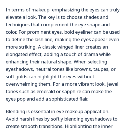
In terms of makeup, emphasizing the eyes can truly
elevate a look. The key is to choose shades and
techniques that complement the eye shape and
color. For prominent eyes, bold eyeliner can be used
to define the lash line, making the eyes appear even
more striking. A classic winged liner creates an
elongated effect, adding a touch of drama while
enhancing their natural shape. When selecting
eyeshadows, neutral tones like browns, taupes, or
soft golds can highlight the eyes without
overwhelming them. For a more vibrant look, jewel
tones such as emerald or sapphire can make the
eyes pop and add a sophisticated flair.
Blending is essential in eye makeup application.
Avoid harsh lines by softly blending eyeshadows to
create smooth transitions. Highlighting the inner