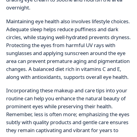
overnight.
Maintaining eye health also involves lifestyle choices.
Adequate sleep helps reduce puffiness and dark
circles, while staying well-hydrated prevents dryness.
Protecting the eyes from harmful UV rays with
sunglasses and applying sunscreen around the eye
area can prevent premature aging and pigmentation
changes. A balanced diet rich in vitamins C and E,
along with antioxidants, supports overall eye health.
Incorporating these makeup and care tips into your
routine can help you enhance the natural beauty of
prominent eyes while preserving their health.
Remember, less is often more; emphasizing the eyes
subtly with quality products and gentle care ensures
they remain captivating and vibrant for years to