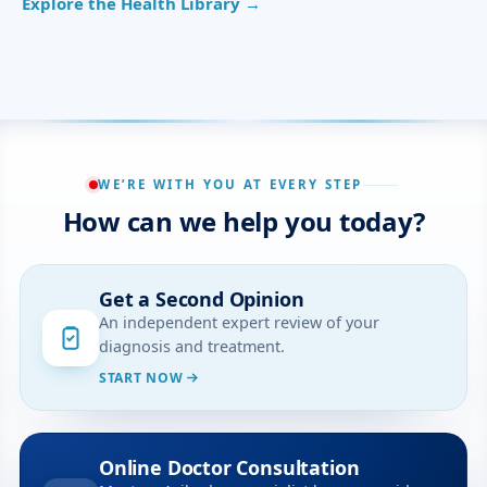
Explore the Health Library →
WE’RE WITH YOU AT EVERY STEP
How can we help you today?
Get a Second Opinion
An independent expert review of your
diagnosis and treatment.
START NOW
Online Doctor Consultation