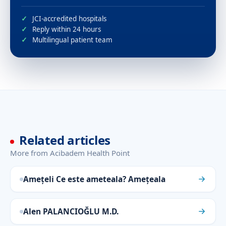
JCI-accredited hospitals
Reply within 24 hours
Multilingual patient team
Related articles
More from Acibadem Health Point
Amețeli Ce este ameteala? Amețeala
Alen PALANCIOĞLU M.D.