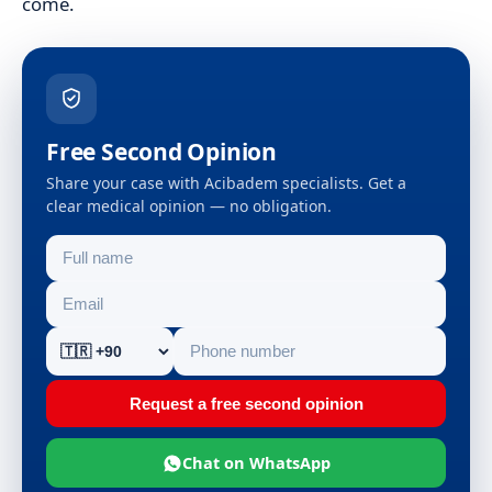
come.
Free Second Opinion
Share your case with Acibadem specialists. Get a
clear medical opinion — no obligation.
Request a free second opinion
Chat on WhatsApp