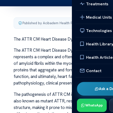
Treatments
Medical Units
Published by Acibadem Health Point
·
Last updated June 5
Technologies
The ATTR CM Heart Disease Dynamics
Health Librar
The ATTR CM Heart Disease Dynamics The ATTR CM (t
represents a complex and often underdiagnosed form 
Health Article
of amyloid fibrils within the myocardial tissue. This co
proteins that aggregate and form amyloid deposits, lead
Contact
function, and ultimately, heart failure. As understanding 
pathophysiology, clinical presentation, diagnostic cha
Ask a D
The pathogenesis of ATTR CM involves either hereditar
also known as mutant ATTR, results from genetic mutati
WhatsApp
structure, making it prone to misfolding. The wild-typ