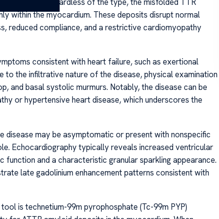
lderly males. Regardless of the type, the misfolded TTR
ainly within the myocardium. These deposits disrupt normal
ess, reduced compliance, and a restrictive cardiomyopathy
ymptoms consistent with heart failure, such as exertional
to the infiltrative nature of the disease, physical examination
lop, and basal systolic murmurs. Notably, the disease can be
thy or hypertensive heart disease, which underscores the
e disease may be asymptomatic or present with nonspecific
le. Echocardiography typically reveals increased ventricular
c function and a characteristic granular sparkling appearance.
rate late gadolinium enhancement patterns consistent with
ic tool is technetium-99m pyrophosphate (Tc-99m PYP)