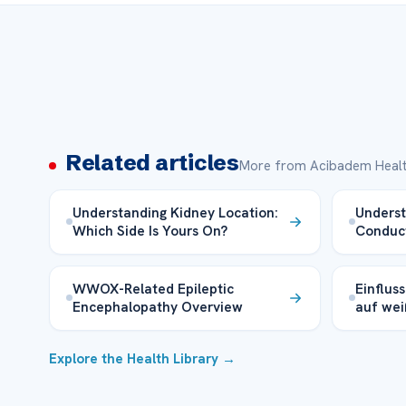
Related articles
More from Acibadem Healt
Understanding Kidney Location:
Underst
Which Side Is Yours On?
Conduc
WWOX-Related Epileptic
Einflus
Encephalopathy Overview
auf wei
Explore the Health Library →