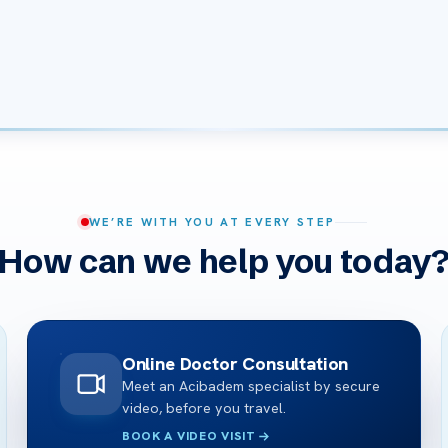
WE’RE WITH YOU AT EVERY STEP
How can we help you today
Online Doctor Consultation
Meet an Acibadem specialist by secure
video, before you travel.
BOOK A VIDEO VISIT