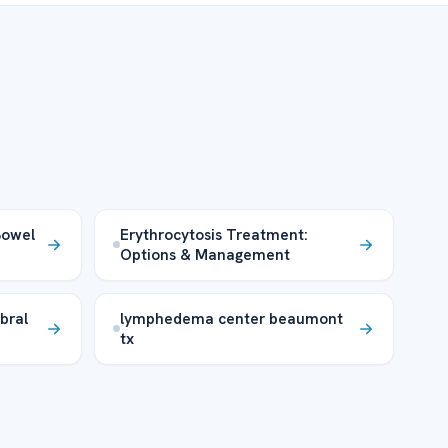
 Bowel
Erythrocytosis Treatment:
Options & Management
bral
lymphedema center beaumont
tx