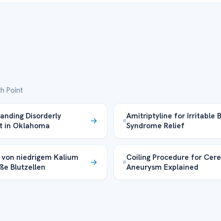
h Point
anding Disorderly
Amitriptyline for Irritable
t in Oklahoma
Syndrome Relief
s von niedrigem Kalium
Coiling Procedure for Cere
ße Blutzellen
Aneurysm Explained