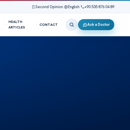
Second Opinion
|
English
|
+90 535 876 04 89
HEALTH
Ask a Doctor
CONTACT
ARTICLES