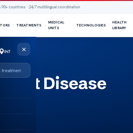
 90+ countries · 24/7 multilingual coordination
MEDICAL
HEALTH
TORS
TREATMENTS
TECHNOLOGIES
UNITS
LIBRARY
×
eart Disease