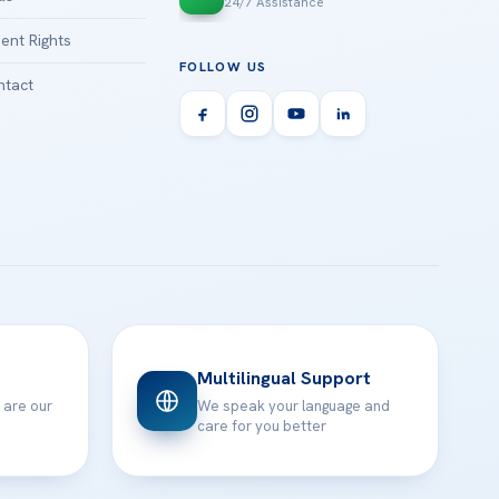
24/7 Assistance
ient Rights
FOLLOW US
tact
Multilingual Support
 are our
We speak your language and
care for you better