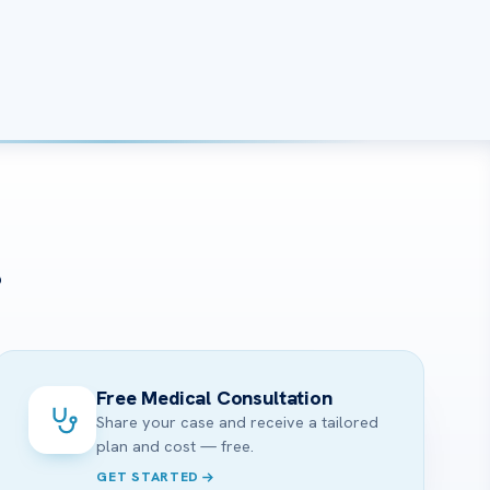
?
Free Medical Consultation
Share your case and receive a tailored
plan and cost — free.
GET STARTED