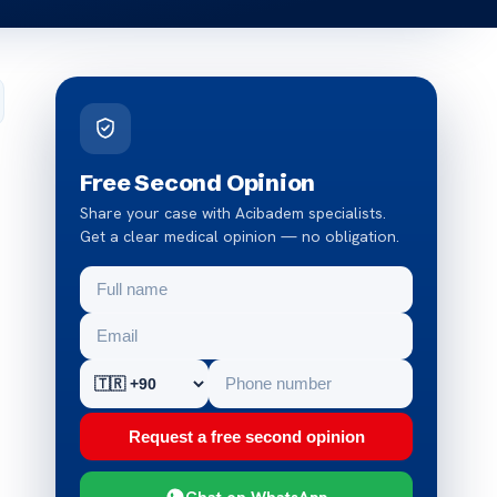
Free Second Opinion
Share your case with Acibadem specialists.
Get a clear medical opinion — no obligation.
Request a free second opinion
Chat on WhatsApp