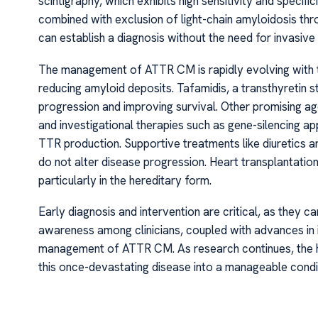
scintigraphy, which exhibits high sensitivity and speci
combined with exclusion of light-chain amyloidosis thr
can establish a diagnosis without the need for invasive
The management of ATTR CM is rapidly evolving with th
reducing amyloid deposits. Tafamidis, a transthyretin s
progression and improving survival. Other promising age
and investigational therapies such as gene-silencing a
TTR production. Supportive treatments like diuretics 
do not alter disease progression. Heart transplantatio
particularly in the hereditary form.
Early diagnosis and intervention are critical, as they ca
awareness among clinicians, coupled with advances in 
management of ATTR CM. As research continues, the ho
this once-devastating disease into a manageable conditio