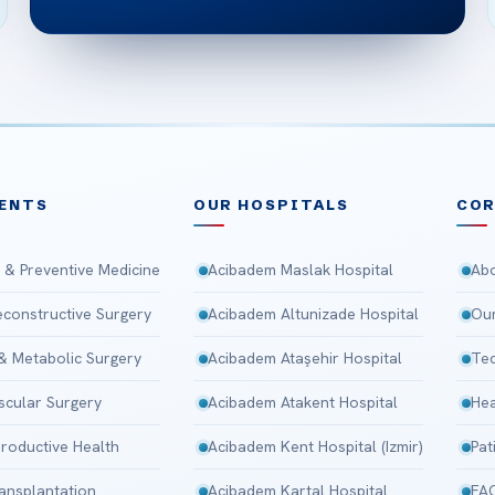
ENTS
OUR HOSPITALS
CO
 & Preventive Medicine
Acibadem Maslak Hospital
Abo
Reconstructive Surgery
Acibadem Altunizade Hospital
Our
 & Metabolic Surgery
Acibadem Ataşehir Hospital
Tec
scular Surgery
Acibadem Atakent Hospital
Hea
roductive Health
Acibadem Kent Hospital (Izmir)
Pat
ansplantation
Acibadem Kartal Hospital
FA