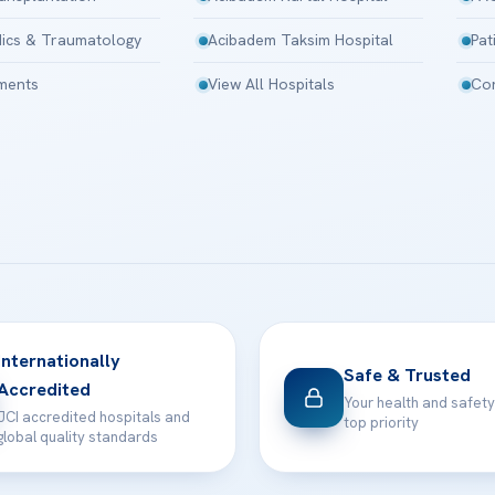
ics & Traumatology
Acibadem Taksim Hospital
Pat
tments
View All Hospitals
Con
Internationally
Safe & Trusted
Accredited
Your health and safety
JCI accredited hospitals and
top priority
global quality standards