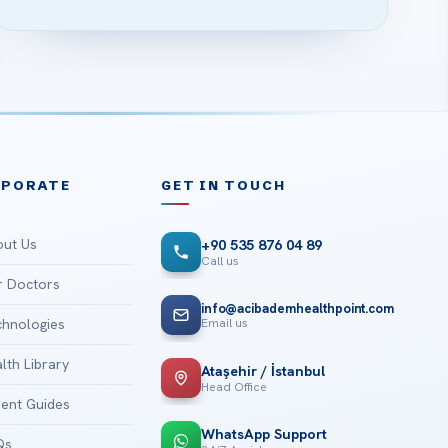
RPORATE
GET IN TOUCH
ut Us
+90 535 876 04 89
Call us
 Doctors
info@acibademhealthpoint.com
Email us
hnologies
lth Library
Ataşehir / İstanbul
Head Office
ient Guides
WhatsApp Support
Qs