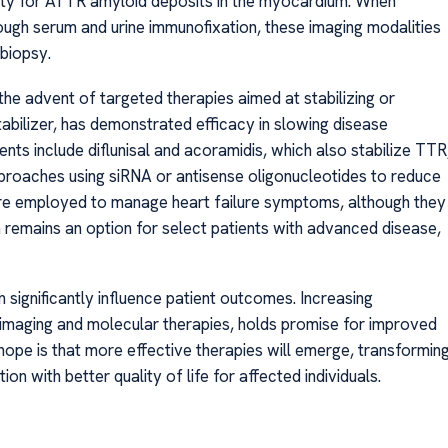
ficity for ATTR amyloid deposits in the myocardium. When
ough serum and urine immunofixation, these imaging modalities
 biopsy.
e advent of targeted therapies aimed at stabilizing or
tabilizer, has demonstrated efficacy in slowing disease
nts include diflunisal and acoramidis, which also stabilize TTR
pproaches using siRNA or antisense oligonucleotides to reduce
are employed to manage heart failure symptoms, although they
n remains an option for select patients with advanced disease,
n significantly influence patient outcomes. Increasing
imaging and molecular therapies, holds promise for improved
pe is that more effective therapies will emerge, transformin
n with better quality of life for affected individuals.