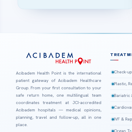
TREATM
Check-up
Acibadem Health Point is the international
patient gateway of Acibadem Healthcare
Plastic, 
Group. From your first consultation to your
safe return home, one multilingual team
Bariatric
coordinates treatment at JCI-accredited
Cardiova
Acibadem hospitals — medical opinions,
planning, travel and follow-up, all in one
IVF & Rep
place.
Organ Tr