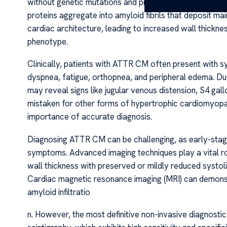
without genetic mutations and predominantly affects e
proteins aggregate into amyloid fibrils that deposit m
cardiac architecture, leading to increased wall thickn
phenotype.
Clinically, patients with ATTR CM often present with s
dyspnea, fatigue, orthopnea, and peripheral edema. Due 
may reveal signs like jugular venous distension, S4 gal
mistaken for other forms of hypertrophic cardiomyopa
importance of accurate diagnosis.
Diagnosing ATTR CM can be challenging, as early-stag
symptoms. Advanced imaging techniques play a vital ro
wall thickness with preserved or mildly reduced systoli
Cardiac magnetic resonance imaging (MRI) can demonst
amyloid infiltratio
n. However, the most definitive non-invasive diagnost