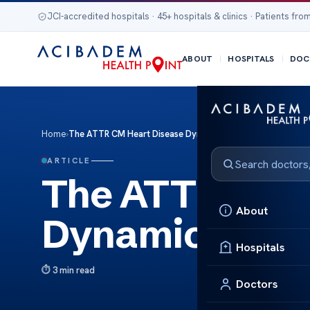
JCI-accredited hospitals · 45+ hospitals & clinics · Patients from
ABOUT
HOSPITALS
DOC
Home
›
The ATTR CM Heart Disease Dynamics
ARTICLE
The ATTR CM H
About
Dynamics
Hospitals
3 min read
Doctors