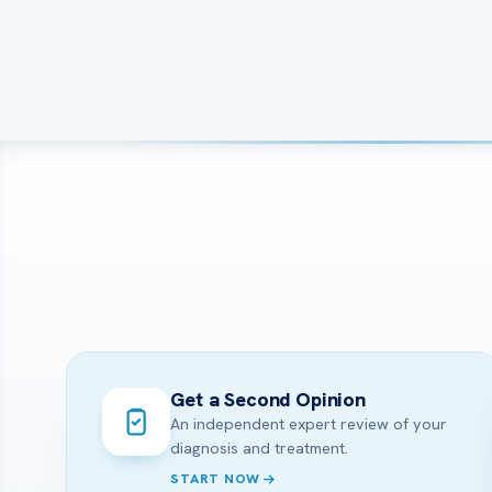
Get a Second Opinion
An independent expert review of your
diagnosis and treatment.
START NOW