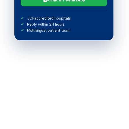
JCI-accredited hospitals
Reply within 24 hours
Multilingual patient team