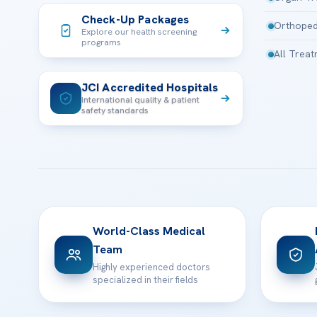
Check-Up Packages
Orthoped
Explore our health screening
programs
All Trea
JCI Accredited Hospitals
International quality & patient
safety standards
World-Class Medical
Team
Highly experienced doctors
specialized in their fields