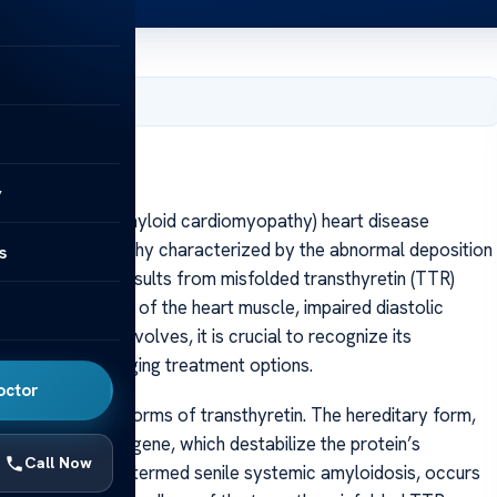
, 2025
y
ransthyretin amyloid cardiomyopathy) heart disease
of cardiomyopathy characterized by the abnormal deposition
s
ndition primarily results from misfolded transthyretin (TTR)
ing to stiffening of the heart muscle, impaired diastolic
of this disease evolves, it is crucial to recognize its
llenges, and emerging treatment options.
octor
y or wild-type forms of transthyretin. The hereditary form,
ons in the TTR gene, which destabilize the protein’s
Call Now
e form, previously termed senile systemic amyloidosis, occurs