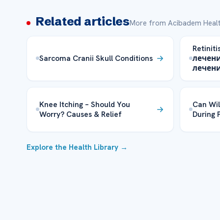
Related articles
More from Acibadem Healt
Retinit
Sarcoma Cranii Skull Conditions
лечени
лечен
Knee Itching – Should You
Can Wi
Worry? Causes & Relief
During 
Explore the Health Library →