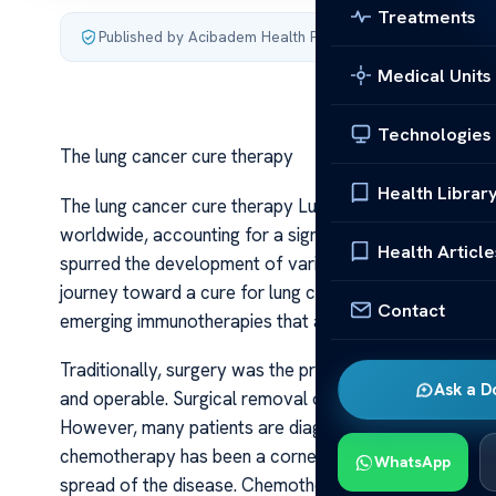
Treatments
Published by Acibadem Health Point
·
Last updated July 4,
Medical Units
Technologies
The lung cancer cure therapy
Health Librar
The lung cancer cure therapy Lung cancer remains one
worldwide, accounting for a significant percentage of
Health Article
spurred the development of various therapies aimed at n
journey toward a cure for lung cancer involves a combi
Contact
emerging immunotherapies that are transforming patie
Traditionally, surgery was the primary treatment for e
Ask a D
and operable. Surgical removal of the tumor provides th
However, many patients are diagnosed at an advanced st
chemotherapy has been a cornerstone of treatment, oft
WhatsApp
spread of the disease. Chemotherapy drugs work by atta