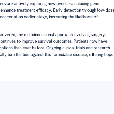
ers are actively exploring new avenues, including gene
o enhance treatment efficacy. Early detection through low-dos
cancer at an earlier stage, increasing the likelihood of
scovered, the multidimensional approach involving surgery,
ontinues to improve survival outcomes. Patients now have
tions than ever before. Ongoing clinical trials and research
lly turn the tide against this formidable disease, offering hope