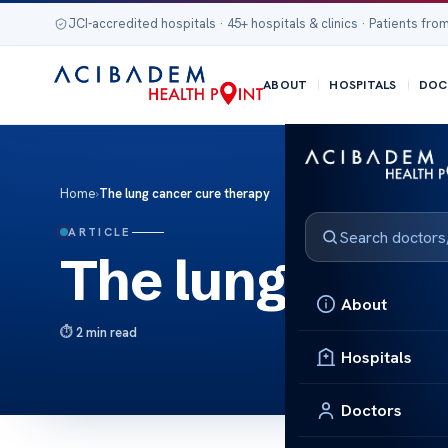
JCI-accredited hospitals · 45+ hospitals & clinics · Patients from
ABOUT
HOSPITALS
DOC
Home
›
The lung cancer cure therapy
ARTICLE
The lung cance
About
2 min read
Hospitals
Doctors