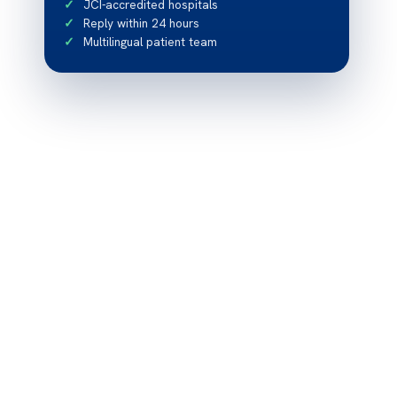
JCI-accredited hospitals
Reply within 24 hours
Multilingual patient team