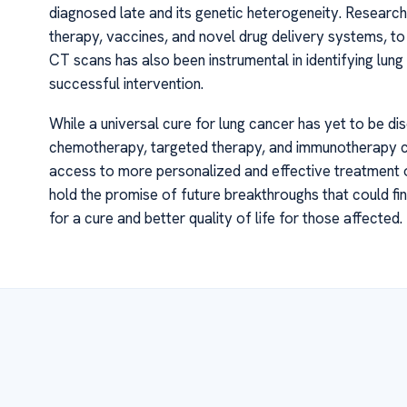
diagnosed late and its genetic heterogeneity. Research
therapy, vaccines, and novel drug delivery systems, t
CT scans has also been instrumental in identifying lung 
successful intervention.
While a universal cure for lung cancer has yet to be di
chemotherapy, targeted therapy, and immunotherapy c
access to more personalized and effective treatment op
hold the promise of future breakthroughs that could fina
for a cure and better quality of life for those affected.