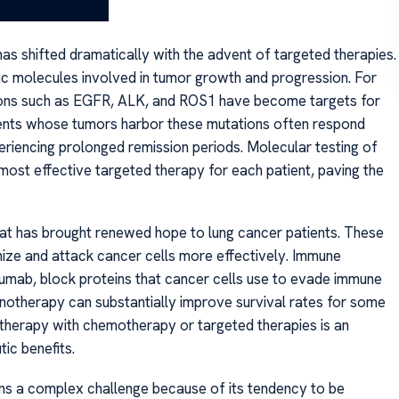
of life.
has shifted dramatically with the advent of targeted therapies.
ic molecules involved in tumor growth and progression. For
ations such as EGFR, ALK, and ROS1 have become targets for
Patients whose tumors harbor these mutations often respond
riencing prolonged remission periods. Molecular testing of
most effective targeted therapy for each patient, paving the
t has brought renewed hope to lung cancer patients. These
ize and attack cancer cells more effectively. Immune
lumab, block proteins that cancer cells use to evade immune
unotherapy can substantially improve survival rates for some
therapy with chemotherapy or targeted therapies is an
ic benefits.
ns a complex challenge because of its tendency to be