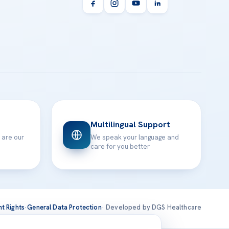
Multilingual Support
 are our
We speak your language and
care for you better
nt Rights
·
General Data Protection
· Developed by DGS Healthcare