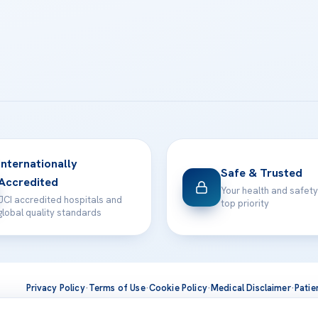
Internationally
Safe & Trusted
Accredited
Your health and safety
JCI accredited hospitals and
top priority
global quality standards
Privacy Policy
·
Terms of Use
·
Cookie Policy
·
Medical Disclaimer
·
Patie