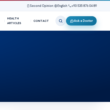
Second Opinion
|
English
|
+90 535 876 04 89
HEALTH
Ask a Doctor
CONTACT
ARTICLES