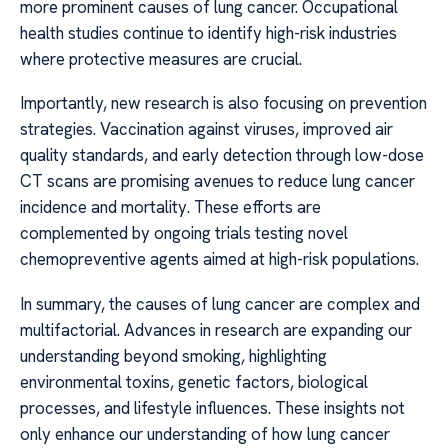
more prominent causes of lung cancer. Occupational
health studies continue to identify high-risk industries
where protective measures are crucial.
Importantly, new research is also focusing on prevention
strategies. Vaccination against viruses, improved air
quality standards, and early detection through low-dose
CT scans are promising avenues to reduce lung cancer
incidence and mortality. These efforts are
complemented by ongoing trials testing novel
chemopreventive agents aimed at high-risk populations.
In summary, the causes of lung cancer are complex and
multifactorial. Advances in research are expanding our
understanding beyond smoking, highlighting
environmental toxins, genetic factors, biological
processes, and lifestyle influences. These insights not
only enhance our understanding of how lung cancer