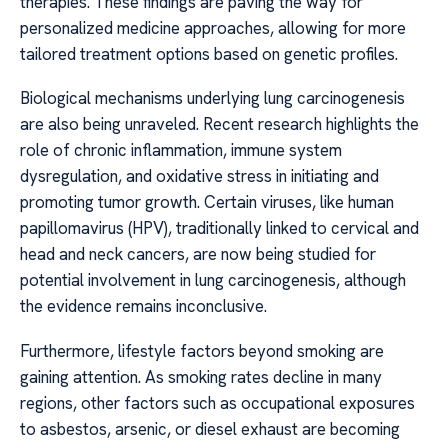
therapies. These findings are paving the way for
personalized medicine approaches, allowing for more
tailored treatment options based on genetic profiles.
Biological mechanisms underlying lung carcinogenesis
are also being unraveled. Recent research highlights the
role of chronic inflammation, immune system
dysregulation, and oxidative stress in initiating and
promoting tumor growth. Certain viruses, like human
papillomavirus (HPV), traditionally linked to cervical and
head and neck cancers, are now being studied for
potential involvement in lung carcinogenesis, although
the evidence remains inconclusive.
Furthermore, lifestyle factors beyond smoking are
gaining attention. As smoking rates decline in many
regions, other factors such as occupational exposures
to asbestos, arsenic, or diesel exhaust are becoming