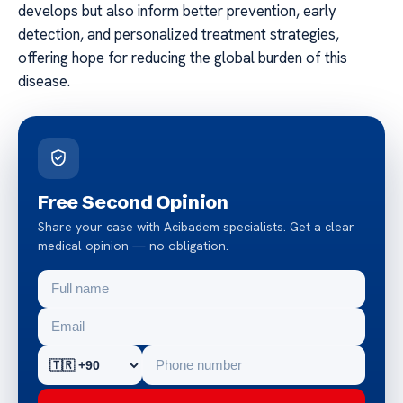
develops but also inform better prevention, early
detection, and personalized treatment strategies,
offering hope for reducing the global burden of this
disease.
Free Second Opinion
Share your case with Acibadem specialists. Get a clear
medical opinion — no obligation.