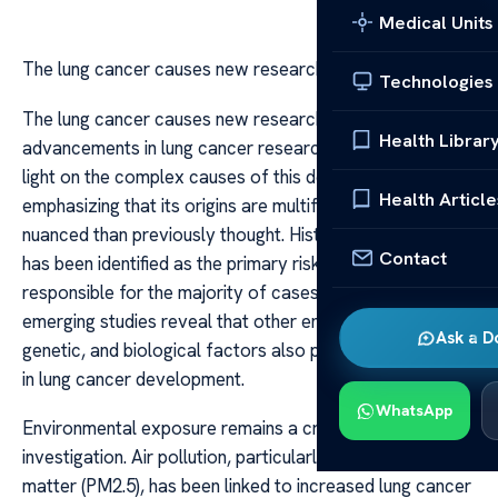
Medical Units
The lung cancer causes new research
Technologies
The lung cancer causes new research Recent
Health Librar
advancements in lung cancer research have shed new
light on the complex causes of this deadly disease,
Health Article
emphasizing that its origins are multifaceted and more
nuanced than previously thought. Historically, smoking
Contact
has been identified as the primary risk factor,
responsible for the majority of cases. However,
emerging studies reveal that other environmental,
Ask a D
genetic, and biological factors also play significant roles
in lung cancer development.
WhatsApp
Environmental exposure remains a critical area of
investigation. Air pollution, particularly fine particulate
matter (PM2.5), has been linked to increased lung cancer