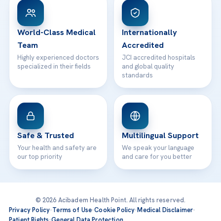
Patient Rights
WhatsApp Support
24/7 Assistance
Contact
World-Class Medical
Internationally
Team
Accredited
Highly experienced doctors
JCI accredited hospitals
specialized in their fields
and global quality
standards
Safe & Trusted
Multilingual Support
Your health and safety are
We speak your language
our top priority
and care for you better
© 2026 Acibadem Health Point. All rights reserved.
Privacy Policy
·
Terms of Use
·
Cookie Policy
·
Medical Disclaimer
·
Patient Rights
·
General Data Protection