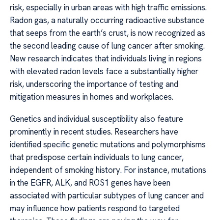
risk, especially in urban areas with high traffic emissions.
Radon gas, a naturally occurring radioactive substance
that seeps from the earth’s crust, is now recognized as
the second leading cause of lung cancer after smoking.
New research indicates that individuals living in regions
with elevated radon levels face a substantially higher
risk, underscoring the importance of testing and
mitigation measures in homes and workplaces.
Genetics and individual susceptibility also feature
prominently in recent studies. Researchers have
identified specific genetic mutations and polymorphisms
that predispose certain individuals to lung cancer,
independent of smoking history. For instance, mutations
in the EGFR, ALK, and ROS1 genes have been
associated with particular subtypes of lung cancer and
may influence how patients respond to targeted