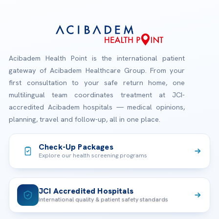
Acibadem Health Point is the international patient
gateway of Acibadem Healthcare Group. From your
first consultation to your safe return home, one
multilingual team coordinates treatment at JCI-
accredited Acibadem hospitals — medical opinions,
planning, travel and follow-up, all in one place.
Check-Up Packages
Explore our health screening programs
JCI Accredited Hospitals
International quality & patient safety standards