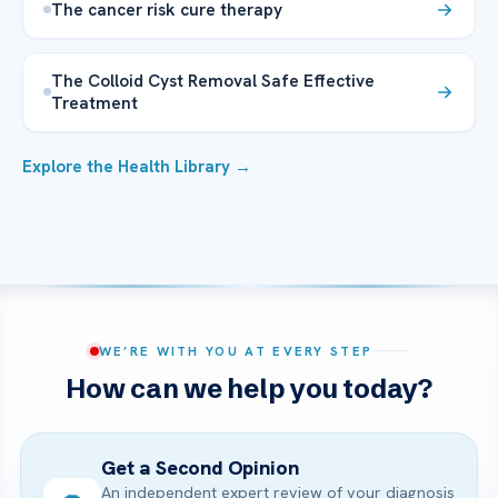
The cancer risk cure therapy
The Colloid Cyst Removal Safe Effective
Treatment
Explore the Health Library →
WE’RE WITH YOU AT EVERY STEP
How can we help you today?
Get a Second Opinion
An independent expert review of your diagnosis