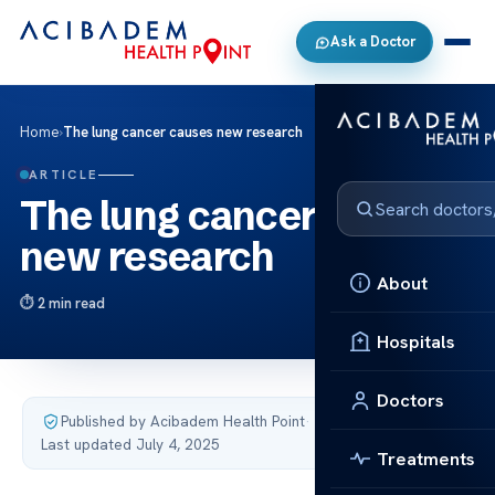
Ask a Doctor
Home
›
The lung cancer causes new research
ARTICLE
The lung cancer causes
new research
About
2 min read
Hospitals
Doctors
Published by Acibadem Health Point
·
Last updated July 4, 2025
Treatments