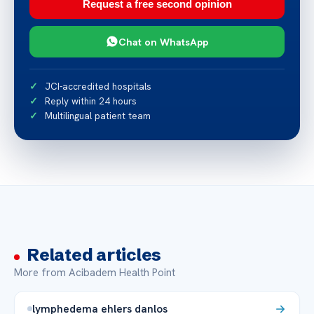
Request a free second opinion
Chat on WhatsApp
JCI-accredited hospitals
Reply within 24 hours
Multilingual patient team
Related articles
More from Acibadem Health Point
lymphedema ehlers danlos