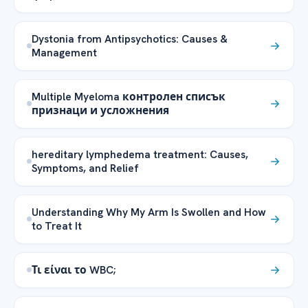
Dystonia from Antipsychotics: Causes &
Management
Multiple Myeloma контролен списък
признаци и усложнения
hereditary lymphedema treatment: Causes,
Symptoms, and Relief
Understanding Why My Arm Is Swollen and How
to Treat It
Τι είναι το WBC;