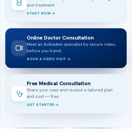
and treatment.
START NOW
Online Doctor Consultation
Meet an Acibadem specialist by secure video,
before you travel.
BOOK A VIDEO VISIT
Free Medical Consultation
Share your case and receive a tailored plan
and cost — free.
GET STARTED