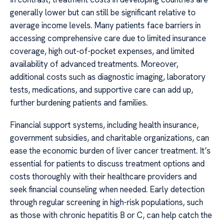
generally lower but can still be significant relative to
average income levels. Many patients face barriers in
accessing comprehensive care due to limited insurance
coverage, high out-of-pocket expenses, and limited
availability of advanced treatments. Moreover,
additional costs such as diagnostic imaging, laboratory
tests, medications, and supportive care can add up,
further burdening patients and families.
Financial support systems, including health insurance,
government subsidies, and charitable organizations, can
ease the economic burden of liver cancer treatment. It’s
essential for patients to discuss treatment options and
costs thoroughly with their healthcare providers and
seek financial counseling when needed. Early detection
through regular screening in high-risk populations, such
as those with chronic hepatitis B or C, can help catch the