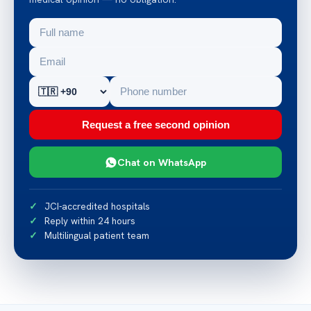
Request a free second opinion
Chat on WhatsApp
JCI-accredited hospitals
Reply within 24 hours
Multilingual patient team