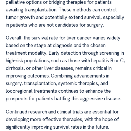
palliative options or bridging therapies for patients
awaiting transplantation. These methods can control
tumor growth and potentially extend survival, especially
in patients who are not candidates for surgery.
Overall, the survival rate for liver cancer varies widely
based on the stage at diagnosis and the chosen
treatment modality. Early detection through screening in
high-risk populations, such as those with hepatitis B or C,
cirrhosis, or other liver diseases, remains critical in
improving outcomes. Combining advancements in
surgery, transplantation, systemic therapies, and
locoregional treatments continues to enhance the
prospects for patients battling this aggressive disease.
Continued research and clinical trials are essential for
developing more effective therapies, with the hope of
significantly improving survival rates in the future.