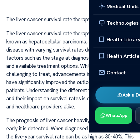
Medical Units
The liver cancer survival rate therapy
Technologies
The liver cancer survival rate therapy Liver cancer, also
Health Librar
known as hepatocellular carcinoma, is a formidable
disease with varying survival rates depending on several
Health Article
factors such as the stage at diagnosis, overall health,
and available treatment options. While historically
Contact
challenging to treat, advancements in medical science
have significantly improved the outlook for many
patients. Understanding the different therapies available
Ask a D
and their impact on survival rates is crucial for patients
and healthcare providers alike.
WhatsApp
The prognosis of liver cancer heavily depends on how
early it is detected. When diagnosed at an early stage,
the five-year survival rate can be as high as 30-40%. This