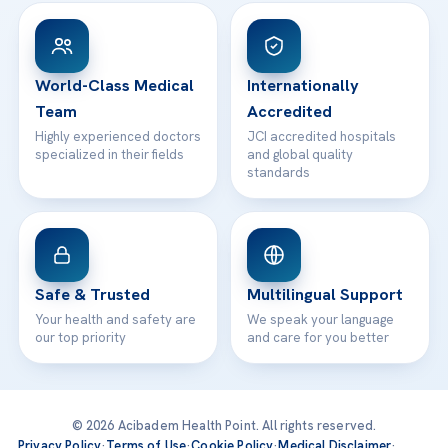
Patient Rights
WhatsApp Support
24/7 Assistance
Contact
World-Class Medical
Internationally
Team
Accredited
Highly experienced doctors
JCI accredited hospitals
specialized in their fields
and global quality
standards
Safe & Trusted
Multilingual Support
Your health and safety are
We speak your language
our top priority
and care for you better
© 2026 Acibadem Health Point. All rights reserved.
Privacy Policy
·
Terms of Use
·
Cookie Policy
·
Medical Disclaimer
·