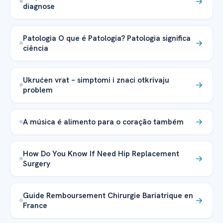
diagnose
Patologia O que é Patologia? Patologia significa
ciência
Ukrućen vrat – simptomi i znaci otkrivaju
problem
A música é alimento para o coração também
How Do You Know If Need Hip Replacement
Surgery
Guide Remboursement Chirurgie Bariatrique en
France