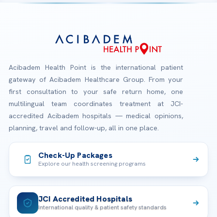
Acibadem Health Point is the international patient
gateway of Acibadem Healthcare Group. From your
first consultation to your safe return home, one
multilingual team coordinates treatment at JCI-
accredited Acibadem hospitals — medical opinions,
planning, travel and follow-up, all in one place.
Check-Up Packages
Explore our health screening programs
JCI Accredited Hospitals
International quality & patient safety standards