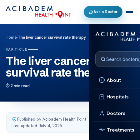
Ask a Doctor
Home
›
The liver cancer survival rate therapy
ARTICLE
The liver cancer
survival rate therapy
About
2 min read
Hospitals
Doctors
Published by Acibadem Health Point
·
Last updated July 4, 2025
Treatments