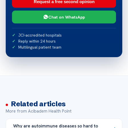
Request a free second opinion
Chat on WhatsApp
JCI-accredited hospitals
Reply within 24 hours
Multilingual patient team
Related articles
More from Acibadem Health Point
Why are autoimmune diseases so hard to