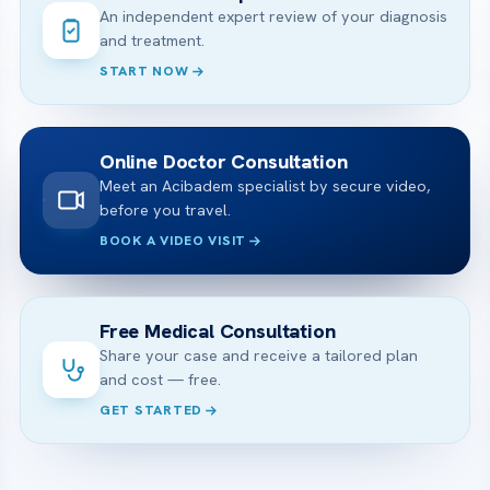
An independent expert review of your diagnosis
and treatment.
START NOW
Online Doctor Consultation
Meet an Acibadem specialist by secure video,
before you travel.
BOOK A VIDEO VISIT
Free Medical Consultation
Share your case and receive a tailored plan
and cost — free.
GET STARTED