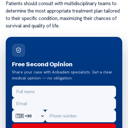
Patients should consult with multidisciplinary teams to
determine the most appropriate treatment plan tailored
to their specific condition, maximizing their chances of
survival and quality of life.
Free Second Opinion
Share your case with Acibadem specialists. Get a clear
medical opinion — no obligation.