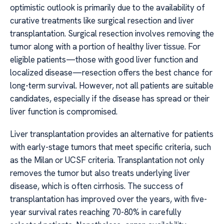
optimistic outlook is primarily due to the availability of
curative treatments like surgical resection and liver
transplantation. Surgical resection involves removing the
tumor along with a portion of healthy liver tissue. For
eligible patients—those with good liver function and
localized disease—resection offers the best chance for
long-term survival. However, not all patients are suitable
candidates, especially if the disease has spread or their
liver function is compromised.
Liver transplantation provides an alternative for patients
with early-stage tumors that meet specific criteria, such
as the Milan or UCSF criteria. Transplantation not only
removes the tumor but also treats underlying liver
disease, which is often cirrhosis. The success of
transplantation has improved over the years, with five-
year survival rates reaching 70-80% in carefully