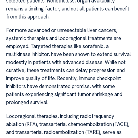
selected patients. Nonetheless, organ availability
remains a limiting factor, and not all patients can benefit
from this approach.
For more advanced or unresectable liver cancers,
systemic therapies and locoregional treatments are
employed. Targeted therapies like sorafenib, a
multikinase inhibitor, have been shown to extend survival
modestly in patients with advanced disease. While not
curative, these treatments can delay progression and
improve quality of life. Recently, immune checkpoint
inhibitors have demonstrated promise, with some
patients experiencing significant tumor shrinkage and
prolonged survival.
Locoregional therapies, including radiofrequency
ablation (RFA), transarterial chemoembolization (TACE),
and transarterial radioembolization (TARE), serve as