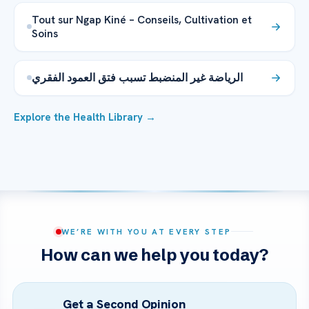
Tout sur Ngap Kiné – Conseils, Cultivation et
Soins
الرياضة غير المنضبط تسبب فتق العمود الفقري
Explore the Health Library →
WE’RE WITH YOU AT EVERY STEP
How can we help you today?
Get a Second Opinion