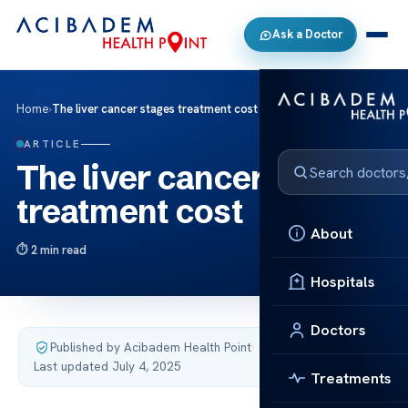
Ask a Doctor
Home
›
The liver cancer stages treatment cost
ARTICLE
The liver cancer stages
treatment cost
About
2 min read
Hospitals
Doctors
Published by Acibadem Health Point
·
Last updated July 4, 2025
Treatments