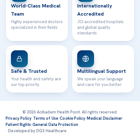
World-Class Medical
Internationally
Team
Accredited
Highly experienced doctors
JCI accredited hospitals
specialized in their fields
and global quality
standards
Safe & Trusted
Multilingual Support
Your health and safety are
We speak your language
our top priority
and care for you better
© 2026 Acibadem Health Point. All rights reserved.
Privacy Policy
·
Terms of Use
·
Cookie Policy
·
Medical Disclaimer
·
Patient Rights
·
General Data Protection
· Developed by DGS Healthcare