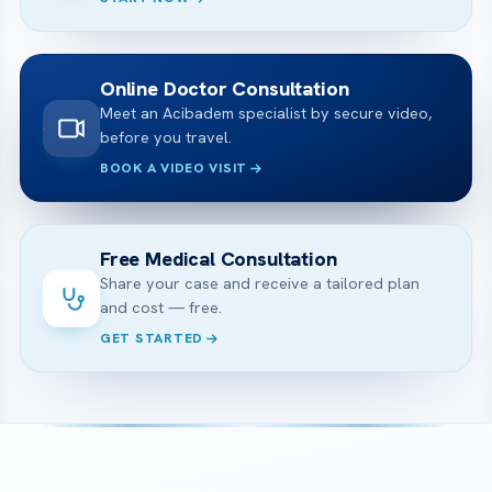
Online Doctor Consultation
Meet an Acibadem specialist by secure video,
before you travel.
BOOK A VIDEO VISIT
Free Medical Consultation
Share your case and receive a tailored plan
and cost — free.
GET STARTED