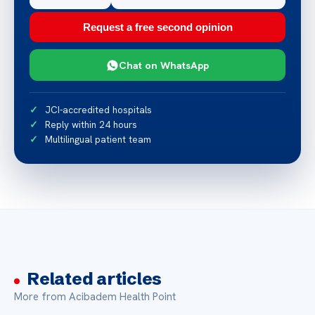
Request a free second opinion
Chat on WhatsApp
JCI-accredited hospitals
Reply within 24 hours
Multilingual patient team
Related articles
More from Acibadem Health Point