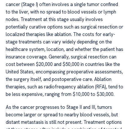
cancer (Stage I) often involves a single tumor confined
to the liver, with no spread to blood vessels or lymph
nodes. Treatment at this stage usually involves
potentially curative options such as surgical resection or
localized therapies like ablation. The costs for early-
stage treatments can vary widely depending on the
healthcare system, location, and whether the patient has
insurance coverage. Generally, surgical resection can
cost between $20,000 and $50,000 in countries like the
United States, encompassing preoperative assessments,
the surgery itself, and postoperative care. Ablation
therapies, such as radiofrequency ablation (RFA), tend to
be less expensive, ranging from $10,000 to $30,000.
As the cancer progresses to Stage II and III, tumors
become larger or spread to nearby blood vessels, but
distant metastasis is still not present. Treatment options