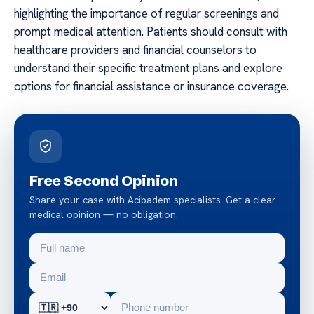
highlighting the importance of regular screenings and
prompt medical attention. Patients should consult with
healthcare providers and financial counselors to
understand their specific treatment plans and explore
options for financial assistance or insurance coverage.
Free Second Opinion
Share your case with Acibadem specialists. Get a clear
medical opinion — no obligation.