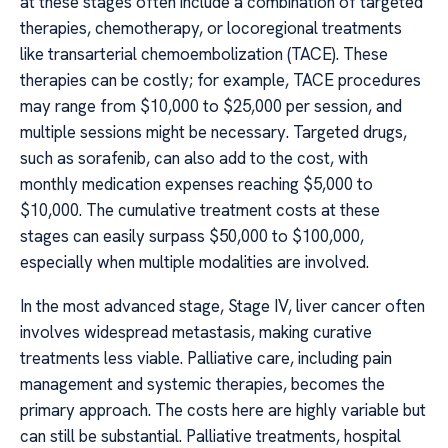
at these stages often include a combination of targeted
therapies, chemotherapy, or locoregional treatments
like transarterial chemoembolization (TACE). These
therapies can be costly; for example, TACE procedures
may range from $10,000 to $25,000 per session, and
multiple sessions might be necessary. Targeted drugs,
such as sorafenib, can also add to the cost, with
monthly medication expenses reaching $5,000 to
$10,000. The cumulative treatment costs at these
stages can easily surpass $50,000 to $100,000,
especially when multiple modalities are involved.
In the most advanced stage, Stage IV, liver cancer often
involves widespread metastasis, making curative
treatments less viable. Palliative care, including pain
management and systemic therapies, becomes the
primary approach. The costs here are highly variable but
can still be substantial. Palliative treatments, hospital