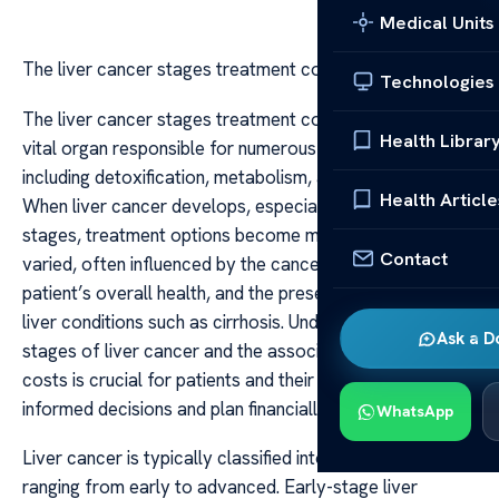
Medical Units
The liver cancer stages treatment cost
Technologies
The liver cancer stages treatment cost The liver is a
Health Librar
vital organ responsible for numerous essential functions,
including detoxification, metabolism, and blood clotting.
Health Article
When liver cancer develops, especially in its advanced
stages, treatment options become more complex and
Contact
varied, often influenced by the cancer stage, the
patient’s overall health, and the presence of underlying
liver conditions such as cirrhosis. Understanding the
Ask a D
stages of liver cancer and the associated treatment
costs is crucial for patients and their families to make
informed decisions and plan financially.
WhatsApp
Liver cancer is typically classified into four stages,
ranging from early to advanced. Early-stage liver