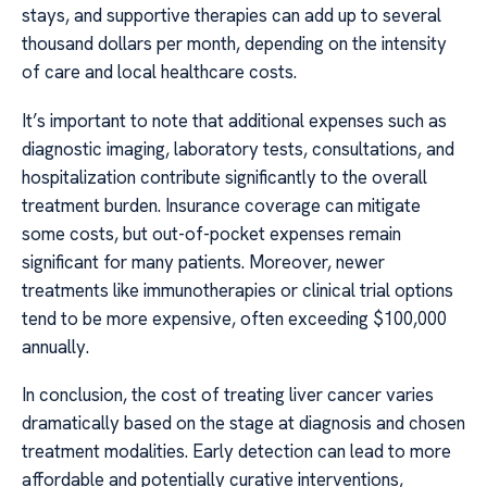
stays, and supportive therapies can add up to several
thousand dollars per month, depending on the intensity
of care and local healthcare costs.
It’s important to note that additional expenses such as
diagnostic imaging, laboratory tests, consultations, and
hospitalization contribute significantly to the overall
treatment burden. Insurance coverage can mitigate
some costs, but out-of-pocket expenses remain
significant for many patients. Moreover, newer
treatments like immunotherapies or clinical trial options
tend to be more expensive, often exceeding $100,000
annually.
In conclusion, the cost of treating liver cancer varies
dramatically based on the stage at diagnosis and chosen
treatment modalities. Early detection can lead to more
affordable and potentially curative interventions,