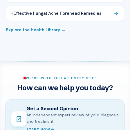
Effective Fungal Acne Forehead Remedies
Explore the Health Library →
WE’RE WITH YOU AT EVERY STEP
How can we help you today?
Get a Second Opinion
An independent expert review of your diagnosis
and treatment.
START NOW