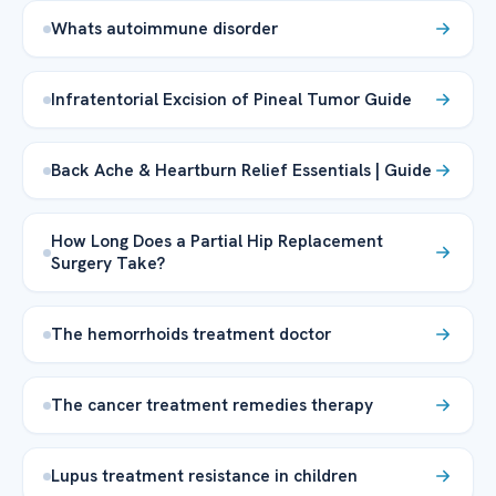
Whats autoimmune disorder
Infratentorial Excision of Pineal Tumor Guide
Back Ache & Heartburn Relief Essentials | Guide
How Long Does a Partial Hip Replacement
Surgery Take?
The hemorrhoids treatment doctor
The cancer treatment remedies therapy
Lupus treatment resistance in children