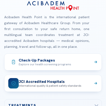
Acibadem Health Point is the international patient
gateway of Acibadem Healthcare Group. From your
first consultation to your safe return home, one
multilingual team coordinates treatment at JCI-
accredited Acibadem hospitals — medical opinions,
planning, travel and follow-up, all in one place.
Check-Up Packages
Explore our health screening programs
JCI Accredited Hospitals
International quality & patient safety standards
TREATMENTS