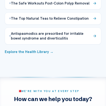
The Safe Workouts Post-Colon Polyp Removal
The Top Natural Teas to Relieve Constipation
Antispasmodics are prescribed for irritable
bowel syndrome and diverticulitis
Explore the Health Library →
WE’RE WITH YOU AT EVERY STEP
How can we help you today?