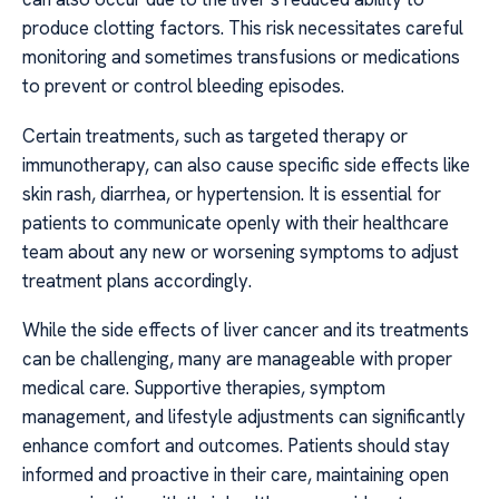
produce clotting factors. This risk necessitates careful
monitoring and sometimes transfusions or medications
to prevent or control bleeding episodes.
Certain treatments, such as targeted therapy or
immunotherapy, can also cause specific side effects like
skin rash, diarrhea, or hypertension. It is essential for
patients to communicate openly with their healthcare
team about any new or worsening symptoms to adjust
treatment plans accordingly.
While the side effects of liver cancer and its treatments
can be challenging, many are manageable with proper
medical care. Supportive therapies, symptom
management, and lifestyle adjustments can significantly
enhance comfort and outcomes. Patients should stay
informed and proactive in their care, maintaining open