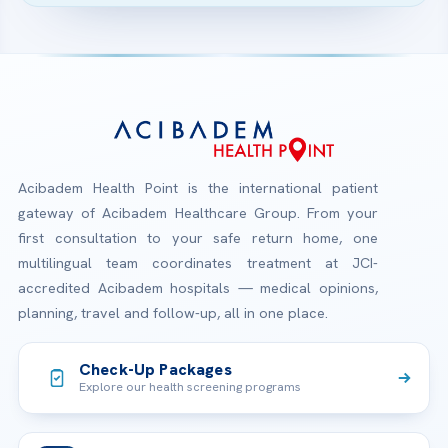
Acibadem Health Point is the international patient
gateway of Acibadem Healthcare Group. From your
first consultation to your safe return home, one
multilingual team coordinates treatment at JCI-
accredited Acibadem hospitals — medical opinions,
planning, travel and follow-up, all in one place.
Check-Up Packages
Explore our health screening programs