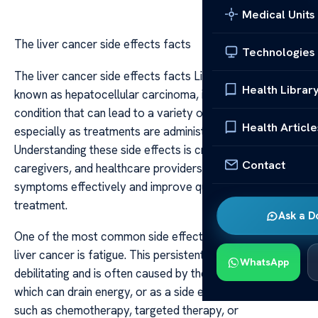
Medical Units
The liver cancer side effects facts
Technologies
The liver cancer side effects facts Liver cancer, also
Health Librar
known as hepatocellular carcinoma, is a serious health
condition that can lead to a variety of side effects,
Health Article
especially as treatments are administered.
Understanding these side effects is crucial for patients,
Contact
caregivers, and healthcare providers to manage
symptoms effectively and improve quality of life during
treatment.
Ask a D
One of the most common side effects associated with
liver cancer is fatigue. This persistent tiredness can be
WhatsApp
debilitating and is often caused by the cancer itself,
which can drain energy, or as a side effect of treatments
such as chemotherapy, targeted therapy, or