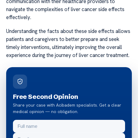
communication with their healthcare providers to
navigate the complexities of liver cancer side effects
effectively.
Understanding the facts about these side effects allows
patients and caregivers to better prepare and seek
timely interventions, ultimately improving the overall
experience during the journey of liver cancer treatment.
Free Second Opinion
Share your case with Acibadem specialists. Get a clear
medical opinion — no obligation.