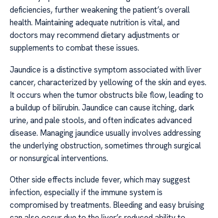
deficiencies, further weakening the patient’s overall
health. Maintaining adequate nutrition is vital, and
doctors may recommend dietary adjustments or
supplements to combat these issues.
Jaundice is a distinctive symptom associated with liver
cancer, characterized by yellowing of the skin and eyes.
It occurs when the tumor obstructs bile flow, leading to
a buildup of bilirubin. Jaundice can cause itching, dark
urine, and pale stools, and often indicates advanced
disease. Managing jaundice usually involves addressing
the underlying obstruction, sometimes through surgical
or nonsurgical interventions.
Other side effects include fever, which may suggest
infection, especially if the immune system is
compromised by treatments. Bleeding and easy bruising
can also occur due to the liver’s reduced ability to