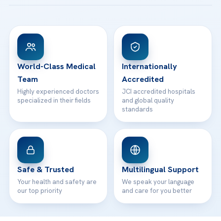
Acibadem Taksim Hospital
Ataşehir / İstanbul
FAQs
Head Office
View All Hospitals
Patient Rights
WhatsApp Support
24/7 Assistance
Contact
World-Class Medical
Internationally
Team
Accredited
Highly experienced doctors
JCI accredited hospitals
specialized in their fields
and global quality
standards
Safe & Trusted
Multilingual Support
Your health and safety are
We speak your language
our top priority
and care for you better