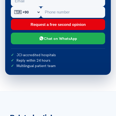
Request a free second opinion
Chat on WhatsApp
JCI-accredited hospitals
Reply within 24 hours
Multilingual patient team