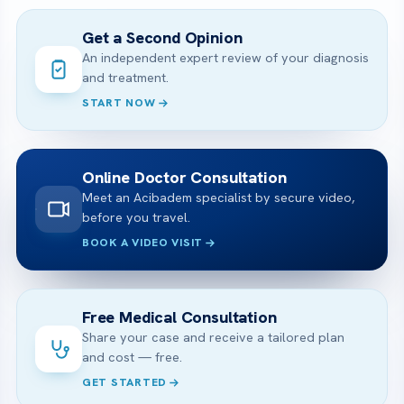
Get a Second Opinion
An independent expert review of your diagnosis
and treatment.
START NOW
Online Doctor Consultation
Meet an Acibadem specialist by secure video,
before you travel.
BOOK A VIDEO VISIT
Free Medical Consultation
Share your case and receive a tailored plan
and cost — free.
GET STARTED