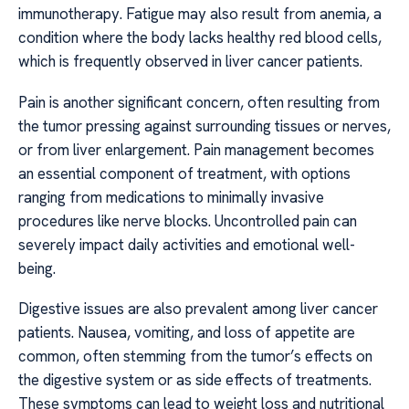
immunotherapy. Fatigue may also result from anemia, a
condition where the body lacks healthy red blood cells,
which is frequently observed in liver cancer patients.
Pain is another significant concern, often resulting from
the tumor pressing against surrounding tissues or nerves,
or from liver enlargement. Pain management becomes
an essential component of treatment, with options
ranging from medications to minimally invasive
procedures like nerve blocks. Uncontrolled pain can
severely impact daily activities and emotional well-
being.
Digestive issues are also prevalent among liver cancer
patients. Nausea, vomiting, and loss of appetite are
common, often stemming from the tumor’s effects on
the digestive system or as side effects of treatments.
These symptoms can lead to weight loss and nutritional