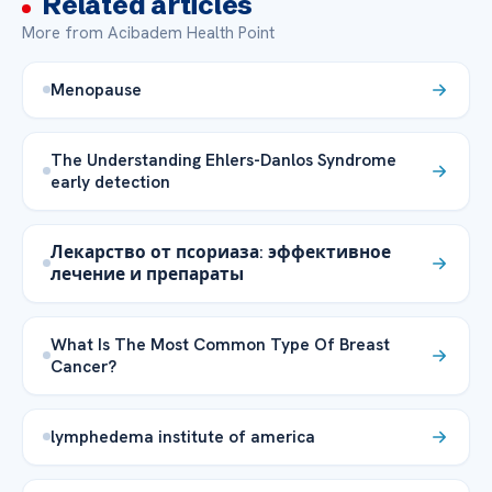
Related articles
More from Acibadem Health Point
Menopause
The Understanding Ehlers-Danlos Syndrome
early detection
Лекарство от псориаза: эффективное
лечение и препараты
What Is The Most Common Type Of Breast
Cancer?
lymphedema institute of america