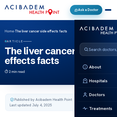
Ask a Doctor
Home
›
The liver cancer side effects facts
ARTICLE
The liver cancer side
effects facts
About
2 min read
Hospitals
Doctors
Published by Acibadem Health Point
·
Last updated July 4, 2025
Treatments