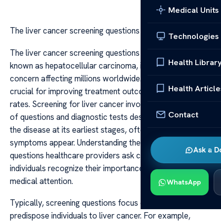
Medical Units
The liver cancer screening questions
Technologies
The liver cancer screening questions Liver cancer, also
Health Librar
known as hepatocellular carcinoma, is a serious health
concern affecting millions worldwide. Early detection is
Health Article
crucial for improving treatment outcomes and survival
rates. Screening for liver cancer involves a combination
Contact
of questions and diagnostic tests designed to identify
the disease at its earliest stages, often before
symptoms appear. Understanding the screening
Ask a D
questions healthcare providers ask can help at-risk
individuals recognize their importance and seek timely
medical attention.
WhatsApp
Typically, screening questions focus on risk factors that
predispose individuals to liver cancer. For example,