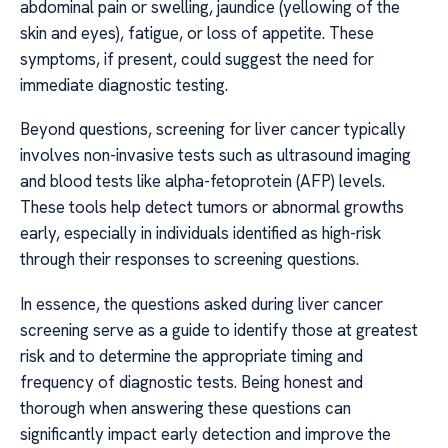
abdominal pain or swelling, jaundice (yellowing of the
skin and eyes), fatigue, or loss of appetite. These
symptoms, if present, could suggest the need for
immediate diagnostic testing.
Beyond questions, screening for liver cancer typically
involves non-invasive tests such as ultrasound imaging
and blood tests like alpha-fetoprotein (AFP) levels.
These tools help detect tumors or abnormal growths
early, especially in individuals identified as high-risk
through their responses to screening questions.
In essence, the questions asked during liver cancer
screening serve as a guide to identify those at greatest
risk and to determine the appropriate timing and
frequency of diagnostic tests. Being honest and
thorough when answering these questions can
significantly impact early detection and improve the