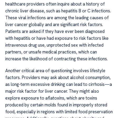
healthcare providers often inquire about a history of
chronic liver disease, such as hepatitis B or C infections.
These viral infections are among the leading causes of
liver cancer globally and are significant risk factors.
Patients are asked if they have ever been diagnosed
with hepatitis or have had exposure to risk factors like
intravenous drug use, unprotected sex with infected
partners, or unsafe medical practices, which can
increase the likelihood of contracting these infections.
Another critical area of questioning involves lifestyle
factors. Providers may ask about alcohol consumption,
as long-term excessive drinking can lead to cirrhosis—a
major risk factor for liver cancer. They might also
explore exposure to aflatoxins, which are toxins
produced by certain molds found in improperly stored
food, especially in regions with limited food preservation