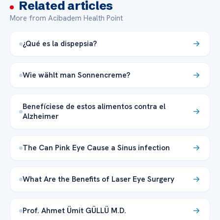
Related articles
More from Acibadem Health Point
¿Qué es la dispepsia?
Wie wählt man Sonnencreme?
Benefíciese de estos alimentos contra el
Alzheimer
The Can Pink Eye Cause a Sinus infection
What Are the Benefits of Laser Eye Surgery
Prof. Ahmet Ümit GÜLLÜ M.D.