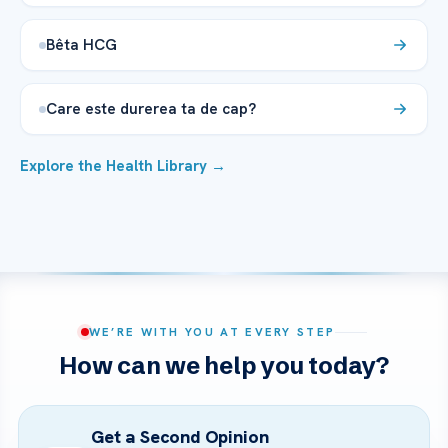
Bêta HCG
Care este durerea ta de cap?
Explore the Health Library →
WE’RE WITH YOU AT EVERY STEP
How can we help you today?
Get a Second Opinion