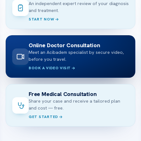
An independent expert review of your diagnosis
and treatment.
START NOW
Online Doctor Consultation
Meet an Acibadem specialist by secure video,
before you travel.
BOOK A VIDEO VISIT
Free Medical Consultation
Share your case and receive a tailored plan
and cost — free.
GET STARTED