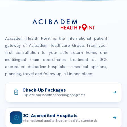
Acibadem Health Point is the international patient
gateway of Acibadem Healthcare Group. From your
first consultation to your safe return home, one
multilingual team coordinates treatment at JCI-
accredited Acibadem hospitals — medical opinions,
planning, travel and follow-up, all in one place.
Check-Up Packages
Explore our health screening programs
JCI Accredited Hospitals
International quality & patient safety standards