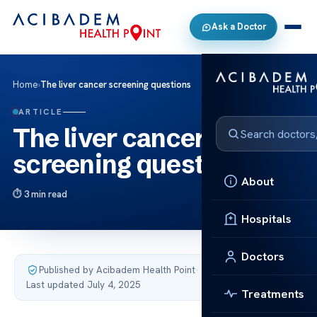
Ask a Doctor
Home
›
The liver cancer screening questions
ARTICLE
The liver cancer
screening questions
About
3 min read
Hospitals
Doctors
Published by Acibadem Health Point
·
Last updated July 4, 2025
Treatments