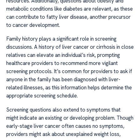
resources. Additionally, questions about obesity and
metabolic conditions like diabetes are relevant, as these
can contribute to fatty liver disease, another precursor
to cancer development.
Family history plays a significant role in screening
discussions. A history of liver cancer or cirrhosis in close
relatives can elevate an individual’s risk, prompting
healthcare providers to recommend more vigilant
screening protocols. It’s common for providers to ask if
anyone in the family has been diagnosed with liver-
related illnesses, as this information helps determine the
appropriate screening schedule.
Screening questions also extend to symptoms that
might indicate an existing or developing problem. Though
early-stage liver cancer often causes no symptoms,
providers might ask about unexplained weight loss,