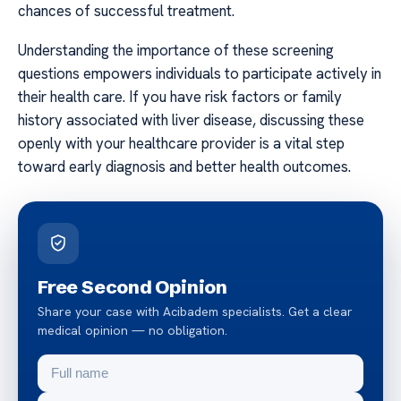
chances of successful treatment.
Understanding the importance of these screening
questions empowers individuals to participate actively in
their health care. If you have risk factors or family
history associated with liver disease, discussing these
openly with your healthcare provider is a vital step
toward early diagnosis and better health outcomes.
Free Second Opinion
Share your case with Acibadem specialists. Get a clear
medical opinion — no obligation.