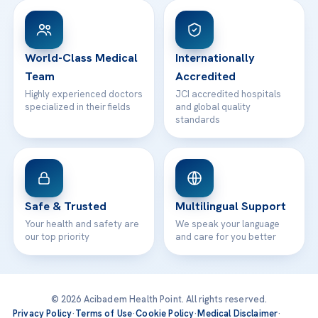
Patient Rights
WhatsApp Support
24/7 Assistance
Contact
World-Class Medical
Internationally
Team
Accredited
Highly experienced doctors
JCI accredited hospitals
specialized in their fields
and global quality
standards
Safe & Trusted
Multilingual Support
Your health and safety are
We speak your language
our top priority
and care for you better
© 2026 Acibadem Health Point. All rights reserved.
Privacy Policy
·
Terms of Use
·
Cookie Policy
·
Medical Disclaimer
·