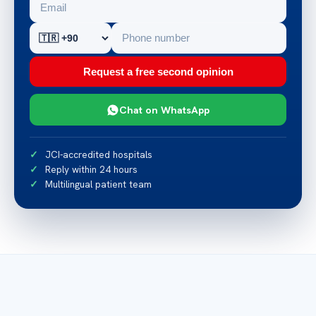
Request a free second opinion
Chat on WhatsApp
JCI-accredited hospitals
Reply within 24 hours
Multilingual patient team