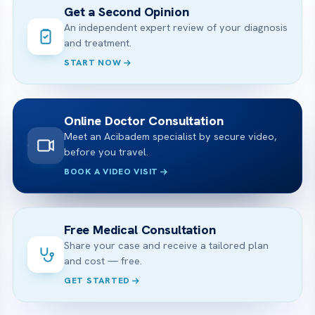
Get a Second Opinion
An independent expert review of your diagnosis
and treatment.
START NOW
Online Doctor Consultation
Meet an Acibadem specialist by secure video,
before you travel.
BOOK A VIDEO VISIT
Free Medical Consultation
Share your case and receive a tailored plan
and cost — free.
GET STARTED