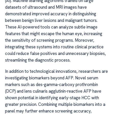
(AI). Machine learning algorithms trained on large
datasets of ultrasound and MRI images have
demonstrated improved accuracy in distinguishing
between benign liver lesions and malignant tumors.
These AI-powered tools can analyze subtle image
features that might escape the human eye, increasing
the sensitivity of screening programs. Moreover,
integrating these systems into routine clinical practice
could reduce false positives and unnecessary biopsies,
streamlining the diagnostic process.
In addition to technological innovations, researchers are
investigating biomarkers beyond AFP. Novel serum
markers such as des-gamma-carboxy prothrombin
(DCP) and lens culinaris agglutinin-reactive AFP have
shown potential in identifying early-stage HCC with
greater precision. Combining multiple biomarkers into a
panel may further enhance screening accuracy,