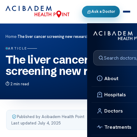
Ask a Doctor
Home
›
The liver cancer screening new research
ARTICLE
The liver cancer
screening new research
About
2 min read
Hospitals
Doctors
Published by Acibadem Health Point
·
Last updated July 4, 2025
Treatments