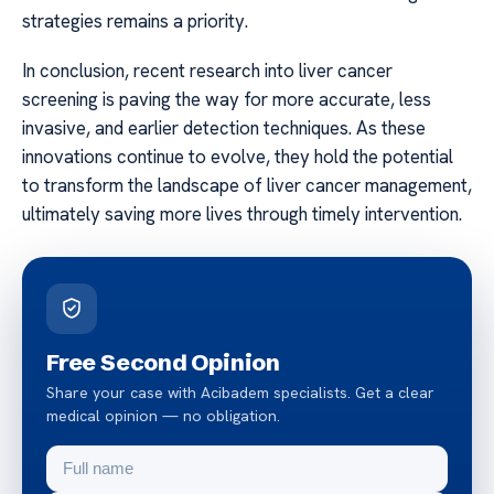
strategies remains a priority.
In conclusion, recent research into liver cancer
screening is paving the way for more accurate, less
invasive, and earlier detection techniques. As these
innovations continue to evolve, they hold the potential
to transform the landscape of liver cancer management,
ultimately saving more lives through timely intervention.
Free Second Opinion
Share your case with Acibadem specialists. Get a clear
medical opinion — no obligation.