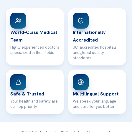
FAQs
Head Office
View All Hospitals
Patient Rights
WhatsApp Support
24/7 Assistance
Contact
World-Class Medical
Internationally
Team
Accredited
Highly experienced doctors
JCI accredited hospitals
specialized in their fields
and global quality
standards
Safe & Trusted
Multilingual Support
Your health and safety are
We speak your language
our top priority
and care for you better