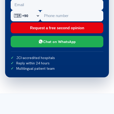
Request a free second opinion
Chat on WhatsApp
JCI-accredited hospitals
Reply within 24 hours
Multilingual patient team