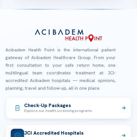
Acibadem Health Point is the international patient
gateway of Acibadem Healthcare Group. From your
first consultation to your safe return home, one
multilingual team coordinates treatment at JCI-
accredited Acibadem hospitals — medical opinions,
planning, travel and follow-up, all in one place.
Check-Up Packages
Explore our health screening programs
JCI Accredited Hospitals