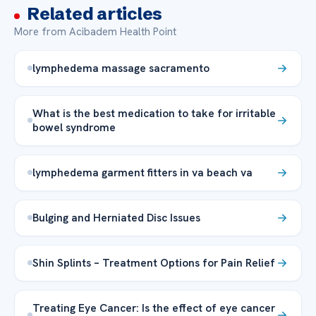
Related articles
More from Acibadem Health Point
lymphedema massage sacramento
What is the best medication to take for irritable
bowel syndrome
lymphedema garment fitters in va beach va
Bulging and Herniated Disc Issues
Shin Splints – Treatment Options for Pain Relief
Treating Eye Cancer: Is the effect of eye cancer