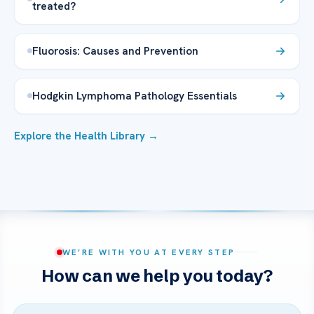
treated?
Fluorosis: Causes and Prevention
Hodgkin Lymphoma Pathology Essentials
Explore the Health Library →
WE’RE WITH YOU AT EVERY STEP
How can we help you today?