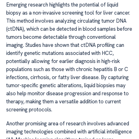
Emerging research highlights the potential of liquid
biopsy as a non-invasive screening tool for liver cancer.
This method involves analyzing circulating tumor DNA
(ctDNA), which can be detected in blood samples before
tumors become detectable through conventional
imaging. Studies have shown that ctDNA profiling can
identify genetic mutations associated with HCC,
potentially allowing for earlier diagnosis in high-risk
populations such as those with chronic hepatitis B or C
infections, cirrhosis, or fatty liver disease. By capturing
tumor-specific genetic alterations, liquid biopsies may
also help monitor disease progression and response to
therapy, making them a versatile addition to current
screening protocols.
Another promising area of research involves advanced
imaging technologies combined with artificial intelligence