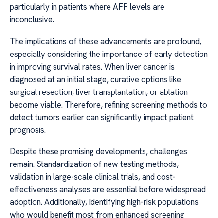
particularly in patients where AFP levels are
inconclusive.
The implications of these advancements are profound,
especially considering the importance of early detection
in improving survival rates. When liver cancer is
diagnosed at an initial stage, curative options like
surgical resection, liver transplantation, or ablation
become viable. Therefore, refining screening methods to
detect tumors earlier can significantly impact patient
prognosis.
Despite these promising developments, challenges
remain. Standardization of new testing methods,
validation in large-scale clinical trials, and cost-
effectiveness analyses are essential before widespread
adoption. Additionally, identifying high-risk populations
who would benefit most from enhanced screening