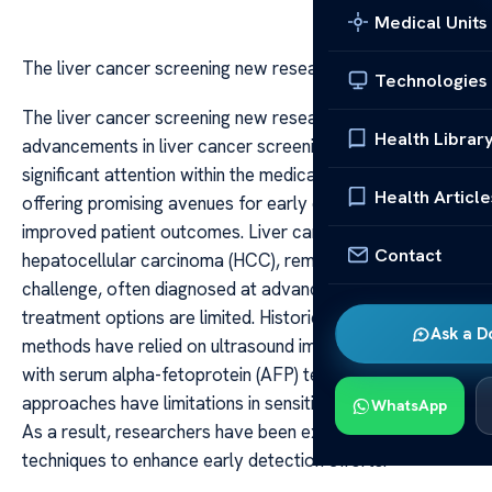
Medical Units
The liver cancer screening new research
Technologies
The liver cancer screening new research Recent
Health Librar
advancements in liver cancer screening have garnered
significant attention within the medical community,
Health Article
offering promising avenues for early detection and
improved patient outcomes. Liver cancer, particularly
Contact
hepatocellular carcinoma (HCC), remains a global health
challenge, often diagnosed at advanced stages when
treatment options are limited. Historically, screening
Ask a D
methods have relied on ultrasound imaging combined
with serum alpha-fetoprotein (AFP) testing, but these
approaches have limitations in sensitivity and specificity.
WhatsApp
As a result, researchers have been exploring innovative
techniques to enhance early detection efforts.