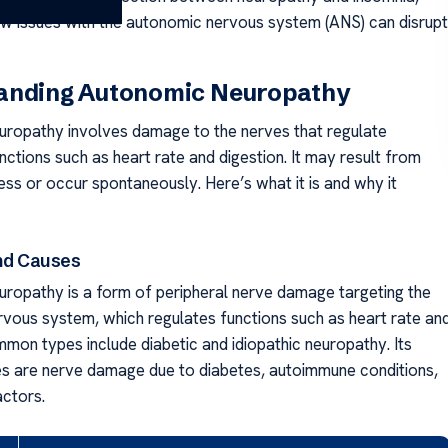
how issues with the autonomic nervous system (ANS) can disrupt
anding Autonomic Neuropathy
ropathy involves damage to the nerves that regulate
nctions such as heart rate and digestion. It may result from
ess or occur spontaneously. Here’s what it is and why it
and Causes
ropathy is a form of peripheral nerve damage targeting the
vous system, which regulates functions such as heart rate an
mmon types include diabetic and idiopathic neuropathy. Its
s are nerve damage due to diabetes, autoimmune conditions,
actors.