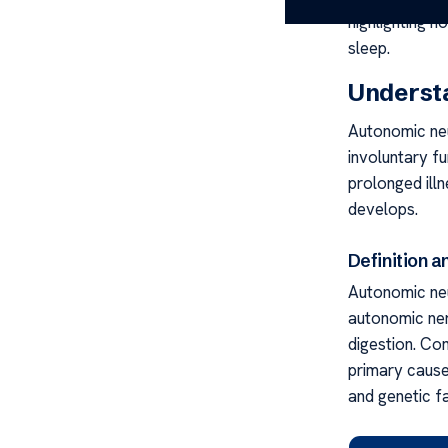
highlighting 
sleep.
Underst
Autonomic neu
involuntary fu
prolonged illn
develops.
Definition 
Autonomic neu
autonomic ner
digestion. Co
primary cause
and genetic f