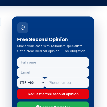
Free Second Opinion
Share your case with Acibadem specialists.
Get a clear medical opinion — no obligation.
o
Request a free second opinion
Chat on WhatsApp