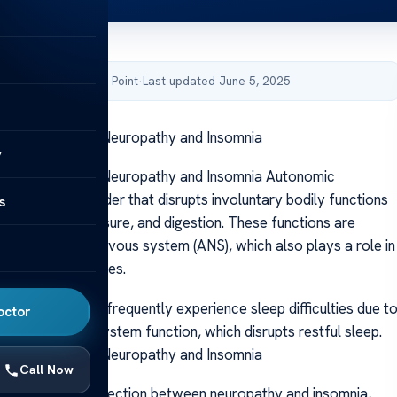
by Acibadem Health Point
·
Last updated June 5, 2025
ween Autonomic Neuropathy and Insomnia
y
ween Autonomic Neuropathy and Insomnia Autonomic
 a complex disorder that disrupts involuntary bodily functions
s
rate, blood pressure, and digestion. These functions are
e autonomic nervous system (ANS), which also plays a role in
eep and wake cycles.
th ANS disorders frequently experience sleep difficulties due t
octor
nomic nervous system function, which disrupts restful sleep.
ween Autonomic Neuropathy and Insomnia
Call Now
explores the connection between neuropathy and insomnia,