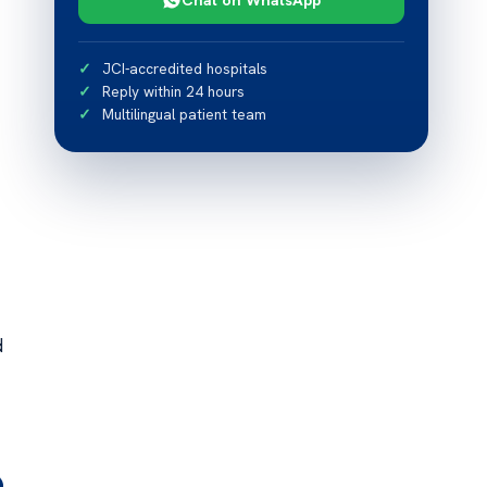
JCI-accredited hospitals
Reply within 24 hours
Multilingual patient team
d