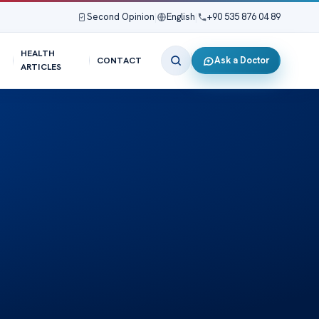
Second Opinion
|
English
|
+90 535 876 04 89
HEALTH
Ask a Doctor
CONTACT
ARTICLES