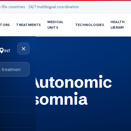
 90+ countries · 24/7 multilingual coordination
MEDICAL
HEALTH
TORS
TREATMENTS
TECHNOLOGIES
UNITS
LIBRARY
×
een Autonomic
nd Insomnia