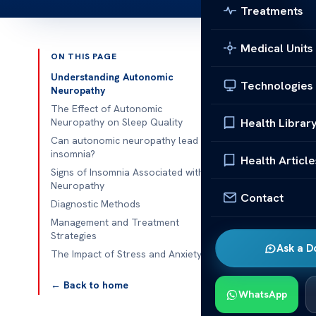
Treatments
Medical Units
ON THIS PAGE
Published 
Understanding Autonomic
Technologies
Neuropathy
The Link Bet
The Effect of Autonomic
Health Librar
Neuropathy on Sleep Quality
The Link Bet
Can autonomic neuropathy lead to
insomnia?
neuropathy is
Health Article
Signs of Insomnia Associated with
such as heart 
Neuropathy
managed by th
Contact
Diagnostic Methods
regulating sl
Management and Treatment
Strategies
Individuals wi
Ask a D
The Impact of Stress and Anxiety
impaired auto
The Link Bet
← Back to home
WhatsApp
This section 