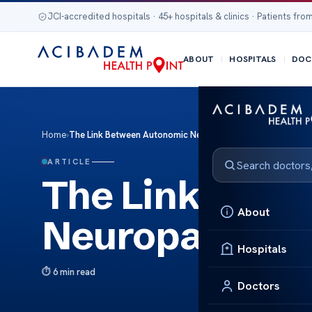
JCI-accredited hospitals · 45+ hospitals & clinics · Patients from
ABOUT
HOSPITALS
DOC
Home
›
The Link Between Autonomic Neuropathy and Insomnia
ARTICLE
The Link Betw
About
Neuropathy a
Hospitals
6 min read
Doctors