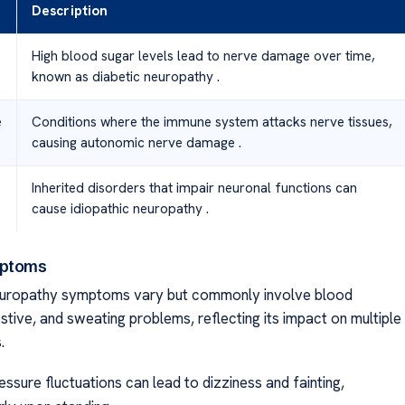
Description
High blood sugar levels lead to nerve damage over time,
known as diabetic neuropathy .
e
Conditions where the immune system attacks nerve tissues,
causing autonomic nerve damage .
Inherited disorders that impair neuronal functions can
cause idiopathic neuropathy .
mptoms
uropathy symptoms vary but commonly involve blood
stive, and sweating problems, reflecting its impact on multiple
.
ssure fluctuations can lead to dizziness and fainting,