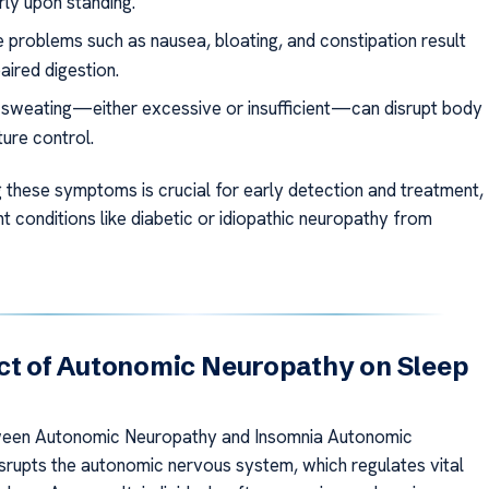
rly upon standing.
e problems such as nausea, bloating, and constipation result
aired digestion.
r sweating—either excessive or insufficient—can disrupt body
ure control.
 these symptoms is crucial for early detection and treatment,
t conditions like diabetic or idiopathic neuropathy from
ct of Autonomic Neuropathy on Sleep
ween Autonomic Neuropathy and Insomnia Autonomic
srupts the autonomic nervous system, which regulates vital