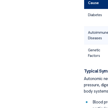
Cause
Diabetes
Autoimmun
Diseases
Genetic
Factors
Typical Sy
Autonomic ne
pressure, dige
body systems
Blood pre