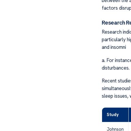
between the a
factors disrup
Research R
Research indi
particularly 
and insomni
a. For instan
disturbances.
Recent studie
simultaneousl
sleep issues, 
Study
Johnson