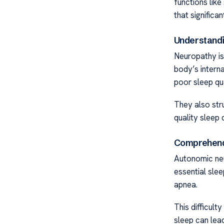
functions like
that significan
Understandi
Neuropathy is
body’s internal
poor sleep qua
They also str
quality sleep d
Comprehendi
Autonomic neu
essential sle
apnea.
This difficult
sleep can lea