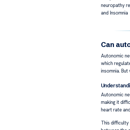
neuropathy re
and Insomnia
Can auto
Autonomic ne
which regulate
insomnia. But
Understand
Autonomic neu
making it diff
heart rate an
This difficult