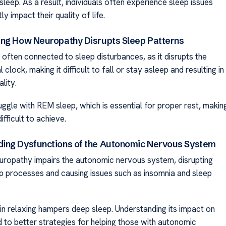
 sleep. As a result, individuals often experience sleep issues
tly impact their quality of life.
ng How Neuropathy Disrupts Sleep Patterns
 often connected to sleep disturbances, as it disrupts the
 clock, making it difficult to fall or stay asleep and resulting in
lity.
uggle with REM sleep, which is essential for proper rest, makin
ifficult to achieve.
ng Dysfunctions of the Autonomic Nervous System
ropathy impairs the autonomic nervous system, disrupting
ep processes and causing issues such as insomnia and sleep
y in relaxing hampers deep sleep. Understanding its impact on
d to better strategies for helping those with autonomic