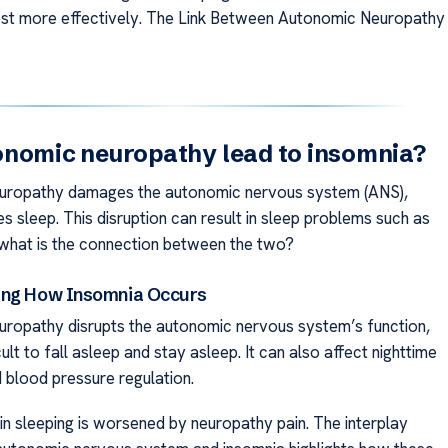
st more effectively. The Link Between Autonomic Neuropathy
nomic neuropathy lead to insomnia?
uropathy damages the autonomic nervous system (ANS),
s sleep. This disruption can result in sleep problems such as
 what is the connection between the two?
ing How Insomnia Occurs
ropathy disrupts the autonomic nervous system’s function,
icult to fall asleep and stay asleep. It can also affect nighttime
d blood pressure regulation.
y in sleeping is worsened by neuropathy pain. The interplay