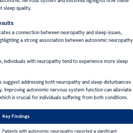
utonomic nervous system and insomnia highlights how these
t sleep quality.
esults
cates a connection between neuropathy and sleep issues,
highlighting a strong association between autonomic neuropathy
ce, individuals with neuropathy tend to experience more sleep
s suggest addressing both neuropathy and sleep disturbances
y. Improving autonomic nervous system function can alleviate
which is crucial for individuals suffering from both conditions.
Key Findings
Patients with autonomic neuropathy reported a significant