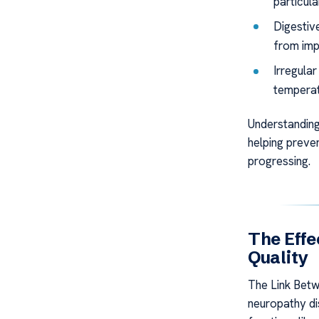
particula
Digestiv
from imp
Irregula
temperat
Understanding
helping preven
progressing.
The Effe
Quality
The Link Bet
neuropathy di