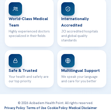
Patient Rights
WhatsApp Support
24/7 Assistance
Contact
World-Class Medical
Internationally
Team
Accredited
Highly experienced doctors
JCI accredited hospitals
specialized in their fields
and global quality
standards
Safe & Trusted
Multilingual Support
Your health and safety are
We speak your language
our top priority
and care for you better
© 2026 Acibadem Health Point. All rights reserved.
Privacy Policy
·
Terms of Use
·
Cookie Policy
·
Medical Disclaimer
·