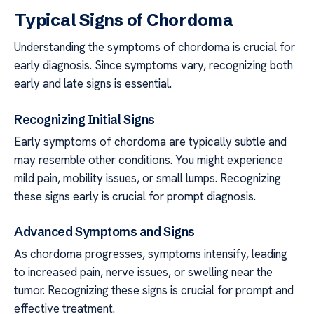
Typical Signs of Chordoma
Understanding the symptoms of chordoma is crucial for
early diagnosis. Since symptoms vary, recognizing both
early and late signs is essential.
Recognizing Initial Signs
Early symptoms of chordoma are typically subtle and
may resemble other conditions. You might experience
mild pain, mobility issues, or small lumps. Recognizing
these signs early is crucial for prompt diagnosis.
Advanced Symptoms and Signs
As chordoma progresses, symptoms intensify, leading
to increased pain, nerve issues, or swelling near the
tumor. Recognizing these signs is crucial for prompt and
effective treatment.