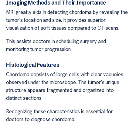
Imaging Methods and Their Importance
MRI greatly aids in detecting chordoma by revealing the
tumor’s location and size. It provides superior
visualization of soft tissues compared to CT scans.
This assists doctors in scheduling surgery and
monitoring tumor progression.
Histological Features
Chordoma consists of large cells with clear vacuoles
observed under the microscope. The tumor’s unique
structure appears fragmented and organized into
distinct sections.
Recognizing these characteristics is essential for
doctors to diagnose chordoma.