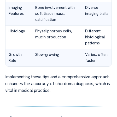
Imaging
Bone involvement with
Diverse
Features
soft tissue mass,
imaging traits
calcification
Histology
Physaliphorous cells,
Different
mucin production
histological
patterns
Growth
Slow-growing
Varies; often
Rate
faster
Implementing these tips and a comprehensive approach
enhances the accuracy of chordoma diagnosis, which is
vital in medical practice.