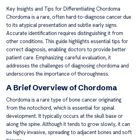
Key Insights and Tips for Differentiating Chordoma
Chordoma is a rare, often hard-to-diagnose cancer due
to its atypical presentation and subtle early signs.
Accurate identification requires distinguishing it from
other conditions. This guide highlights essential tips for
correct diagnosis, enabling doctors to provide better
patient care. Emphasizing careful evaluation, it
addresses the challenges of diagnosing chordoma and
underscores the importance of thoroughness.
A Brief Overview of Chordoma
Chordoma is a rare type of bone cancer originating
from the notochord, which is essential for spinal
development. It typically occurs at the skull base or
along the spine. Although it tends to grow slowly, it can
be highly invasive, spreading to adjacent bones and soft