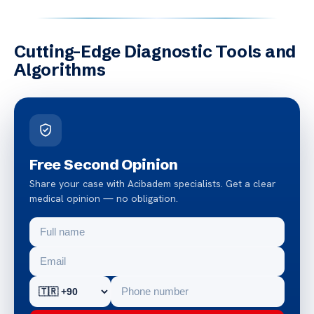
Cutting-Edge Diagnostic Tools and
Algorithms
Free Second Opinion
Share your case with Acibadem specialists. Get a clear
medical opinion — no obligation.