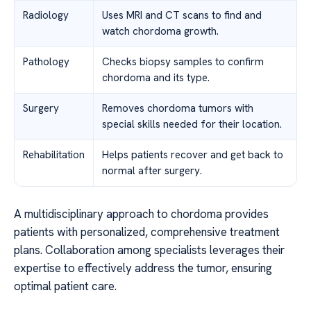
Radiology
Uses MRI and CT scans to find and
watch chordoma growth.
Pathology
Checks biopsy samples to confirm
chordoma and its type.
Surgery
Removes chordoma tumors with
special skills needed for their location.
Rehabilitation
Helps patients recover and get back to
normal after surgery.
A multidisciplinary approach to chordoma provides
patients with personalized, comprehensive treatment
plans. Collaboration among specialists leverages their
expertise to effectively address the tumor, ensuring
optimal patient care.