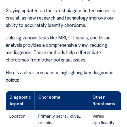
Staying updated on the latest diagnostic techniques is
crucial, as new research and technology improve our
ability to accurately identify chordoma.
Utilizing various tests like MRI, CT scans, and tissue
analysis provides a comprehensive view, reducing
misdiagnosis. These methods help differentiate
chordomas from other potential issues.
Here’s a clear comparison highlighting key diagnostic
points:
Diagnostic
Chordoma
Other
Aspect
Neoplasms
Location
Primarily sacral, clival,
Varies
or spinal
significantly