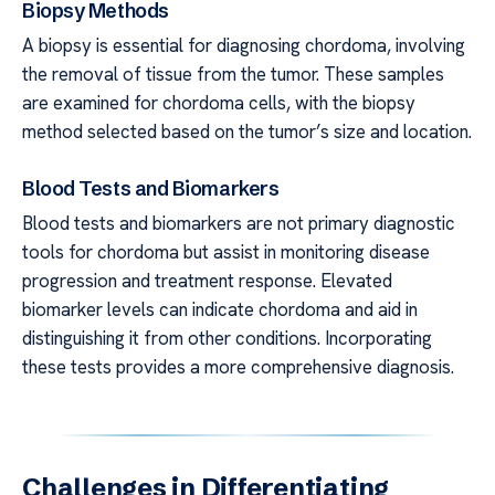
Biopsy Methods
A biopsy is essential for diagnosing chordoma, involving
the removal of tissue from the tumor. These samples
are examined for chordoma cells, with the biopsy
method selected based on the tumor’s size and location.
Blood Tests and Biomarkers
Blood tests and biomarkers are not primary diagnostic
tools for chordoma but assist in monitoring disease
progression and treatment response. Elevated
biomarker levels can indicate chordoma and aid in
distinguishing it from other conditions. Incorporating
these tests provides a more comprehensive diagnosis.
Challenges in Differentiating