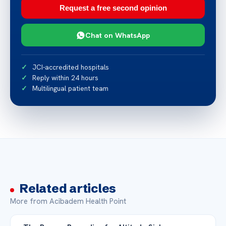
Request a free second opinion
Chat on WhatsApp
JCI-accredited hospitals
Reply within 24 hours
Multilingual patient team
Related articles
More from Acibadem Health Point