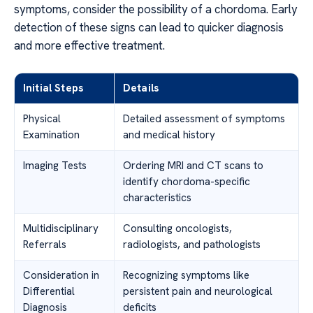
symptoms, consider the possibility of a chordoma. Early
detection of these signs can lead to quicker diagnosis
and more effective treatment.
Initial Steps
Details
Physical
Detailed assessment of symptoms
Examination
and medical history
Imaging Tests
Ordering MRI and CT scans to
identify chordoma-specific
characteristics
Multidisciplinary
Consulting oncologists,
Referrals
radiologists, and pathologists
Consideration in
Recognizing symptoms like
Differential
persistent pain and neurological
Diagnosis
deficits