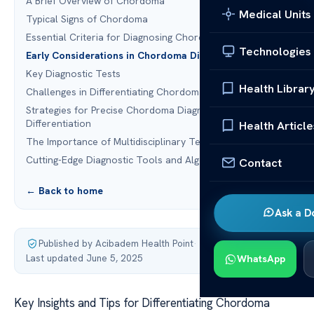
A Brief Overview of Chordoma
Medical Units
Typical Signs of Chordoma
Essential Criteria for Diagnosing Chordoma
Technologies
Early Considerations in Chordoma Diagnosis
Key Diagnostic Tests
Health Librar
Challenges in Differentiating Chordoma
Strategies for Precise Chordoma Diagnosis
Differentiation
Health Article
The Importance of Multidisciplinary Teams
Cutting-Edge Diagnostic Tools and Algorithms
Contact
← Back to home
Ask a D
Published by Acibadem Health Point
·
Last updated June 5, 2025
WhatsApp
Key Insights and Tips for Differentiating Chordoma