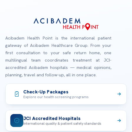
Acibadem Health Point is the international patient
gateway of Acibadem Healthcare Group. From your
first consultation to your safe return home, one
multilingual team coordinates treatment at JCI-
accredited Acibadem hospitals — medical opinions,
planning, travel and follow-up, all in one place.
Check-Up Packages
Explore our health screening programs
JCI Accredited Hospitals
International quality & patient safety standards