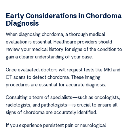
Early Considerations in Chordoma
Diagnosis
When diagnosing chordoma, a thorough medical
evaluation is essential. Healthcare providers should
review your medical history for signs of the condition to
gain a clearer understanding of your case.
Once evaluated, doctors will request tests like MRI and
CT scans to detect chordoma. These imaging
procedures are essential for accurate diagnosis.
Consulting a team of specialists—such as oncologists,
radiologists, and pathologists—is crucial to ensure all
signs of chordoma are accurately identified.
If you experience persistent pain or neurological