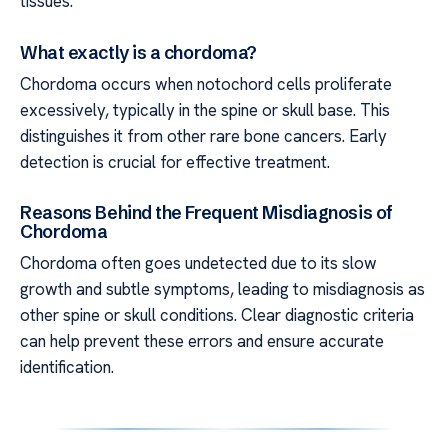
tissues.
What exactly is a chordoma?
Chordoma occurs when notochord cells proliferate
excessively, typically in the spine or skull base. This
distinguishes it from other rare bone cancers. Early
detection is crucial for effective treatment.
Reasons Behind the Frequent Misdiagnosis of
Chordoma
Chordoma often goes undetected due to its slow
growth and subtle symptoms, leading to misdiagnosis as
other spine or skull conditions. Clear diagnostic criteria
can help prevent these errors and ensure accurate
identification.