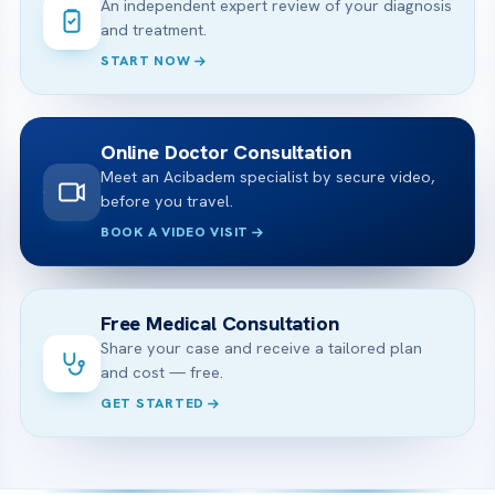
An independent expert review of your diagnosis
and treatment.
START NOW
Online Doctor Consultation
Meet an Acibadem specialist by secure video,
before you travel.
BOOK A VIDEO VISIT
Free Medical Consultation
Share your case and receive a tailored plan
and cost — free.
GET STARTED