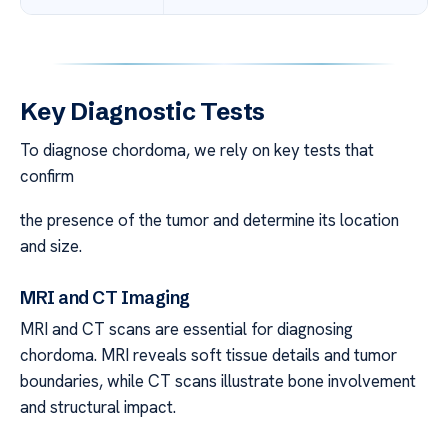
Key Diagnostic Tests
To diagnose chordoma, we rely on key tests that
confirm
the presence of the tumor and determine its location
and size.
MRI and CT Imaging
MRI and CT scans are essential for diagnosing
chordoma. MRI reveals soft tissue details and tumor
boundaries, while CT scans illustrate bone involvement
and structural impact.