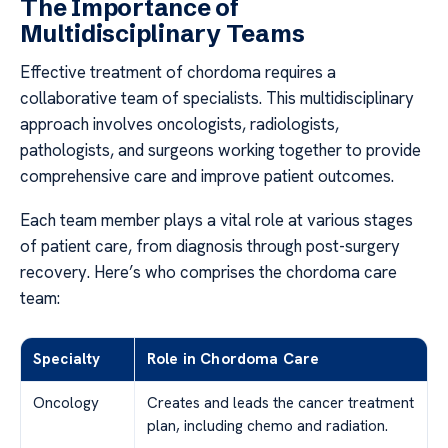
The Importance of
Multidisciplinary Teams
Effective treatment of chordoma requires a
collaborative team of specialists. This multidisciplinary
approach involves oncologists, radiologists,
pathologists, and surgeons working together to provide
comprehensive care and improve patient outcomes.
Each team member plays a vital role at various stages
of patient care, from diagnosis through post-surgery
recovery. Here’s who comprises the chordoma care
team:
Specialty
Role in Chordoma Care
Oncology
Creates and leads the cancer treatment
plan, including chemo and radiation.