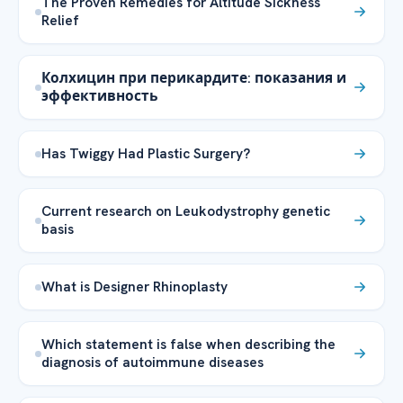
The Proven Remedies for Altitude Sickness
Relief
Колхицин при перикардите: показания и
эффективность
Has Twiggy Had Plastic Surgery?
Current research on Leukodystrophy genetic
basis
What is Designer Rhinoplasty
Which statement is false when describing the
diagnosis of autoimmune diseases