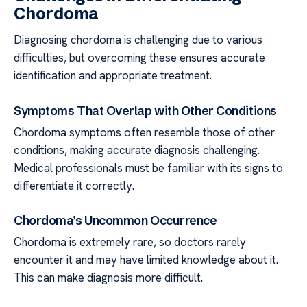
Chordoma
Diagnosing chordoma is challenging due to various
difficulties, but overcoming these ensures accurate
identification and appropriate treatment.
Symptoms That Overlap with Other Conditions
Chordoma symptoms often resemble those of other
conditions, making accurate diagnosis challenging.
Medical professionals must be familiar with its signs to
differentiate it correctly.
Chordoma’s Uncommon Occurrence
Chordoma is extremely rare, so doctors rarely
encounter it and may have limited knowledge about it.
This can make diagnosis more difficult.