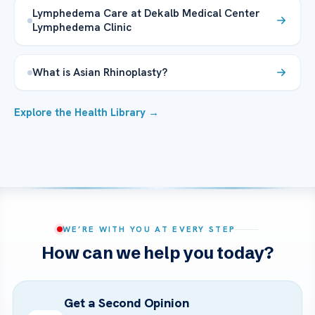
Lymphedema Care at Dekalb Medical Center
Lymphedema Clinic
What is Asian Rhinoplasty?
Explore the Health Library →
WE’RE WITH YOU AT EVERY STEP
How can we help you today?
Get a Second Opinion