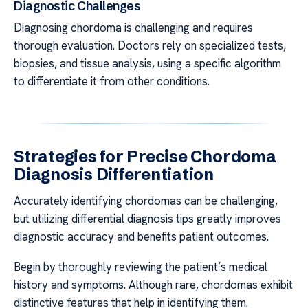
Diagnostic Challenges
Diagnosing chordoma is challenging and requires
thorough evaluation. Doctors rely on specialized tests,
biopsies, and tissue analysis, using a specific algorithm
to differentiate it from other conditions.
Strategies for Precise Chordoma
Diagnosis Differentiation
Accurately identifying chordomas can be challenging,
but utilizing differential diagnosis tips greatly improves
diagnostic accuracy and benefits patient outcomes.
Begin by thoroughly reviewing the patient’s medical
history and symptoms. Although rare, chordomas exhibit
distinctive features that help in identifying them.