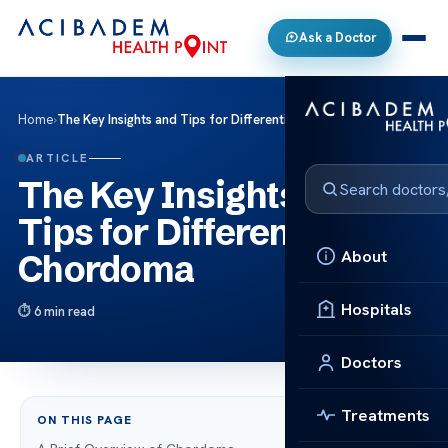
Ask a Doctor
Home
›
The Key Insights and Tips for Differentiating Chordoma
ARTICLE
The Key Insights and
Tips for Differentiating
About
Chordoma
Hospitals
6 min read
Doctors
Treatments
ON THIS PAGE