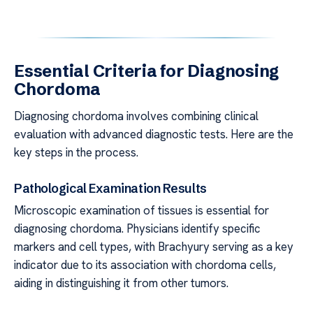
Essential Criteria for Diagnosing
Chordoma
Diagnosing chordoma involves combining clinical
evaluation with advanced diagnostic tests. Here are the
key steps in the process.
Pathological Examination Results
Microscopic examination of tissues is essential for
diagnosing chordoma. Physicians identify specific
markers and cell types, with Brachyury serving as a key
indicator due to its association with chordoma cells,
aiding in distinguishing it from other tumors.