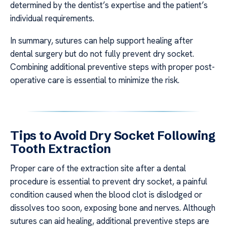
determined by the dentist’s expertise and the patient’s
individual requirements.
In summary, sutures can help support healing after
dental surgery but do not fully prevent dry socket.
Combining additional preventive steps with proper post-
operative care is essential to minimize the risk.
Tips to Avoid Dry Socket Following
Tooth Extraction
Proper care of the extraction site after a dental
procedure is essential to prevent dry socket, a painful
condition caused when the blood clot is dislodged or
dissolves too soon, exposing bone and nerves. Although
sutures can aid healing, additional preventive steps are