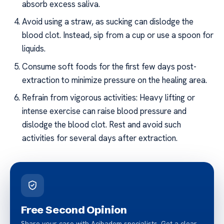
absorb excess saliva.
Avoid using a straw, as sucking can dislodge the
blood clot. Instead, sip from a cup or use a spoon for
liquids.
Consume soft foods for the first few days post-
extraction to minimize pressure on the healing area.
Refrain from vigorous activities: Heavy lifting or
intense exercise can raise blood pressure and
dislodge the blood clot. Rest and avoid such
activities for several days after extraction.
Free Second Opinion
Share your case with Acibadem specialists. Get a clear