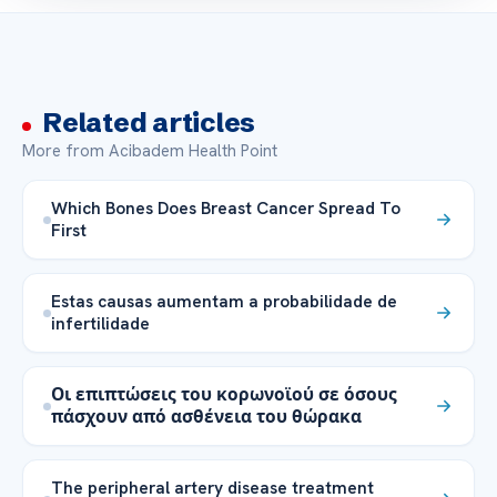
Related articles
More from Acibadem Health Point
Which Bones Does Breast Cancer Spread To
First
Estas causas aumentam a probabilidade de
infertilidade
Οι επιπτώσεις του κορωνοϊού σε όσους
πάσχουν από ασθένεια του θώρακα
The peripheral artery disease treatment