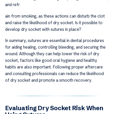
and refr
ain from smoking, as these actions can disturb the clot
and raise the likelihood of dry socket. Is it possible to
develop dry socket with sutures in place?
In summary, sutures are essential in dental procedures
for aiding healing, controlling bleeding, and securing the
wound. Although they can help lower the risk of dry
socket, factors like good oral hygiene and healthy
habits are also important. Following proper aftercare
and consulting professionals can reduce the likelihood
of dry socket and promote a smooth recovery.
Evaluating Dry Socket Risk When