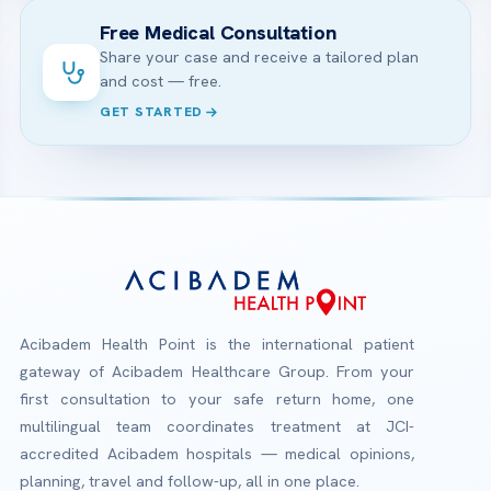
Free Medical Consultation
Share your case and receive a tailored plan
and cost — free.
GET STARTED
Acibadem Health Point is the international patient
gateway of Acibadem Healthcare Group. From your
first consultation to your safe return home, one
multilingual team coordinates treatment at JCI-
accredited Acibadem hospitals — medical opinions,
planning, travel and follow-up, all in one place.