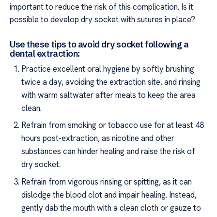
important to reduce the risk of this complication. Is it
possible to develop dry socket with sutures in place?
Use these tips to avoid dry socket following a
dental extraction:
Practice excellent oral hygiene by softly brushing
twice a day, avoiding the extraction site, and rinsing
with warm saltwater after meals to keep the area
clean.
Refrain from smoking or tobacco use for at least 48
hours post-extraction, as nicotine and other
substances can hinder healing and raise the risk of
dry socket.
Refrain from vigorous rinsing or spitting, as it can
dislodge the blood clot and impair healing. Instead,
gently dab the mouth with a clean cloth or gauze to