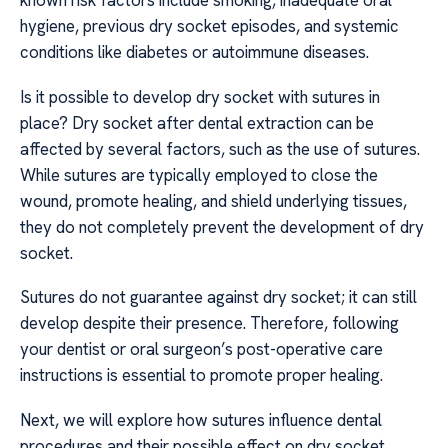
known risk factors include smoking, inadequate oral
hygiene, previous dry socket episodes, and systemic
conditions like diabetes or autoimmune diseases.
Is it possible to develop dry socket with sutures in
place? Dry socket after dental extraction can be
affected by several factors, such as the use of sutures.
While sutures are typically employed to close the
wound, promote healing, and shield underlying tissues,
they do not completely prevent the development of dry
socket.
Sutures do not guarantee against dry socket; it can still
develop despite their presence. Therefore, following
your dentist or oral surgeon’s post-operative care
instructions is essential to promote proper healing.
Next, we will explore how sutures influence dental
procedures and their possible effect on dry socket