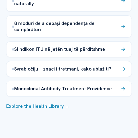
naturally
8 moduri de a depăși dependența de
cumpărături
Si ndikon ITU në jetën tuaj të përditshme
Svrab očiju – znaci i tretmani, kako ublažiti?
Monoclonal Antibody Treatment Providence
Explore the Health Library →