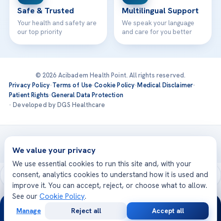
Safe & Trusted
Multilingual Support
Your health and safety are
We speak your language
our top priority
and care for you better
© 2026 Acibadem Health Point. All rights reserved.
Privacy Policy
·
Terms of Use
·
Cookie Policy
·
Medical Disclaimer
·
Patient Rights
·
General Data Protection
· Developed by DGS Healthcare
Treatments are delivered at our JCI-accredited hospitals —
Acıbadem International
We value your privacy
We use essential cookies to run this site and, with your
consent, analytics cookies to understand how it is used and
improve it. You can accept, reject, or choose what to allow.
See our
Cookie Policy
.
24/7
Manage
Reject all
Accept all
Free
Second
WhatsApp
Call Now