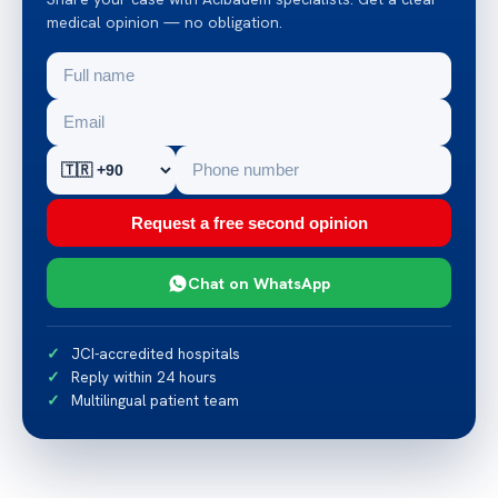
medical opinion — no obligation.
Request a free second opinion
Chat on WhatsApp
JCI-accredited hospitals
Reply within 24 hours
Multilingual patient team