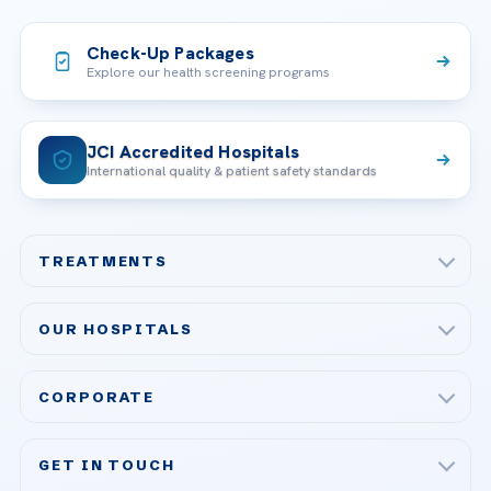
Check-Up Packages
Explore our health screening programs
JCI Accredited Hospitals
International quality & patient safety standards
TREATMENTS
Check-up & Preventive Medicine
OUR HOSPITALS
Plastic, Reconstructive Surgery
Acibadem Maslak Hospital
Bariatric & Metabolic Surgery
CORPORATE
Acibadem Altunizade Hospital
Cardiovascular Surgery
About Us
Acibadem Ataşehir Hospital
GET IN TOUCH
IVF & Reproductive Health
Our Doctors