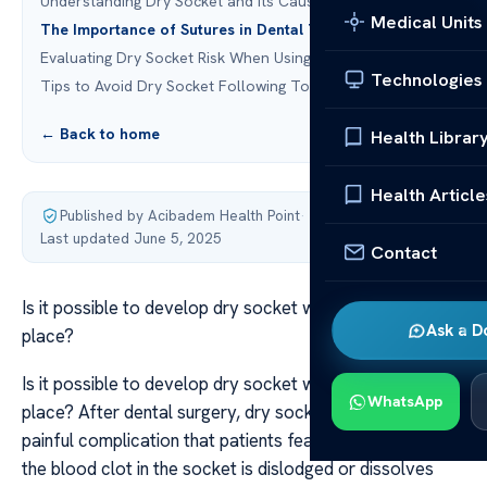
Understanding Dry Socket and Its Causes
Medical Units
The Importance of Sutures in Dental Treatments
Evaluating Dry Socket Risk When Using Sutures
Technologies
Tips to Avoid Dry Socket Following Tooth Extraction
← Back to home
Health Librar
Health Article
Published by Acibadem Health Point
·
Last updated June 5, 2025
Contact
Is it possible to develop dry socket with sutures in
Ask a D
place?
Is it possible to develop dry socket with sutures in
WhatsApp
place? After dental surgery, dry socket is a common and
painful complication that patients fear. It occurs when
the blood clot in the socket is dislodged or dissolves