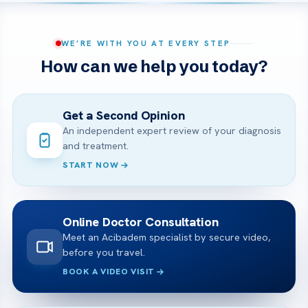
WE’RE WITH YOU AT EVERY STEP
How can we help you today?
Get a Second Opinion
An independent expert review of your diagnosis
and treatment.
START NOW
Online Doctor Consultation
Meet an Acibadem specialist by secure video,
before you travel.
BOOK A VIDEO VISIT