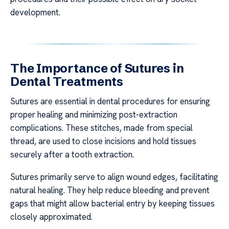
development.
The Importance of Sutures in
Dental Treatments
Sutures are essential in dental procedures for ensuring
proper healing and minimizing post-extraction
complications. These stitches, made from special
thread, are used to close incisions and hold tissues
securely after a tooth extraction.
Sutures primarily serve to align wound edges, facilitating
natural healing. They help reduce bleeding and prevent
gaps that might allow bacterial entry by keeping tissues
closely approximated.