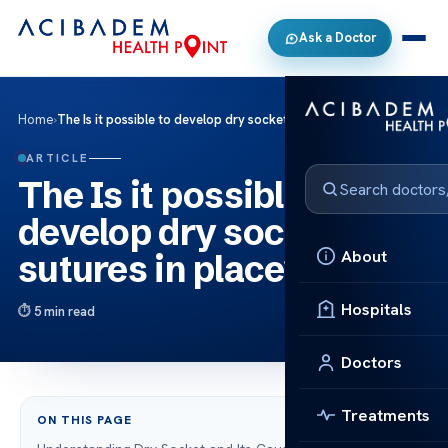
Ask a Doctor
Home
›
The Is it possible to develop dry socket with sutures in place?
ARTICLE
The Is it possible to
develop dry socket with
About
sutures in place?
Hospitals
5 min read
Doctors
Treatments
ON THIS PAGE