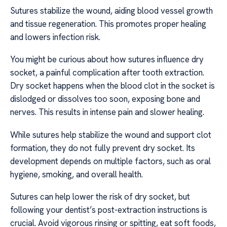
Sutures stabilize the wound, aiding blood vessel growth
and tissue regeneration. This promotes proper healing
and lowers infection risk.
You might be curious about how sutures influence dry
socket, a painful complication after tooth extraction.
Dry socket happens when the blood clot in the socket is
dislodged or dissolves too soon, exposing bone and
nerves. This results in intense pain and slower healing.
While sutures help stabilize the wound and support clot
formation, they do not fully prevent dry socket. Its
development depends on multiple factors, such as oral
hygiene, smoking, and overall health.
Sutures can help lower the risk of dry socket, but
following your dentist’s post-extraction instructions is
crucial. Avoid vigorous rinsing or spitting, eat soft foods,