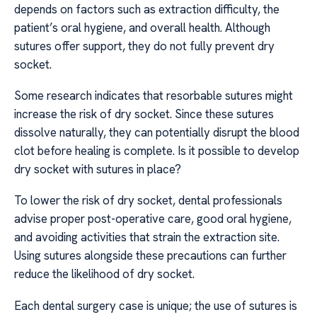
depends on factors such as extraction difficulty, the
patient’s oral hygiene, and overall health. Although
sutures offer support, they do not fully prevent dry
socket.
Some research indicates that resorbable sutures might
increase the risk of dry socket. Since these sutures
dissolve naturally, they can potentially disrupt the blood
clot before healing is complete. Is it possible to develop
dry socket with sutures in place?
To lower the risk of dry socket, dental professionals
advise proper post-operative care, good oral hygiene,
and avoiding activities that strain the extraction site.
Using sutures alongside these precautions can further
reduce the likelihood of dry socket.
Each dental surgery case is unique; the use of sutures is