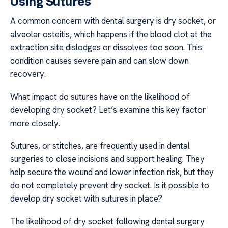
Using Sutures
A common concern with dental surgery is dry socket, or
alveolar osteitis, which happens if the blood clot at the
extraction site dislodges or dissolves too soon. This
condition causes severe pain and can slow down
recovery.
What impact do sutures have on the likelihood of
developing dry socket? Let’s examine this key factor
more closely.
Sutures, or stitches, are frequently used in dental
surgeries to close incisions and support healing. They
help secure the wound and lower infection risk, but they
do not completely prevent dry socket. Is it possible to
develop dry socket with sutures in place?
The likelihood of dry socket following dental surgery