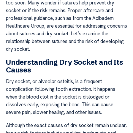
too soon. Many wonder if sutures help prevent dry
socket or if the risk remains. Proper aftercare and
professional guidance, such as from the Acibadem
Healthcare Group, are essential for addressing concerns
about sutures and dry socket. Let’s examine the
relationship between sutures and the risk of developing
dry socket.
Understanding Dry Socket and Its
Causes
Dry socket, or alveolar osteitis, is a frequent
complication following tooth extraction. It happens
when the blood clot in the socket is dislodged or
dissolves early, exposing the bone. This can cause
severe pain, slower healing, and other issues.
Although the exact causes of dry socket remain unclear,