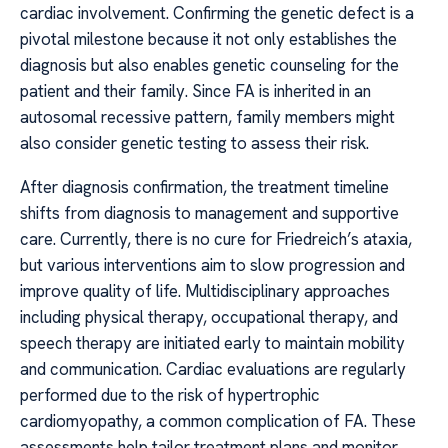
cardiac involvement. Confirming the genetic defect is a
pivotal milestone because it not only establishes the
diagnosis but also enables genetic counseling for the
patient and their family. Since FA is inherited in an
autosomal recessive pattern, family members might
also consider genetic testing to assess their risk.
After diagnosis confirmation, the treatment timeline
shifts from diagnosis to management and supportive
care. Currently, there is no cure for Friedreich’s ataxia,
but various interventions aim to slow progression and
improve quality of life. Multidisciplinary approaches
including physical therapy, occupational therapy, and
speech therapy are initiated early to maintain mobility
and communication. Cardiac evaluations are regularly
performed due to the risk of hypertrophic
cardiomyopathy, a common complication of FA. These
assessments help tailor treatment plans and monitor