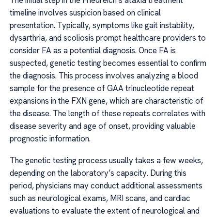
The initial step in the Friedreich’s ataxia treatment
timeline involves suspicion based on clinical
presentation. Typically, symptoms like gait instability,
dysarthria, and scoliosis prompt healthcare providers to
consider FA as a potential diagnosis. Once FA is
suspected, genetic testing becomes essential to confirm
the diagnosis. This process involves analyzing a blood
sample for the presence of GAA trinucleotide repeat
expansions in the FXN gene, which are characteristic of
the disease. The length of these repeats correlates with
disease severity and age of onset, providing valuable
prognostic information.
The genetic testing process usually takes a few weeks,
depending on the laboratory’s capacity. During this
period, physicians may conduct additional assessments
such as neurological exams, MRI scans, and cardiac
evaluations to evaluate the extent of neurological and