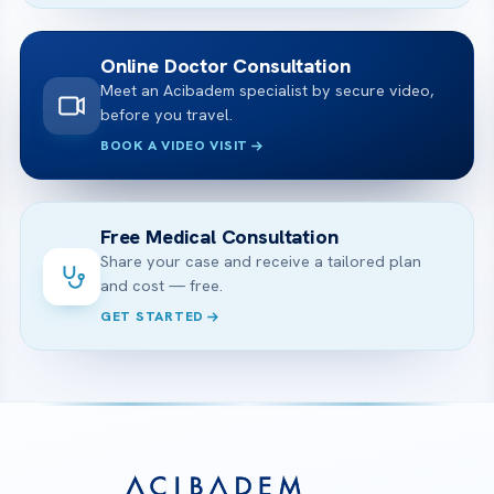
Online Doctor Consultation
Meet an Acibadem specialist by secure video,
before you travel.
BOOK A VIDEO VISIT
Free Medical Consultation
Share your case and receive a tailored plan
and cost — free.
GET STARTED