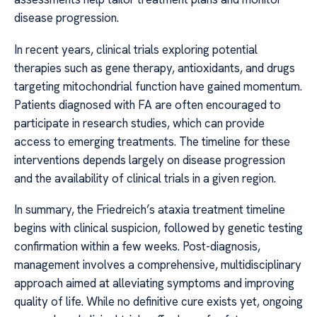
disease progression.
In recent years, clinical trials exploring potential
therapies such as gene therapy, antioxidants, and drugs
targeting mitochondrial function have gained momentum.
Patients diagnosed with FA are often encouraged to
participate in research studies, which can provide
access to emerging treatments. The timeline for these
interventions depends largely on disease progression
and the availability of clinical trials in a given region.
In summary, the Friedreich’s ataxia treatment timeline
begins with clinical suspicion, followed by genetic testing
confirmation within a few weeks. Post-diagnosis,
management involves a comprehensive, multidisciplinary
approach aimed at alleviating symptoms and improving
quality of life. While no definitive cure exists yet, ongoing