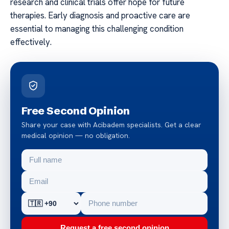
research and clinical trials offer hope for future
therapies. Early diagnosis and proactive care are
essential to managing this challenging condition
effectively.
Free Second Opinion
Share your case with Acibadem specialists. Get a clear
medical opinion — no obligation.
Request a free second opinion