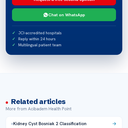
Chat on WhatsApp
JCI-accredited hospitals
Reply within 24 hours
Multilingual patient team
Related articles
More from Acibadem Health Point
Kidney Cyst Bosniak 2 Classification