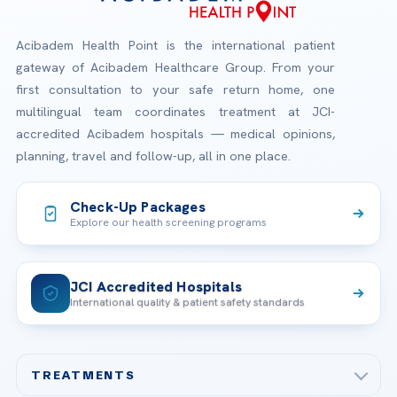
Acibadem Health Point is the international patient
gateway of Acibadem Healthcare Group. From your
first consultation to your safe return home, one
multilingual team coordinates treatment at JCI-
accredited Acibadem hospitals — medical opinions,
planning, travel and follow-up, all in one place.
Check-Up Packages
Explore our health screening programs
JCI Accredited Hospitals
International quality & patient safety standards
TREATMENTS