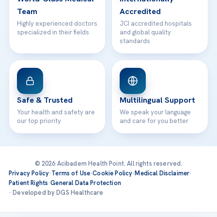
Team
Accredited
Highly experienced doctors
JCI accredited hospitals
specialized in their fields
and global quality
standards
Safe & Trusted
Multilingual Support
Your health and safety are
We speak your language
our top priority
and care for you better
© 2026 Acibadem Health Point. All rights reserved.
Privacy Policy
·
Terms of Use
·
Cookie Policy
·
Medical Disclaimer
·
Patient Rights
·
General Data Protection
· Developed by DGS Healthcare