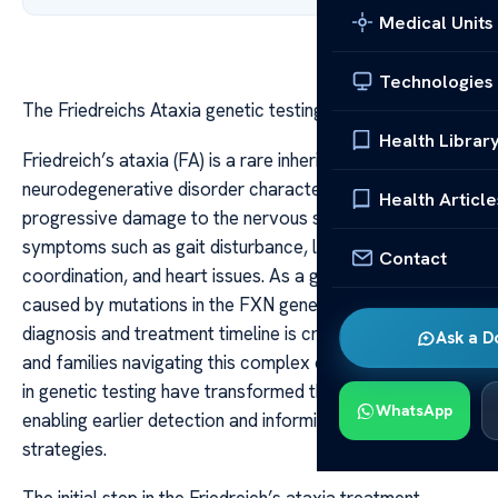
Medical Units
Technologies
The Friedreichs Ataxia genetic testing treatment timeline
Health Librar
Friedreich’s ataxia (FA) is a rare inherited
neurodegenerative disorder characterized by
Health Article
progressive damage to the nervous system, leading to
symptoms such as gait disturbance, loss of muscle
Contact
coordination, and heart issues. As a genetic disorder
caused by mutations in the FXN gene, understanding its
diagnosis and treatment timeline is crucial for patients
Ask a D
and families navigating this complex condition. Advances
in genetic testing have transformed the approach to FA,
WhatsApp
enabling earlier detection and informing treatment
strategies.