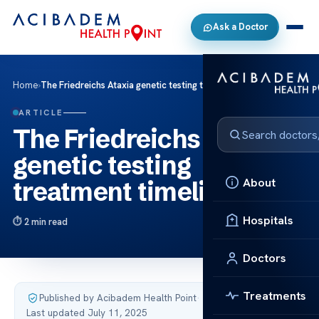
Ask a Doctor
Home
›
The Friedreichs Ataxia genetic testing treatment timeline
ARTICLE
The Friedreichs Ataxia
genetic testing
About
treatment timeline
Hospitals
2 min read
Doctors
Treatments
Published by Acibadem Health Point
·
Last updated July 11, 2025