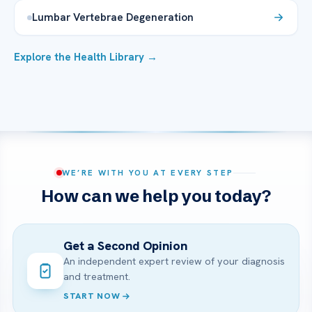
Lumbar Vertebrae Degeneration
Explore the Health Library →
WE’RE WITH YOU AT EVERY STEP
How can we help you today?
Get a Second Opinion
An independent expert review of your diagnosis
and treatment.
START NOW