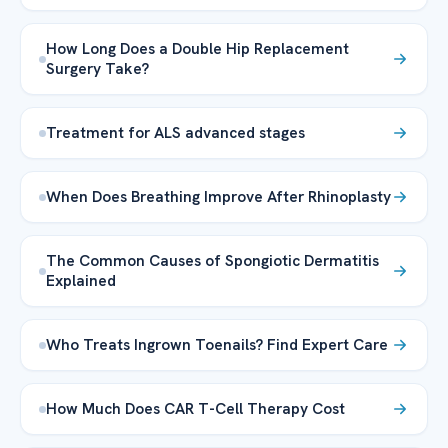
How Long Does a Double Hip Replacement
Surgery Take?
Treatment for ALS advanced stages
When Does Breathing Improve After Rhinoplasty
The Common Causes of Spongiotic Dermatitis
Explained
Who Treats Ingrown Toenails? Find Expert Care
How Much Does CAR T-Cell Therapy Cost