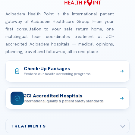
Acibadem Health Point is the international patient
gateway of Acibadem Healthcare Group. From your
first consultation to your safe return home, one
multilingual team coordinates treatment at JCI-
accredited Acibadem hospitals — medical opinions,
planning, travel and follow-up, all in one place.
Check-Up Packages
Explore our health screening programs
JCI Accredited Hospitals
International quality & patient safety standards
TREATMENTS