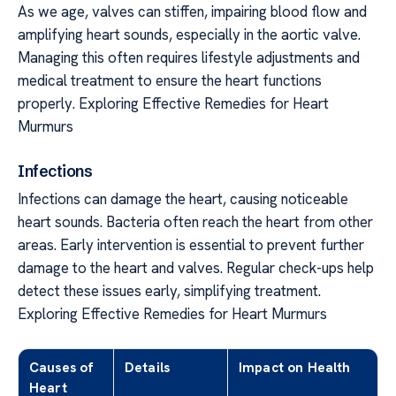
As we age, valves can stiffen, impairing blood flow and
amplifying heart sounds, especially in the aortic valve.
Managing this often requires lifestyle adjustments and
medical treatment to ensure the heart functions
properly. Exploring Effective Remedies for Heart
Murmurs
Infections
Infections can damage the heart, causing noticeable
heart sounds. Bacteria often reach the heart from other
areas. Early intervention is essential to prevent further
damage to the heart and valves. Regular check-ups help
detect these issues early, simplifying treatment.
Exploring Effective Remedies for Heart Murmurs
Causes of
Details
Impact on Health
Heart