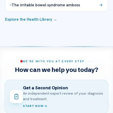
The irritable bowel syndrome amboss
Explore the Health Library →
WE’RE WITH YOU AT EVERY STEP
How can we help you today?
Get a Second Opinion
An independent expert review of your diagnosis
and treatment.
START NOW