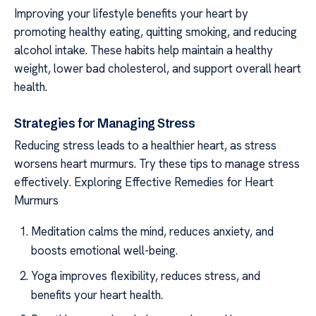
Improving your lifestyle benefits your heart by
promoting healthy eating, quitting smoking, and reducing
alcohol intake. These habits help maintain a healthy
weight, lower bad cholesterol, and support overall heart
health.
Strategies for Managing Stress
Reducing stress leads to a healthier heart, as stress
worsens heart murmurs. Try these tips to manage stress
effectively. Exploring Effective Remedies for Heart
Murmurs
Meditation calms the mind, reduces anxiety, and
boosts emotional well-being.
Yoga improves flexibility, reduces stress, and
benefits your heart health.