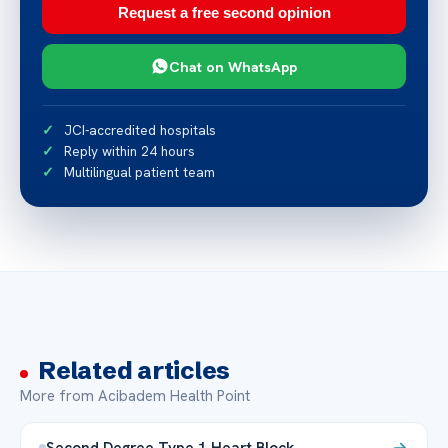
Request a free second opinion
Chat on WhatsApp
JCI-accredited hospitals
Reply within 24 hours
Multilingual patient team
Related articles
More from Acibadem Health Point
Second Degree Type 1 Heart Block