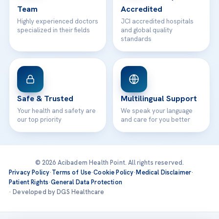
Team
Accredited
Highly experienced doctors
JCI accredited hospitals
specialized in their fields
and global quality
standards
Safe & Trusted
Multilingual Support
Your health and safety are
We speak your language
our top priority
and care for you better
© 2026 Acibadem Health Point. All rights reserved.
Privacy Policy
·
Terms of Use
·
Cookie Policy
·
Medical Disclaimer
·
Patient Rights
·
General Data Protection
· Developed by DGS Healthcare