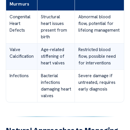
Murmurs
Congenital
Structural
Abnormal blood
Heart
heart issues
flow, potential for
Defects
present from
lifelong management
birth
Valve
Age-related
Restricted blood
Calcification
stiffening of
flow, possible need
heart valves
for interventions
Infections
Bacterial
Severe damage if
infections
untreated, requires
damaging heart
early diagnosis
valves