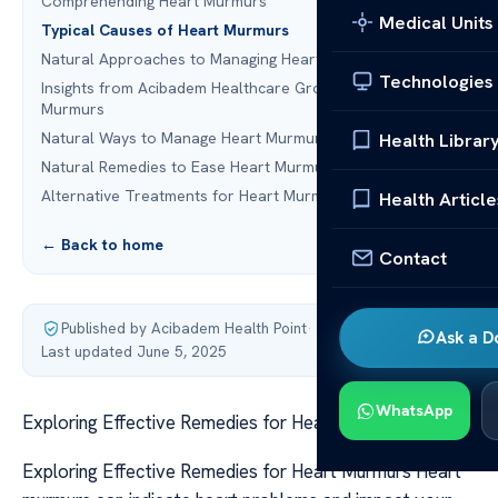
Comprehending Heart Murmurs
Medical Units
Typical Causes of Heart Murmurs
Natural Approaches to Managing Heart Murmurs
Technologies
Insights from Acibadem Healthcare Group on Heart
Murmurs
Natural Ways to Manage Heart Murmurs
Health Librar
Natural Remedies to Ease Heart Murmur Symptoms
Alternative Treatments for Heart Murmurs
Health Article
← Back to home
Contact
Published by Acibadem Health Point
·
Ask a D
Last updated June 5, 2025
WhatsApp
Exploring Effective Remedies for Heart Murmurs
Exploring Effective Remedies for Heart Murmurs Heart