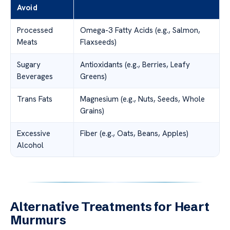
Avoid
Processed
Omega-3 Fatty Acids (e.g., Salmon,
Meats
Flaxseeds)
Sugary
Antioxidants (e.g., Berries, Leafy
Beverages
Greens)
Trans Fats
Magnesium (e.g., Nuts, Seeds, Whole
Grains)
Excessive
Fiber (e.g., Oats, Beans, Apples)
Alcohol
Alternative Treatments for Heart
Murmurs