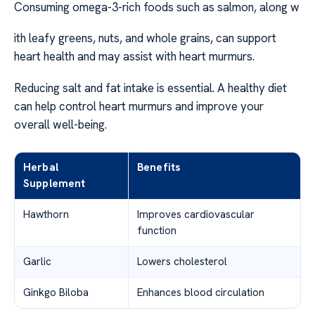
Consuming omega-3-rich foods such as salmon, along w
ith leafy greens, nuts, and whole grains, can support
heart health and may assist with heart murmurs.
Reducing salt and fat intake is essential. A healthy diet
can help control heart murmurs and improve your
overall well-being.
Herbal
Benefits
Supplement
Hawthorn
Improves cardiovascular
function
Garlic
Lowers cholesterol
Ginkgo Biloba
Enhances blood circulation