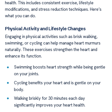
health. This includes consistent exercise, lifestyle
modifications, and stress reduction techniques. Here’s
what you can do.
Physical Activity and Lifestyle Changes
Engaging in physical activities such as brisk walking,
swimming, or cycling can help manage heart murmurs
naturally. These exercises strengthen the heart and
enhance its function.
Swimming boosts heart strength while being gentle
on your joints.
Cycling benefits your heart and is gentle on your
body.
Walking briskly for 30 minutes each day
significantly improves your heart health.