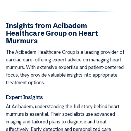
Insights from Acibadem
Healthcare Group on Heart
Murmurs
The Acibadem Healthcare Group is a leading provider of
cardiac care, offering expert advice on managing heart
murmurs. With extensive expertise and patient-centered
focus, they provide valuable insights into appropriate
treatment options.
Expert Insights
At Acibadem, understanding the full story behind heart
murmurs is essential. Their specialists use advanced
imaging and tailored plans to diagnose and treat
effectively. Early detection and personalized care