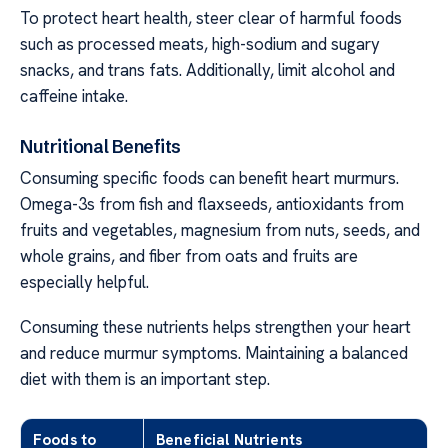
To protect heart health, steer clear of harmful foods
such as processed meats, high-sodium and sugary
snacks, and trans fats. Additionally, limit alcohol and
caffeine intake.
Nutritional Benefits
Consuming specific foods can benefit heart murmurs.
Omega-3s from fish and flaxseeds, antioxidants from
fruits and vegetables, magnesium from nuts, seeds, and
whole grains, and fiber from oats and fruits are
especially helpful.
Consuming these nutrients helps strengthen your heart
and reduce murmur symptoms. Maintaining a balanced
diet with them is an important step.
Foods to
Beneficial Nutrients