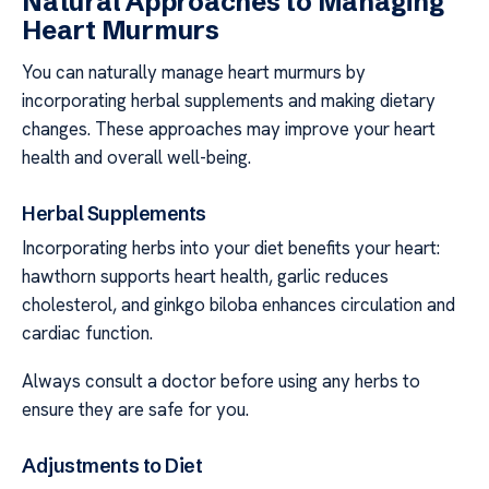
Natural Approaches to Managing
Heart Murmurs
You can naturally manage heart murmurs by
incorporating herbal supplements and making dietary
changes. These approaches may improve your heart
health and overall well-being.
Herbal Supplements
Incorporating herbs into your diet benefits your heart:
hawthorn supports heart health, garlic reduces
cholesterol, and ginkgo biloba enhances circulation and
cardiac function.
Always consult a doctor before using any herbs to
ensure they are safe for you.
Adjustments to Diet