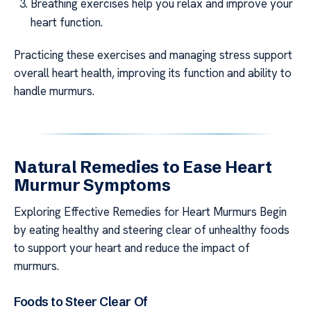
Breathing exercises help you relax and improve your
heart function.
Practicing these exercises and managing stress support
overall heart health, improving its function and ability to
handle murmurs.
Natural Remedies to Ease Heart
Murmur Symptoms
Exploring Effective Remedies for Heart Murmurs Begin
by eating healthy and steering clear of unhealthy foods
to support your heart and reduce the impact of
murmurs.
Foods to Steer Clear Of