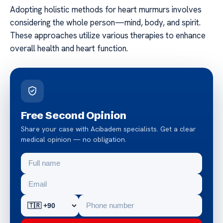
Adopting holistic methods for heart murmurs involves
considering the whole person—mind, body, and spirit.
These approaches utilize various therapies to enhance
overall health and heart function.
Free Second Opinion
Share your case with Acibadem specialists. Get a clear
medical opinion — no obligation.