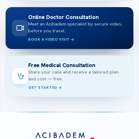
Online Doctor Consultation
Meet an Acibadem specialist by secure video,
before you travel.
BOOK A VIDEO VISIT
Free Medical Consultation
Share your case and receive a tailored plan
and cost — free.
GET STARTED