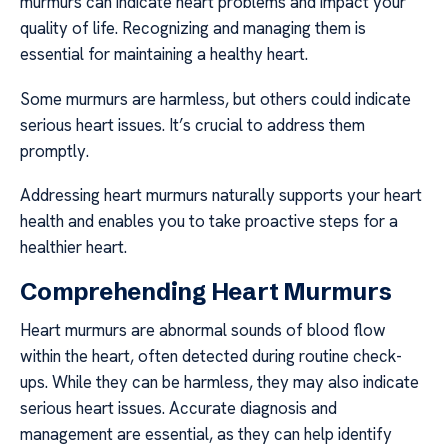
murmurs can indicate heart problems and impact your
quality of life. Recognizing and managing them is
essential for maintaining a healthy heart.
Some murmurs are harmless, but others could indicate
serious heart issues. It’s crucial to address them
promptly.
Addressing heart murmurs naturally supports your heart
health and enables you to take proactive steps for a
healthier heart.
Comprehending Heart Murmurs
Heart murmurs are abnormal sounds of blood flow
within the heart, often detected during routine check-
ups. While they can be harmless, they may also indicate
serious heart issues. Accurate diagnosis and
management are essential, as they can help identify