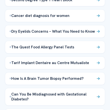
Cancer diet diagnosis for women
Dry Eyelids Concerns – What You Need to Know
The Quest Food Allergy Panel Tests
Tarif Implant Dentaire au Centre Mutualiste
How Is A Brain Tumor Biopsy Performed?
Can You Be Misdiagnosed with Gestational
Diabetes?