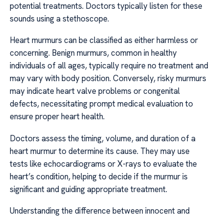
potential treatments. Doctors typically listen for these
sounds using a stethoscope.
Heart murmurs can be classified as either harmless or
concerning. Benign murmurs, common in healthy
individuals of all ages, typically require no treatment and
may vary with body position. Conversely, risky murmurs
may indicate heart valve problems or congenital
defects, necessitating prompt medical evaluation to
ensure proper heart health.
Doctors assess the timing, volume, and duration of a
heart murmur to determine its cause. They may use
tests like echocardiograms or X-rays to evaluate the
heart’s condition, helping to decide if the murmur is
significant and guiding appropriate treatment.
Understanding the difference between innocent and