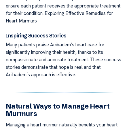
ensure each patient receives the appropriate treatment
for their condition. Exploring Effective Remedies for
Heart Murmurs
Inspiring Success Stories
Many patients praise Acibadem’s heart care for
significantly improving their health, thanks to its
compassionate and accurate treatment. These success
stories demonstrate that hope is real and that
Acibadem’s approach is effective.
Natural Ways to Manage Heart
Murmurs
Managing a heart murmur naturally benefits your heart