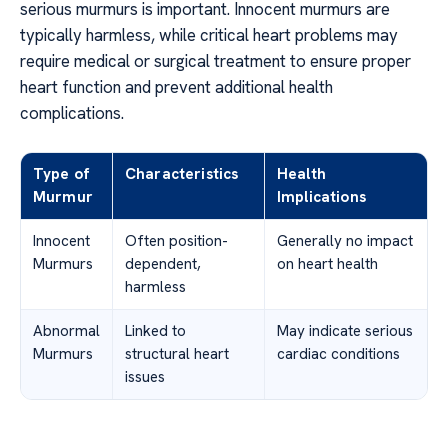
serious murmurs is important. Innocent murmurs are
typically harmless, while critical heart problems may
require medical or surgical treatment to ensure proper
heart function and prevent additional health
complications.
Type of
Characteristics
Health
Murmur
Implications
Innocent
Often position-
Generally no impact
Murmurs
dependent,
on heart health
harmless
Abnormal
Linked to
May indicate serious
Murmurs
structural heart
cardiac conditions
issues