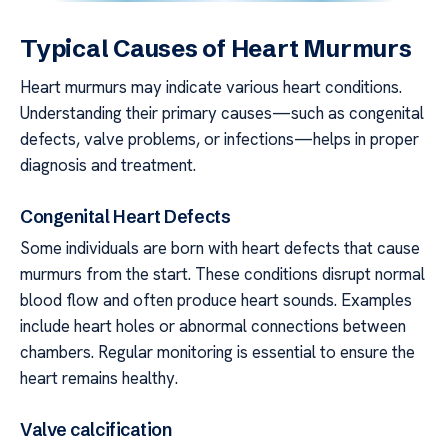
Typical Causes of Heart Murmurs
Heart murmurs may indicate various heart conditions.
Understanding their primary causes—such as congenital
defects, valve problems, or infections—helps in proper
diagnosis and treatment.
Congenital Heart Defects
Some individuals are born with heart defects that cause
murmurs from the start. These conditions disrupt normal
blood flow and often produce heart sounds. Examples
include heart holes or abnormal connections between
chambers. Regular monitoring is essential to ensure the
heart remains healthy.
Valve calcification