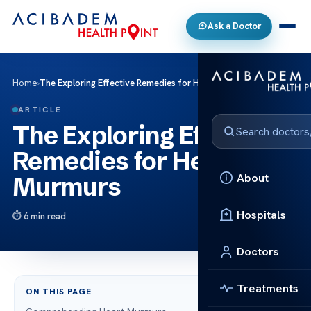
Ask a Doctor
Home
›
The Exploring Effective Remedies for Heart Murmurs
ARTICLE
The Exploring Effective
Remedies for Heart
About
Murmurs
Hospitals
6 min read
Doctors
Treatments
ON THIS PAGE