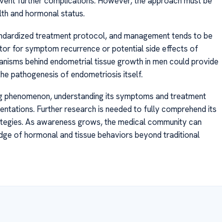
event further complications. However, the approach must be
alth and hormonal status.
tandardized treatment protocol, and management tends to be
itor for symptom recurrence or potential side effects of
hanisms behind endometrial tissue growth in men could provide
 the pathogenesis of endometriosis itself.
ing phenomenon, understanding its symptoms and treatment
esentations. Further research is needed to fully comprehend its
tegies. As awareness grows, the medical community can
dge of hormonal and tissue behaviors beyond traditional