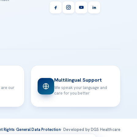
Multilingual Support
 are our
We speak your language and
care for you better
nt Rights
·
General Data Protection
· Developed by DGS Healthcare