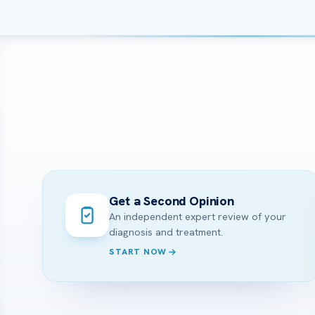
Get a Second Opinion
An independent expert review of your
diagnosis and treatment.
START NOW