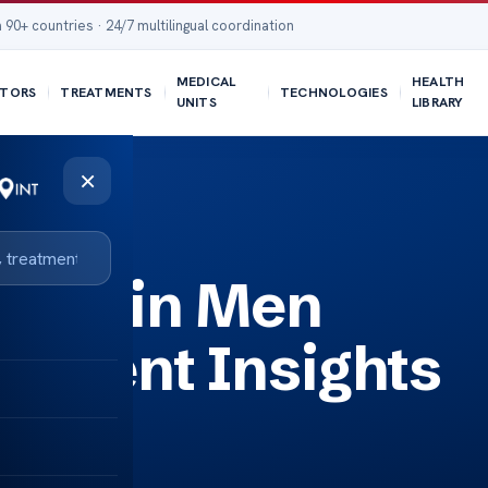
 90+ countries · 24/7 multilingual coordination
MEDICAL
HEALTH
TORS
TREATMENTS
TECHNOLOGIES
UNITS
LIBRARY
×
osis in Men
tment Insights