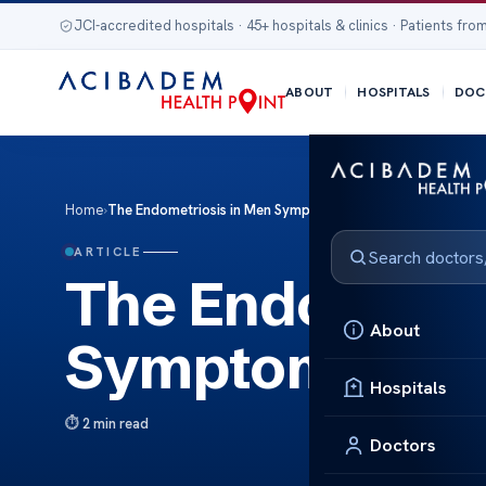
JCI-accredited hospitals · 45+ hospitals & clinics · Patients from
ABOUT
HOSPITALS
DOC
Home
›
The Endometriosis in Men Symptoms Treatment Insights
ARTICLE
The Endometri
About
Symptoms Trea
Hospitals
2 min read
Doctors