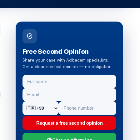
Free Second Opinion
Share your case with Acibadem specialists.
Get a clear medical opinion — no obligation.
d
Request a free second opinion
Chat on WhatsApp