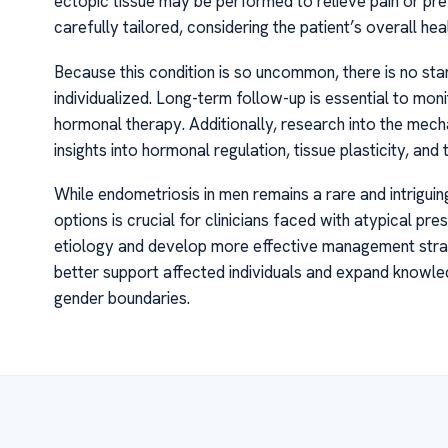
ectopic tissue may be performed to relieve pain or pr
carefully tailored, considering the patient’s overall he
Because this condition is so uncommon, there is no s
individualized. Long-term follow-up is essential to mon
hormonal therapy. Additionally, research into the mec
insights into hormonal regulation, tissue plasticity, and
While endometriosis in men remains a rare and intrigu
options is crucial for clinicians faced with atypical pr
etiology and develop more effective management stra
better support affected individuals and expand knowle
gender boundaries.