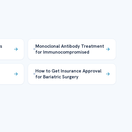
s
Monoclonal Antibody Treatment
for Immunocompromised
How to Get Insurance Approval
for Bariatric Surgery