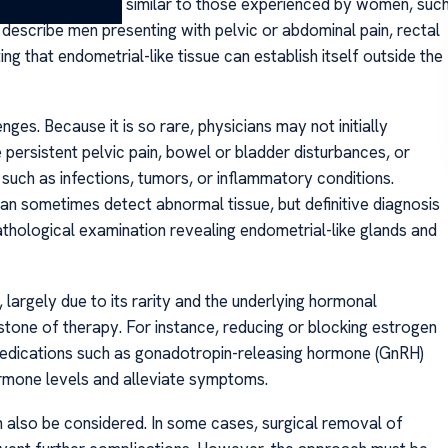
lting in symptoms similar to those experienced by women, suc
 describe men presenting with pelvic or abdominal pain, rectal
ing that endometrial-like tissue can establish itself outside the
ges. Because it is so rare, physicians may not initially
ke persistent pelvic pain, bowel or bladder disturbances, or
such as infections, tumors, or inflammatory conditions.
an sometimes detect abnormal tissue, but definitive diagnosis
athological examination revealing endometrial-like glands and
 largely due to its rarity and the underlying hormonal
stone of therapy. For instance, reducing or blocking estrogen
Medications such as gonadotropin-releasing hormone (GnRH)
rmone levels and alleviate symptoms.
an also be considered. In some cases, surgical removal of