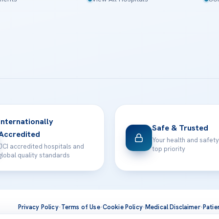
Internationally
Safe & Trusted
Accredited
Your health and safety
JCI accredited hospitals and
top priority
global quality standards
Privacy Policy
·
Terms of Use
·
Cookie Policy
·
Medical Disclaimer
·
Patie