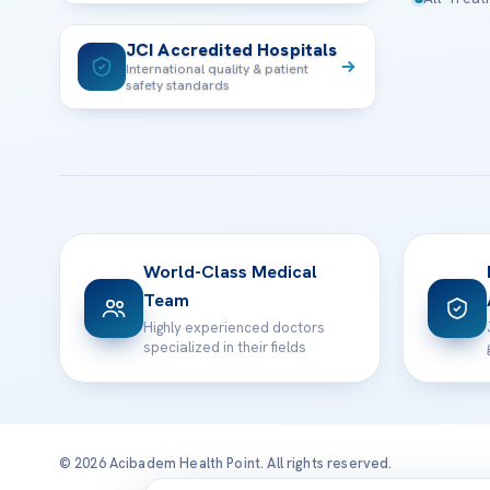
JCI Accredited Hospitals
International quality & patient
safety standards
World-Class Medical
Team
Highly experienced doctors
specialized in their fields
© 2026 Acibadem Health Point. All rights reserved.