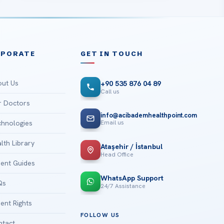
RPORATE
GET IN TOUCH
ut Us
+90 535 876 04 89
Call us
 Doctors
info@acibademhealthpoint.com
Email us
hnologies
lth Library
Ataşehir / İstanbul
Head Office
ient Guides
WhatsApp Support
Qs
24/7 Assistance
ient Rights
FOLLOW US
tact