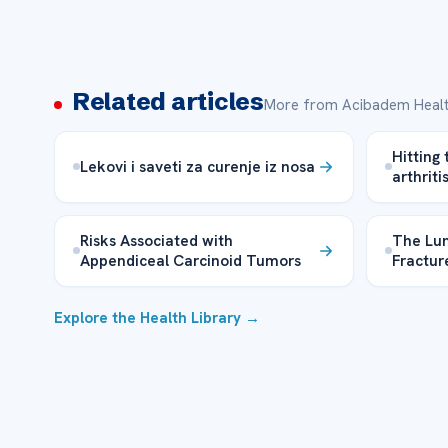
Related articles
More from Acibadem Healt
Hitting 
Lekovi i saveti za curenje iz nosa
arthriti
Risks Associated with
The Lum
Appendiceal Carcinoid Tumors
Fractur
Explore the Health Library →