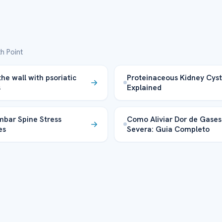
h Point
the wall with psoriatic
Proteinaceous Kidney Cyst
s
Explained
bar Spine Stress
Como Aliviar Dor de Gases
es
Severa: Guia Completo