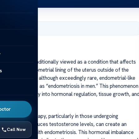
, 2025
y
etriosis is traditionally viewed as a condition that affects
ilar to the endometrial lining of the uterus outside of the
s
rts suggest that although exceedingly rare, endometrial-like
metimes referred to as “endometriosis in men.” This phenomenon
venues of inquiry into hormonal regulation, tissue growth, an
octor
d to hormone therapy, particularly in those undergoing
herapy, which reduces testosterone levels, can create an
Call Now
 seen in women with endometriosis. This hormonal imbalance