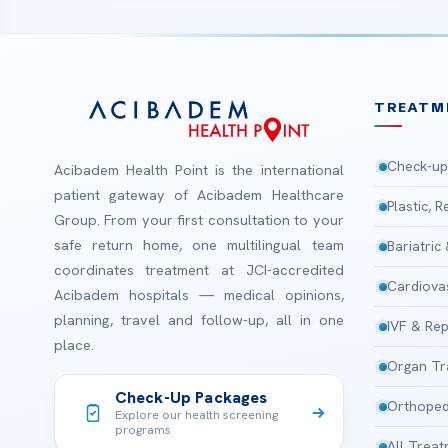
TREATM
Check-up
Acibadem Health Point is the international
patient gateway of Acibadem Healthcare
Plastic, 
Group. From your first consultation to your
safe return home, one multilingual team
Bariatric
coordinates treatment at JCI-accredited
Cardiova
Acibadem hospitals — medical opinions,
planning, travel and follow-up, all in one
IVF & Rep
place.
Organ Tr
Check-Up Packages
Orthoped
Explore our health screening
programs
All Trea