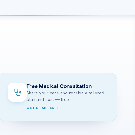
?
Free Medical Consultation
Share your case and receive a tailored
plan and cost — free.
GET STARTED