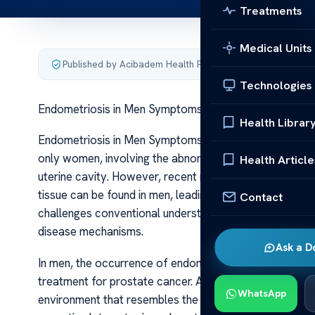
Treatments
Medical Units
Published by Acibadem Health Point
·
Last updated June 5
Technologies
Endometriosis in Men Symptoms Treatment Insights
Health Librar
Endometriosis in Men Symptoms Treatment Insights Endom
only women, involving the abnormal growth of tissue sim
Health Article
uterine cavity. However, recent research and case repo
tissue can be found in men, leading to a condition so
Contact
challenges conventional understanding and opens new a
disease mechanisms.
Ask a D
In men, the occurrence of endometriosis is often linke
treatment for prostate cancer. Androgen deprivation t
WhatsApp
environment that resembles the hormonal fluctuations