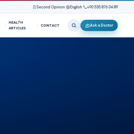
Second Opinion
|
English
|
+90 535 876 04 89
HEALTH
Ask a Doctor
CONTACT
ARTICLES