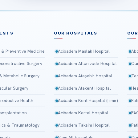
ENTS
OUR HOSPITALS
CO
 & Preventive Medicine
Acibadem Maslak Hospital
Abo
Reconstructive Surgery
Acibadem Altunizade Hospital
Our
 & Metabolic Surgery
Acibadem Ataşehir Hospital
Tec
scular Surgery
Acibadem Atakent Hospital
Hea
roductive Health
Acibadem Kent Hospital (Izmir)
Pat
ansplantation
Acibadem Kartal Hospital
FA
ics & Traumatology
Acibadem Taksim Hospital
Pat
tments
View All Hospitals
Con