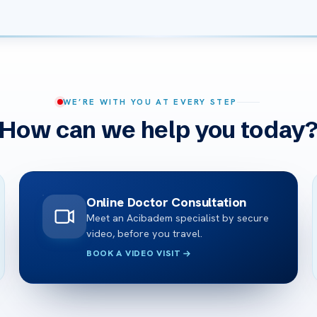
WE’RE WITH YOU AT EVERY STEP
How can we help you today
Online Doctor Consultation
Meet an Acibadem specialist by secure
video, before you travel.
BOOK A VIDEO VISIT