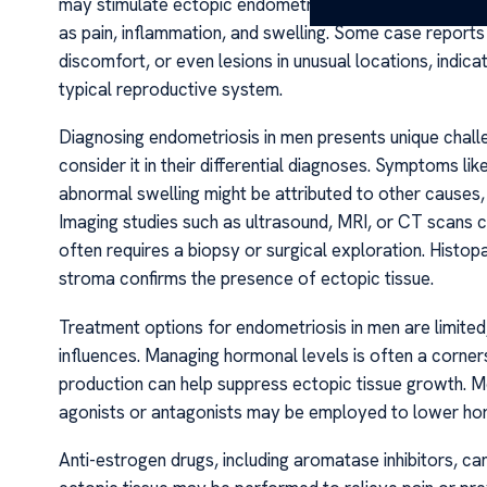
may stimulate ectopic endometrial tissue growth, resu
as pain, inflammation, and swelling. Some case reports
discomfort, or even lesions in unusual locations, indicat
typical reproductive system.
Diagnosing endometriosis in men presents unique challen
consider it in their differential diagnoses. Symptoms li
abnormal swelling might be attributed to other causes, 
Imaging studies such as ultrasound, MRI, or CT scans c
often requires a biopsy or surgical exploration. Histop
stroma confirms the presence of ectopic tissue.
Treatment options for endometriosis in men are limited,
influences. Managing hormonal levels is often a corner
production can help suppress ectopic tissue growth. 
agonists or antagonists may be employed to lower ho
Anti-estrogen drugs, including aromatase inhibitors, c