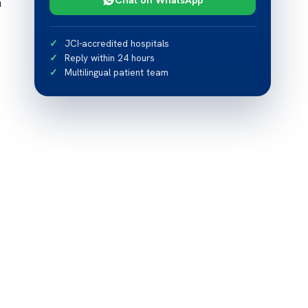
h
JCI-accredited hospitals
Reply within 24 hours
Multilingual patient team