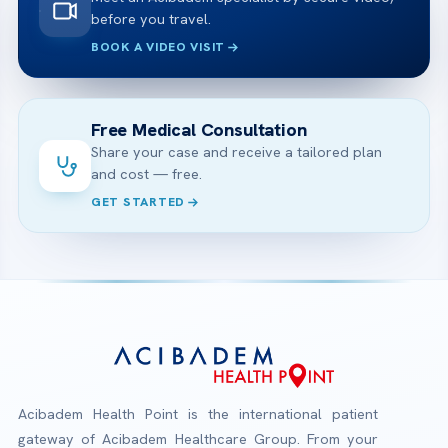
before you travel.
BOOK A VIDEO VISIT
Free Medical Consultation
Share your case and receive a tailored plan
and cost — free.
GET STARTED
Acibadem Health Point is the international patient
gateway of Acibadem Healthcare Group. From your