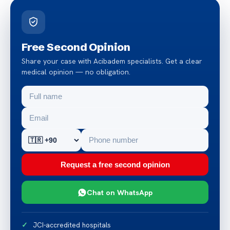
Free Second Opinion
Share your case with Acibadem specialists. Get a clear
medical opinion — no obligation.
Request a free second opinion
Chat on WhatsApp
JCI-accredited hospitals