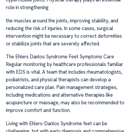
role in strengthening
the muscles around the joints, improving stability, and
reducing the risk of injuries. In some cases, surgical
intervention might be necessary to correct deformities
or stabilize joints that are severely affected.
The Ehlers Danlos Syndrome Feet Symptoms Care
Regular monitoring by healthcare professionals familiar
with EDS is vital. A team that includes rheumatologists,
podiatrists, and physical therapists can develop a
personalized care plan. Pain management strategies,
including medications and alternative therapies like
acupuncture or massage, may also be recommended to
improve comfort and function.
Living with Ehlers-Danlos Syndrome feet can be
challenging, but with early diagnosis and comprehensive