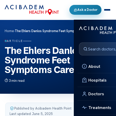
Ask a Doctor
Home
›
The Ehlers Danlos Syndrome Feet Symptoms Care
ARTICLE
The Ehlers Danlos
Syndrome Feet
About
Symptoms Care
Hospitals
3 min read
Doctors
Treatments
Published by Acibadem Health Point
·
Last updated June 5, 2025