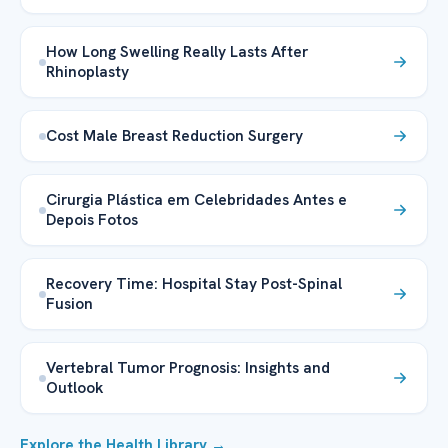
How Long Swelling Really Lasts After
Rhinoplasty
Cost Male Breast Reduction Surgery
Cirurgia Plástica em Celebridades Antes e
Depois Fotos
Recovery Time: Hospital Stay Post-Spinal
Fusion
Vertebral Tumor Prognosis: Insights and
Outlook
Explore the Health Library →