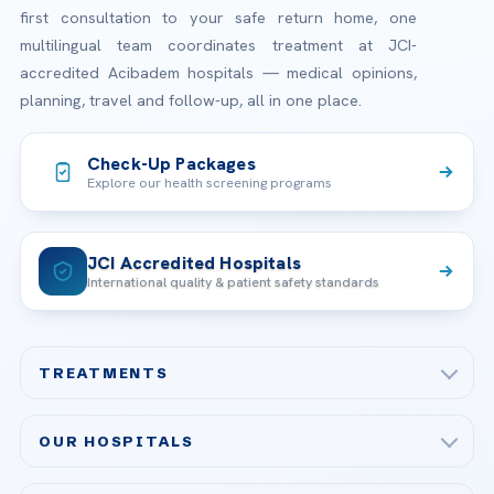
first consultation to your safe return home, one
multilingual team coordinates treatment at JCI-
accredited Acibadem hospitals — medical opinions,
planning, travel and follow-up, all in one place.
Check-Up Packages
Explore our health screening programs
JCI Accredited Hospitals
International quality & patient safety standards
TREATMENTS
Check-up & Preventive Medicine
OUR HOSPITALS
Plastic, Reconstructive Surgery
Acibadem Maslak Hospital