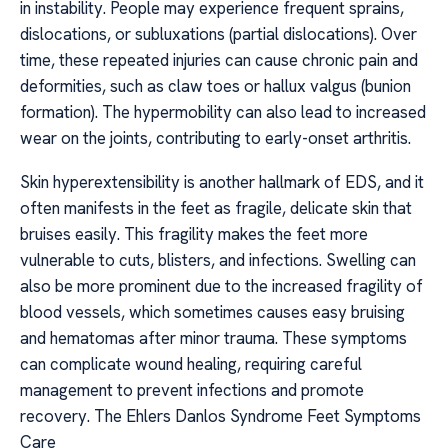
in instability. People may experience frequent sprains,
dislocations, or subluxations (partial dislocations). Over
time, these repeated injuries can cause chronic pain and
deformities, such as claw toes or hallux valgus (bunion
formation). The hypermobility can also lead to increased
wear on the joints, contributing to early-onset arthritis.
Skin hyperextensibility is another hallmark of EDS, and it
often manifests in the feet as fragile, delicate skin that
bruises easily. This fragility makes the feet more
vulnerable to cuts, blisters, and infections. Swelling can
also be more prominent due to the increased fragility of
blood vessels, which sometimes causes easy bruising
and hematomas after minor trauma. These symptoms
can complicate wound healing, requiring careful
management to prevent infections and promote
recovery. The Ehlers Danlos Syndrome Feet Symptoms
Care