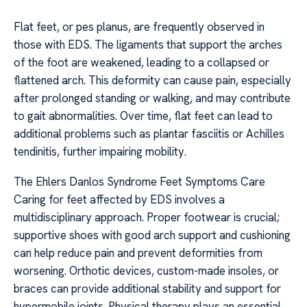
Flat feet, or pes planus, are frequently observed in
those with EDS. The ligaments that support the arches
of the foot are weakened, leading to a collapsed or
flattened arch. This deformity can cause pain, especially
after prolonged standing or walking, and may contribute
to gait abnormalities. Over time, flat feet can lead to
additional problems such as plantar fasciitis or Achilles
tendinitis, further impairing mobility.
The Ehlers Danlos Syndrome Feet Symptoms Care
Caring for feet affected by EDS involves a
multidisciplinary approach. Proper footwear is crucial;
supportive shoes with good arch support and cushioning
can help reduce pain and prevent deformities from
worsening. Orthotic devices, custom-made insoles, or
braces can provide additional stability and support for
hypermobile joints. Physical therapy plays an essential