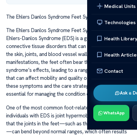
Medical Units
The Ehlers Danlos Syndrome Feet Symptoms Care
Technologies
The Ehlers Danlos Syndrome Feet Symptoms Care
Ehlers-Danlos Syndrome (EDS) is a group of inherited
Health Librar
connective tissue disorders that can significantly impact
the skin, joints, and blood vessel walls. Among its many
Health Article
manifestations, the feet often bear the brunt of the
syndrome’s effects, leading to a range of symptoms
Contact
that can affect mobility and quality of life. Understanding
these symptoms and the care strategies available is
Ask a D
essential for managing the condition effectively.
One of the most common foot-related symptoms in
WhatsApp
individuals with EDS is joint hypermobility. This means
that the joints in the feet—such as the toes and ankles
—can bend beyond normal ranges, which often results