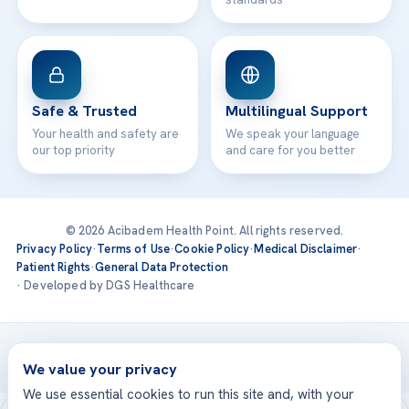
Safe & Trusted
Multilingual Support
Your health and safety are
We speak your language
our top priority
and care for you better
© 2026 Acibadem Health Point. All rights reserved.
Privacy Policy
·
Terms of Use
·
Cookie Policy
·
Medical Disclaimer
·
Patient Rights
·
General Data Protection
· Developed by DGS Healthcare
Treatments are delivered at our JCI-accredited hospitals —
Acıbadem International
We value your privacy
We use essential cookies to run this site and, with your