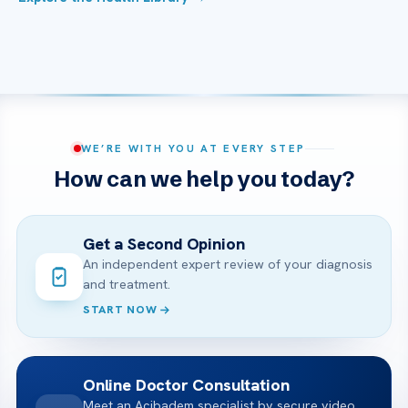
WE’RE WITH YOU AT EVERY STEP
How can we help you today?
Get a Second Opinion
An independent expert review of your diagnosis
and treatment.
START NOW
Online Doctor Consultation
Meet an Acibadem specialist by secure video,