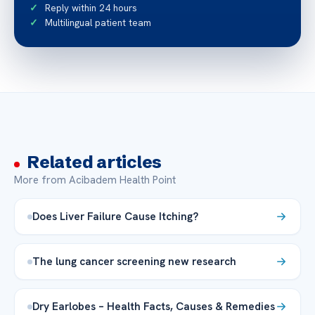
Reply within 24 hours
Multilingual patient team
Related articles
More from Acibadem Health Point
Does Liver Failure Cause Itching?
The lung cancer screening new research
Dry Earlobes – Health Facts, Causes & Remedies