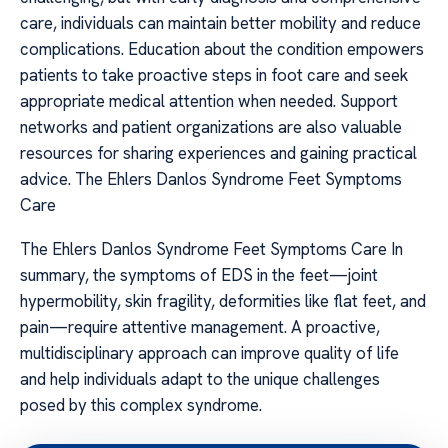
care, individuals can maintain better mobility and reduce
complications. Education about the condition empowers
patients to take proactive steps in foot care and seek
appropriate medical attention when needed. Support
networks and patient organizations are also valuable
resources for sharing experiences and gaining practical
advice. The Ehlers Danlos Syndrome Feet Symptoms
Care
The Ehlers Danlos Syndrome Feet Symptoms Care In
summary, the symptoms of EDS in the feet—joint
hypermobility, skin fragility, deformities like flat feet, and
pain—require attentive management. A proactive,
multidisciplinary approach can improve quality of life
and help individuals adapt to the unique challenges
posed by this complex syndrome.