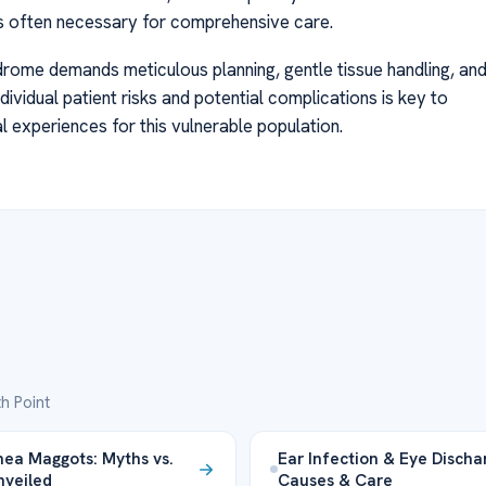
is often necessary for comprehensive care.
drome demands meticulous planning, gentle tissue handling, an
ndividual patient risks and potential complications is key to
 experiences for this vulnerable population.
h Point
ea Maggots: Myths vs.
Ear Infection & Eye Discha
nveiled
Causes & Care