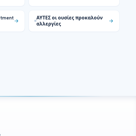
atment
ΑΥΤΕΣ οι ουσίες προκαλούν
αλλεργίες