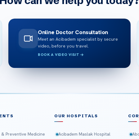
How can we help you today
Online Doctor Consultation
Meet an Acibadem specialist by secure
video, before you travel.
BOOK A VIDEO VISIT
ENTS
OUR HOSPITALS
CO
 & Preventive Medicine
Acibadem Maslak Hospital
Abo