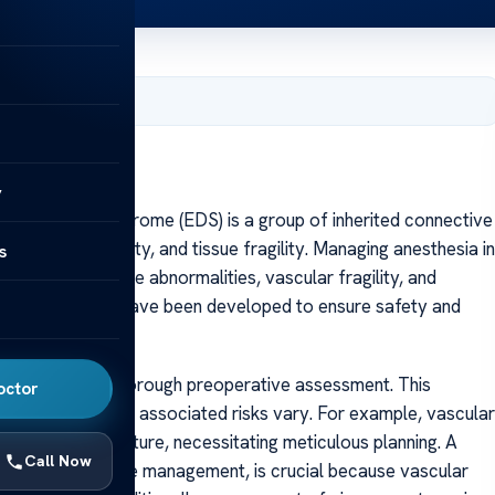
, 2025
y
ers-Danlos Syndrome (EDS) is a group of inherited connective
joint hypermobility, and tissue fragility. Managing anesthesia in
s
 underlying tissue abnormalities, vascular fragility, and
alized guidelines have been developed to ensure safety and
management is thorough preoperative assessment. This
octor
inical features and associated risks vary. For example, vascular
ure and organ rupture, necessitating meticulous planning. A
Call Now
 and blood pressure management, is crucial because vascular