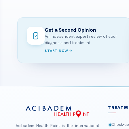
Get a Second Opinion
An independent expert review of your
diagnosis and treatment.
START NOW
TREATM
Check-up
Acibadem Health Point is the international