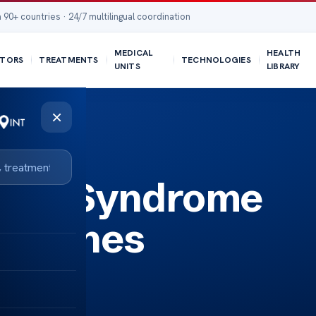
 90+ countries · 24/7 multilingual coordination
MEDICAL
HEALTH
TORS
TREATMENTS
TECHNOLOGIES
UNITS
LIBRARY
×
nlos Syndrome
idelines