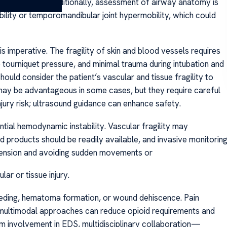
ma formation. Additionally, assessment of airway anatomy is
bility or temporomandibular joint hypermobility, which could
 is imperative. The fragility of skin and blood vessels requires
 tourniquet pressure, and minimal trauma during intubation and
ould consider the patient’s vascular and tissue fragility to
 may be advantageous in some cases, but they require careful
jury risk; ultrasound guidance can enhance safety.
tial hemodynamic instability. Vascular fragility may
d products should be readily available, and invasive monitorin
otension and avoiding sudden movements or
ar or tissue injury.
leeding, hematoma formation, or wound dehiscence. Pain
 multimodal approaches can reduce opioid requirements and
tem involvement in EDS, multidisciplinary collaboration—