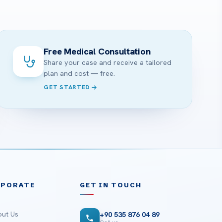
?
Free Medical Consultation
Share your case and receive a tailored
plan and cost — free.
GET STARTED
RPORATE
GET IN TOUCH
ut Us
+90 535 876 04 89