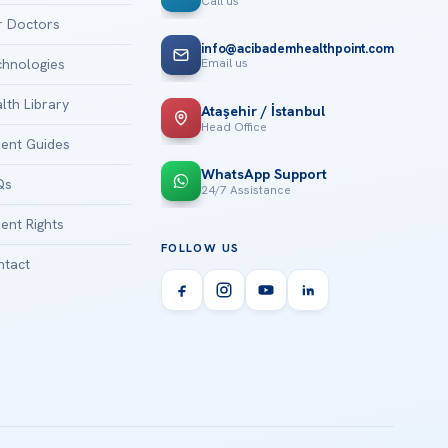
Call us
 Doctors
info@acibademhealthpoint.com
Email us
hnologies
lth Library
Ataşehir / İstanbul
Head Office
ient Guides
WhatsApp Support
Qs
24/7 Assistance
ient Rights
FOLLOW US
tact