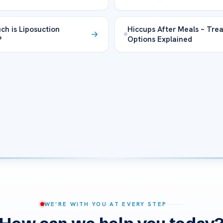
h is Liposuction
Hiccups After Meals – Tre
?
Options Explained
WE’RE WITH YOU AT EVERY STEP