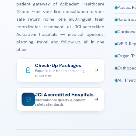
patient gateway of Acibadem Healthcare
Plastic, 
Group. From your first consultation to your
safe return home, one multilingual team
Bariatric
coordinates treatment at JCI-accredited
Cardiova
Acibadem hospitals — medical opinions,
planning, travel and follow-up, all in one
IVF & Rep
place.
Organ Tr
Check-Up Packages
Orthoped
Explore our health screening
programs
All Trea
JCI Accredited Hospitals
International quality & patient
safety standards