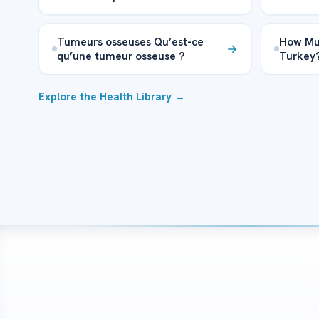
Tumeurs osseuses Qu’est-ce
How Muc
qu’une tumeur osseuse ?
Turkey
Explore the Health Library →