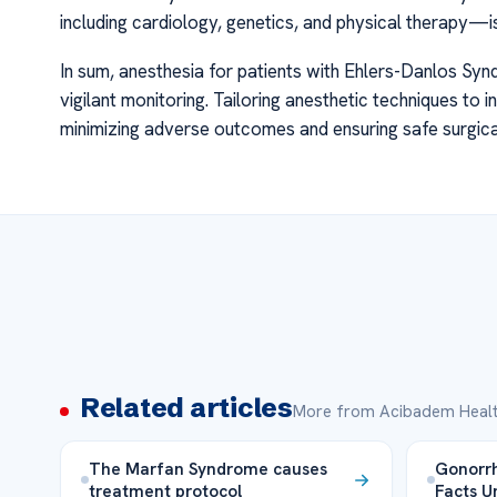
including cardiology, genetics, and physical therapy—
In sum, anesthesia for patients with Ehlers-Danlos Syn
vigilant monitoring. Tailoring anesthetic techniques to i
minimizing adverse outcomes and ensuring safe surgical
Related articles
More from Acibadem Healt
The Marfan Syndrome causes
Gonorrh
treatment protocol
Facts U