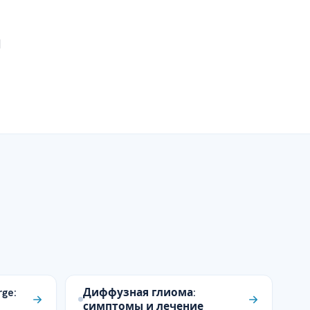
d
rge:
Диффузная глиома:
симптомы и лечение