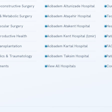
Reconstructive Surgery
Acibadem Altunizade Hospital
Our
 & Metabolic Surgery
Acibadem Ataşehir Hospital
Tec
scular Surgery
Acibadem Atakent Hospital
Hea
roductive Health
Acibadem Kent Hospital (Izmir)
Pat
ansplantation
Acibadem Kartal Hospital
FA
ics & Traumatology
Acibadem Taksim Hospital
Pat
tments
View All Hospitals
Con