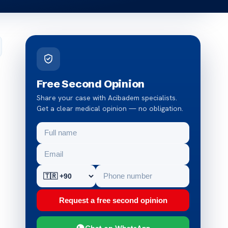
Free Second Opinion
Share your case with Acibadem specialists.
Get a clear medical opinion — no obligation.
Request a free second opinion
Chat on WhatsApp