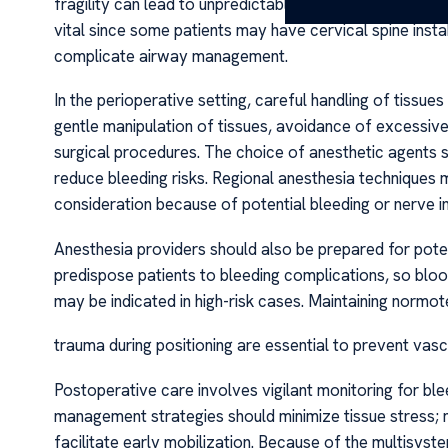
fragility can lead to unpredictable bleeding or hemato
vital since some patients may have cervical spine insta
complicate airway management.
In the perioperative setting, careful handling of tissues
gentle manipulation of tissues, avoidance of excessive
surgical procedures. The choice of anesthetic agents sh
reduce bleeding risks. Regional anesthesia techniques
consideration because of potential bleeding or nerve in
Anesthesia providers should also be prepared for poten
predispose patients to bleeding complications, so bloo
may be indicated in high-risk cases. Maintaining norm
trauma during positioning are essential to prevent vascul
Postoperative care involves vigilant monitoring for b
management strategies should minimize tissue stress;
facilitate early mobilization. Because of the multisys