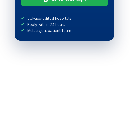
JCI-accredited hospitals
Reply within 24 hours
Multilingual patient team
g