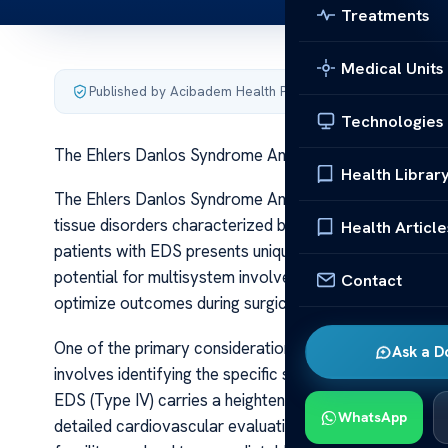
Treatments
Medical Units
Published by Acibadem Health Point
·
Last updated June 5
Technologies
The Ehlers Danlos Syndrome Anesthesia Guidelines
Health Librar
The Ehlers Danlos Syndrome Anesthesia Guidelines Ehl
tissue disorders characterized by hyperextensible skin, 
Health Article
patients with EDS presents unique challenges due to the
potential for multisystem involvement. As such, speci
Contact
optimize outcomes during surgical procedures.
One of the primary considerations in EDS anesthesia 
Ask a D
involves identifying the specific subtype of EDS, as cl
EDS (Type IV) carries a heightened risk of arterial rupt
WhatsApp
detailed cardiovascular evaluation, including imaging