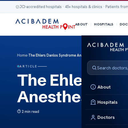
JCI-accredited hospitals · 45+ hospitals & clinics · Patients from
ABOUT
HOSPITALS
DOC
Home
›
The Ehlers Danlos Syndrome Anesthesia Guidelines
ARTICLE
The Ehlers Da
About
Anesthesia Gu
Hospitals
2 min read
Doctors