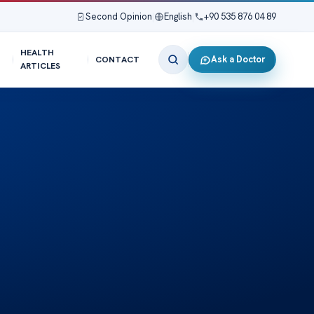
Second Opinion
|
English
|
+90 535 876 04 89
HEALTH
Ask a Doctor
CONTACT
ARTICLES