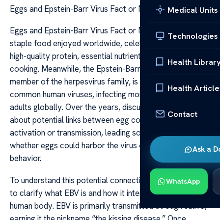
Eggs and Epstein-Barr Virus Fact or Myth
Medical Units
Eggs and Epstein-Barr Virus Fact or Myth Eggs are a
Technologies
staple food enjoyed worldwide, celebrated for their
high-quality protein, essential nutrients, and versatility in
Health Librar
cooking. Meanwhile, the Epstein-Barr Virus (EBV), a
member of the herpesvirus family, is one of the most
Health Article
common human viruses, infecting more than 90% of
adults globally. Over the years, discussions have arisen
Contact
about potential links between egg consumption and EBV
activation or transmission, leading some to question
whether eggs could harbor the virus or influence its
Ask a D
behavior.
To understand this potential connection, it is important
WhatsApp
to clarify what EBV is and how it interacts with the
human body. EBV is primarily transmitted through saliva,
earning it the nickname “the kissing disease.” Once