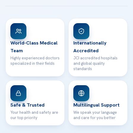
Acibadem Taksim Hospital
Ataşehir / İstanbul
FAQs
Head Office
View All Hospitals
Patient Rights
WhatsApp Support
24/7 Assistance
Contact
World-Class Medical
Internationally
Team
Accredited
Highly experienced doctors
JCI accredited hospitals
specialized in their fields
and global quality
standards
Safe & Trusted
Multilingual Support
Your health and safety are
We speak your language
our top priority
and care for you better