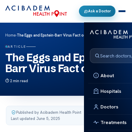
Ask a Doctor
Home
›
The Eggs and Epstein-Barr Virus Fact or Myth
ARTICLE
The Eggs and Epstein-
Barr Virus Fact or Myth
About
2 min read
Hospitals
Doctors
Published by Acibadem Health Point
·
Last updated June 5, 2025
Treatments