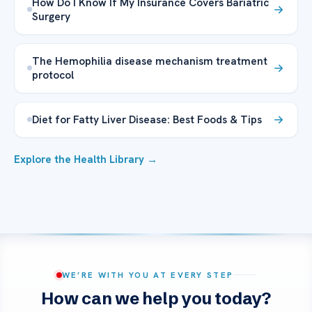
How Do I Know If My Insurance Covers Bariatric
Surgery
The Hemophilia disease mechanism treatment
protocol
Diet for Fatty Liver Disease: Best Foods & Tips
Explore the Health Library →
WE’RE WITH YOU AT EVERY STEP
How can we help you today?