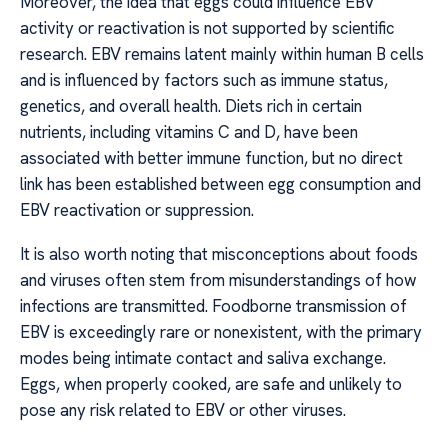
Moreover, the idea that eggs could influence EBV
activity or reactivation is not supported by scientific
research. EBV remains latent mainly within human B cells
and is influenced by factors such as immune status,
genetics, and overall health. Diets rich in certain
nutrients, including vitamins C and D, have been
associated with better immune function, but no direct
link has been established between egg consumption and
EBV reactivation or suppression.
It is also worth noting that misconceptions about foods
and viruses often stem from misunderstandings of how
infections are transmitted. Foodborne transmission of
EBV is exceedingly rare or nonexistent, with the primary
modes being intimate contact and saliva exchange.
Eggs, when properly cooked, are safe and unlikely to
pose any risk related to EBV or other viruses.