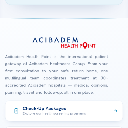
Acibadem Health Point is the international patient
gateway of Acibadem Healthcare Group. From your
first consultation to your safe return home, one
multilingual team coordinates treatment at JCI-
accredited Acibadem hospitals — medical opinions,
planning, travel and follow-up, all in one place.
Check-Up Packages
Explore our health screening programs