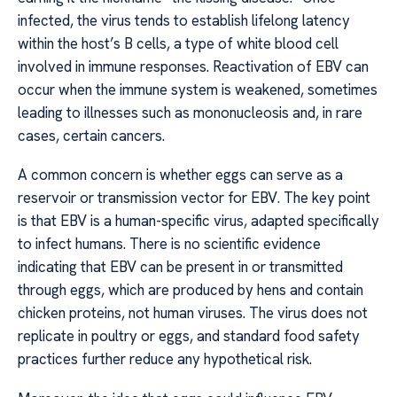
infected, the virus tends to establish lifelong latency
within the host’s B cells, a type of white blood cell
involved in immune responses. Reactivation of EBV can
occur when the immune system is weakened, sometimes
leading to illnesses such as mononucleosis and, in rare
cases, certain cancers.
A common concern is whether eggs can serve as a
reservoir or transmission vector for EBV. The key point
is that EBV is a human-specific virus, adapted specifically
to infect humans. There is no scientific evidence
indicating that EBV can be present in or transmitted
through eggs, which are produced by hens and contain
chicken proteins, not human viruses. The virus does not
replicate in poultry or eggs, and standard food safety
practices further reduce any hypothetical risk.