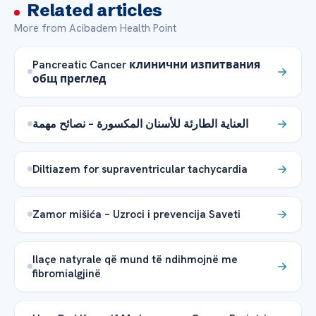
Related articles
More from Acibadem Health Point
Pancreatic Cancer клинични изпитвания
общ преглед
العناية الطارئة للأسنان المكسورة – نصائح مهمة
Diltiazem for supraventricular tachycardia
Zamor mišića – Uzroci i prevencija Saveti
Ilaçe natyrale që mund të ndihmojnë me
fibromialgjinë