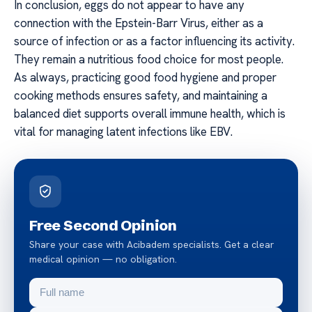
In conclusion, eggs do not appear to have any
connection with the Epstein-Barr Virus, either as a
source of infection or as a factor influencing its activity.
They remain a nutritious food choice for most people.
As always, practicing good food hygiene and proper
cooking methods ensures safety, and maintaining a
balanced diet supports overall immune health, which is
vital for managing latent infections like EBV.
Free Second Opinion
Share your case with Acibadem specialists. Get a clear
medical opinion — no obligation.