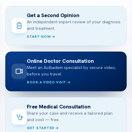
Get a Second Opinion
An independent expert review of your diagnosis
and treatment.
START NOW
Online Doctor Consultation
Meet an Acibadem specialist by secure video,
before you travel.
BOOK A VIDEO VISIT
Free Medical Consultation
Share your case and receive a tailored plan
and cost — free.
GET STARTED