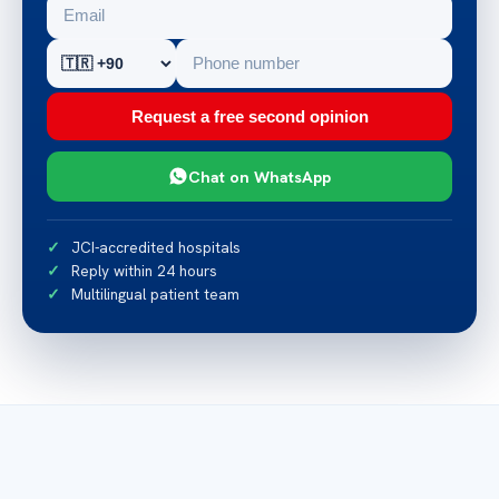
Request a free second opinion
Chat on WhatsApp
JCI-accredited hospitals
Reply within 24 hours
Multilingual patient team