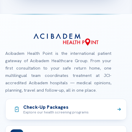
Acibadem Health Point is the international patient
gateway of Acibadem Healthcare Group. From your
first consultation to your safe return home, one
multilingual team coordinates treatment at JCI-
accredited Acibadem hospitals — medical opinions,
planning, travel and follow-up, all in one place.
Check-Up Packages
Explore our health screening programs