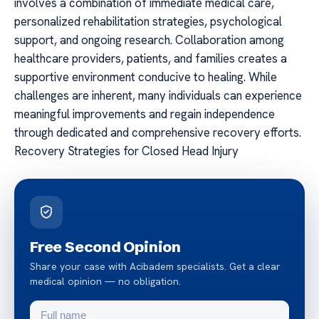
involves a combination of immediate medical care,
personalized rehabilitation strategies, psychological
support, and ongoing research. Collaboration among
healthcare providers, patients, and families creates a
supportive environment conducive to healing. While
challenges are inherent, many individuals can experience
meaningful improvements and regain independence
through dedicated and comprehensive recovery efforts.
Recovery Strategies for Closed Head Injury
Free Second Opinion
Share your case with Acibadem specialists. Get a clear
medical opinion — no obligation.