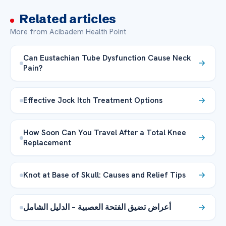
Related articles
More from Acibadem Health Point
Can Eustachian Tube Dysfunction Cause Neck
Pain?
Effective Jock Itch Treatment Options
How Soon Can You Travel After a Total Knee
Replacement
Knot at Base of Skull: Causes and Relief Tips
أعراض تضيق الفتحة العصبية – الدليل الشامل