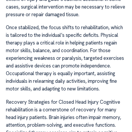
cases, surgical intervention may be necessary to relieve
pressure or repair damaged tissue.
Once stabilized, the focus shifts to rehabilitation, which
is tailored to the individual’s specific deficits. Physical
therapy plays a critical role in helping patients regain
motor skills, balance, and coordination. For those
experiencing weakness or paralysis, targeted exercises
and assistive devices can promote independence.
Occupational therapy is equally important, assisting
individuals in relearning daily activities, improving fine
motor skills, and adapting to new limitations.
Recovery Strategies for Closed Head Injury Cognitive
rehabilitation is a cornerstone of recovery for many
head injury patients. Brain injuries often impair memory,
attention, problem-solving, and executive functions.