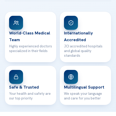
Acibadem Taksim Hospital
Ataşehir / İstanbul
FAQs
Head Office
View All Hospitals
Patient Rights
WhatsApp Support
24/7 Assistance
Contact
World-Class Medical
Internationally
Team
Accredited
Highly experienced doctors
JCI accredited hospitals
specialized in their fields
and global quality
standards
Safe & Trusted
Multilingual Support
Your health and safety are
We speak your language
our top priority
and care for you better