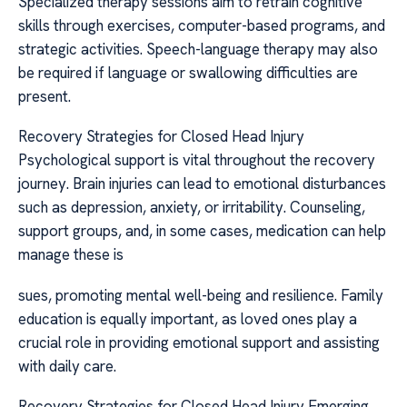
Specialized therapy sessions aim to retrain cognitive
skills through exercises, computer-based programs, and
strategic activities. Speech-language therapy may also
be required if language or swallowing difficulties are
present.
Recovery Strategies for Closed Head Injury
Psychological support is vital throughout the recovery
journey. Brain injuries can lead to emotional disturbances
such as depression, anxiety, or irritability. Counseling,
support groups, and, in some cases, medication can help
manage these is
sues, promoting mental well-being and resilience. Family
education is equally important, as loved ones play a
crucial role in providing emotional support and assisting
with daily care.
Recovery Strategies for Closed Head Injury Emerging