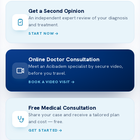
Get a Second Opinion
An independent expert review of your diagnosis
and treatment.
START NOW
Online Doctor Consultation
Meet an Acibadem specialist by secure video,
before you travel.
BOOK A VIDEO VISIT
Free Medical Consultation
Share your case and receive a tailored plan
and cost — free.
GET STARTED