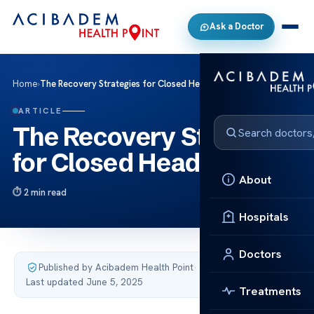
Ask a Doctor
Home
›
The Recovery Strategies for Closed Head Injury
ARTICLE
The Recovery Strategies
for Closed Head Injury
About
2 min read
Hospitals
Doctors
Published by Acibadem Health Point
·
Last updated June 5, 2025
Treatments