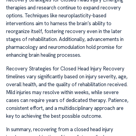
therapies and research continue to expand recovery
options. Techniques like neuroplasticity-based
interventions aim to harness the brain’s ability to
reorganize itself, fostering recovery even in the later
stages of rehabilitation. Additionally, advancements in
pharmacology and neuromodulation hold promise for
enhancing brain healing processes.
Recovery Strategies for Closed Head Injury Recovery
timelines vary significantly based on injury severity, age,
overall health, and the quality of rehabilitation received.
Mild injuries may resolve within weeks, while severe
cases can require years of dedicated therapy. Patience,
consistent effort, and a multidisciplinary approach are
key to achieving the best possible outcome.
In summary, recovering from a closed head injury