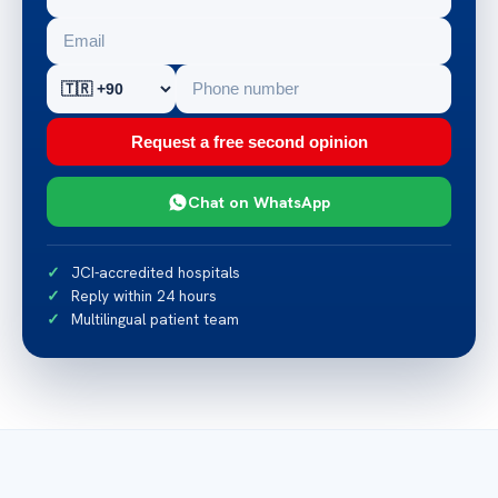
Request a free second opinion
Chat on WhatsApp
JCI-accredited hospitals
Reply within 24 hours
Multilingual patient team