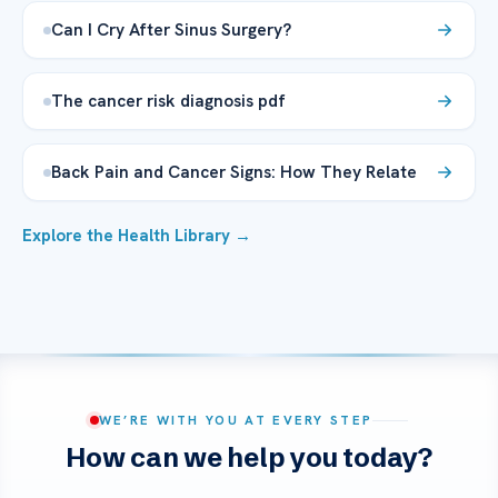
Can I Cry After Sinus Surgery?
The cancer risk diagnosis pdf
Back Pain and Cancer Signs: How They Relate
Explore the Health Library →
WE’RE WITH YOU AT EVERY STEP
How can we help you today?