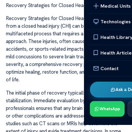
Recovery Strategies for Closed Head Injury
Medical Units
Recovery Strategies for Closed Head Injury Recovery
Technologies
from a closed head injury (CHI) can be a complex and
multifaceted process that requires a personalized
Health Librar
approach. These injuries, often caused by falls, vehicle
accidents, or sports-related impacts, can range from
Health Article
mild concussions to severe brain trauma. Regardless of
severity, a comprehensive recovery plan is essential to
Contact
optimize healing, restore function, and improve quality
of life.
Ask a D
The initial phase of recovery typically involves medical
stabilization. Immediate evaluation by healthcare
professionals ensures that any brain swelling, bleeding,
WhatsApp
or other complications are addressed promptly. Imaging
studies such as CT scans or MRIs help determine the
extent of injury and guide treatment decisions. In some