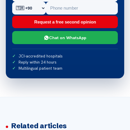
Request a free second opinion
Chat on WhatsApp
JCI-accredited hospitals
Reply within 24 hours
Multilingual patient team
Related articles