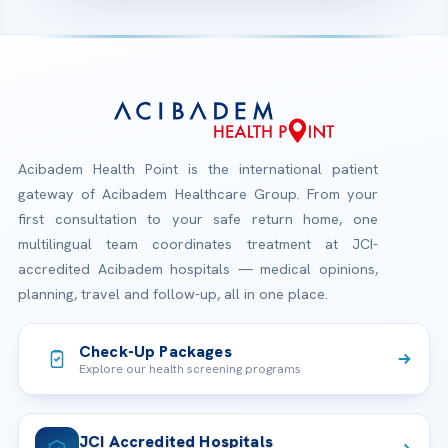
Acibadem Health Point is the international patient
gateway of Acibadem Healthcare Group. From your
first consultation to your safe return home, one
multilingual team coordinates treatment at JCI-
accredited Acibadem hospitals — medical opinions,
planning, travel and follow-up, all in one place.
Check-Up Packages
Explore our health screening programs
JCI Accredited Hospitals