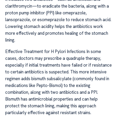
clarithromycin—to eradicate the bacteria, along with a
proton pump inhibitor (PPI) like omeprazole,
lansoprazole, or esomeprazole to reduce stomach acid.
Lowering stomach acidity helps the antibiotics work
more effectively and promotes healing of the stomach
lining.
Effective Treatment for H Pylori Infections In some
cases, doctors may prescribe a quadruple therapy,
especially if initial treatments have failed or if resistance
to certain antibiotics is suspected. This more intensive
regimen adds bismuth subsalicylate (commonly found in
medications like Pepto-Bismol) to the existing
combination, along with two antibiotics and a PPI.
Bismuth has antimicrobial properties and can help
protect the stomach lining, making this approach
particularly effective against resistant strains.