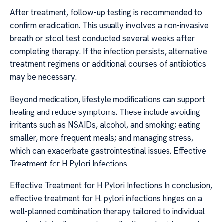
After treatment, follow-up testing is recommended to
confirm eradication. This usually involves a non-invasive
breath or stool test conducted several weeks after
completing therapy. If the infection persists, alternative
treatment regimens or additional courses of antibiotics
may be necessary.
Beyond medication, lifestyle modifications can support
healing and reduce symptoms. These include avoiding
irritants such as NSAIDs, alcohol, and smoking; eating
smaller, more frequent meals; and managing stress,
which can exacerbate gastrointestinal issues. Effective
Treatment for H Pylori Infections
Effective Treatment for H Pylori Infections In conclusion,
effective treatment for H. pylori infections hinges on a
well-planned combination therapy tailored to individual