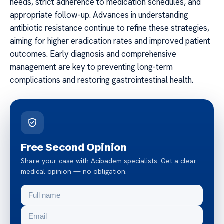
needs, strict adherence to medication schedules, and
appropriate follow-up. Advances in understanding
antibiotic resistance continue to refine these strategies,
aiming for higher eradication rates and improved patient
outcomes. Early diagnosis and comprehensive
management are key to preventing long-term
complications and restoring gastrointestinal health.
Free Second Opinion
Share your case with Acibadem specialists. Get a clear
medical opinion — no obligation.