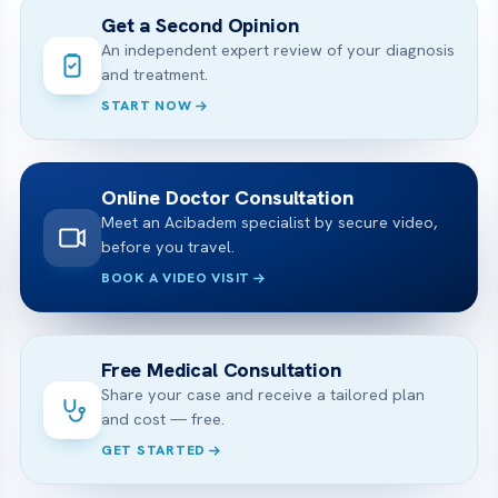
Get a Second Opinion
An independent expert review of your diagnosis
and treatment.
START NOW
Online Doctor Consultation
Meet an Acibadem specialist by secure video,
before you travel.
BOOK A VIDEO VISIT
Free Medical Consultation
Share your case and receive a tailored plan
and cost — free.
GET STARTED