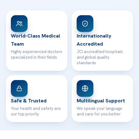
FAQs
Head Office
View All Hospitals
Patient Rights
WhatsApp Support
24/7 Assistance
Contact
World-Class Medical
Internationally
Team
Accredited
Highly experienced doctors
JCI accredited hospitals
specialized in their fields
and global quality
standards
Safe & Trusted
Multilingual Support
Your health and safety are
We speak your language
our top priority
and care for you better