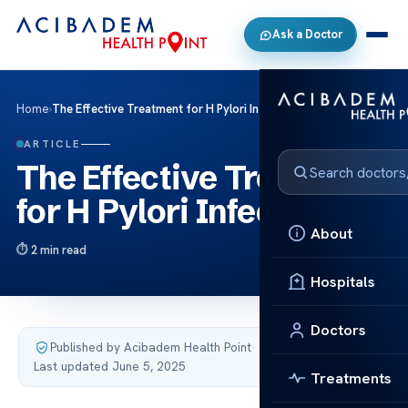
Ask a Doctor
Home
›
The Effective Treatment for H Pylori Infections
ARTICLE
The Effective Treatment
for H Pylori Infections
About
2 min read
Hospitals
Doctors
Published by Acibadem Health Point
·
Last updated June 5, 2025
Treatments