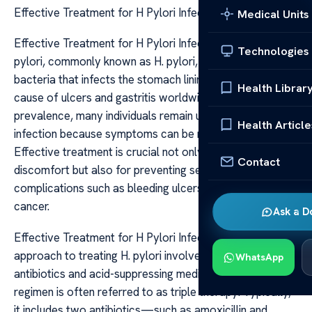
Effective Treatment for H Pylori Infections
Medical Units
Effective Treatment for H Pylori Infections Helicobacter
Technologies
pylori, commonly known as H. pylori, is a type of
bacteria that infects the stomach lining and is a leading
Health Librar
cause of ulcers and gastritis worldwide. Despite its
prevalence, many individuals remain unaware of their
Health Article
infection because symptoms can be mild or absent.
Effective treatment is crucial not only for alleviating
Contact
discomfort but also for preventing serious
complications such as bleeding ulcers and even stomach
cancer.
Ask a D
Effective Treatment for H Pylori Infections The primary
approach to treating H. pylori involves a combination of
WhatsApp
antibiotics and acid-suppressing medications. This
regimen is often referred to as triple therapy. Typically,
it includes two antibiotics—such as amoxicillin and