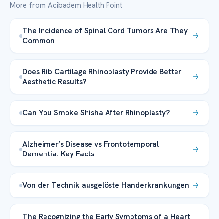
More from Acibadem Health Point
The Incidence of Spinal Cord Tumors Are They
Common
Does Rib Cartilage Rhinoplasty Provide Better
Aesthetic Results?
Can You Smoke Shisha After Rhinoplasty?
Alzheimer’s Disease vs Frontotemporal
Dementia: Key Facts
Von der Technik ausgelöste Handerkrankungen
The Recognizing the Early Symptoms of a Heart