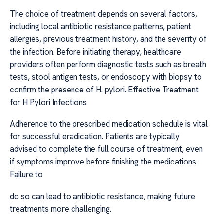
The choice of treatment depends on several factors,
including local antibiotic resistance patterns, patient
allergies, previous treatment history, and the severity of
the infection. Before initiating therapy, healthcare
providers often perform diagnostic tests such as breath
tests, stool antigen tests, or endoscopy with biopsy to
confirm the presence of H. pylori. Effective Treatment
for H Pylori Infections
Adherence to the prescribed medication schedule is vital
for successful eradication. Patients are typically
advised to complete the full course of treatment, even
if symptoms improve before finishing the medications.
Failure to
do so can lead to antibiotic resistance, making future
treatments more challenging.