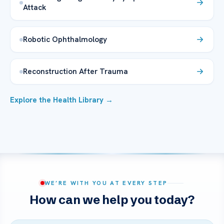
Attack
Robotic Ophthalmology
Reconstruction After Trauma
Explore the Health Library →
WE’RE WITH YOU AT EVERY STEP
How can we help you today?