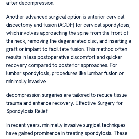
after decompression.
Another advanced surgical option is anterior cervical
discectomy and fusion (ACDF) for cervical spondylosis,
which involves approaching the spine from the front of
the neck, removing the degenerated disc, and inserting a
graft or implant to facilitate fusion. This method often
results in less postoperative discomfort and quicker
recovery compared to posterior approaches. For
lumbar spondylosis, procedures like lumbar fusion or
minimally invasive
decompression surgeries are tailored to reduce tissue
trauma and enhance recovery. Effective Surgery for
Spondylosis Relief
In recent years, minimally invasive surgical techniques
have gained prominence in treating spondylosis. These