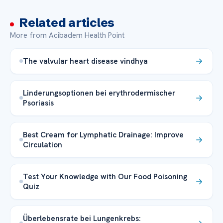
Related articles
More from Acibadem Health Point
The valvular heart disease vindhya
Linderungsoptionen bei erythrodermischer
Psoriasis
Best Cream for Lymphatic Drainage: Improve
Circulation
Test Your Knowledge with Our Food Poisoning
Quiz
Überlebensrate bei Lungenkrebs: