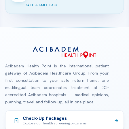
GET STARTED
Acibadem Health Point is the international patient
gateway of Acibadem Healthcare Group. From your
first consultation to your safe return home, one
multilingual team coordinates treatment at JCI-
accredited Acibadem hospitals — medical opinions,
planning, travel and follow-up, all in one place.
Check-Up Packages
Explore our health screening programs