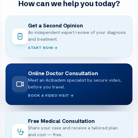
How can we help you today?
Get a Second Opinion
An independent expert review of your diagnosis
and treatment.
START NOW
Online Doctor Consultation
Meet an Acibadem specialist by secure video,
before you travel.
BOOK A VIDEO VISIT
Free Medical Consultation
Share your case and receive a tailored plan
and cost — free.