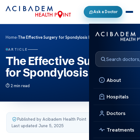
Ask a Doctor
Home
›
The Effective Surgery for Spondylosis Relief
ARTICLE
The Effective Surgery
for Spondylosis Relief
About
2 min read
Hospitals
Doctors
Published by Acibadem Health Point
·
Last updated June 5, 2025
Treatments