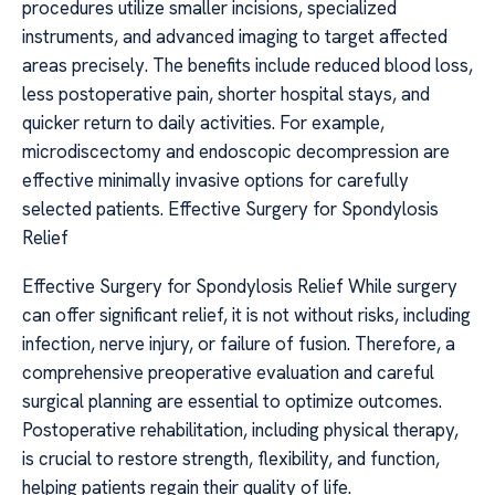
procedures utilize smaller incisions, specialized
instruments, and advanced imaging to target affected
areas precisely. The benefits include reduced blood loss,
less postoperative pain, shorter hospital stays, and
quicker return to daily activities. For example,
microdiscectomy and endoscopic decompression are
effective minimally invasive options for carefully
selected patients. Effective Surgery for Spondylosis
Relief
Effective Surgery for Spondylosis Relief While surgery
can offer significant relief, it is not without risks, including
infection, nerve injury, or failure of fusion. Therefore, a
comprehensive preoperative evaluation and careful
surgical planning are essential to optimize outcomes.
Postoperative rehabilitation, including physical therapy,
is crucial to restore strength, flexibility, and function,
helping patients regain their quality of life.