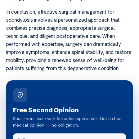
In conclusion, effective surgical management for
spondylosis involves a personalized approach that
combines precise diagnosis, appropriate surgical
technique, and diligent postoperative care. When
performed with expertise, surgery can dramatically
improve symptoms, enhance spinal stability, and restore
mobility, providing a renewed sense of well-being for
patients suffering from this degenerative condition.
Free Second Opinion
Share your case with Acibadem specialists. Get a clear
medical opinion — no obligation.