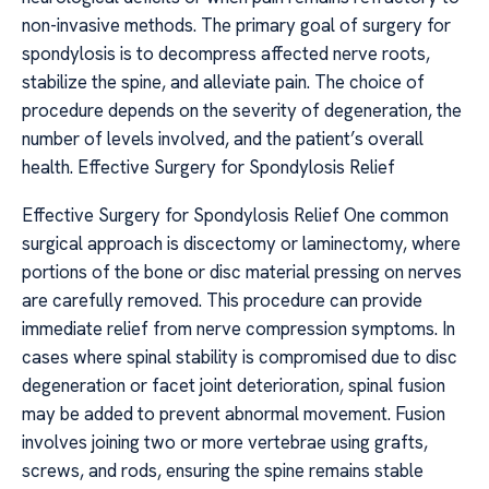
non-invasive methods. The primary goal of surgery for
spondylosis is to decompress affected nerve roots,
stabilize the spine, and alleviate pain. The choice of
procedure depends on the severity of degeneration, the
number of levels involved, and the patient’s overall
health. Effective Surgery for Spondylosis Relief
Effective Surgery for Spondylosis Relief One common
surgical approach is discectomy or laminectomy, where
portions of the bone or disc material pressing on nerves
are carefully removed. This procedure can provide
immediate relief from nerve compression symptoms. In
cases where spinal stability is compromised due to disc
degeneration or facet joint deterioration, spinal fusion
may be added to prevent abnormal movement. Fusion
involves joining two or more vertebrae using grafts,
screws, and rods, ensuring the spine remains stable