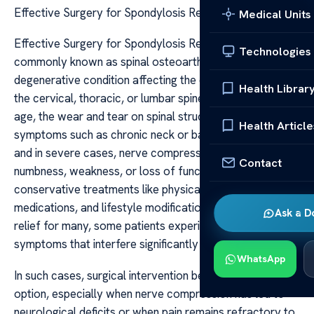
Effective Surgery for Spondylosis Relief
Medical Units
Effective Surgery for Spondylosis Relief Spondylosis,
Technologies
commonly known as spinal osteoarthritis, is a
degenerative condition affecting the discs and joints of
Health Librar
the cervical, thoracic, or lumbar spine. As individuals
age, the wear and tear on spinal structures can lead to
Health Article
symptoms such as chronic neck or back pain, stiffness,
and in severe cases, nerve compression causing
Contact
numbness, weakness, or loss of function. While
conservative treatments like physical therapy,
medications, and lifestyle modifications can provide
Ask a D
relief for many, some patients experience persistent
symptoms that interfere significantly with daily life.
WhatsApp
In such cases, surgical intervention becomes a viable
option, especially when nerve compression has led to
neurological deficits or when pain remains refractory to