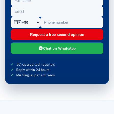
Request a free second opinion
Chat on WhatsApp
JCI-accredited hospitals
Reply within 24 hours
Multilingual patient team