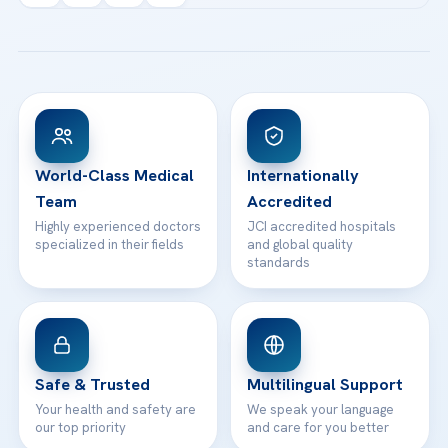
Acibadem Kartal Hospital
Email us
All Treatments
Patient Guides
Acibadem Taksim Hospital
Ataşehir / İstanbul
FAQs
Head Office
View All Hospitals
Patient Rights
WhatsApp Support
24/7 Assistance
Contact
World-Class Medical
Internationally
Team
Accredited
Highly experienced doctors
JCI accredited hospitals
specialized in their fields
and global quality
standards
Safe & Trusted
Multilingual Support
Your health and safety are
We speak your language
our top priority
and care for you better