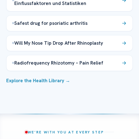
Einflussfaktoren und Statistiken
Safest drug for psoriatic arthritis
Will My Nose Tip Drop After Rhinoplasty
Radiofrequency Rhizotomy – Pain Relief
Explore the Health Library →
WE’RE WITH YOU AT EVERY STEP