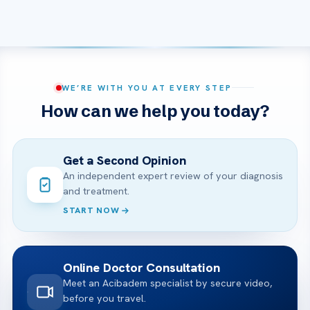
WE’RE WITH YOU AT EVERY STEP
How can we help you today?
Get a Second Opinion
An independent expert review of your diagnosis
and treatment.
START NOW
Online Doctor Consultation
Meet an Acibadem specialist by secure video,
before you travel.