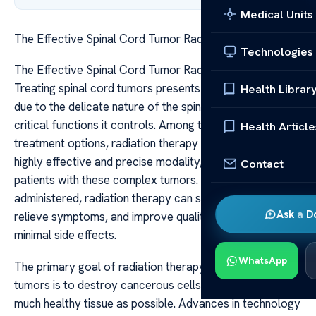
Medical Units
The Effective Spinal Cord Tumor Radiation Therapy
Technologies
The Effective Spinal Cord Tumor Radiation Therapy
Treating spinal cord tumors presents unique challenges
Health Librar
due to the delicate nature of the spinal cord and the
critical functions it controls. Among the various
Health Article
treatment options, radiation therapy has emerged as a
highly effective and precise modality, offering hope for
Contact
patients with these complex tumors. When appropriately
administered, radiation therapy can shrink tumors,
Ask a D
relieve symptoms, and improve quality of life, often with
minimal side effects.
WhatsApp
The primary goal of radiation therapy in spinal cord
tumors is to destroy cancerous cells while sparing as
much healthy tissue as possible. Advances in technology