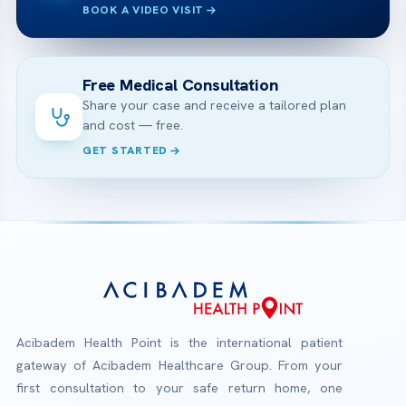
BOOK A VIDEO VISIT
Free Medical Consultation
Share your case and receive a tailored plan
and cost — free.
GET STARTED
Acibadem Health Point is the international patient
gateway of Acibadem Healthcare Group. From your
first consultation to your safe return home, one