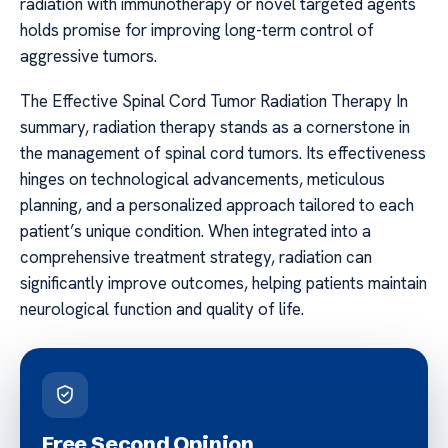
radiation with immunotherapy or novel targeted agents
holds promise for improving long-term control of
aggressive tumors.
The Effective Spinal Cord Tumor Radiation Therapy In
summary, radiation therapy stands as a cornerstone in
the management of spinal cord tumors. Its effectiveness
hinges on technological advancements, meticulous
planning, and a personalized approach tailored to each
patient’s unique condition. When integrated into a
comprehensive treatment strategy, radiation can
significantly improve outcomes, helping patients maintain
neurological function and quality of life.
Free Second Opinion