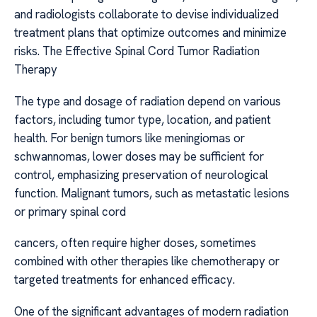
and radiologists collaborate to devise individualized
treatment plans that optimize outcomes and minimize
risks. The Effective Spinal Cord Tumor Radiation
Therapy
The type and dosage of radiation depend on various
factors, including tumor type, location, and patient
health. For benign tumors like meningiomas or
schwannomas, lower doses may be sufficient for
control, emphasizing preservation of neurological
function. Malignant tumors, such as metastatic lesions
or primary spinal cord
cancers, often require higher doses, sometimes
combined with other therapies like chemotherapy or
targeted treatments for enhanced efficacy.
One of the significant advantages of modern radiation