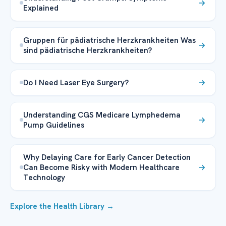
Explained
Gruppen für pädiatrische Herzkrankheiten Was
sind pädiatrische Herzkrankheiten?
Do I Need Laser Eye Surgery?
Understanding CGS Medicare Lymphedema
Pump Guidelines
Why Delaying Care for Early Cancer Detection
Can Become Risky with Modern Healthcare
Technology
Explore the Health Library →