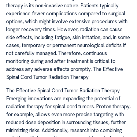
therapy is its non-invasive nature. Patients typically
experience fewer complications compared to surgical
options, which might involve extensive procedures with
longer recovery times. However, radiation can cause
side effects, including fatigue, skin irritation, and, in some
cases, temporary or permanent neurological deficits if
not carefully managed. Therefore, continuous
monitoring during and after treatment is critical to
address any adverse effects promptly. The Effective
Spinal Cord Tumor Radiation Therapy
The Effective Spinal Cord Tumor Radiation Therapy
Emerging innovations are expanding the potential of
radiation therapy for spinal cord tumors. Proton therapy,
for example, allows even more precise targeting with
reduced dose deposition in surrounding tissues, further
minimizing risks. Additionally, research into combining