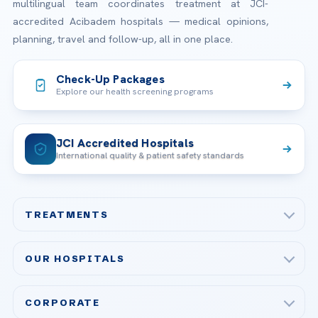
multilingual team coordinates treatment at JCI-
accredited Acibadem hospitals — medical opinions,
planning, travel and follow-up, all in one place.
Check-Up Packages
Explore our health screening programs
JCI Accredited Hospitals
International quality & patient safety standards
TREATMENTS
Check-up & Preventive Medicine
OUR HOSPITALS
Plastic, Reconstructive Surgery
Acibadem Maslak Hospital
Bariatric & Metabolic Surgery
CORPORATE
Acibadem Altunizade Hospital