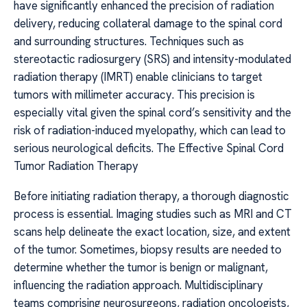
have significantly enhanced the precision of radiation
delivery, reducing collateral damage to the spinal cord
and surrounding structures. Techniques such as
stereotactic radiosurgery (SRS) and intensity-modulated
radiation therapy (IMRT) enable clinicians to target
tumors with millimeter accuracy. This precision is
especially vital given the spinal cord’s sensitivity and the
risk of radiation-induced myelopathy, which can lead to
serious neurological deficits. The Effective Spinal Cord
Tumor Radiation Therapy
Before initiating radiation therapy, a thorough diagnostic
process is essential. Imaging studies such as MRI and CT
scans help delineate the exact location, size, and extent
of the tumor. Sometimes, biopsy results are needed to
determine whether the tumor is benign or malignant,
influencing the radiation approach. Multidisciplinary
teams comprising neurosurgeons, radiation oncologists,