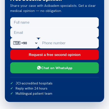
Share your case with Acibadem specialists. Get a clear
medical opinion — no obligation.
Request a free second opinion
Chat on WhatsApp
JCI-accredited hospitals
Reply within 24 hours
Multilingual patient team