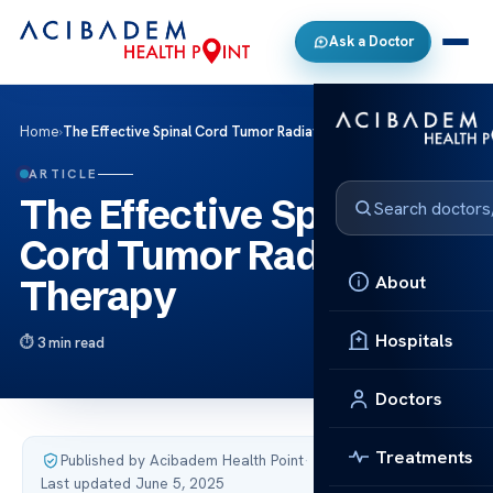
Ask a Doctor
Home
›
The Effective Spinal Cord Tumor Radiation Therapy
ARTICLE
The Effective Spinal
Cord Tumor Radiation
About
Therapy
Hospitals
3 min read
Doctors
Treatments
Published by Acibadem Health Point
·
Last updated June 5, 2025