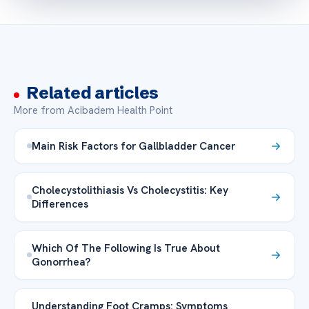
Related articles
More from Acibadem Health Point
Main Risk Factors for Gallbladder Cancer
Cholecystolithiasis Vs Cholecystitis: Key
Differences
Which Of The Following Is True About
Gonorrhea?
Understanding Foot Cramps: Symptoms