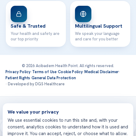
Safe & Trusted
Multilingual Support
Your health and safety are
We speak your language
our top priority
and care for you better
© 2026 Acibadem Health Point. All rights reserved.
Privacy Policy
·
Terms of Use
·
Cookie Policy
·
Medical Disclaimer
·
Patient Rights
·
General Data Protection
· Developed by DGS Healthcare
Treatments are delivered at our JCI-accredited hospitals —
Acıbadem International
We value your privacy
We use essential cookies to run this site and, with your
consent, analytics cookies to understand how it is used and
improve it. You can accept, reject, or choose what to allow.