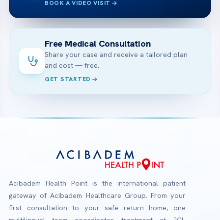
BOOK A VIDEO VISIT
Free Medical Consultation
Share your case and receive a tailored plan
and cost — free.
GET STARTED
Acibadem Health Point is the international patient
gateway of Acibadem Healthcare Group. From your
first consultation to your safe return home, one
multilingual team coordinates treatment at JCI-