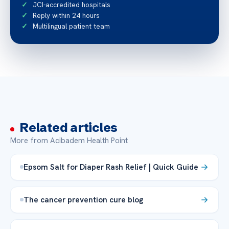
JCI-accredited hospitals
Reply within 24 hours
Multilingual patient team
Related articles
More from Acibadem Health Point
Epsom Salt for Diaper Rash Relief | Quick Guide
The cancer prevention cure blog