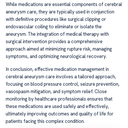
While medications are essential components of cerebral
aneurysm care, they are typically used in conjunction
with definitive procedures like surgical clipping or
endovascular coiling to eliminate or isolate the
aneurysm. The integration of medical therapy with
surgical intervention provides a comprehensive
approach aimed at minimizing rupture risk, managing
symptoms, and optimizing neurological recovery.
In conclusion, effective medication management in
cerebral aneurysm care involves a tailored approach,
focusing on blood pressure control, seizure prevention,
vasospasm mitigation, and symptom relief. Close
monitoring by healthcare professionals ensures that
these medications are used safely and effectively,
ultimately improving outcomes and quality of life for
patients facing this complex condition.