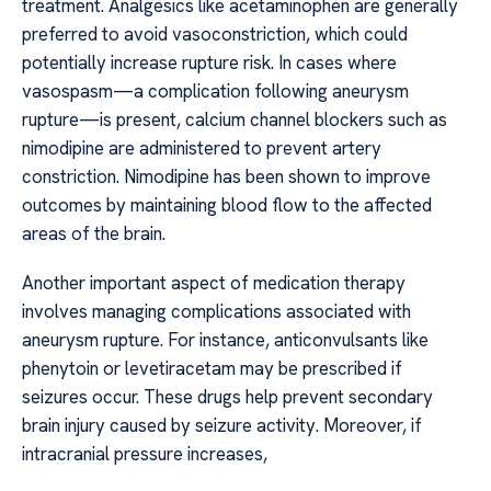
treatment. Analgesics like acetaminophen are generally
preferred to avoid vasoconstriction, which could
potentially increase rupture risk. In cases where
vasospasm—a complication following aneurysm
rupture—is present, calcium channel blockers such as
nimodipine are administered to prevent artery
constriction. Nimodipine has been shown to improve
outcomes by maintaining blood flow to the affected
areas of the brain.
Another important aspect of medication therapy
involves managing complications associated with
aneurysm rupture. For instance, anticonvulsants like
phenytoin or levetiracetam may be prescribed if
seizures occur. These drugs help prevent secondary
brain injury caused by seizure activity. Moreover, if
intracranial pressure increases,