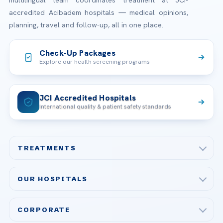
accredited Acibadem hospitals — medical opinions,
planning, travel and follow-up, all in one place.
Check-Up Packages
Explore our health screening programs
JCI Accredited Hospitals
International quality & patient safety standards
TREATMENTS
Check-up & Preventive Medicine
OUR HOSPITALS
Plastic, Reconstructive Surgery
Acibadem Maslak Hospital
Bariatric & Metabolic Surgery
CORPORATE
Acibadem Altunizade Hospital