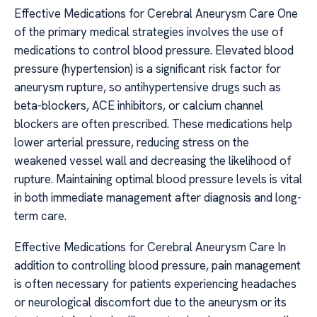
Effective Medications for Cerebral Aneurysm Care One
of the primary medical strategies involves the use of
medications to control blood pressure. Elevated blood
pressure (hypertension) is a significant risk factor for
aneurysm rupture, so antihypertensive drugs such as
beta-blockers, ACE inhibitors, or calcium channel
blockers are often prescribed. These medications help
lower arterial pressure, reducing stress on the
weakened vessel wall and decreasing the likelihood of
rupture. Maintaining optimal blood pressure levels is vital
in both immediate management after diagnosis and long-
term care.
Effective Medications for Cerebral Aneurysm Care In
addition to controlling blood pressure, pain management
is often necessary for patients experiencing headaches
or neurological discomfort due to the aneurysm or its