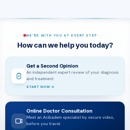
WE’RE WITH YOU AT EVERY STEP
How can we help you today?
Get a Second Opinion
An independent expert review of your diagnosis
and treatment.
START NOW
Online Doctor Consultation
Meet an Acibadem specialist by secure video,
before you travel.