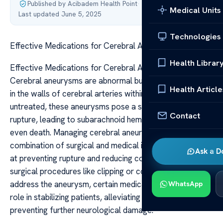
Published by Acibadem Health Point
·
Medical Units
Last updated June 5, 2025
Technologies
Effective Medications for Cerebral Aneurysm Care
Health Librar
Effective Medications for Cerebral Aneurysm Care
Cerebral aneurysms are abnormal bulges or balloonings
Health Article
in the walls of cerebral arteries within the brain. If left
untreated, these aneurysms pose a serious risk of
Contact
rupture, leading to subarachnoid hemorrhage, stroke, or
even death. Managing cerebral aneurysms involves a
combination of surgical and medical interventions aimed
Ask a D
at preventing rupture and reducing complications. While
surgical procedures like clipping or coiling directly
address the aneurysm, certain medications play a crucial
WhatsApp
role in stabilizing patients, alleviating symptoms, and
preventing further neurological damage.