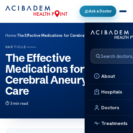
Ask a Doctor
Home
›
The Effective Medications for Cerebral Aneurysm Care
ARTICLE
The Effective
Medications for
About
Cerebral Aneurysm
Care
Hospitals
3 min read
Doctors
Treatments