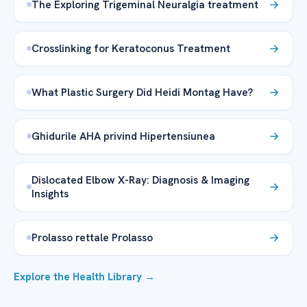
The Exploring Trigeminal Neuralgia treatment
Crosslinking for Keratoconus Treatment
What Plastic Surgery Did Heidi Montag Have?
Ghidurile AHA privind Hipertensiunea
Dislocated Elbow X-Ray: Diagnosis & Imaging
Insights
Prolasso rettale Prolasso
Explore the Health Library →