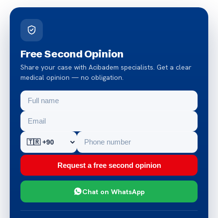
Free Second Opinion
Share your case with Acibadem specialists. Get a clear
medical opinion — no obligation.
Request a free second opinion
Chat on WhatsApp