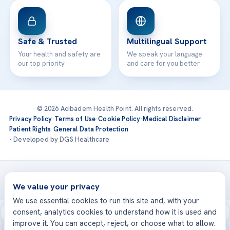
Safe & Trusted
Multilingual Support
Your health and safety are
We speak your language
our top priority
and care for you better
© 2026 Acibadem Health Point. All rights reserved.
Privacy Policy
·
Terms of Use
·
Cookie Policy
·
Medical Disclaimer
·
Patient Rights
·
General Data Protection
· Developed by DGS Healthcare
Treatments are delivered at our JCI-accredited hospitals —
Acıbadem International
We value your privacy
We use essential cookies to run this site and, with your
consent, analytics cookies to understand how it is used and
improve it. You can accept, reject, or choose what to allow.