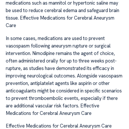
medications such as mannitol or hypertonic saline may
be used to reduce cerebral edema and safeguard brain
tissue. Effective Medications for Cerebral Aneurysm
Care
In some cases, medications are used to prevent
vasospasm following aneurysm rupture or surgical
intervention. Nimodipine remains the agent of choice,
often administered orally for up to three weeks post-
rupture, as studies have demonstrated its efficacy in
improving neurological outcomes. Alongside vasospasm
prevention, antiplatelet agents like aspirin or other
anticoagulants might be considered in specific scenarios
to prevent thromboembolic events, especially if there
are additional vascular risk factors. Effective
Medications for Cerebral Aneurysm Care
Effective Medications for Cerebral Aneurysm Care