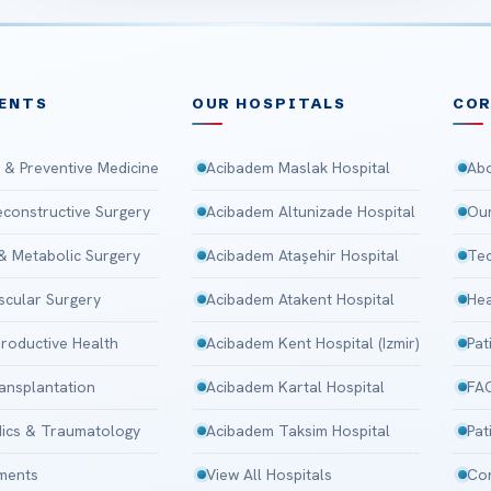
ENTS
OUR HOSPITALS
CO
 & Preventive Medicine
Acibadem Maslak Hospital
Abo
Reconstructive Surgery
Acibadem Altunizade Hospital
Our
 & Metabolic Surgery
Acibadem Ataşehir Hospital
Tec
scular Surgery
Acibadem Atakent Hospital
Hea
roductive Health
Acibadem Kent Hospital (Izmir)
Pat
ansplantation
Acibadem Kartal Hospital
FA
ics & Traumatology
Acibadem Taksim Hospital
Pat
tments
View All Hospitals
Con