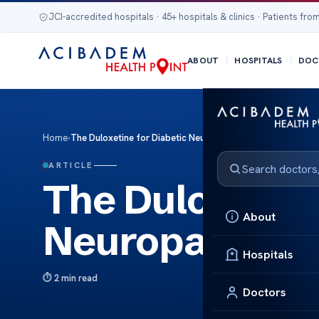
JCI-accredited hospitals · 45+ hospitals & clinics · Patients from
ABOUT
HOSPITALS
DOC
Home
›
The Duloxetine for Diabetic Neuropathy Effective Relief
ARTICLE
The Duloxetine
About
Neuropathy Eff
Hospitals
2 min read
Doctors