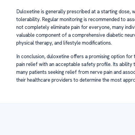
Duloxetine is generally prescribed at a starting dose, 
tolerability. Regular monitoring is recommended to ass
not completely eliminate pain for everyone, many individu
valuable component of a comprehensive diabetic neur
physical therapy, and lifestyle modifications.
In conclusion, duloxetine offers a promising option for
pain relief with an acceptable safety profile. Its abili
many patients seeking relief from nerve pain and asso
their healthcare providers to determine the most approp