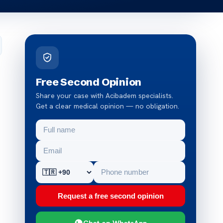
Free Second Opinion
Share your case with Acibadem specialists.
Get a clear medical opinion — no obligation.
Request a free second opinion
Chat on WhatsApp