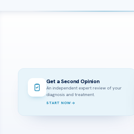
Get a Second Opinion
An independent expert review of your
diagnosis and treatment.
START NOW