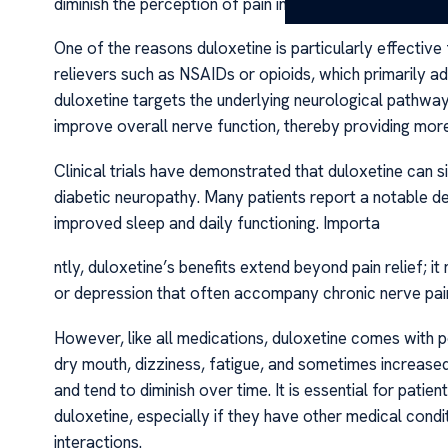
diminish the perception of pain in affected individuals.
One of the reasons duloxetine is particularly effective f
relievers such as NSAIDs or opioids, which primarily ad
duloxetine targets the underlying neurological pathways
improve overall nerve function, thereby providing more 
Clinical trials have demonstrated that duloxetine can si
diabetic neuropathy. Many patients report a notable dec
improved sleep and daily functioning. Importa
ntly, duloxetine’s benefits extend beyond pain relief;
or depression that often accompany chronic nerve pain,
However, like all medications, duloxetine comes with 
dry mouth, dizziness, fatigue, and sometimes increase
and tend to diminish over time. It is essential for patie
duloxetine, especially if they have other medical condi
interactions.