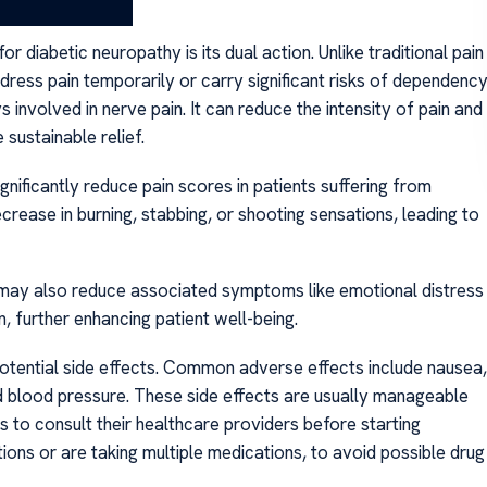
or diabetic neuropathy is its dual action. Unlike traditional pain
dress pain temporarily or carry significant risks of dependency
 involved in nerve pain. It can reduce the intensity of pain and
sustainable relief.
gnificantly reduce pain scores in patients suffering from
rease in burning, stabbing, or shooting sensations, leading to
 it may also reduce associated symptoms like emotional distress
 further enhancing patient well-being.
potential side effects. Common adverse effects include nausea,
d blood pressure. These side effects are usually manageable
nts to consult their healthcare providers before starting
tions or are taking multiple medications, to avoid possible drug