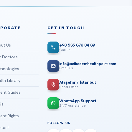
RPORATE
GET IN TOUCH
ut Us
+90 535 876 04 89
Call us
 Doctors
info@acibademhealthpoint.com
Email us
hnologies
lth Library
Ataşehir / İstanbul
Head Office
ient Guides
WhatsApp Support
Qs
24/7 Assistance
ient Rights
FOLLOW US
tact