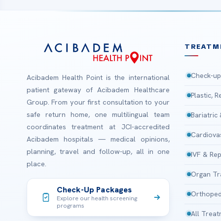
TREATM
Check-up
Acibadem Health Point is the international
patient gateway of Acibadem Healthcare
Plastic, 
Group. From your first consultation to your
safe return home, one multilingual team
Bariatric
coordinates treatment at JCI-accredited
Cardiova
Acibadem hospitals — medical opinions,
planning, travel and follow-up, all in one
IVF & Rep
place.
Organ Tr
Check-Up Packages
Orthoped
Explore our health screening
programs
All Trea