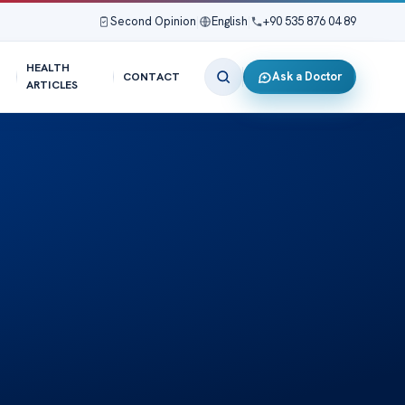
Second Opinion
|
English
|
+90 535 876 04 89
HEALTH
Ask a Doctor
CONTACT
ARTICLES