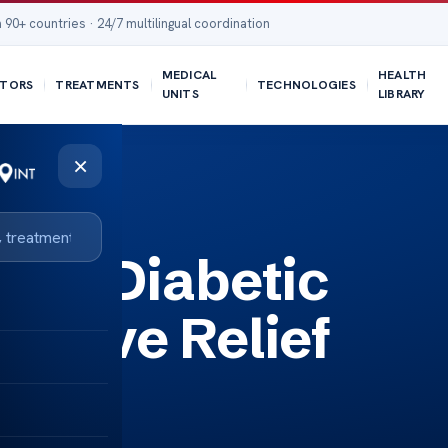
 90+ countries · 24/7 multilingual coordination
MEDICAL
HEALTH
TORS
TREATMENTS
TECHNOLOGIES
UNITS
LIBRARY
×
 for Diabetic
ective Relief