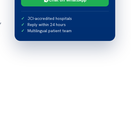
JCI-accredited hospitals
,
Reply within 24 hours
Multilingual patient team