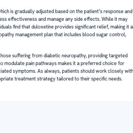
which is gradually adjusted based on the patient’s response and
ess effectiveness and manage any side effects. While it may
als find that duloxetine provides significant relief, making it a
opathy management plan that includes blood sugar control,
 those suffering from diabetic neuropathy, providing targeted
ty to modulate pain pathways makes it a preferred choice for
ciated symptoms. As always, patients should work closely wit
riate treatment strategy tailored to their specific needs.