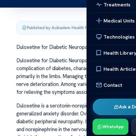
Treatments
Medical Units
Published by Acibadem Health Point
·
Last updated June 5
Technologies
Duloxetine for Diabetic Neuropathy Effective Relief
Health Librar
Duloxetine for Diabetic Neuropathy Effective Relief D
complication of diabetes, characterized by nerve dama
Health Article
primarily in the limbs. Managing this condition effectivel
nerve deterioration. Among various treatment options, 
Contact
for relieving the symptoms associated with diabetic n
Duloxetine is a serotonin-norepinephrine reuptake inhib
Ask a D
generalized anxiety disorder. Over time, research reveal
diabetic peripheral neuropathy. Its mechanism of action
WhatsApp
and norepinephrine in the nervous system. These chemical