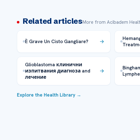
Related articles
More from Acibadem Healt
Hemangi
È Grave Un Cisto Gangliare?
Treatme
Glioblastoma клинични
Bingham
изпитвания диагноза and
Lymphe
лечение
Explore the Health Library →