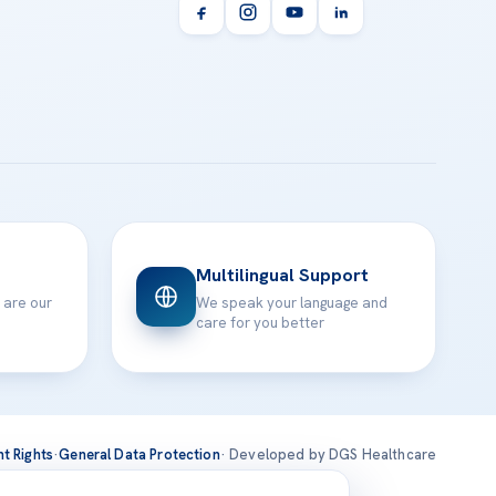
Multilingual Support
 are our
We speak your language and
care for you better
nt Rights
·
General Data Protection
· Developed by DGS Healthcare