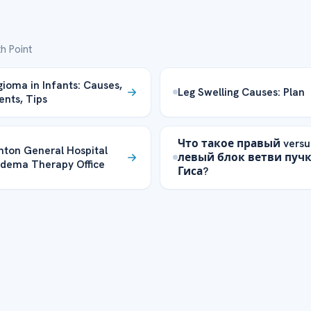
h Point
oma in Infants: Causes,
Leg Swelling Causes: Plan
nts, Tips
Что такое правый versu
ton General Hospital
левый блок ветви пуч
dema Therapy Office
Гиса?