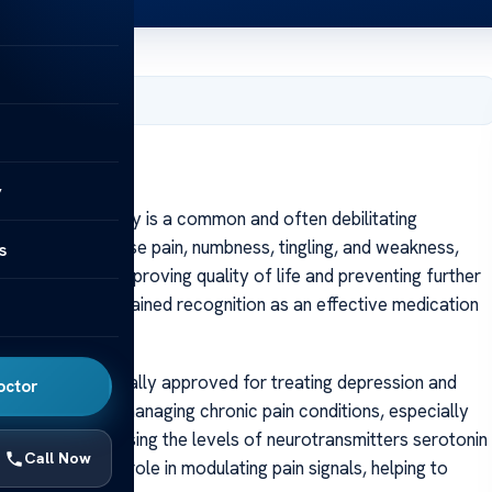
, 2025
y
iabetic neuropathy is a common and often debilitating
ge that can cause pain, numbness, tingling, and weakness,
s
y is crucial for improving quality of life and preventing further
duloxetine has gained recognition as an effective medication
europathy.
itor (SNRI), originally approved for treating depression and
octor
ed its utility in managing chronic pain conditions, especially
 involves increasing the levels of neurotransmitters serotonin
Call Now
s play a vital role in modulating pain signals, helping to