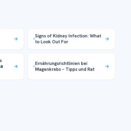
Signs of Kidney Infection: What
to Look Out For
s
Ernährungsrichtlinien bei
ка
Magenkrebs – Tipps und Rat