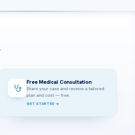
?
Free Medical Consultation
Share your case and receive a tailored
plan and cost — free.
GET STARTED