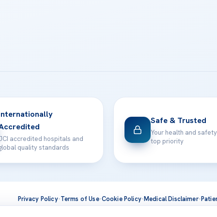
Internationally
Safe & Trusted
Accredited
Your health and safety
JCI accredited hospitals and
top priority
global quality standards
Privacy Policy
·
Terms of Use
·
Cookie Policy
·
Medical Disclaimer
·
Patie