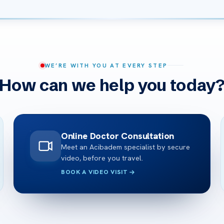
WE’RE WITH YOU AT EVERY STEP
How can we help you today
Online Doctor Consultation
Meet an Acibadem specialist by secure
video, before you travel.
BOOK A VIDEO VISIT