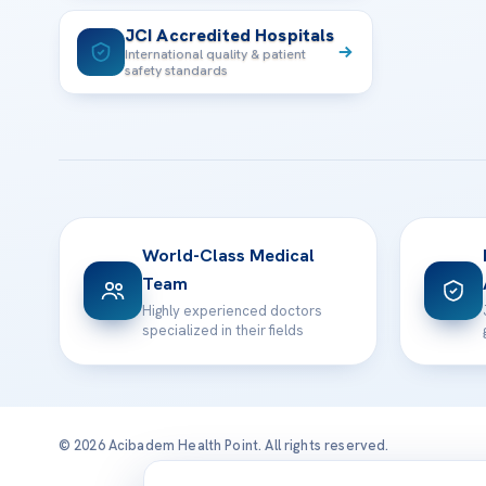
JCI Accredited Hospitals
International quality & patient
safety standards
World-Class Medical
Team
Highly experienced doctors
specialized in their fields
© 2026 Acibadem Health Point. All rights reserved.