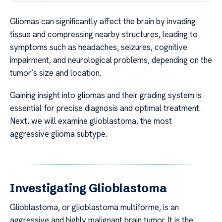
Gliomas can significantly affect the brain by invading
tissue and compressing nearby structures, leading to
symptoms such as headaches, seizures, cognitive
impairment, and neurological problems, depending on the
tumor’s size and location.
Gaining insight into gliomas and their grading system is
essential for precise diagnosis and optimal treatment.
Next, we will examine glioblastoma, the most
aggressive glioma subtype.
Investigating Glioblastoma
Glioblastoma, or glioblastoma multiforme, is an
aggressive and highly malignant brain tumor. It is the