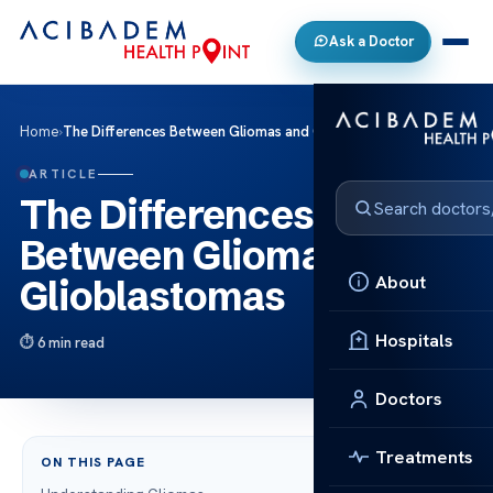
Ask a Doctor
Home
›
The Differences Between Gliomas and Glioblastomas
ARTICLE
The Differences
Between Gliomas and
About
Glioblastomas
Hospitals
6 min read
Doctors
Treatments
ON THIS PAGE