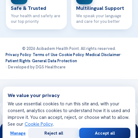
Safe & Trusted
Multilingual Support
Your health and safety are
We speak your language
our top priority
and care for you better
© 2026 Acibadem Health Point. All rights reserved.
Privacy Policy
·
Terms of Use
·
Cookie Policy
·
Medical Disclaimer
·
Patient Rights
·
General Data Protection
· Developed by DGS Healthcare
Treatments are delivered at our JCI-accredited hospitals —
Acıbadem International
We value your privacy
We use essential cookies to run this site and, with your
consent, analytics cookies to understand how it is used and
improve it. You can accept, reject, or choose what to allow.
See our
Cookie Policy
.
24/7
Manage
Reject all
Accept all
Free
Second