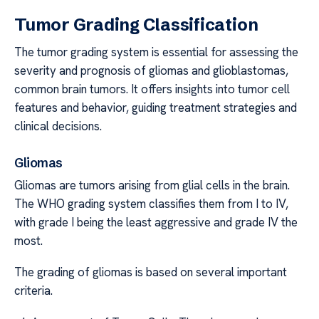
Tumor Grading Classification
The tumor grading system is essential for assessing the
severity and prognosis of gliomas and glioblastomas,
common brain tumors. It offers insights into tumor cell
features and behavior, guiding treatment strategies and
clinical decisions.
Gliomas
Gliomas are tumors arising from glial cells in the brain.
The WHO grading system classifies them from I to IV,
with grade I being the least aggressive and grade IV the
most.
The grading of gliomas is based on several important
criteria.