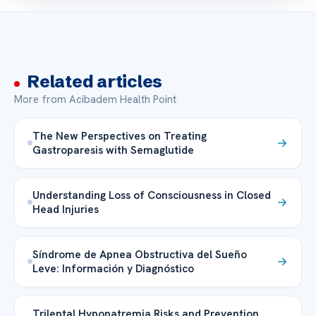
Related articles
More from Acibadem Health Point
The New Perspectives on Treating
Gastroparesis with Semaglutide
Understanding Loss of Consciousness in Closed
Head Injuries
Síndrome de Apnea Obstructiva del Sueño
Leve: Información y Diagnóstico
Trileptal Hyponatremia Risks and Prevention