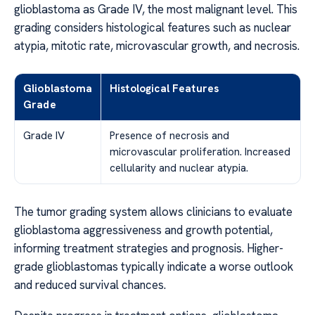
glioblastoma as Grade IV, the most malignant level. This
grading considers histological features such as nuclear
atypia, mitotic rate, microvascular growth, and necrosis.
Glioblastoma
Histological Features
Grade
Grade IV
Presence of necrosis and
microvascular proliferation. Increased
cellularity and nuclear atypia.
The tumor grading system allows clinicians to evaluate
glioblastoma aggressiveness and growth potential,
informing treatment strategies and prognosis. Higher-
grade glioblastomas typically indicate a worse outlook
and reduced survival chances.