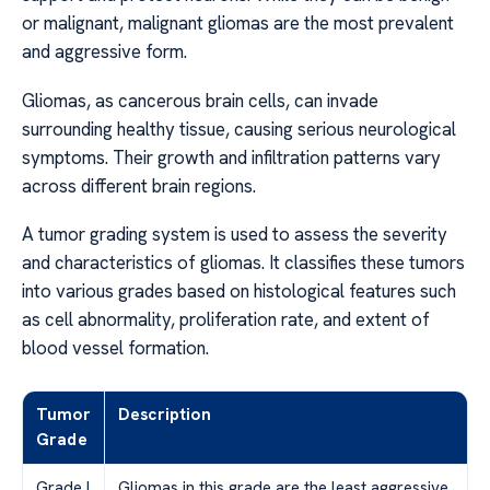
or malignant, malignant gliomas are the most prevalent
and aggressive form.
Gliomas, as cancerous brain cells, can invade
surrounding healthy tissue, causing serious neurological
symptoms. Their growth and infiltration patterns vary
across different brain regions.
A tumor grading system is used to assess the severity
and characteristics of gliomas. It classifies these tumors
into various grades based on histological features such
as cell abnormality, proliferation rate, and extent of
blood vessel formation.
Tumor
Description
Grade
Grade I
Gliomas in this grade are the least aggressive