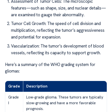
Assessment of Tumor Cells: The microscopic
features—such as shape, size, and nuclear details—
are examined to gauge their abnormality.
Tumor Cell Growth: The speed of cell division and
multiplication, reflecting the tumor’s aggressiveness
and potential for expansion.
Vascularization: The tumor’s development of blood
vessels, reflecting its capacity to support growth.
Here’s a summary of the WHO grading system for
gliomas:
Grade
Description
Grade
Low-grade glioma. These tumors are typically
I
slow-growing and have a more favorable
prognosis.