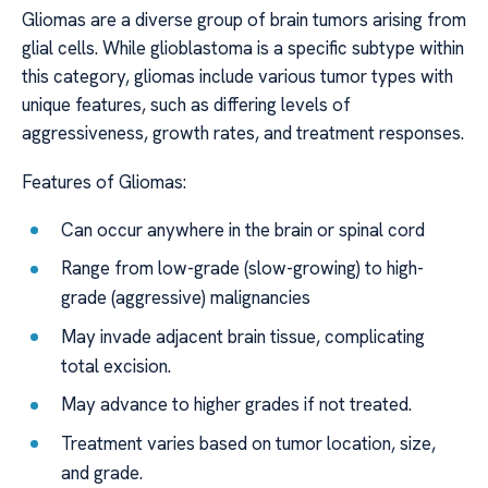
Gliomas are a diverse group of brain tumors arising from
glial cells. While glioblastoma is a specific subtype within
this category, gliomas include various tumor types with
unique features, such as differing levels of
aggressiveness, growth rates, and treatment responses.
Features of Gliomas:
Can occur anywhere in the brain or spinal cord
Range from low-grade (slow-growing) to high-
grade (aggressive) malignancies
May invade adjacent brain tissue, complicating
total excision.
May advance to higher grades if not treated.
Treatment varies based on tumor location, size,
and grade.