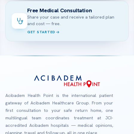
Free Medical Consultation
Share your case and receive a tailored plan
and cost — free.
GET STARTED
Acibadem Health Point is the international patient
gateway of Acibadem Healthcare Group. From your
first consultation to your safe return home, one
multilingual team coordinates treatment at JCI-
accredited Acibadem hospitals — medical opinions,
planning, travel and follow-up, all in one place.