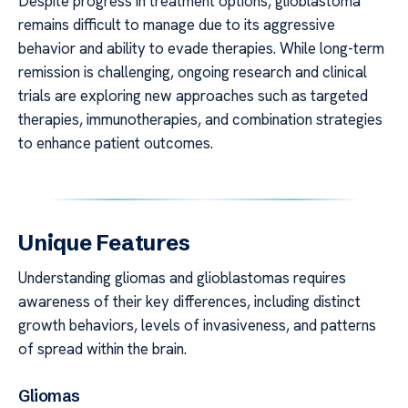
Despite progress in treatment options, glioblastoma
remains difficult to manage due to its aggressive
behavior and ability to evade therapies. While long-term
remission is challenging, ongoing research and clinical
trials are exploring new approaches such as targeted
therapies, immunotherapies, and combination strategies
to enhance patient outcomes.
Unique Features
Understanding gliomas and glioblastomas requires
awareness of their key differences, including distinct
growth behaviors, levels of invasiveness, and patterns
of spread within the brain.
Gliomas