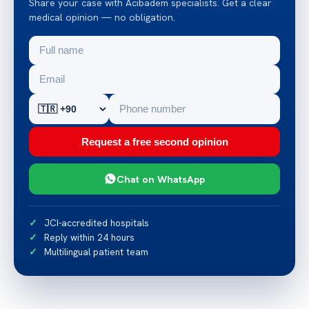
Share your case with Acibadem specialists. Get a clear
medical opinion — no obligation.
Request a free second opinion
Chat on WhatsApp
JCI-accredited hospitals
Reply within 24 hours
Multilingual patient team