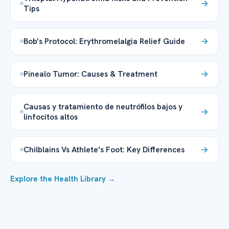
Tips
Bob’s Protocol: Erythromelalgia Relief Guide
Pinealo Tumor: Causes & Treatment
Causas y tratamiento de neutrófilos bajos y
linfocitos altos
Chilblains Vs Athlete’s Foot: Key Differences
Explore the Health Library →