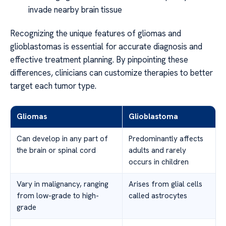
invade nearby brain tissue
Recognizing the unique features of gliomas and
glioblastomas is essential for accurate diagnosis and
effective treatment planning. By pinpointing these
differences, clinicians can customize therapies to better
target each tumor type.
Gliomas
Glioblastoma
Can develop in any part of
Predominantly affects
the brain or spinal cord
adults and rarely
occurs in children
Vary in malignancy, ranging
Arises from glial cells
from low-grade to high-
called astrocytes
grade