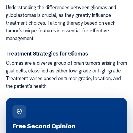
Understanding the differences between gliomas and
glioblastomas is crucial, as they greatly influence
treatment choices. Tailoring therapy based on each
tumor’s unique features is essential for effective
management.
Treatment Strategies for Gliomas
Gliomas are a diverse group of brain tumors arising from
glial cells, classified as either low-grade or high-grade.
Treatment varies based on tumor grade, location, and
the patient’s health.
Free Second Opinion