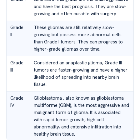
and have the best prognosis. They are slow-
growing and often curable with surgery.
Grade
These gliomas are still relatively slow-
II
growing but possess more abnormal cells
than Grade I tumors. They can progress to
higher-grade gliomas over time.
Grade
Considered an anaplastic glioma, Grade III
III
tumors are faster-growing and have a higher
likelihood of spreading into nearby brain
tissue.
Grade
Glioblastoma , also known as glioblastoma
IV
multiforme (GBM), is the most aggressive and
malignant form of glioma. It is associated
with rapid tumor growth, high cell
abnormality, and extensive infiltration into
healthy brain tissue.