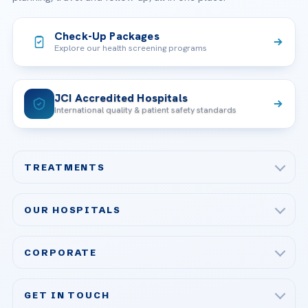
Check-Up Packages
Explore our health screening programs
JCI Accredited Hospitals
International quality & patient safety standards
TREATMENTS
Check-up & Preventive Medicine
OUR HOSPITALS
Plastic, Reconstructive Surgery
Acibadem Maslak Hospital
Bariatric & Metabolic Surgery
CORPORATE
Acibadem Altunizade Hospital
Cardiovascular Surgery
About Us
Acibadem Ataşehir Hospital
GET IN TOUCH
IVF & Reproductive Health