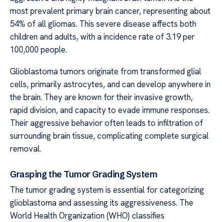
most prevalent primary brain cancer, representing about
54% of all gliomas. This severe disease affects both
children and adults, with a incidence rate of 3.19 per
100,000 people.
Glioblastoma tumors originate from transformed glial
cells, primarily astrocytes, and can develop anywhere in
the brain. They are known for their invasive growth,
rapid division, and capacity to evade immune responses.
Their aggressive behavior often leads to infiltration of
surrounding brain tissue, complicating complete surgical
removal.
Grasping the Tumor Grading System
The tumor grading system is essential for categorizing
glioblastoma and assessing its aggressiveness. The
World Health Organization (WHO) classifies