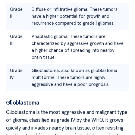
Grade
Diffuse or infiltrative glioma. These tumors
II
have a higher potential for growth and
recurrence compared to grade I gliomas.
Grade
Anaplastic glioma. These tumors are
III
characterized by aggressive growth and have
a higher chance of spreading into nearby
brain tissue.
Grade
Glioblastoma, also known as glioblastoma
IV
multiforme. These tumors are highly
aggressive and have a poor prognosis.
Glioblastoma
Glioblastoma is the most aggressive and malignant type
of glioma, classified as grade IV by the WHO. It grows
quickly and invades nearby brain tissue, often resisting