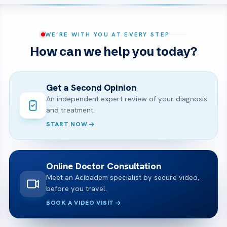
WE’RE WITH YOU AT EVERY STEP
How can we help you today?
Get a Second Opinion
An independent expert review of your diagnosis
and treatment.
START NOW
Online Doctor Consultation
Meet an Acibadem specialist by secure video,
before you travel.
BOOK A VIDEO VISIT