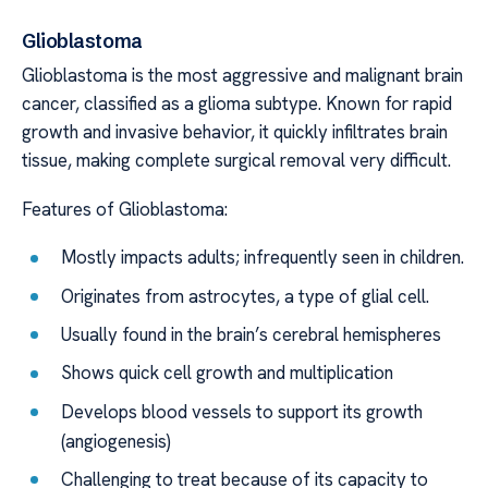
Glioblastoma
Glioblastoma is the most aggressive and malignant brain
cancer, classified as a glioma subtype. Known for rapid
growth and invasive behavior, it quickly infiltrates brain
tissue, making complete surgical removal very difficult.
Features of Glioblastoma:
Mostly impacts adults; infrequently seen in children.
Originates from astrocytes, a type of glial cell.
Usually found in the brain’s cerebral hemispheres
Shows quick cell growth and multiplication
Develops blood vessels to support its growth
(angiogenesis)
Challenging to treat because of its capacity to