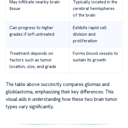
May infiltrate nearby brain
Typically located in the
tissue
cerebral hemispheres
of the brain
Can progress to higher
Exhibits rapid cell
grades if left untreated
division and
proliferation
Treatment depends on
Forms blood vessels to
factors such as tumor
sustain its growth
location, size, and grade
The table above succinctly compares gliomas and
glioblastoma, emphasizing their key differences. This
visual aids in understanding how these two brain tumor
types vary significantly.