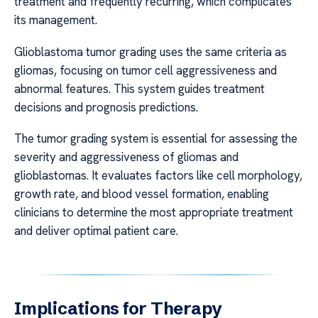
treatment and frequently recurring, which complicates
its management.
Glioblastoma tumor grading uses the same criteria as
gliomas, focusing on tumor cell aggressiveness and
abnormal features. This system guides treatment
decisions and prognosis predictions.
The tumor grading system is essential for assessing the
severity and aggressiveness of gliomas and
glioblastomas. It evaluates factors like cell morphology,
growth rate, and blood vessel formation, enabling
clinicians to determine the most appropriate treatment
and deliver optimal patient care.
Implications for Therapy