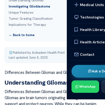
Understanding Gliomas
Medical Units
Investigating Glioblastoma
Unique Features
Technologies
Tumor Grading Classification
Implications for Therapy
Health Librar
← Back to home
Health Article
Published by Acibadem Health Point
·
Contact
Last updated June 5, 2025
Ask a D
Differences Between Gliomas and Glioblastomas
Understanding Gliomas
WhatsApp
Differences Between Gliomas and Glioblastomas
Gliomas are brain tumors originating from glial cells that
support and protect neurons. While they can be benign